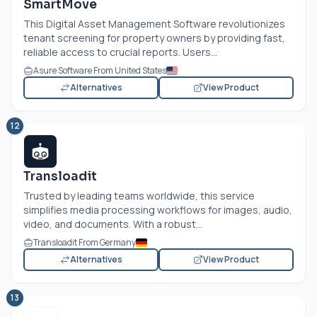
SmartMove
This Digital Asset Management Software revolutionizes
tenant screening for property owners by providing fast,
reliable access to crucial reports. Users...
Asure Software From United States
Alternatives
View Product
12
Transloadit
Trusted by leading teams worldwide, this service
simplifies media processing workflows for images, audio,
video, and documents. With a robust...
Transloadit From Germany
Alternatives
View Product
13