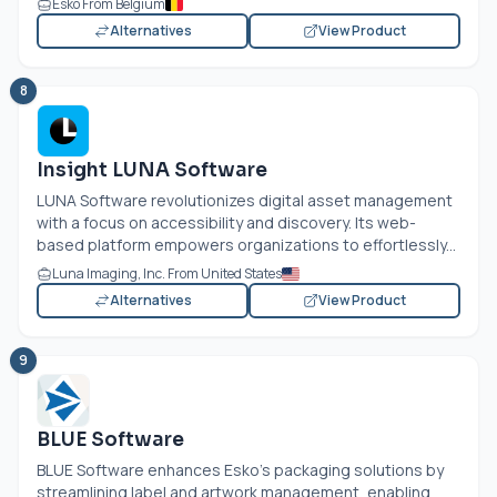
Esko From Belgium
Alternatives
View Product
8
Insight LUNA Software
LUNA Software revolutionizes digital asset management
with a focus on accessibility and discovery. Its web-
based platform empowers organizations to effortlessly...
Luna Imaging, Inc. From United States
Alternatives
View Product
9
BLUE Software
BLUE Software enhances Esko's packaging solutions by
streamlining label and artwork management, enabling