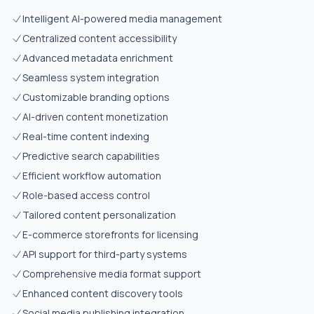
Intelligent AI-powered media management
Centralized content accessibility
Advanced metadata enrichment
Seamless system integration
Customizable branding options
AI-driven content monetization
Real-time content indexing
Predictive search capabilities
Efficient workflow automation
Role-based access control
Tailored content personalization
E-commerce storefronts for licensing
API support for third-party systems
Comprehensive media format support
Enhanced content discovery tools
Social media publishing integration