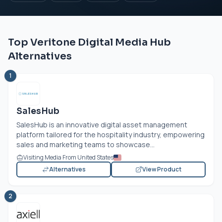
Top Veritone Digital Media Hub
Alternatives
1
SalesHub
SalesHub is an innovative digital asset management
platform tailored for the hospitality industry, empowering
sales and marketing teams to showcase...
Visiting Media From United States
Alternatives
View Product
2