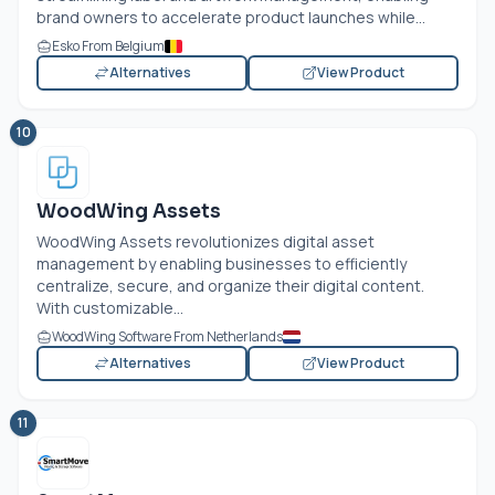
brand owners to accelerate product launches while...
Esko From Belgium
Alternatives
View Product
10
WoodWing Assets
WoodWing Assets revolutionizes digital asset
management by enabling businesses to efficiently
centralize, secure, and organize their digital content.
With customizable...
WoodWing Software From Netherlands
Alternatives
View Product
11