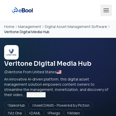
Home
Management
Digital Asset Management Software
Veritone Digital Media Hub
Veritone Digital Media Hub
Veritone From United States
An innovative AI-driven platform, this digital asset
management solution empowers content owners to
streamline the management, monetization, and discovery of
their video,...
Read more
SalesHub
Axiell DAMS - Powered by Piction
1
2
Viz One
DAML
Piwigo
Widen
3
4
5
6