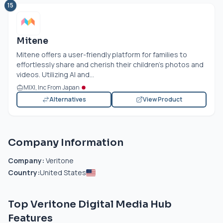
15
Mitene
Mitene offers a user-friendly platform for families to
effortlessly share and cherish their children's photos and
videos. Utilizing AI and...
MIXI, Inc From Japan
Alternatives
View Product
Company Information
Company:
Veritone
Country:
United States
Top Veritone Digital Media Hub
Features