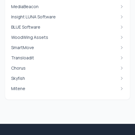
MediaBeacon
Insight LUNA Software
BLUE Software
WoodWing Assets
SmartMove
Transloadit
Chorus
Skyfish
Mitene