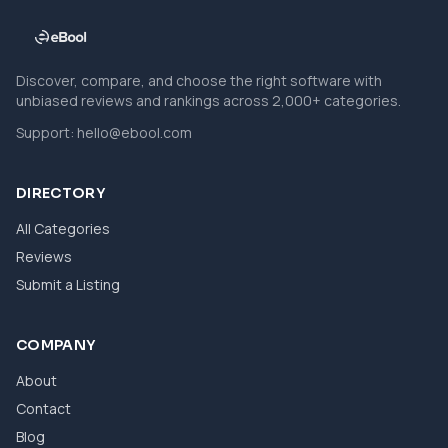
Discover, compare, and choose the right software with
unbiased reviews and rankings across 2,000+ categories.
Support:
hello@ebool.com
DIRECTORY
All Categories
Reviews
Submit a Listing
COMPANY
About
Contact
Blog