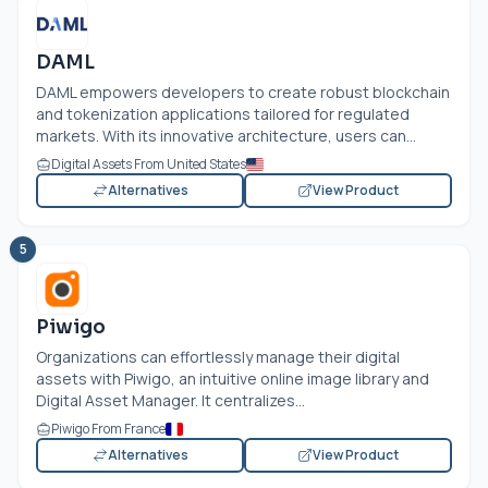
DAML
DAML empowers developers to create robust blockchain
and tokenization applications tailored for regulated
markets. With its innovative architecture, users can...
Digital Assets From United States
Alternatives
View Product
5
Piwigo
Organizations can effortlessly manage their digital
assets with Piwigo, an intuitive online image library and
Digital Asset Manager. It centralizes...
Piwigo From France
Alternatives
View Product