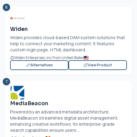
6
Widen
Widen provides cloud-based DAM system solutions that
help to connect your marketing content. It features
custom login page, HTML dashboard...
Widen Enterprises, Inc From United States
Alternatives
View Product
7
MediaBeacon
Powered by an advanced metadata architecture,
MediaBeacon streamlines digital asset management,
enhancing creative workflows. Its enterprise-grade
search capabilities ensure users...