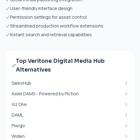
User-friendly interface design
Permission settings for asset control
Streamlined production workflow extensions
Instant search and retrieval capabilities
Top Veritone Digital Media Hub
Alternatives
SalesHub
Axiell DAMS - Powered by Piction
Viz One
DAML
Piwigo
Widen