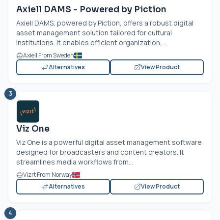
Axiell DAMS - Powered by Piction
Axiell DAMS, powered by Piction, offers a robust digital
asset management solution tailored for cultural
institutions. It enables efficient organization,...
Axiell From Sweden
Alternatives
View Product
3
Viz One
Viz One is a powerful digital asset management software
designed for broadcasters and content creators. It
streamlines media workflows from...
Vizrt From Norway
Alternatives
View Product
4