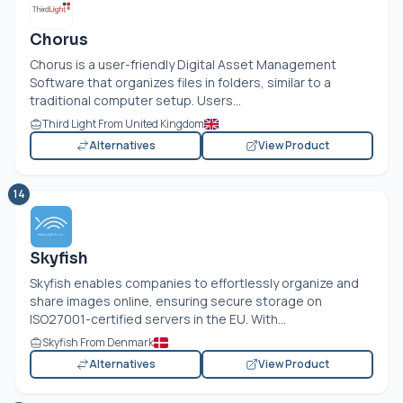
Chorus
Chorus is a user-friendly Digital Asset Management
Software that organizes files in folders, similar to a
traditional computer setup. Users...
Third Light From United Kingdom
Alternatives
View Product
14
Skyfish
Skyfish enables companies to effortlessly organize and
share images online, ensuring secure storage on
ISO27001-certified servers in the EU. With...
Skyfish From Denmark
Alternatives
View Product