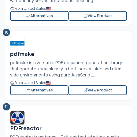
without any server interactions, ensuring...
From United States
Alternatives
View Product
10
pdfmake
pdfmake is a versatile PDF document generation library
that operates seamlessly in both server-side and client-
side environments using pure JavaScript....
From United States
Alternatives
View Product
11
PDFreactor
PDFreactor transforms HTML content into high-quality