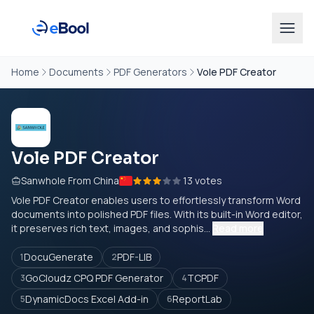
Home
Documents
PDF Generators
Vole PDF Creator
Vole PDF Creator
Sanwhole From China
13 votes
Vole PDF Creator enables users to effortlessly transform Word
documents into polished PDF files. With its built-in Word editor,
it preserves rich text, images, and sophis...
Read more
DocuGenerate
PDF-LIB
1
2
GoCloudz CPQ PDF Generator
TCPDF
3
4
DynamicDocs Excel Add-in
ReportLab
5
6