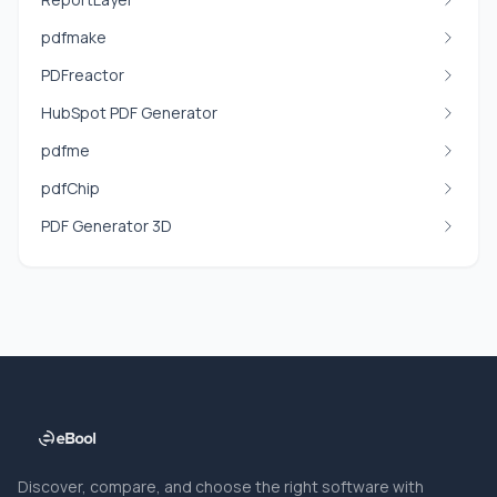
pdfmake
PDFreactor
HubSpot PDF Generator
pdfme
pdfChip
PDF Generator 3D
Discover, compare, and choose the right software with