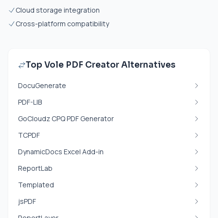
Cloud storage integration
Cross-platform compatibility
Top Vole PDF Creator Alternatives
DocuGenerate
PDF-LIB
GoCloudz CPQ PDF Generator
TCPDF
DynamicDocs Excel Add-in
ReportLab
Templated
jsPDF
ReportLayer