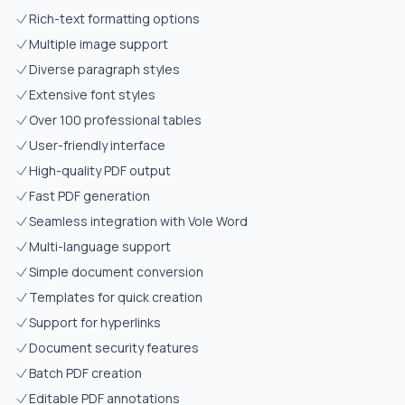
Rich-text formatting options
Multiple image support
Diverse paragraph styles
Extensive font styles
Over 100 professional tables
User-friendly interface
High-quality PDF output
Fast PDF generation
Seamless integration with Vole Word
Multi-language support
Simple document conversion
Templates for quick creation
Support for hyperlinks
Document security features
Batch PDF creation
Editable PDF annotations