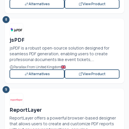
Alternatives
View Product
8
jsPDF
jsPDF is a robust open-source solution designed for
seamless PDF generation, enabling users to create
professional documents like event tickets,...
Parallax From United Kingdom
Alternatives
View Product
9
ReportLayer
ReportLayer offers a powerful browser-based designer
that allows users to create and customize PDF reports