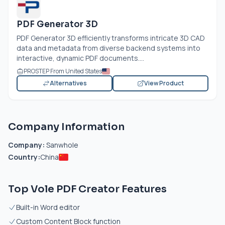
PDF Generator 3D
PDF Generator 3D efficiently transforms intricate 3D CAD
data and metadata from diverse backend systems into
interactive, dynamic PDF documents....
PROSTEP From United States
Alternatives
View Product
Company Information
Company:
Sanwhole
Country:
China
Top Vole PDF Creator Features
Built-in Word editor
Custom Content Block function