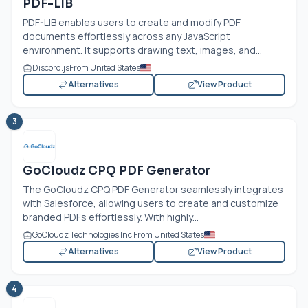
PDF-LIB
PDF-LIB enables users to create and modify PDF
documents effortlessly across any JavaScript
environment. It supports drawing text, images, and...
Discord.js
From United States
Alternatives
View Product
3
GoCloudz CPQ PDF Generator
The GoCloudz CPQ PDF Generator seamlessly integrates
with Salesforce, allowing users to create and customize
branded PDFs effortlessly. With highly...
GoCloudz Technologies Inc From United States
Alternatives
View Product
4