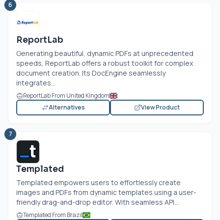
6
ReportLab
Generating beautiful, dynamic PDFs at unprecedented
speeds, ReportLab offers a robust toolkit for complex
document creation. Its DocEngine seamlessly
integrates...
ReportLab From United Kingdom
Alternatives
View Product
7
Templated
Templated empowers users to effortlessly create
images and PDFs from dynamic templates using a user-
friendly drag-and-drop editor. With seamless API...
Templated From Brazil