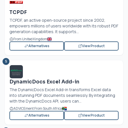
TCPDF
TCPDF, an active open-source project since 2002,
empowers millions of users worldwide with its robust PDF
generation capabilities. It supports...
From United Kingdom
Alternatives
View Product
5
DynamicDocs Excel Add-in
The DynamicDocs Excel Add-in transforms Excel data
into stunning PDF documents seamlessly. By integrating
with the DynamicDocs API, users can...
ADVICEment From South Africa
Alternatives
View Product