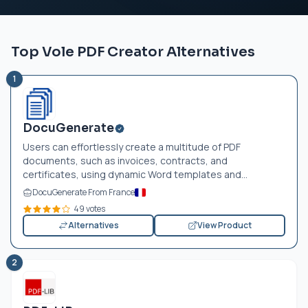
Top Vole PDF Creator Alternatives
1
DocuGenerate
Users can effortlessly create a multitude of PDF
documents, such as invoices, contracts, and
certificates, using dynamic Word templates and...
DocuGenerate From France
49 votes
Alternatives
View Product
2