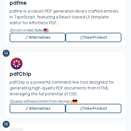
pdfme
pdfme is a robust PDF generation library crafted entirely
in TypeScript, featuring a React-based UI template
editor for effortless PDF...
From United States
Alternatives
View Product
14
pdfChip
pdfChip is a powerful command-line tool designed for
generating high-quality PDF documents from HTML,
leveraging the full potential of CSS...
callas software GmbH From Germany
Alternatives
View Product
15