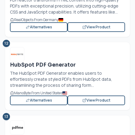
PDFs with exceptional precision, utilizing cutting-edge
CSS and JavaScript capabilities. It offers features like...
RealObjects From Germany
Alternatives
View Product
12
HubSpot PDF Generator
The HubSpot PDF Generator enables users to
effortlessly create styled PDFs from HubSpot data,
streamlining the process of sharing form...
ManoByte From United States
Alternatives
View Product
13