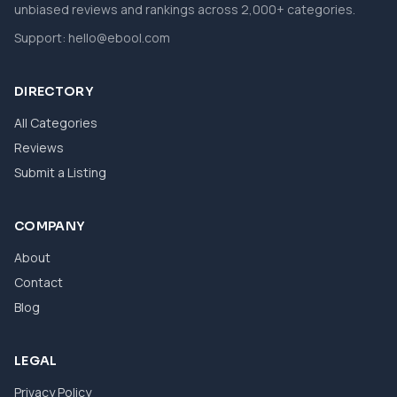
unbiased reviews and rankings across 2,000+ categories.
Support:
hello@ebool.com
DIRECTORY
All Categories
Reviews
Submit a Listing
COMPANY
About
Contact
Blog
LEGAL
Privacy Policy