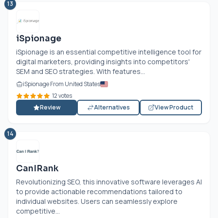
13
iSpionage
iSpionage is an essential competitive intelligence tool for
digital marketers, providing insights into competitors'
SEM and SEO strategies. With features...
iSpionage From United States
12 votes
Review
Alternatives
View Product
14
CanIRank
Revolutionizing SEO, this innovative software leverages AI
to provide actionable recommendations tailored to
individual websites. Users can seamlessly explore
competitive...