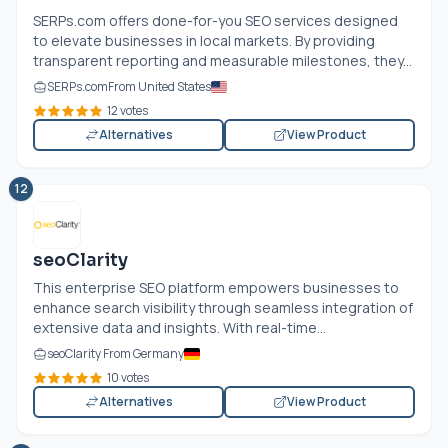
SERPs.com
offers done-for-you SEO services designed
to elevate businesses in local markets. By providing
transparent reporting and measurable milestones, they...
SERPs.com
From United States
12 votes
Alternatives
View Product
12
seoClarity
This enterprise SEO platform empowers businesses to
enhance search visibility through seamless integration of
extensive data and insights. With real-time...
seoClarity From Germany
10 votes
Alternatives
View Product