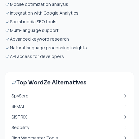
Mobile optimization analysis
Integration with Google Analytics
Social media SEO tools
Multi-language support
Advanced keyword research
Natural language processing insights
API access for developers.
Top WordZe Alternatives
SpySerp
SEMAI
SISTRIX
Seobility
Bing Webmaster Tools