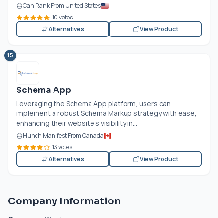
CanIRank From United States
10 votes
Alternatives
View Product
15
Schema App
Leveraging the Schema App platform, users can
implement a robust Schema Markup strategy with ease,
enhancing their website's visibility in...
Hunch Manifest From Canada
13 votes
Alternatives
View Product
Company Information