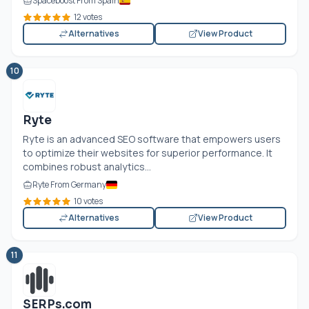
Spaceboost From Spain
12 votes
Alternatives
View Product
10
Ryte
Ryte is an advanced SEO software that empowers users
to optimize their websites for superior performance. It
combines robust analytics...
Ryte From Germany
10 votes
Alternatives
View Product
11
SERPs.com