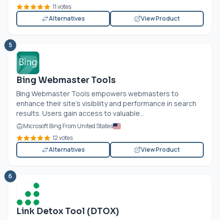
11 votes
Alternatives
View Product
5
Bing Webmaster Tools
Bing Webmaster Tools empowers webmasters to
enhance their site's visibility and performance in search
results. Users gain access to valuable...
Microsoft Bing From United States
12 votes
Alternatives
View Product
6
Link Detox Tool (DTOX)