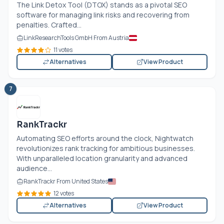
The Link Detox Tool (DTOX) stands as a pivotal SEO
software for managing link risks and recovering from
penalties. Crafted...
LinkResearchTools GmbH From Austria
11 votes
Alternatives
View Product
7
RankTrackr
Automating SEO efforts around the clock, Nightwatch
revolutionizes rank tracking for ambitious businesses.
With unparalleled location granularity and advanced
audience...
RankTrackr From United States
12 votes
Alternatives
View Product