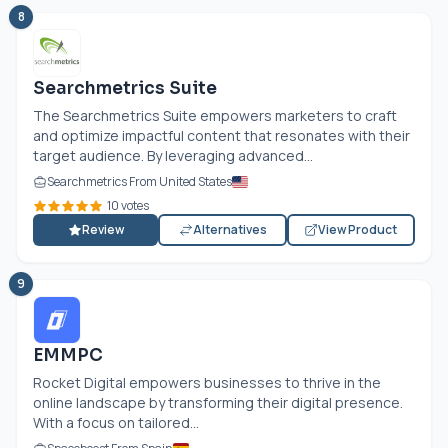
8
Searchmetrics Suite
The Searchmetrics Suite empowers marketers to craft
and optimize impactful content that resonates with their
target audience. By leveraging advanced...
Searchmetrics From United States
10 votes
Review
Alternatives
View Product
9
EMMPC
Rocket Digital empowers businesses to thrive in the
online landscape by transforming their digital presence.
With a focus on tailored...