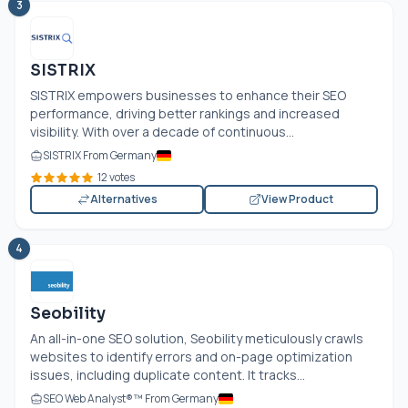
3
SISTRIX
SISTRIX empowers businesses to enhance their SEO
performance, driving better rankings and increased
visibility. With over a decade of continuous...
SISTRIX From Germany
12 votes
Alternatives
View Product
4
Seobility
An all-in-one SEO solution, Seobility meticulously crawls
websites to identify errors and on-page optimization
issues, including duplicate content. It tracks...
SEO Web Analyst®™ From Germany