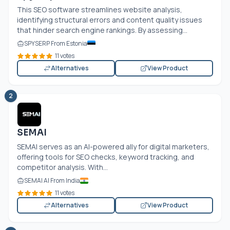
This SEO software streamlines website analysis,
identifying structural errors and content quality issues
that hinder search engine rankings. By assessing...
SPYSERP From Estonia
11 votes
Alternatives
View Product
2
SEMAI
SEMAI serves as an AI-powered ally for digital marketers,
offering tools for SEO checks, keyword tracking, and
competitor analysis. With...
SEMAI AI From India
11 votes
Alternatives
View Product