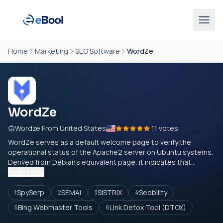
Home
Marketing
SEO Software
WordZe
WordZe
Wordze From United States
11 votes
WordZe serves as a default welcome page to verify the
operational status of the Apache2 server on Ubuntu systems.
Derived from Debian's equivalent page, it indicates that...
Read more
SpySerp
SEMAI
SISTRIX
Seobility
1
2
3
4
Bing Webmaster Tools
Link Detox Tool (DTOX)
5
6