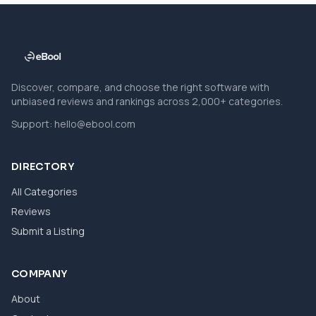
Discover, compare, and choose the right software with
unbiased reviews and rankings across 2,000+ categories.
Support:
hello@ebool.com
DIRECTORY
All Categories
Reviews
Submit a Listing
COMPANY
About