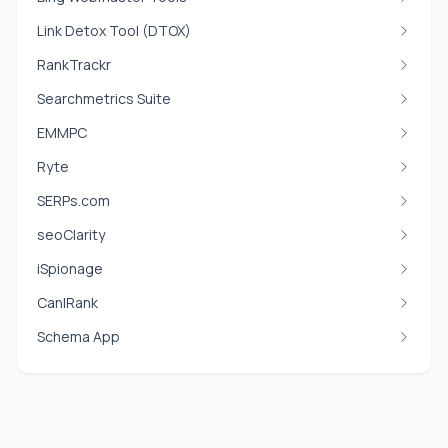
Link Detox Tool (DTOX)
RankTrackr
Searchmetrics Suite
EMMPC
Ryte
SERPs.com
seoClarity
iSpionage
CanIRank
Schema App