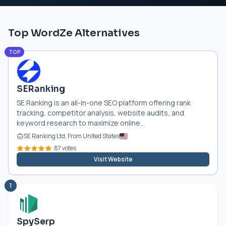
Top WordZe Alternatives
TOP
SERanking
SE Ranking is an all-in-one SEO platform offering rank
tracking, competitor analysis, website audits, and
keyword research to maximize online...
SE Ranking Ltd. From United States
87 votes
Visit Website
1
SpySerp