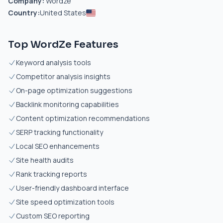
Company:
Wordze
Country:
United States
Top WordZe Features
Keyword analysis tools
Competitor analysis insights
On-page optimization suggestions
Backlink monitoring capabilities
Content optimization recommendations
SERP tracking functionality
Local SEO enhancements
Site health audits
Rank tracking reports
User-friendly dashboard interface
Site speed optimization tools
Custom SEO reporting