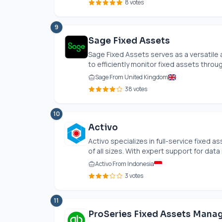
8 votes
9
Sage Fixed Assets
Sage Fixed Assets serves as a versatil
to efficiently monitor fixed assets through
Sage From United Kingdom
38 votes
10
Activo
Activo specializes in full-service fixed
of all sizes. With expert support for data 
Activo From Indonesia
3 votes
11
ProSeries Fixed Assets Mana