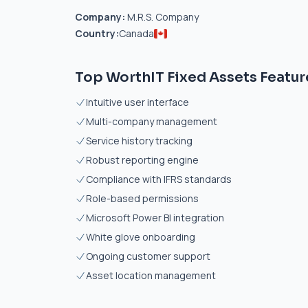
Company:
M.R.S. Company
Country:
Canada
Top WorthIT Fixed Assets Featur
Intuitive user interface
Multi-company management
Service history tracking
Robust reporting engine
Compliance with IFRS standards
Role-based permissions
Microsoft Power BI integration
White glove onboarding
Ongoing customer support
Asset location management