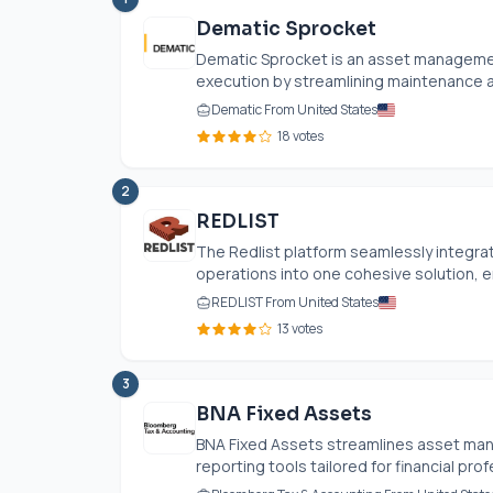
Dematic Sprocket
Dematic Sprocket is an asset manageme
execution by streamlining maintenance acti
Dematic From United States
18 votes
2
REDLIST
The Redlist platform seamlessly integrat
operations into one cohesive solution, en
REDLIST From United States
13 votes
3
BNA Fixed Assets
BNA Fixed Assets streamlines asset man
reporting tools tailored for financial pro