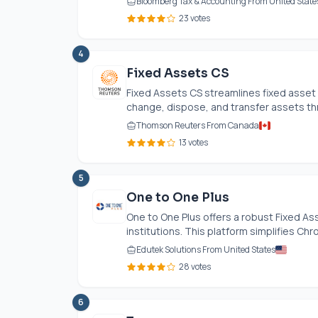
Bloomberg Tax & Accounting From United State
23 votes
4
Fixed Assets CS
Fixed Assets CS streamlines fixed asset
change, dispose, and transfer assets thr
Thomson Reuters From Canada
13 votes
5
One to One Plus
One to One Plus offers a robust Fixed A
institutions. This platform simplifies C
Edutek Solutions From United States
28 votes
6