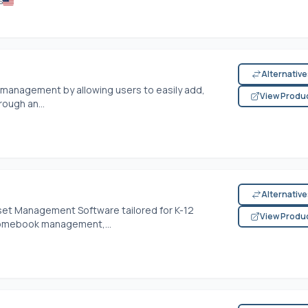
s
Alternativ
 management by allowing users to easily add,
View Produ
ough an...
Alternativ
sset Management Software tailored for K-12
View Produ
hromebook management,...