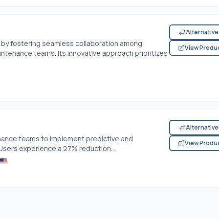
Alternativ
y fostering seamless collaboration among
View Produ
ntenance teams. Its innovative approach prioritizes
Alternativ
enance teams to implement predictive and
View Produ
Users experience a 27% reduction...