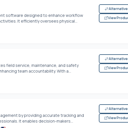
Alternativ
nt software designed to enhance workflow
View Produ
vities. It efficiently oversees physical...
Alternativ
es field service, maintenance, and safety
View Produ
hancing team accountability. With a...
Alternativ
agement by providing accurate tracking and
View Produ
fessionals. It enables decision-makers...