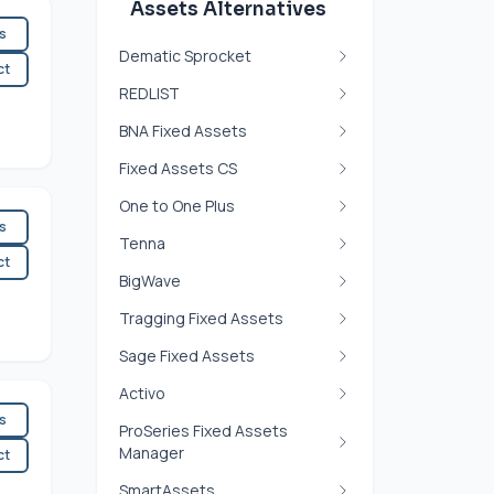
Assets Alternatives
es
Dematic Sprocket
ct
REDLIST
BNA Fixed Assets
Fixed Assets CS
One to One Plus
es
Tenna
ct
BigWave
Tragging Fixed Assets
Sage Fixed Assets
Activo
es
ProSeries Fixed Assets
Manager
ct
SmartAssets