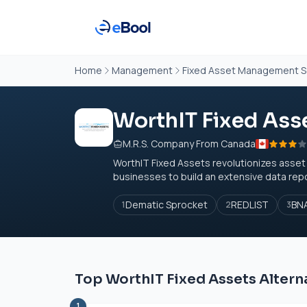
Home
Management
Fixed Asset Management S
WorthIT Fixed Ass
M.R.S. Company From Canada
WorthIT Fixed Assets revolutionizes asse
businesses to build an extensive data rep
Dematic Sprocket
REDLIST
BNA
1
2
3
Top WorthIT Fixed Assets Altern
1