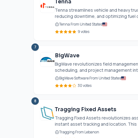
Tenna
Tenna streamlines vehicle and heavy tru
reducing downtime, and optimizing fuel co
Tenna From United States
9 votes
7
BigWave
BigWave revolutionizes field management
scheduling, and project management into
BigWave Software From United States
30 votes
8
Tragging Fixed Assets
Tragging Fixed Assets revolutionizes a
instant asset tracking and location. This
Tragging From Lebanon