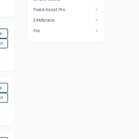
Fixed Asset Pro
EAMbrace
Fiix
es
ct
es
ct