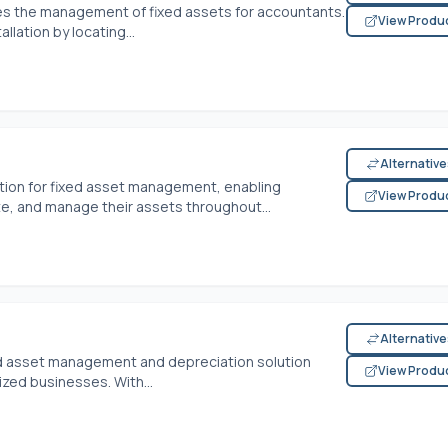
es the management of fixed assets for accountants.
View Produ
llation by locating...
Alternativ
tion for fixed asset management, enabling
View Produ
ate, and manage their assets throughout...
Alternativ
xed asset management and depreciation solution
View Produ
ized businesses. With...