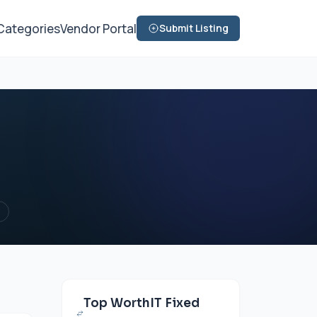
Categories
Vendor Portal
Submit Listing
Top WorthIT Fixed