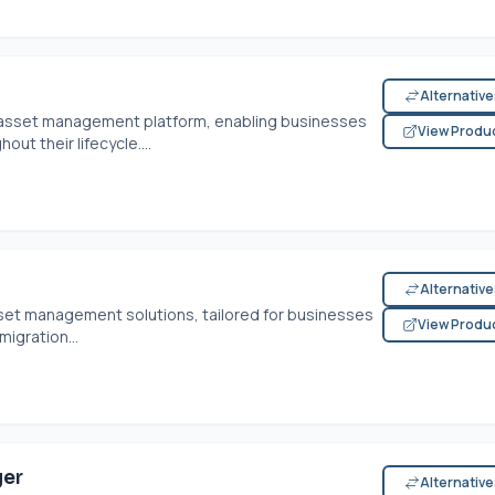
Alternativ
e asset management platform, enabling businesses
View Produ
out their lifecycle....
Alternativ
 asset management solutions, tailored for businesses
View Produ
migration...
ger
Alternativ