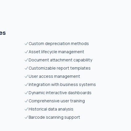
es
Custom depreciation methods
Asset lifecycle management
Document attachment capability
Customizable report templates
User access management
Integration with business systems
Dynamic interactive dashboards
Comprehensive user training
Historical data analysis
Barcode scanning support