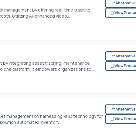
Alternativ
ck management by offering real-time tracking,
View Produ
sts. Utilizing AI-enhanced video...
Alternativ
 by integrating asset tracking, maintenance
View Produ
 one platform. It empowers organizations to...
Alternativ
sset management by harnessing RFID technology for
View Produ
 solution automates inventory...