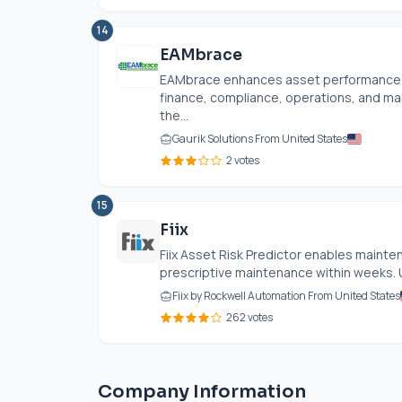
14
EAMbrace
EAMbrace enhances asset performance b
finance, compliance, operations, and mai
the...
Gaurik Solutions From United States
2 votes
15
Fiix
Fiix Asset Risk Predictor enables maint
prescriptive maintenance within weeks. 
Fiix by Rockwell Automation From United States
262 votes
Company Information