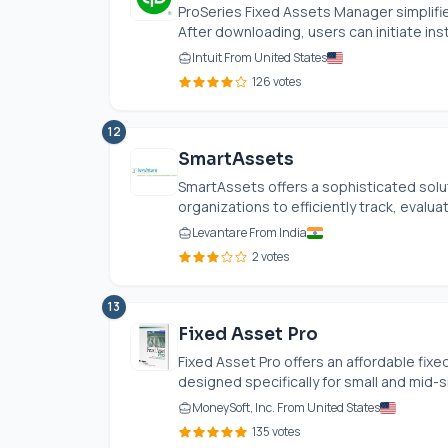
ProSeries Fixed Assets Manager simplifi
After downloading, users can initiate insta
Intuit From United States
126 votes
12
SmartAssets
SmartAssets offers a sophisticated solu
organizations to efficiently track, evalu
Levantare From India
2 votes
13
Fixed Asset Pro
Fixed Asset Pro offers an affordable fi
designed specifically for small and mid-s
MoneySoft, Inc. From United States
135 votes