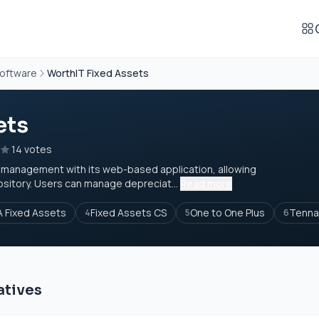
oftware
WorthIT Fixed Assets
ets
14 votes
t management with its web-based application, allowing
ository. Users can manage depreciat...
Read more
 Fixed Assets
Fixed Assets CS
One to One Plus
Tenna
4
5
6
atives