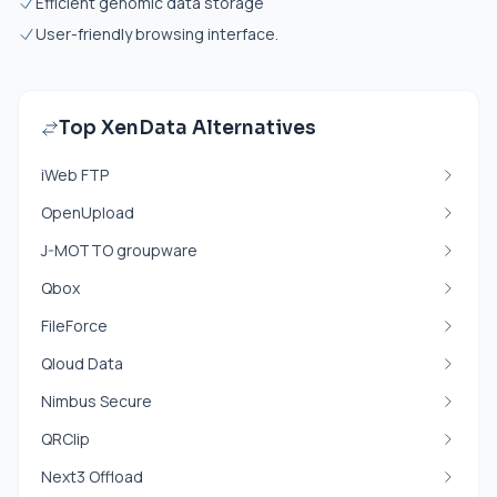
Efficient genomic data storage
User-friendly browsing interface.
Top XenData Alternatives
iWeb FTP
OpenUpload
J-MOTTO groupware
Qbox
FileForce
Qloud Data
Nimbus Secure
QRClip
Next3 Offload