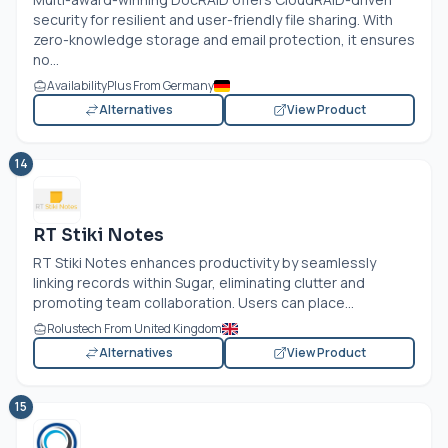
security for resilient and user-friendly file sharing. With
zero-knowledge storage and email protection, it ensures
no...
AvailabilityPlus From Germany
Alternatives
View Product
14
RT Stiki Notes
RT Stiki Notes enhances productivity by seamlessly
linking records within Sugar, eliminating clutter and
promoting team collaboration. Users can place...
Rolustech From United Kingdom
Alternatives
View Product
15