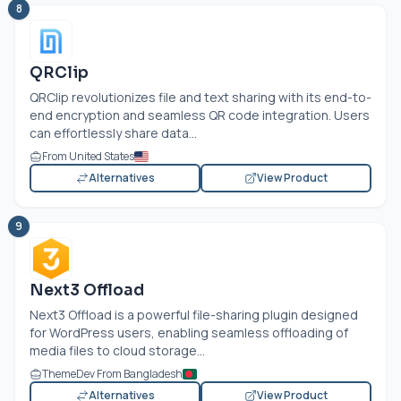
8
QRClip
QRClip revolutionizes file and text sharing with its end-to-
end encryption and seamless QR code integration. Users
can effortlessly share data...
From United States
Alternatives
View Product
9
Next3 Offload
Next3 Offload is a powerful file-sharing plugin designed
for WordPress users, enabling seamless offloading of
media files to cloud storage...
ThemeDev From Bangladesh
Alternatives
View Product