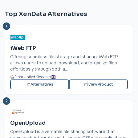
Top XenData Alternatives
1
iWeb FTP
Offering seamless file storage and sharing, iWeb FTP
allows users to upload, download, and organize files
effortlessly through both a...
From United Kingdom
Alternatives
View Product
2
OpenUpload
OpenUpload is a versatile file sharing software that
seamlessly integrates with various OSS web applications.