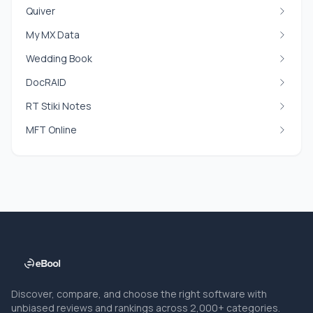
Quiver
My MX Data
Wedding Book
DocRAID
RT Stiki Notes
MFT Online
Discover, compare, and choose the right software with
unbiased reviews and rankings across 2,000+ categories.