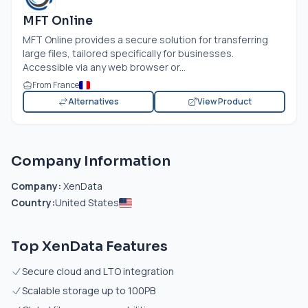
MFT Online
MFT Online provides a secure solution for transferring
large files, tailored specifically for businesses.
Accessible via any web browser or...
From France
Alternatives
View Product
Company Information
Company:
XenData
Country:
United States
Top XenData Features
Secure cloud and LTO integration
Scalable storage up to 100PB