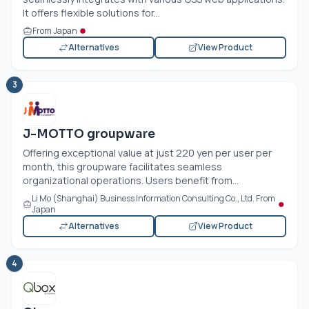
It offers flexible solutions for...
From Japan
Alternatives
View Product
3
J-MOTTO groupware
Offering exceptional value at just 220 yen per user per
month, this groupware facilitates seamless
organizational operations. Users benefit from...
Li Mo (Shanghai) Business Information Consulting Co., Ltd. From
Japan
Alternatives
View Product
4