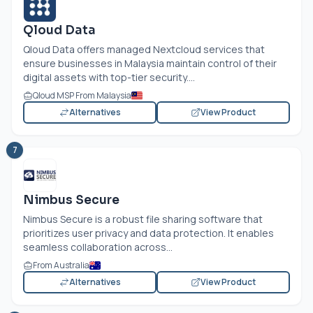
Qloud Data
Qloud Data offers managed Nextcloud services that
ensure businesses in Malaysia maintain control of their
digital assets with top-tier security....
Qloud MSP From Malaysia
Alternatives
View Product
7
Nimbus Secure
Nimbus Secure is a robust file sharing software that
prioritizes user privacy and data protection. It enables
seamless collaboration across...
From Australia
Alternatives
View Product