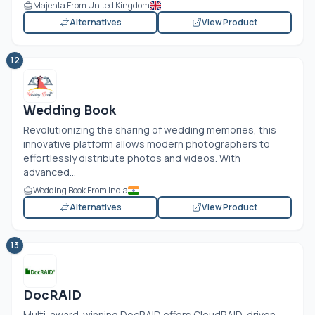
Majenta From United Kingdom
Alternatives
View Product
12
Wedding Book
Revolutionizing the sharing of wedding memories, this
innovative platform allows modern photographers to
effortlessly distribute photos and videos. With
advanced...
Wedding Book From India
Alternatives
View Product
13
DocRAID
Multi-award-winning DocRAID offers CloudRAID-driven