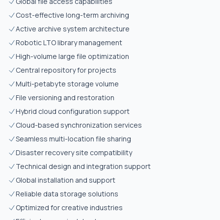
Global file access capabilities
Cost-effective long-term archiving
Active archive system architecture
Robotic LTO library management
High-volume large file optimization
Central repository for projects
Multi-petabyte storage volume
File versioning and restoration
Hybrid cloud configuration support
Cloud-based synchronization services
Seamless multi-location file sharing
Disaster recovery site compatibility
Technical design and integration support
Global installation and support
Reliable data storage solutions
Optimized for creative industries