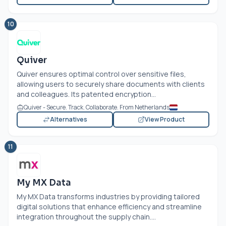
10
Quiver
Quiver ensures optimal control over sensitive files,
allowing users to securely share documents with clients
and colleagues. Its patented encryption...
Quiver - Secure. Track. Collaborate. From Netherlands
Alternatives
View Product
11
My MX Data
My MX Data transforms industries by providing tailored
digital solutions that enhance efficiency and streamline
integration throughout the supply chain....