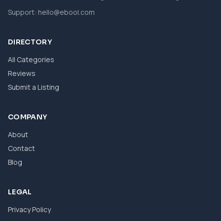
Support:
hello@ebool.com
DIRECTORY
All Categories
Reviews
Submit a Listing
COMPANY
About
Contact
Blog
LEGAL
Privacy Policy