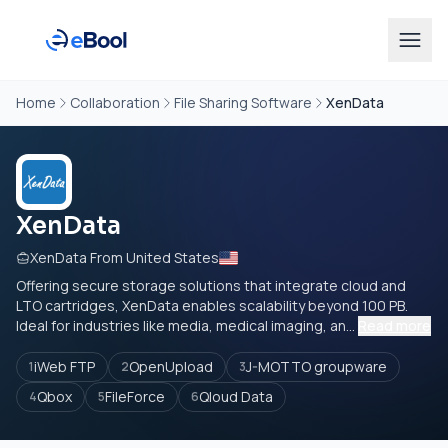
Home
Collaboration
File Sharing Software
XenData
XenData
XenData From United States
Offering secure storage solutions that integrate cloud and
LTO cartridges, XenData enables scalability beyond 100 PB.
Ideal for industries like media, medical imaging, an...
Read more
iWeb FTP
OpenUpload
J-MOTTO groupware
1
2
3
Qbox
FileForce
Qloud Data
4
5
6