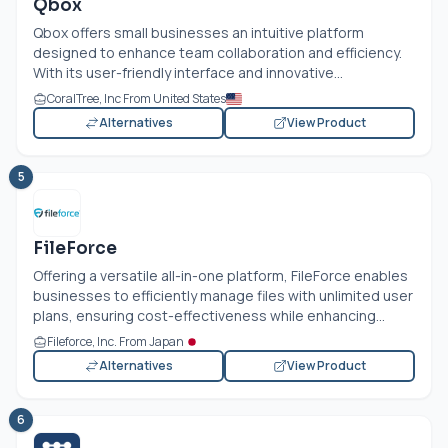
Qbox
Qbox offers small businesses an intuitive platform
designed to enhance team collaboration and efficiency.
With its user-friendly interface and innovative...
CoralTree, Inc From United States
Alternatives
View Product
5
FileForce
Offering a versatile all-in-one platform, FileForce enables
businesses to efficiently manage files with unlimited user
plans, ensuring cost-effectiveness while enhancing...
Fileforce, Inc. From Japan
Alternatives
View Product
6