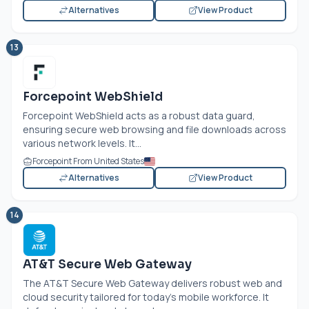
Alternatives
View Product
13
Forcepoint WebShield
Forcepoint WebShield acts as a robust data guard,
ensuring secure web browsing and file downloads across
various network levels. It...
Forcepoint From United States
Alternatives
View Product
14
AT&T Secure Web Gateway
The AT&T Secure Web Gateway delivers robust web and
cloud security tailored for today’s mobile workforce. It