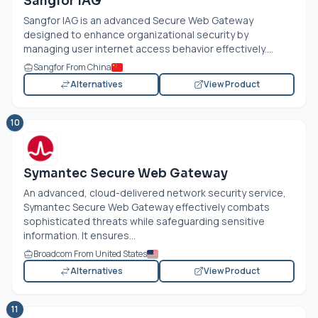
Sangfor IAG
Sangfor IAG is an advanced Secure Web Gateway
designed to enhance organizational security by
managing user internet access behavior effectively....
Sangfor From China
Alternatives
View Product
10
Symantec Secure Web Gateway
An advanced, cloud-delivered network security service,
Symantec Secure Web Gateway effectively combats
sophisticated threats while safeguarding sensitive
information. It ensures...
Broadcom From United States
Alternatives
View Product
11