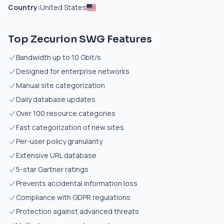
Country:
United States
Top Zecurion SWG Features
Bandwidth up to 10 Gbit/s
Designed for enterprise networks
Manual site categorization
Daily database updates
Over 100 resource categories
Fast categorization of new sites
Per-user policy granularity
Extensive URL database
5-star Gartner ratings
Prevents accidental information loss
Compliance with GDPR regulations
Protection against advanced threats