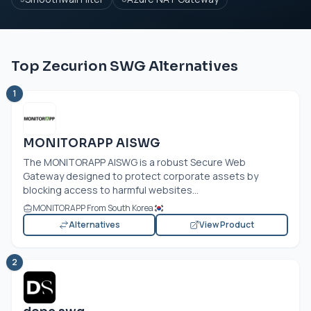
Top Zecurion SWG Alternatives
1
MONITORAPP AISWG
The MONITORAPP AISWG is a robust Secure Web
Gateway designed to protect corporate assets by
blocking access to harmful websites...
MONITORAPP From South Korea
Alternatives
View Product
2