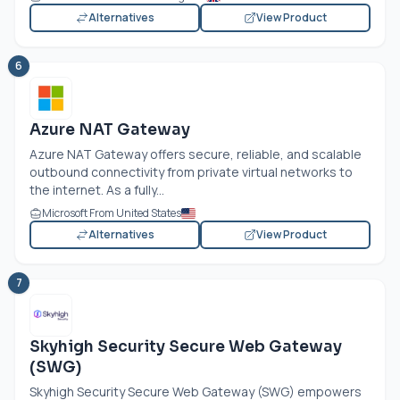
Alternatives
View Product
6
Azure NAT Gateway
Azure NAT Gateway offers secure, reliable, and scalable
outbound connectivity from private virtual networks to
the internet. As a fully...
Microsoft From United States
Alternatives
View Product
7
Skyhigh Security Secure Web Gateway
(SWG)
Skyhigh Security Secure Web Gateway (SWG) empowers