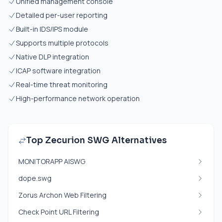
Unified management console
Detailed per-user reporting
Built-in IDS/IPS module
Supports multiple protocols
Native DLP integration
ICAP software integration
Real-time threat monitoring
High-performance network operation
Top Zecurion SWG Alternatives
MONITORAPP AISWG
dope.swg
Zorus Archon Web Filtering
Check Point URL Filtering