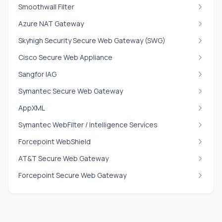
Smoothwall Filter
Azure NAT Gateway
Skyhigh Security Secure Web Gateway (SWG)
Cisco Secure Web Appliance
Sangfor IAG
Symantec Secure Web Gateway
AppXML
Symantec WebFilter / Intelligence Services
Forcepoint WebShield
AT&T Secure Web Gateway
Forcepoint Secure Web Gateway