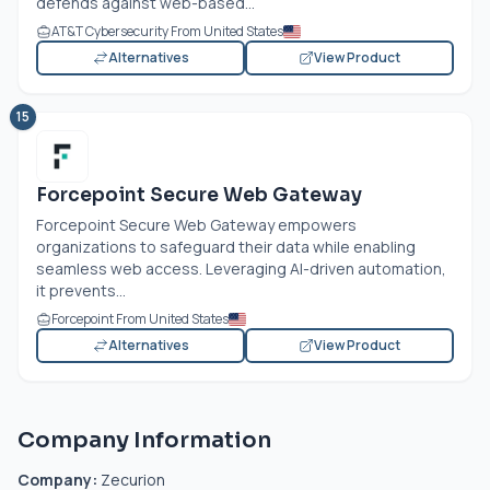
defends against web-based...
AT&T Cybersecurity From United States
Alternatives
View Product
15
Forcepoint Secure Web Gateway
Forcepoint Secure Web Gateway empowers
organizations to safeguard their data while enabling
seamless web access. Leveraging AI-driven automation,
it prevents...
Forcepoint From United States
Alternatives
View Product
Company Information
Company:
Zecurion