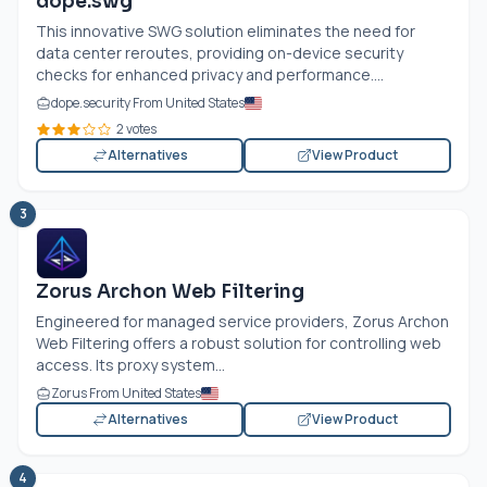
dope.swg
This innovative SWG solution eliminates the need for
data center reroutes, providing on-device security
checks for enhanced privacy and performance....
dope.security From United States
2 votes
Alternatives
View Product
3
Zorus Archon Web Filtering
Engineered for managed service providers, Zorus Archon
Web Filtering offers a robust solution for controlling web
access. Its proxy system...
Zorus From United States
Alternatives
View Product
4