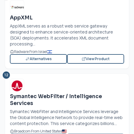
AppXML
AppXML serves as a robust web service gateway
designed to enhance service-oriented architecture
(SOA) deployments. It accelerates XML document
processing...
Radware From Israel
Alternatives
View Product
12
Symantec WebFilter / Intelligence
Services
Symantec WebFilter and Intelligence Services leverage
the Global Intelligence Network to provide real-time web
content protection. This service categorizes billions...
Broadcom From United States