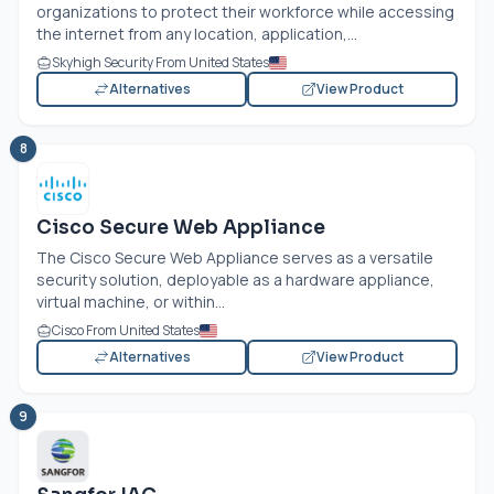
organizations to protect their workforce while accessing
the internet from any location, application,...
Skyhigh Security From United States
Alternatives
View Product
8
Cisco Secure Web Appliance
The Cisco Secure Web Appliance serves as a versatile
security solution, deployable as a hardware appliance,
virtual machine, or within...
Cisco From United States
Alternatives
View Product
9