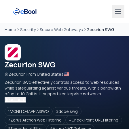
Home
Security
Secure Web Gateways
Zecurion SWG
Zecurion SWG
Zecurion From United States
Zecurion SWG effectively controls access to web resources
while safeguarding against various threats. With a bandwidth
of up to 10 Gbit/s, it supports enterprise networks...
Read more
MONITORAPP AISWG
dope.swg
1
2
Zorus Archon Web Filtering
Check Point URL Filtering
3
4
Smoothwall Filter
Azure NAT Gateway
5
6