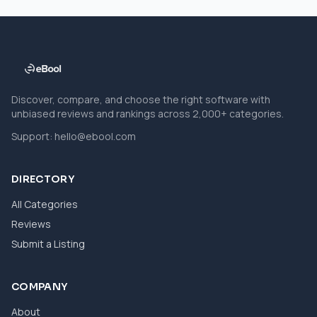
Discover, compare, and choose the right software with
unbiased reviews and rankings across 2,000+ categories.
Support:
hello@ebool.com
DIRECTORY
All Categories
Reviews
Submit a Listing
COMPANY
About