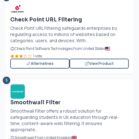
Check Point URL Filtering
Check Point URL Filtering safeguards enterprises by
regulating access to millions of websites based on
categories, users, and devices. With...
Check Point Software Technologies From United States
1 vote
Alternatives
View Product
5
Smoothwall Filter
Smoothwall Filter offers a robust solution for
safeguarding students in UK education through real-
time, content-aware web filtering. It ensures
appropriate...
Smoothwall From United Kingdom