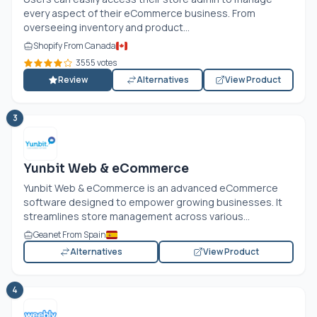
every aspect of their eCommerce business. From
overseeing inventory and product...
Shopify From Canada
3555 votes
Review
Alternatives
View Product
3
Yunbit Web & eCommerce
Yunbit Web & eCommerce is an advanced eCommerce
software designed to empower growing businesses. It
streamlines store management across various...
Geanet From Spain
Alternatives
View Product
4