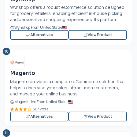
Wynshop offers a robust eCommerce solution designed
for grocery retailers, enabling efficient in-house picking
and personalized shopping experiences. Its platform...
Wynshop From United States
Alternatives
View Product
10
Magento
Magento provides a complete eCommerce solution that
helps to increase your sales, attract more customers,
and manage your online business....
Magento, Inc From United States
507 votes
Alternatives
View Product
11