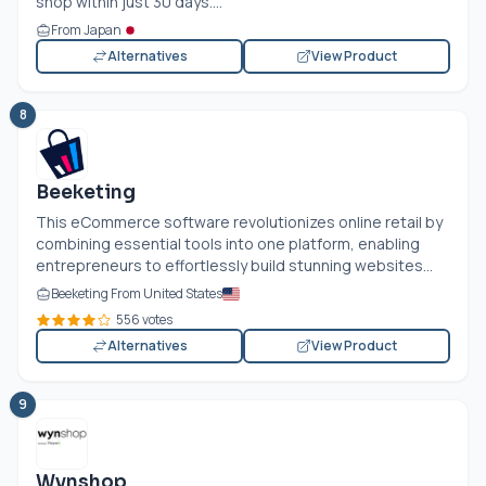
shop within just 30 days....
From Japan
Alternatives
View Product
8
Beeketing
This eCommerce software revolutionizes online retail by
combining essential tools into one platform, enabling
entrepreneurs to effortlessly build stunning websites...
Beeketing From United States
556 votes
Alternatives
View Product
9
Wynshop