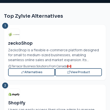
Top Zylvie Alternatives
1
zeckoShop
ZeckoShop is a flexible e-commerce platform designed
for small to medium-sized businesses, enabling
seamless online sales and market expansion. Its...
Terracor Business Solutions From Canada
Alternatives
View Product
2
Shopify
Users can easily access their store admin to manage