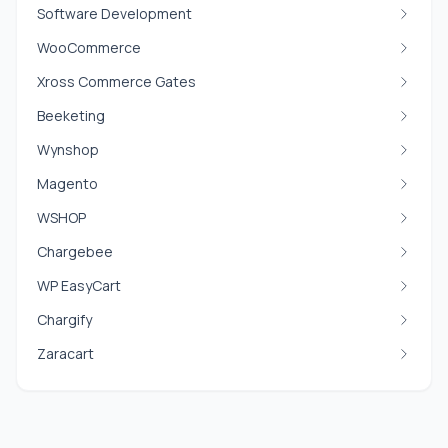
Software Development
WooCommerce
Xross Commerce Gates
Beeketing
Wynshop
Magento
WSHOP
Chargebee
WP EasyCart
Chargify
Zaracart