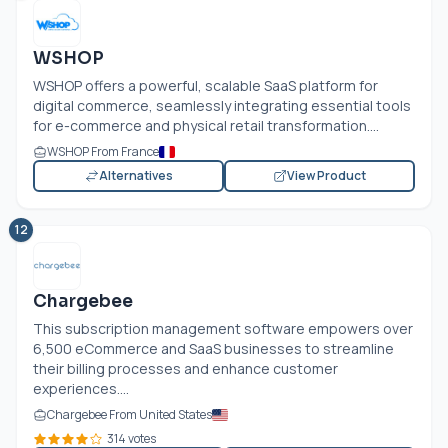
WSHOP
WSHOP offers a powerful, scalable SaaS platform for
digital commerce, seamlessly integrating essential tools
for e-commerce and physical retail transformation....
WSHOP From France
Alternatives
View Product
12
Chargebee
This subscription management software empowers over
6,500 eCommerce and SaaS businesses to streamline
their billing processes and enhance customer
experiences....
Chargebee From United States
314 votes