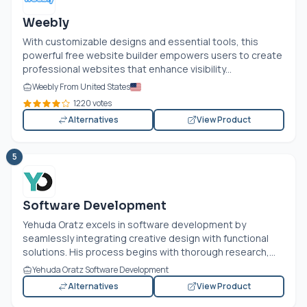
Weebly
With customizable designs and essential tools, this
powerful free website builder empowers users to create
professional websites that enhance visibility...
Weebly From United States
1220 votes
Alternatives
View Product
5
Software Development
Yehuda Oratz excels in software development by
seamlessly integrating creative design with functional
solutions. His process begins with thorough research,...
Yehuda Oratz Software Development
Alternatives
View Product