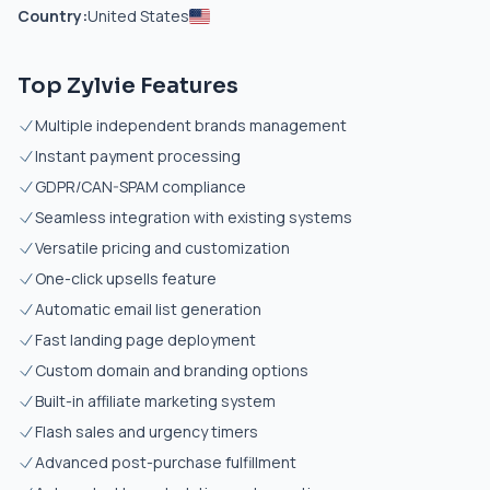
Country:
United States
Top Zylvie Features
Multiple independent brands management
Instant payment processing
GDPR/CAN-SPAM compliance
Seamless integration with existing systems
Versatile pricing and customization
One-click upsells feature
Automatic email list generation
Fast landing page deployment
Custom domain and branding options
Built-in affiliate marketing system
Flash sales and urgency timers
Advanced post-purchase fulfillment