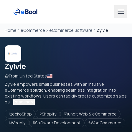
Home
eCommerce
eCommerce Software
Zylvie
Zylvie
From United States
Zylvie empowers small businesses with an intuitive
eCommerce solution, enabling seamless integration into
existing workflows. Users can rapidly create customized sales
pa...
Read more
zeckoShop
Shopify
Yunbit Web & eCommerce
1
2
3
Weebly
Software Development
WooCommerce
4
5
6