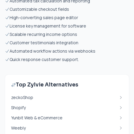
Automated tax calculation and reporting
Customizable checkout fields
High-converting sales page editor
License key management for software
Scalable recurring income options
Customer testimonials integration
Automated workflow actions via webhooks
Quick response customer support.
Top Zylvie Alternatives
zeckoShop
Shopify
Yunbit Web & eCommerce
Weebly