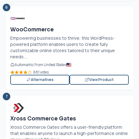
6
WooCommerce
Empowering businesses to thrive, this WordPress-
powered platform enables users to create fully
customizable online stores tailored to their unique
needs....
Automattic From United States
681 votes
Alternatives
View Product
7
Xross Commerce Gates
Xross Commerce Gates offers a user-friendly platform
that enables anyone to launch a high-performance online