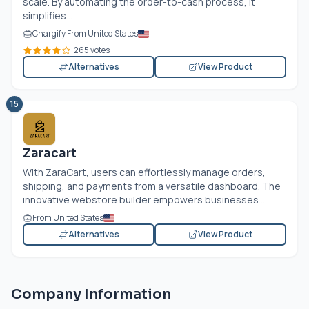
scale. By automating the order-to-cash process, it
simplifies...
Chargify From United States
265 votes
Alternatives
View Product
15
Zaracart
With ZaraCart, users can effortlessly manage orders,
shipping, and payments from a versatile dashboard. The
innovative webstore builder empowers businesses...
From United States
Alternatives
View Product
Company Information