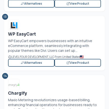
Alternatives
View Product
13
WP EasyCart
WP EasyCart empowers businesses with an intuitive
eCommerce platform, seamlessly integrating with
popular themes like Divi. Users can set up...
LEVEL FOUR DEVELOPMENT, LLC From United States
Alternatives
View Product
14
Chargify
Maxio Metering revolutionizes usage-based billing,
enhancing financial operations for businesses ready to