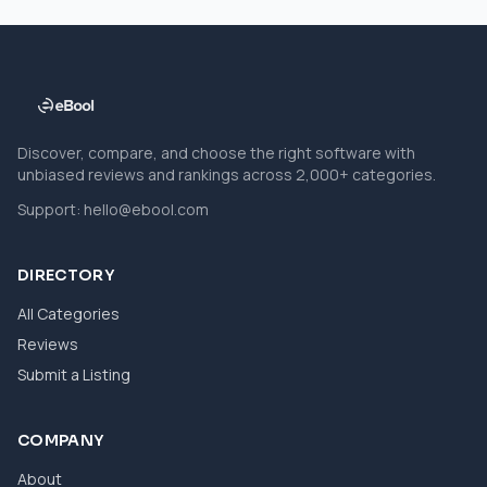
Discover, compare, and choose the right software with
unbiased reviews and rankings across 2,000+ categories.
Support:
hello@ebool.com
DIRECTORY
All Categories
Reviews
Submit a Listing
COMPANY
About