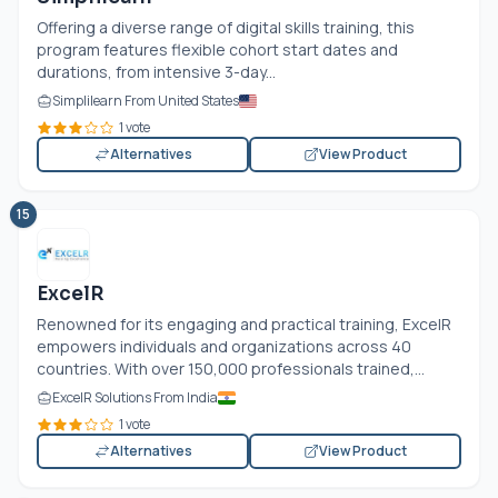
Offering a diverse range of digital skills training, this
program features flexible cohort start dates and
durations, from intensive 3-day...
Simplilearn From United States
1 vote
Alternatives
View Product
15
ExcelR
Renowned for its engaging and practical training, ExcelR
empowers individuals and organizations across 40
countries. With over 150,000 professionals trained,...
ExcelR Solutions From India
1 vote
Alternatives
View Product