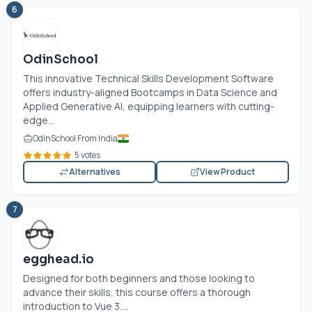
6
OdinSchool
This innovative Technical Skills Development Software
offers industry-aligned Bootcamps in Data Science and
Applied Generative AI, equipping learners with cutting-
edge...
OdinSchool From India
5 votes
Alternatives
View Product
7
egghead.io
Designed for both beginners and those looking to
advance their skills, this course offers a thorough
introduction to Vue 3....