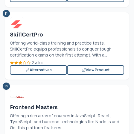
11
SkillCertPro
Offering world-class training and practice tests,
SkillCertPro equips professionals to conquer tough
certification exams on their first attempt. With a...
2 votes
Alternatives
View Product
12
Frontend Masters
Offering a rich array of courses in JavaScript, React,
TypeScript, and backend technologies like
Node.js
and
Go, this platform features...