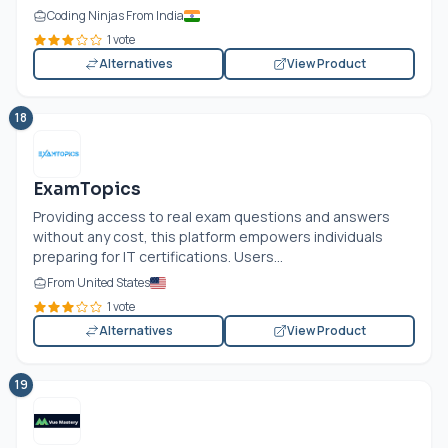
Coding Ninjas From India
1 vote
Alternatives
View Product
18
ExamTopics
Providing access to real exam questions and answers
without any cost, this platform empowers individuals
preparing for IT certifications. Users...
From United States
1 vote
Alternatives
View Product
19