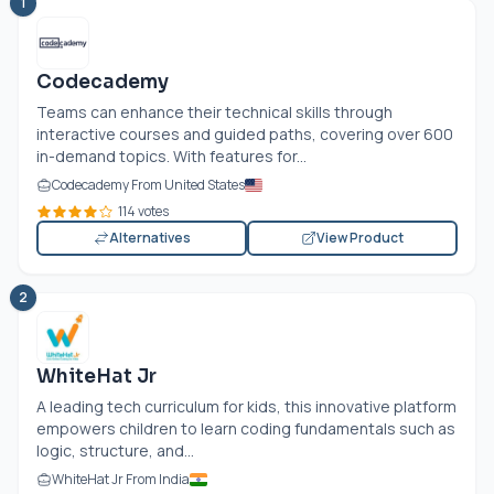
1
Codecademy
Teams can enhance their technical skills through
interactive courses and guided paths, covering over 600
in-demand topics. With features for...
Codecademy From United States
114 votes
Alternatives
View Product
2
WhiteHat Jr
A leading tech curriculum for kids, this innovative platform
empowers children to learn coding fundamentals such as
logic, structure, and...
WhiteHat Jr From India