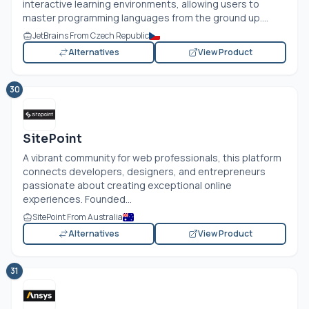
interactive learning environments, allowing users to
master programming languages from the ground up....
JetBrains From Czech Republic
Alternatives
View Product
30
SitePoint
A vibrant community for web professionals, this platform
connects developers, designers, and entrepreneurs
passionate about creating exceptional online
experiences. Founded...
SitePoint From Australia
Alternatives
View Product
31