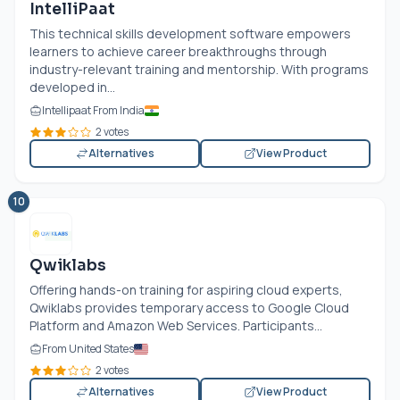
IntelliPaat
This technical skills development software empowers
learners to achieve career breakthroughs through
industry-relevant training and mentorship. With programs
developed in...
Intellipaat From India
2 votes
Alternatives
View Product
10
Qwiklabs
Offering hands-on training for aspiring cloud experts,
Qwiklabs provides temporary access to Google Cloud
Platform and Amazon Web Services. Participants...
From United States
2 votes
Alternatives
View Product