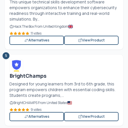
This unique technical skills development software
empowers organizations to enhance their cybersecurity
readiness through interactive training and real-world
simulations. By...
Hack The Box From United Kingdom
11 votes
Alternatives
View Product
5
BrightChamps
Designed for young learners from 3rd to 6th grade, this
program empowers children with essential coding skills.
Students create programs,...
BrightCHAMPS From United States
9 votes
Alternatives
View Product