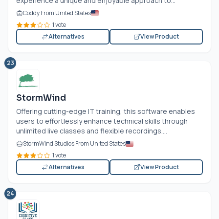
experience a unique and enjoyable approach to...
Coddy From United States
1 vote
Alternatives
View Product
23
StormWind
Offering cutting-edge IT training, this software enables
users to effortlessly enhance technical skills through
unlimited live classes and flexible recordings....
StormWind Studios From United States
1 vote
Alternatives
View Product
24