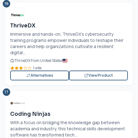
16
ThriveDX
Immersive and hands-on, ThriveDX's cybersecurity
training programs empower individuals to reshape their
careers and help organizations cultivate a resilient
digital...
ThriveDX From United States
1 vote
Alternatives
View Product
17
Coding Ninjas
With a focus on bridging the knowledge gap between
academia and industry, this technical skills development
software has transformed tech...