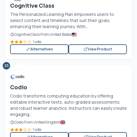
Cognitive Class
The Personalized Learning Plan empowers users to
select content and timelines that suit their goals,
enhancing their learning journey. With...
Cognitive Class From United States
1 vote
Alternatives
View Product
25
Codio
Codio transforms computing education by offering
editable interactive texts, auto-graded assessments,
and robust learner analytics. Instructors can easily create
engaging...
Codio From United Kingdom
1 vote
Alternatives
View Product