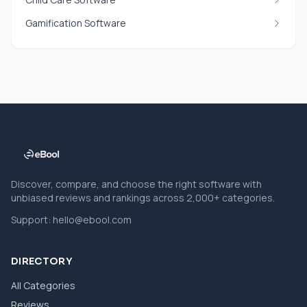
Gamification Software
Discover, compare, and choose the right software with
unbiased reviews and rankings across 2,000+ categories.
Support:
hello@ebool.com
DIRECTORY
All Categories
Reviews