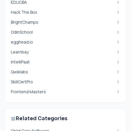
EDUCBA
Hack The Box
BrightChamps
OdinSchool
egghead.io
Learnbay
IntelliPaat
Qwiklabs
SkillCertPro
Frontend Masters
Related Categories
Child Care Software