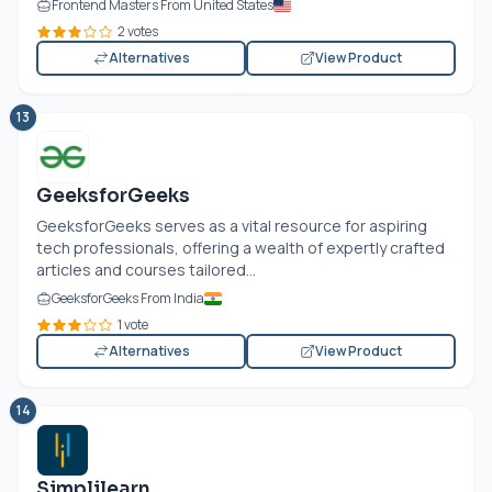
Frontend Masters From United States
2 votes
Alternatives
View Product
13
GeeksforGeeks
GeeksforGeeks serves as a vital resource for aspiring
tech professionals, offering a wealth of expertly crafted
articles and courses tailored...
GeeksforGeeks From India
1 vote
Alternatives
View Product
14
Simplilearn