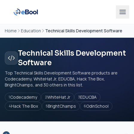
Home
Education
Technical Skills Development Software
Technical Skills Development
Software
Top Technical Skills Development Software products are
Codecademy, WhiteHat Jr, EDUCBA, Hack The Box,
BrightChamps, and 30 others in this list.
Codecademy
WhiteHat Jr
EDUCBA
1
2
3
Hack The Box
BrightChamps
OdinSchool
4
5
6