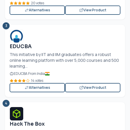
20 votes
Alternatives
View Product
3
EDUCBA
This initiative by IIT and IIM graduates offers a robust
online learning platform with over 5,000 courses and 500
learning...
EDUCBA From India
14 votes
Alternatives
View Product
4
Hack The Box