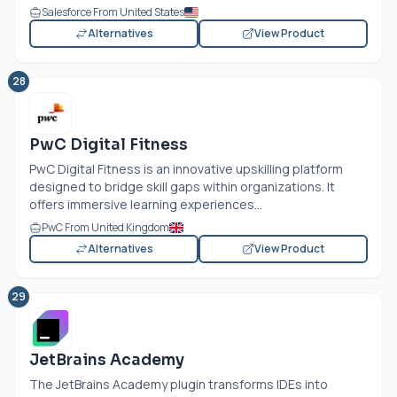
Salesforce From United States
Alternatives
View Product
28
PwC Digital Fitness
PwC Digital Fitness is an innovative upskilling platform
designed to bridge skill gaps within organizations. It
offers immersive learning experiences...
PwC From United Kingdom
Alternatives
View Product
29
JetBrains Academy
The JetBrains Academy plugin transforms IDEs into