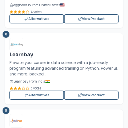
egghead.io
From United States
4 votes
Alternatives
View Product
8
Learnbay
Elevate your career in data science with a job-ready
program featuring advanced training on Python, Power BI,
and more, backed...
Learnbay From India
3 votes
Alternatives
View Product
9