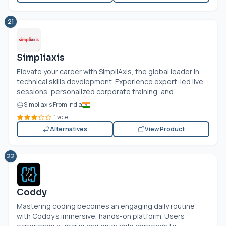
21
Simpliaxis
Elevate your career with SimpliAxis, the global leader in
technical skills development. Experience expert-led live
sessions, personalized corporate training, and...
Simpliaxis From India
1 vote
Alternatives
View Product
22
Coddy
Mastering coding becomes an engaging daily routine
with Coddy's immersive, hands-on platform. Users