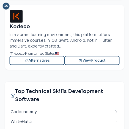
35
Kodeco
In a vibrant learning environment, this platform offers
immersive courses in iOS, Swift, Android, Kotlin, Flutter,
and Dart, expertly crafted...
Kodeco From United States
Alternatives
View Product
Top Technical Skills Development
Software
Codecademy
WhiteHat Jr