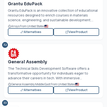
Grantu EduPack
Grantu EduPack is an innovative collection of educational
resources designed to enrich courses in materials
science, engineering, and sustainable development....
Ansys From United States
Alternatives
View Product
32
General Assembly
The Technical Skills Development Software offers a
transformative opportunity for individuals eager to
advance their careers in tech. With immersive...
General Assembly Middle East From United States
Alternatives
View Product
33