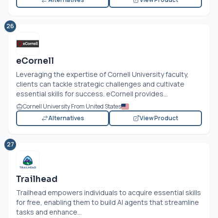
26
eCornell
Leveraging the expertise of Cornell University faculty,
clients can tackle strategic challenges and cultivate
essential skills for success. eCornell provides...
Cornell University From United States
Alternatives
View Product
27
Trailhead
Trailhead empowers individuals to acquire essential skills
for free, enabling them to build AI agents that streamline
tasks and enhance...