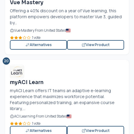
Vue Mastery
Offering a 40% discount on a year of Vue learning, this
platform empowers developers to master Vue 3, guided
by...
Vue Mastery From United States
1 vote
Alternatives
View Product
20
myACI Learn
myACI Learn offers IT teams an adaptive e-learning
experience that maximizes workforce potential.
Featuring personalized training, an expansive course
library,...
ACI Learning From United States
1 vote
Alternatives
View Product