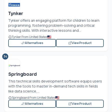
Tynker
Tynker offers an engaging platform for children to learn
programming, fostering problem-solving and critical
thinking skills. With interactive lessons and...
Tynker From United States
Alternatives
View Product
34
Springboard
This technical skills development software equips users
with the tools to master in-demand tech skills in fields
like data science,...
Springboard From United States
Alternatives
View Product