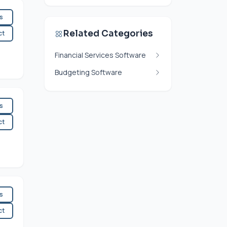
es
Related Categories
ct
Financial Services Software
Budgeting Software
es
ct
es
ct