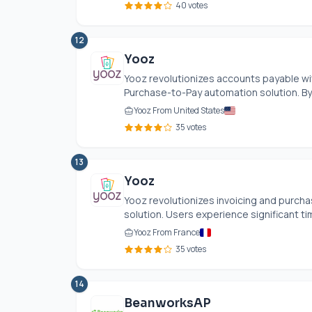
40 votes
12
Yooz
Yooz revolutionizes accounts payable wit
Purchase-to-Pay automation solution. By 
Yooz From United States
35 votes
13
Yooz
Yooz revolutionizes invoicing and purcha
solution. Users experience significant ti
Yooz From France
35 votes
14
BeanworksAP