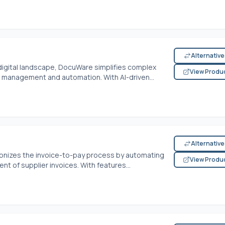
Alternativ
 digital landscape, DocuWare simplifies complex
View Produ
anagement and automation. With AI-driven...
Alternativ
ionizes the invoice-to-pay process by automating
View Produ
 of supplier invoices. With features...