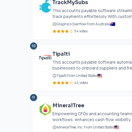
TrackMySubs
This accounts payable software streaml
track payments effortlessly. With customi
Graphics Overflow From Australia
54 votes
10
Tipalti
This accounts payable software automat
businesses to onboard suppliers and freel
Tipalti From United States
44 votes
11
MineralTree
Empowering CFOs and accounting teams, 
workflows, enhances cash flow visibility, 
MineralTree, Inc. From United States