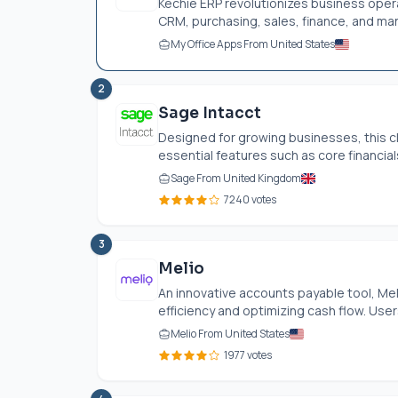
Kechie ERP revolutionizes business opera
CRM, purchasing, sales, finance, and man
My Office Apps From United States
2
Sage Intacct
Designed for growing businesses, this 
essential features such as core financia
Sage From United Kingdom
7240 votes
3
Melio
An innovative accounts payable tool, Mel
efficiency and optimizing cash flow. User
Melio From United States
1977 votes