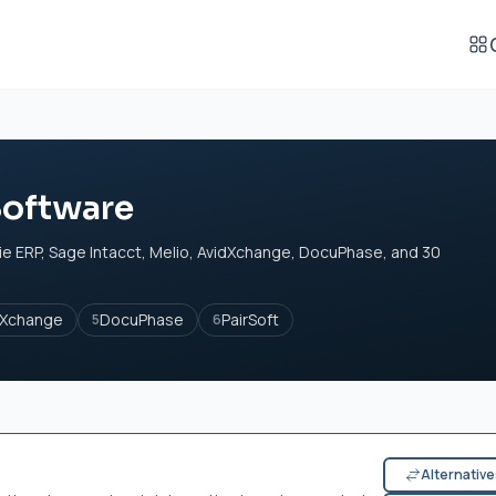
Software
e ERP, Sage Intacct, Melio, AvidXchange, DocuPhase, and 30
dXchange
DocuPhase
PairSoft
5
6
Alternativ