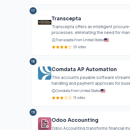
17
Transcepta
Transcepta offers an intelligent procur
processes, eliminating the need for manua
Transcepta From United States
25 votes
18
Comdata AP Automation
This accounts payable software streamli
handling and payment approvals for busine
Comdata From United States
13 votes
19
Odoo Accounting
Odoo Accounting transforms financial ma