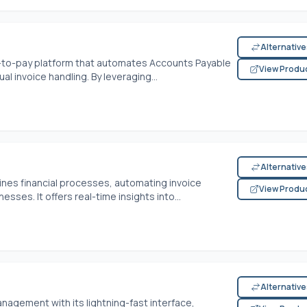
Alternativ
e-to-pay platform that automates Accounts Payable
View Produ
l invoice handling. By leveraging...
Alternativ
nes financial processes, automating invoice
View Produ
sses. It offers real-time insights into...
Alternativ
nagement with its lightning-fast interface,