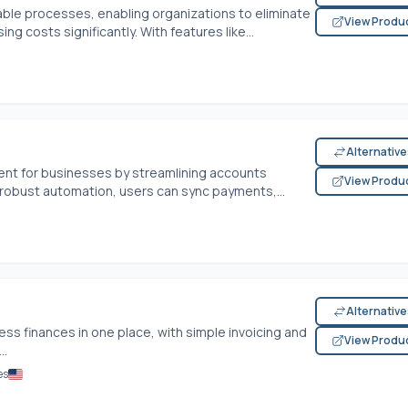
le processes, enabling organizations to eliminate
View Produ
g costs significantly. With features like...
Alternativ
ent for businesses by streamlining accounts
View Produ
robust automation, users can sync payments,...
Alternativ
ess finances in one place, with simple invoicing and
View Produ
..
es