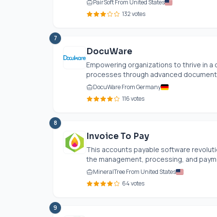
PairSoft From United States
132 votes
7
DocuWare
Empowering organizations to thrive in a
processes through advanced document m
DocuWare From Germany
116 votes
8
Invoice To Pay
This accounts payable software revolut
the management, processing, and payment
MineralTree From United States
64 votes
9