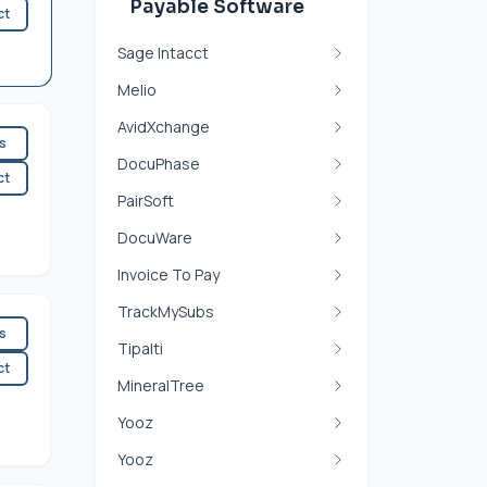
Payable Software
ct
Sage Intacct
Melio
AvidXchange
es
DocuPhase
ct
PairSoft
DocuWare
Invoice To Pay
TrackMySubs
es
Tipalti
ct
MineralTree
Yooz
Yooz