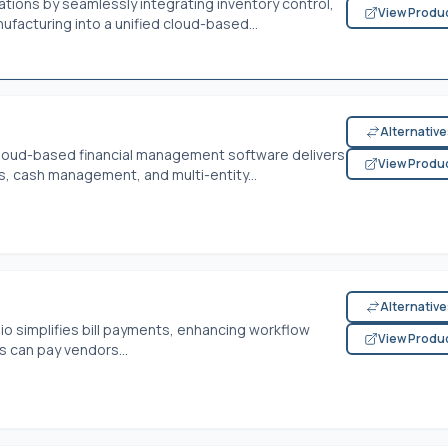
tions by seamlessly integrating inventory control,
View Produ
ufacturing into a unified cloud-based...
Alternativ
cloud-based financial management software delivers
View Produ
ls, cash management, and multi-entity...
Alternativ
io simplifies bill payments, enhancing workflow
View Produ
s can pay vendors...