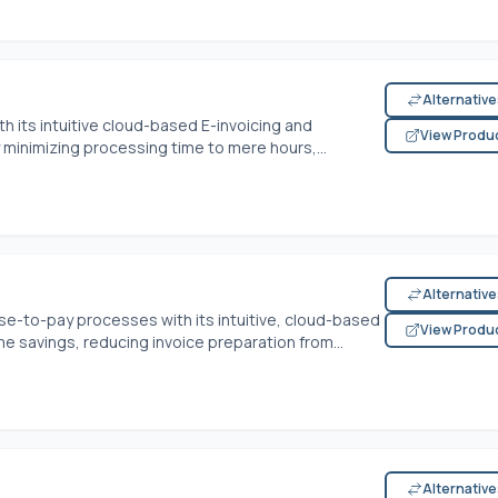
Alternativ
h its intuitive cloud-based E-invoicing and
View Produ
minimizing processing time to mere hours,...
Alternativ
se-to-pay processes with its intuitive, cloud-based
View Produ
me savings, reducing invoice preparation from...
Alternativ