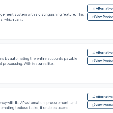
Alternativ
gement system with a distinguishing feature. This
View Produ
, which can...
Alternativ
ons by automating the entire accounts payable
View Produ
t processing. With features like...
Alternativ
ciency with its AP automation, procurement, and
View Produ
mating tedious tasks, it enables teams...