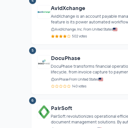
4
AvidXchange
AvidXchange is an account payable mana
feature is its power automated workflows
AvidXchange, Inc. From United States
502 votes
5
DocuPhase
DocuPhase transforms financial operati
lifecycle, from invoice capture to paymen
onPhase From United States
140 votes
6
PairSoft
PairSoft revolutionizes operational effi
document management solutions. By auto