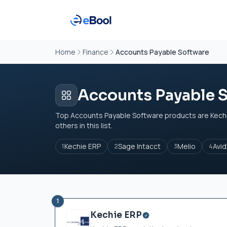
Home
Finance
Accounts Payable Software
Accounts Payable 
Top Accounts Payable Software products are Kechi
others in this list.
Kechie ERP
Sage Intacct
Melio
Avi
1
2
3
4
1
Kechie ERP