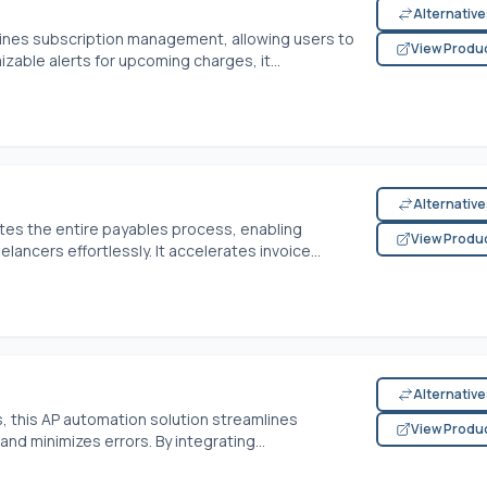
Alternativ
ines subscription management, allowing users to
View Produ
zable alerts for upcoming charges, it...
Alternativ
es the entire payables process, enabling
View Produ
ancers effortlessly. It accelerates invoice...
Alternativ
this AP automation solution streamlines
View Produ
and minimizes errors. By integrating...