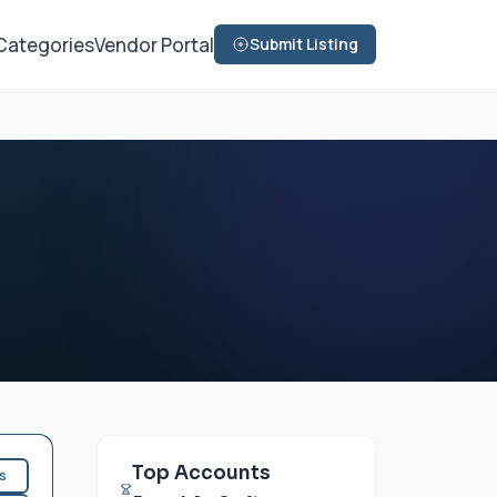
Categories
Vendor Portal
Submit Listing
Top Accounts
es