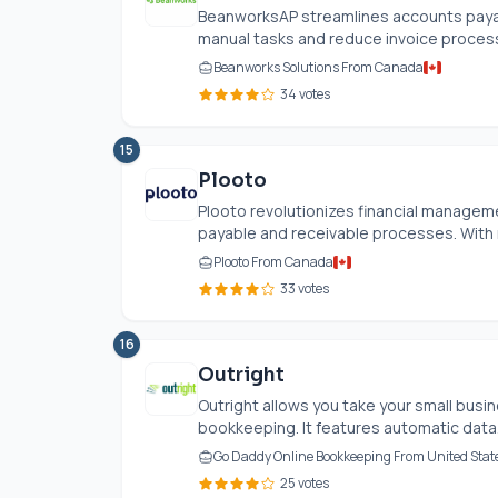
BeanworksAP streamlines accounts payab
manual tasks and reduce invoice processin
Beanworks Solutions From Canada
34 votes
15
Plooto
Plooto revolutionizes financial managem
payable and receivable processes. With 
Plooto From Canada
33 votes
16
Outright
Outright allows you take your small busin
bookkeeping. It features automatic data.
Go Daddy Online Bookkeeping From United Stat
25 votes