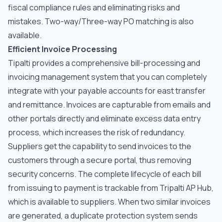
fiscal compliance rules and eliminating risks and
mistakes. Two-way/Three-way PO matching is also
available.
Efficient Invoice Processing
Tipalti provides a comprehensive bill-processing and
invoicing management system that you can completely
integrate with your payable accounts for east transfer
and remittance. Invoices are capturable from emails and
other portals directly and eliminate excess data entry
process, which increases the risk of redundancy.
Suppliers get the capability to send invoices to the
customers through a secure portal, thus removing
security concerns. The complete lifecycle of each bill
from issuing to payment is trackable from Tripalti AP Hub,
which is available to suppliers. When two similar invoices
are generated, a duplicate protection system sends