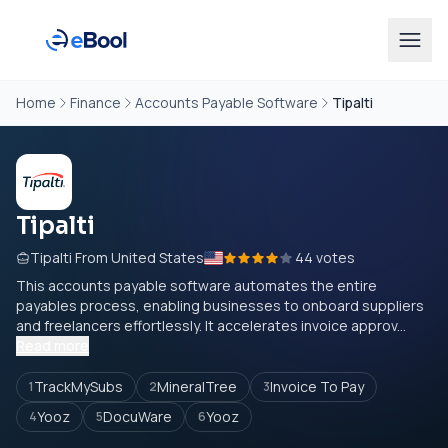
Home
Finance
Accounts Payable Software
Tipalti
Tipalti
Tipalti From United States
44 votes
This accounts payable software automates the entire
payables process, enabling businesses to onboard suppliers
and freelancers effortlessly. It accelerates invoice approv...
Read more
TrackMySubs
MineralTree
Invoice To Pay
1
2
3
Yooz
DocuWare
Yooz
4
5
6