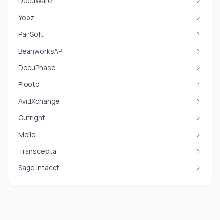
DocuWare
Yooz
PairSoft
BeanworksAP
DocuPhase
Plooto
AvidXchange
Outright
Melio
Transcepta
Sage Intacct