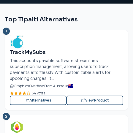
Top Tipalti Alternatives
1
TrackMySubs
This accounts payable software streamlines
subscription management, allowing users to track
payments effortlessly. With customizable alerts for
upcoming charges, it...
Graphics Overflow From Australia
54 votes
Alternatives
View Product
2