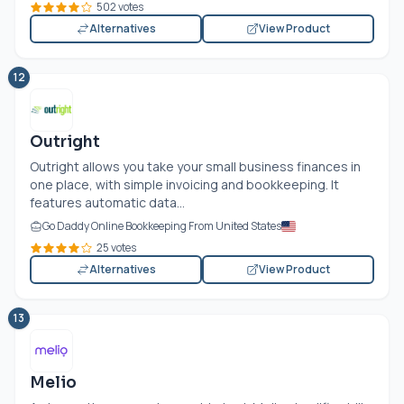
502 votes
Alternatives
View Product
12
Outright
Outright allows you take your small business finances in
one place, with simple invoicing and bookkeeping. It
features automatic data...
Go Daddy Online Bookkeeping From United States
25 votes
Alternatives
View Product
13
Melio