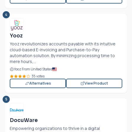
4
Yooz
Yooz revolutionizes accounts payable with its intuitive
cloud-based E-invoicing and Purchase-to-Pay
automation solution. By minimizing processing time to
mere hours,...
Yooz From United States
35 votes
Alternatives
View Product
5
DocuWare
Empowering organizations to thrive in a digital