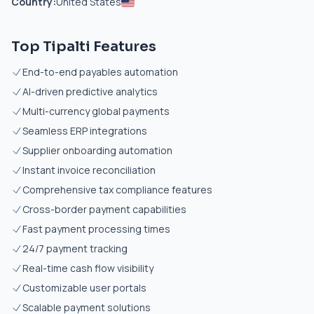
Country:
United States
Top Tipalti Features
End-to-end payables automation
AI-driven predictive analytics
Multi-currency global payments
Seamless ERP integrations
Supplier onboarding automation
Instant invoice reconciliation
Comprehensive tax compliance features
Cross-border payment capabilities
Fast payment processing times
24/7 payment tracking
Real-time cash flow visibility
Customizable user portals
Scalable payment solutions