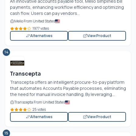
An innovative accounts payable tool, Melio simplifies bill
payments, enhancing workflow efficiency and optimizing
cash flow. Users can pay vendors...
Melio From United States
1977 votes
Alternatives
View Product
14
Transcepta
Transcepta offers an intelligent procure-to-pay platform
that automates Accounts Payable processes, eliminating
the need for manual invoice handling. By leveraging...
Transcepta From United States
25 votes
Alternatives
View Product
15