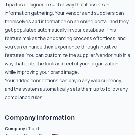
Tipalti is designed in such a way that it assists in
information gathering. Your vendors and suppliers can
themselves add information on an online portal, and they
get populated automatically in your database. This
feature makes the onboarding process effortless, and
you can enhance their experience through intuitive
features. You can customize the supplier/vendor hub in a
way that it fits the look and feel of your organization
while improving your brand image.
Your added connections can pay in any valid currency,
and the system automatically sets them up to follow any
compliance rules.
Company Information
Company:
Tipalti