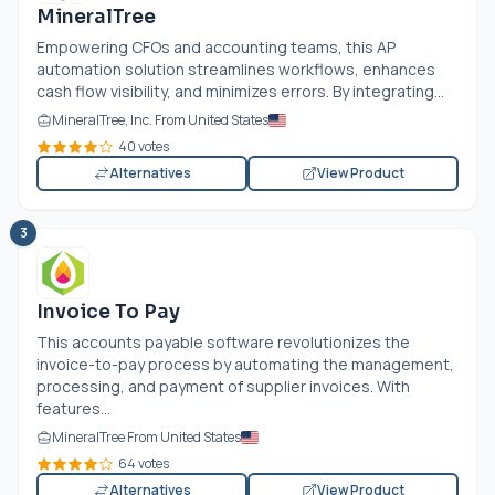
MineralTree
Empowering CFOs and accounting teams, this AP
automation solution streamlines workflows, enhances
cash flow visibility, and minimizes errors. By integrating...
MineralTree, Inc. From United States
40 votes
Alternatives
View Product
3
Invoice To Pay
This accounts payable software revolutionizes the
invoice-to-pay process by automating the management,
processing, and payment of supplier invoices. With
features...
MineralTree From United States
64 votes
Alternatives
View Product