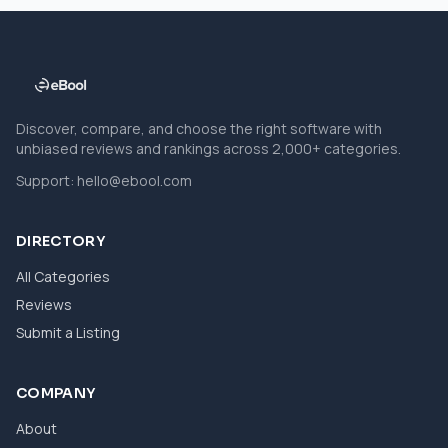
Discover, compare, and choose the right software with
unbiased reviews and rankings across 2,000+ categories.
Support:
hello@ebool.com
DIRECTORY
All Categories
Reviews
Submit a Listing
COMPANY
About