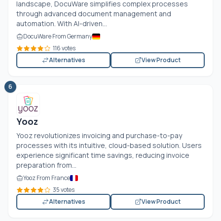
landscape, DocuWare simplifies complex processes
through advanced document management and
automation. With AI-driven...
DocuWare From Germany
116 votes
Alternatives
View Product
6
Yooz
Yooz revolutionizes invoicing and purchase-to-pay
processes with its intuitive, cloud-based solution. Users
experience significant time savings, reducing invoice
preparation from...
Yooz From France
35 votes
Alternatives
View Product