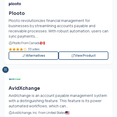
Plooto
Plooto revolutionizes financial management for
businesses by streamlining accounts payable and
receivable processes. With robust automation, users can
sync payments,...
Plooto From Canada
33 votes
Alternatives
View Product
11
AvidXchange
AvidXchange is an account payable management system
with a distinguishing feature. This feature is its power
automated workflows, which can...
AvidXchange, Inc. From United States