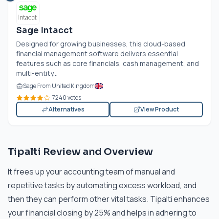
Sage Intacct
Designed for growing businesses, this cloud-based
financial management software delivers essential
features such as core financials, cash management, and
multi-entity...
Sage From United Kingdom
7240 votes
Alternatives
View Product
Tipalti Review and Overview
It frees up your accounting team of manual and
repetitive tasks by automating excess workload, and
then they can perform other vital tasks. Tipalti enhances
your financial closing by 25% and helps in adhering to