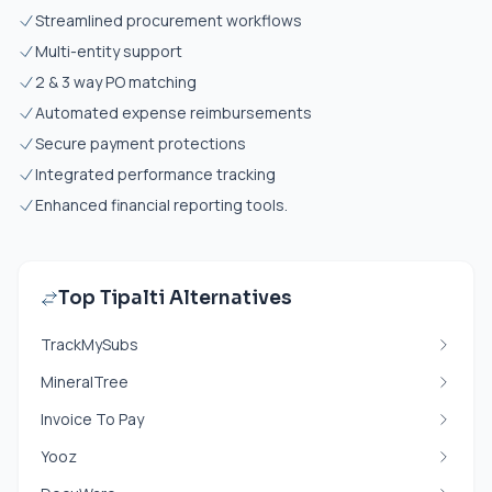
Streamlined procurement workflows
Multi-entity support
2 & 3 way PO matching
Automated expense reimbursements
Secure payment protections
Integrated performance tracking
Enhanced financial reporting tools.
Top Tipalti Alternatives
TrackMySubs
MineralTree
Invoice To Pay
Yooz