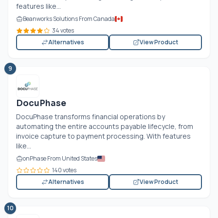
features like...
Beanworks Solutions From Canada
34 votes
Alternatives
View Product
9
DocuPhase
DocuPhase transforms financial operations by
automating the entire accounts payable lifecycle, from
invoice capture to payment processing. With features
like...
onPhase From United States
140 votes
Alternatives
View Product
10