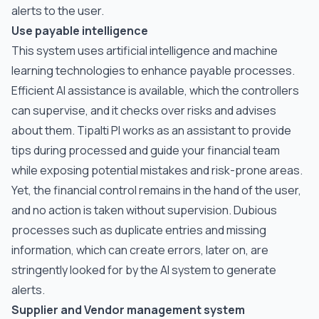
alerts to the user.
Use payable intelligence
This system uses artificial intelligence and machine
learning technologies to enhance payable processes.
Efficient AI assistance is available, which the controllers
can supervise, and it checks over risks and advises
about them. Tipalti PI works as an assistant to provide
tips during processed and guide your financial team
while exposing potential mistakes and risk-prone areas.
Yet, the financial control remains in the hand of the user,
and no action is taken without supervision. Dubious
processes such as duplicate entries and missing
information, which can create errors, later on, are
stringently looked for by the AI system to generate
alerts.
Supplier and Vendor management system