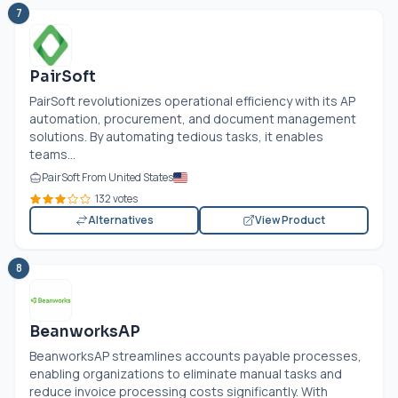
7
PairSoft
PairSoft revolutionizes operational efficiency with its AP
automation, procurement, and document management
solutions. By automating tedious tasks, it enables
teams...
PairSoft From United States
132 votes
Alternatives
View Product
8
BeanworksAP
BeanworksAP streamlines accounts payable processes,
enabling organizations to eliminate manual tasks and
reduce invoice processing costs significantly. With