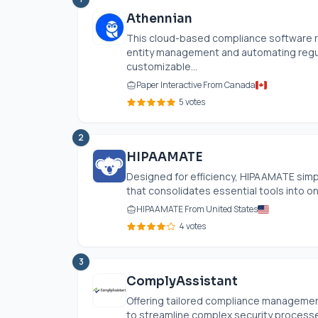
Athennian
This cloud-based compliance software r
entity management and automating regula
customizable...
Paper Interactive From Canada
5 votes
2
HIPAAMATE
Designed for efficiency, HIPAAMATE simp
that consolidates essential tools into one
HIPAAMATE From United States
4 votes
3
ComplyAssistant
Offering tailored compliance managemen
to streamline complex security processe