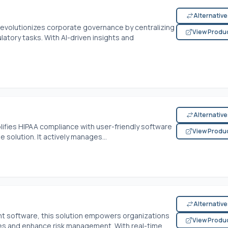
Alternativ
evolutionizes corporate governance by centralizing
View Produ
tory tasks. With AI-driven insights and
Alternativ
lifies HIPAA compliance with user-friendly software
View Produ
 solution. It actively manages...
Alternativ
t software, this solution empowers organizations
View Produ
s and enhance risk management. With real-time...