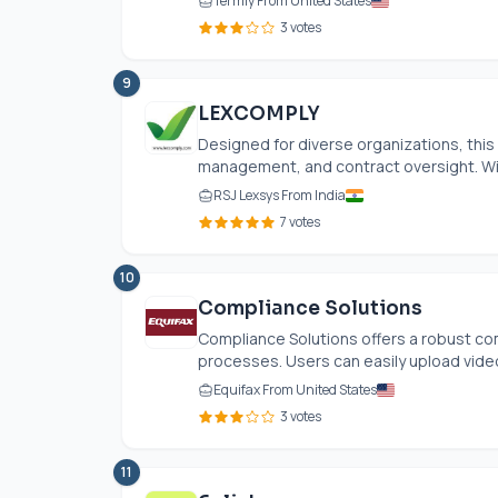
Termly From United States
3 votes
9
LEXCOMPLY
Designed for diverse organizations, thi
management, and contract oversight. With 
RSJ Lexsys From India
7 votes
10
Compliance Solutions
Compliance Solutions offers a robust c
processes. Users can easily upload video fi
Equifax From United States
3 votes
11