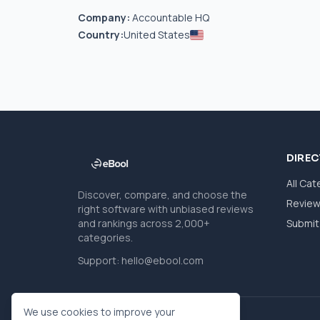
Company:
Accountable HQ
Country:
United States
DIRE
All Cat
Discover, compare, and choose the
Revie
right software with unbiased reviews
and rankings across 2,000+
Submit 
categories.
Support:
hello@ebool.com
We use cookies to improve your