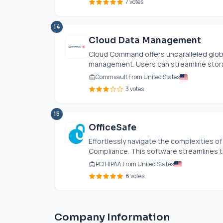
7 votes
14
Cloud Data Management
Cloud Command offers unparalleled global 
management. Users can streamline storag
Commvault From United States
3 votes
15
OfficeSafe
Effortlessly navigate the complexities 
Compliance. This software streamlines t
PCIHIPAA From United States
8 votes
Company Information