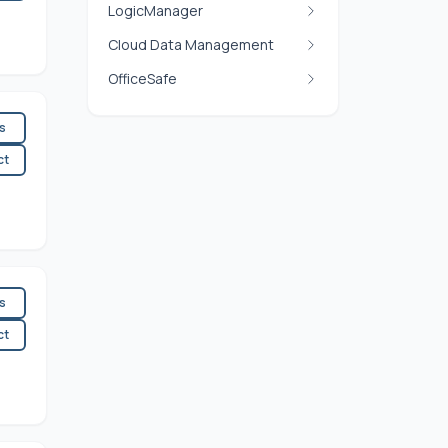
LogicManager
Cloud Data Management
OfficeSafe
es
ct
es
ct