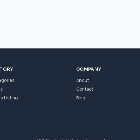
CTORY
COMPANY
egories
About
ws
Contact
a Listing
Blog