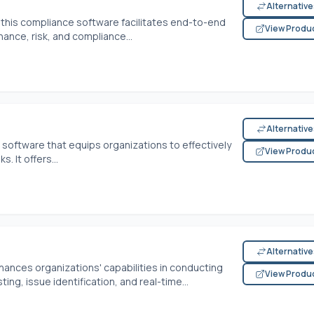
Alternativ
 this compliance software facilitates end-to-end
View Produ
nce, risk, and compliance...
Alternativ
 software that equips organizations to effectively
View Produ
 It offers...
Alternativ
hances organizations' capabilities in conducting
View Produ
ting, issue identification, and real-time...