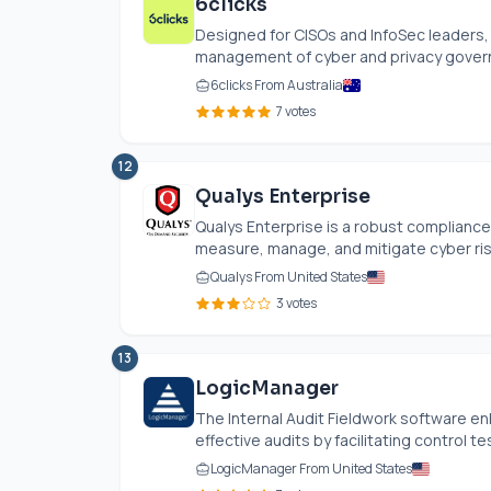
6clicks
Designed for CISOs and InfoSec leaders,
management of cyber and privacy governa
6clicks From Australia
7 votes
12
Qualys Enterprise
Qualys Enterprise is a robust compliance
measure, manage, and mitigate cyber risks.
Qualys From United States
3 votes
13
LogicManager
The Internal Audit Fieldwork software en
effective audits by facilitating control tes
LogicManager From United States