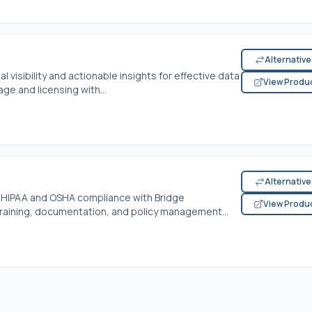
Alternativ
visibility and actionable insights for effective data
View Produ
e and licensing with...
Alternativ
of HIPAA and OSHA compliance with Bridge
View Produ
raining, documentation, and policy management...