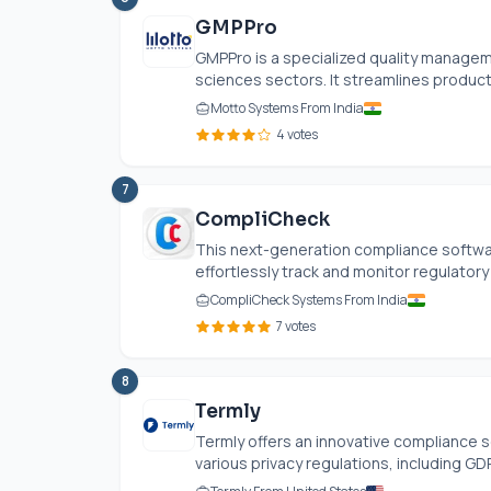
GMPPro
GMPPro is a specialized quality managem
sciences sectors. It streamlines productio
Motto Systems From India
4 votes
7
CompliCheck
This next-generation compliance softw
effortlessly track and monitor regulatory 
CompliCheck Systems From India
7 votes
8
Termly
Termly offers an innovative compliance s
various privacy regulations, including GD