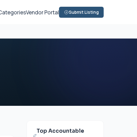
Categories
Vendor Portal
Submit Listing
Top Accountable