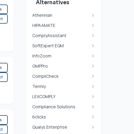
Alternatives
es
Athennian
ct
HIPAAMATE
ComplyAssistant
SoftExpert EQM
InfoZoom
GMPPro
es
CompliCheck
ct
Termly
LEXCOMPLY
Compliance Solutions
6clicks
es
Qualys Enterprise
ct