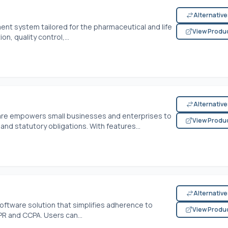
Alternativ
ent system tailored for the pharmaceutical and life
View Produ
n, quality control,...
Alternativ
are empowers small businesses and enterprises to
View Produ
and statutory obligations. With features...
Alternativ
oftware solution that simplifies adherence to
View Produ
PR and CCPA. Users can...