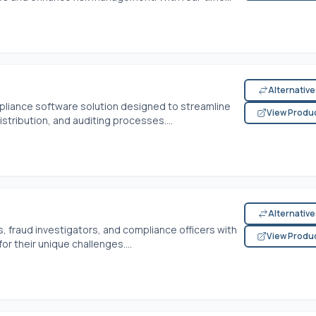
Alternativ
liance software solution designed to streamline
View Produ
tribution, and auditing processes....
Alternativ
 fraud investigators, and compliance officers with
View Produ
for their unique challenges....