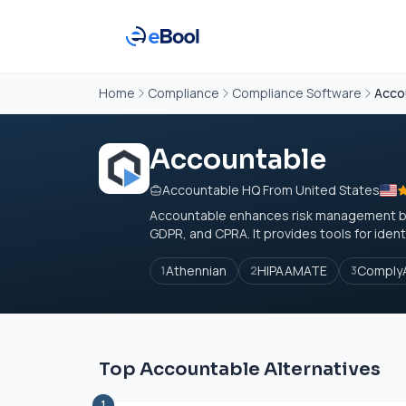
Home
Compliance
Compliance Software
Acco
Accountable
Accountable HQ From United States
Accountable enhances risk management by s
GDPR, and CPRA. It provides tools for identif
Athennian
HIPAAMATE
ComplyA
1
2
3
Top Accountable Alternatives
1