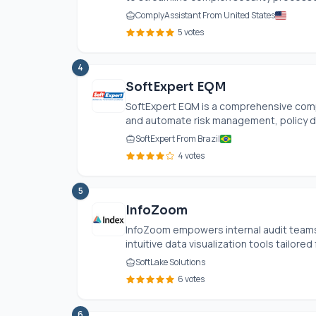
ComplyAssistant From United States
5 votes
4
SoftExpert EQM
SoftExpert EQM is a comprehensive comp
and automate risk management, policy dis
SoftExpert From Brazil
4 votes
5
InfoZoom
InfoZoom empowers internal audit teams,
intuitive data visualization tools tailored 
SoftLake Solutions
6 votes
6