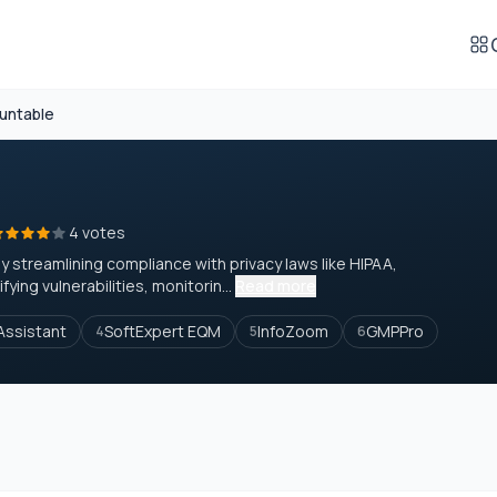
untable
4 votes
treamlining compliance with privacy laws like HIPAA,
ying vulnerabilities, monitorin...
Read more
ssistant
SoftExpert EQM
InfoZoom
GMPPro
4
5
6