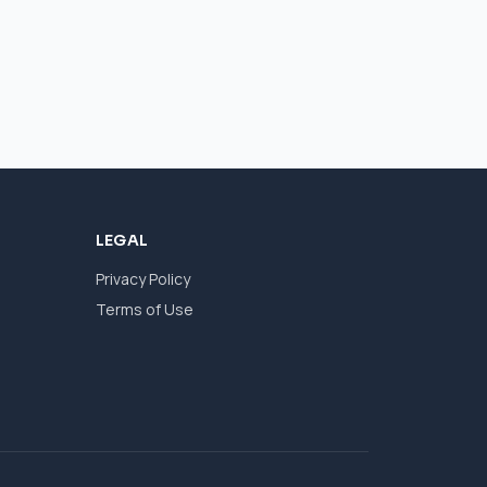
LEGAL
Privacy Policy
Terms of Use