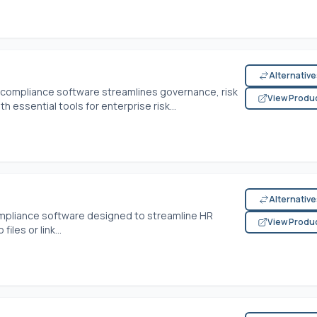
Alternativ
s compliance software streamlines governance, risk
View Produ
essential tools for enterprise risk...
Alternativ
ompliance software designed to streamline HR
View Produ
les or link...