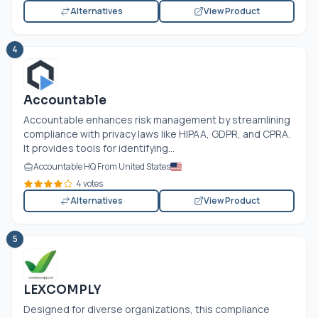
Alternatives
View Product
4
Accountable
Accountable enhances risk management by streamlining
compliance with privacy laws like HIPAA, GDPR, and CPRA.
It provides tools for identifying...
Accountable HQ From United States
4 votes
Alternatives
View Product
5
LEXCOMPLY
Designed for diverse organizations, this compliance