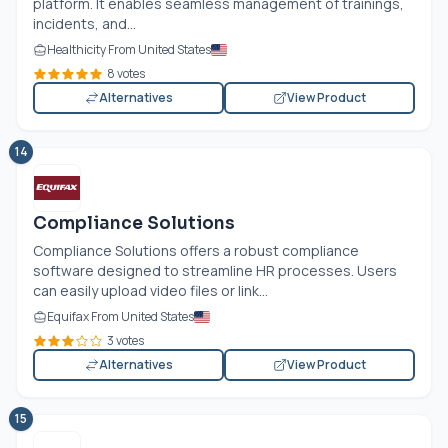
platform. It enables seamless management of trainings,
incidents, and...
Healthicity From United States
8 votes
Alternatives
View Product
14
Compliance Solutions
Compliance Solutions offers a robust compliance
software designed to streamline HR processes. Users
can easily upload video files or link...
Equifax From United States
3 votes
Alternatives
View Product
15