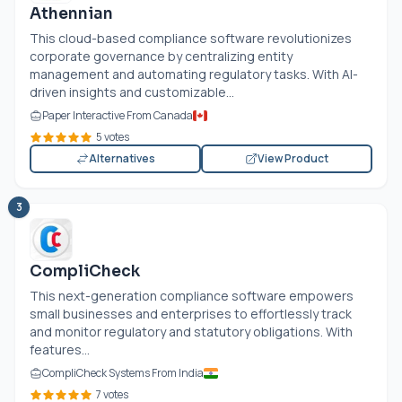
Athennian
This cloud-based compliance software revolutionizes
corporate governance by centralizing entity
management and automating regulatory tasks. With AI-
driven insights and customizable...
Paper Interactive From Canada
5 votes
Alternatives
View Product
3
CompliCheck
This next-generation compliance software empowers
small businesses and enterprises to effortlessly track
and monitor regulatory and statutory obligations. With
features...
CompliCheck Systems From India
7 votes