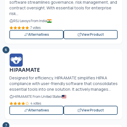
software streamlines governance, risk management, and
contract oversight. With essential tools for enterprise
risk...
RSJ Lexsys From India
7 votes
Alternatives
View Product
6
HIPAAMATE
Designed for efficiency, HIPAAMATE simplifies HIPAA
compliance with user-friendly software that consolidates
essential tools into one solution. It actively manages...
HIPAAMATE From United States
4 votes
Alternatives
View Product
7