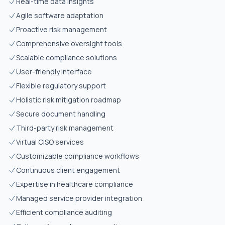
Real-time data insights
Agile software adaptation
Proactive risk management
Comprehensive oversight tools
Scalable compliance solutions
User-friendly interface
Flexible regulatory support
Holistic risk mitigation roadmap
Secure document handling
Third-party risk management
Virtual CISO services
Customizable compliance workflows
Continuous client engagement
Expertise in healthcare compliance
Managed service provider integration
Efficient compliance auditing