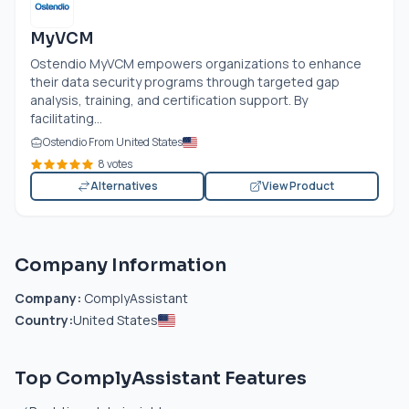
MyVCM
Ostendio MyVCM empowers organizations to enhance
their data security programs through targeted gap
analysis, training, and certification support. By
facilitating...
Ostendio From United States
8 votes
Alternatives
View Product
Company Information
Company:
ComplyAssistant
Country:
United States
Top ComplyAssistant Features