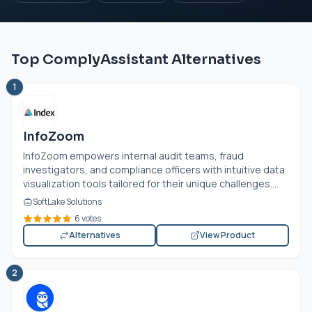
Top ComplyAssistant Alternatives
1
InfoZoom
InfoZoom empowers internal audit teams, fraud
investigators, and compliance officers with intuitive data
visualization tools tailored for their unique challenges....
SoftLake Solutions
6 votes
Alternatives
View Product
2