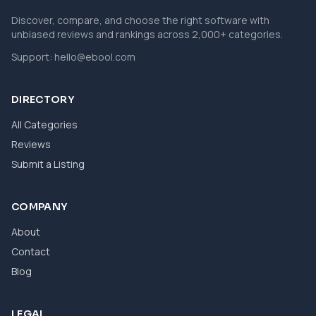
Discover, compare, and choose the right software with
unbiased reviews and rankings across 2,000+ categories.
Support:
hello@ebool.com
DIRECTORY
All Categories
Reviews
Submit a Listing
COMPANY
About
Contact
Blog
LEGAL