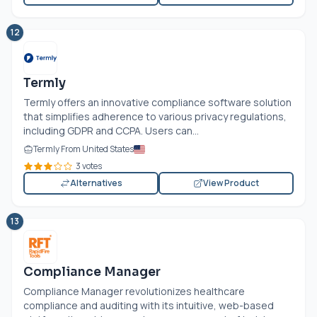
12
Termly
Termly offers an innovative compliance software solution
that simplifies adherence to various privacy regulations,
including GDPR and CCPA. Users can...
Termly From United States
3 votes
Alternatives
View Product
13
Compliance Manager
Compliance Manager revolutionizes healthcare
compliance and auditing with its intuitive, web-based