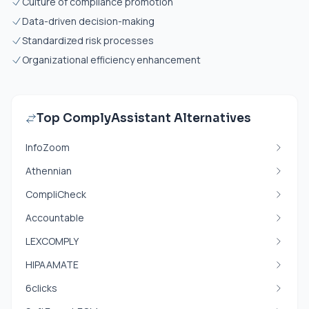
Culture of compliance promotion
Data-driven decision-making
Standardized risk processes
Organizational efficiency enhancement
Top ComplyAssistant Alternatives
InfoZoom
Athennian
CompliCheck
Accountable
LEXCOMPLY
HIPAAMATE
6clicks