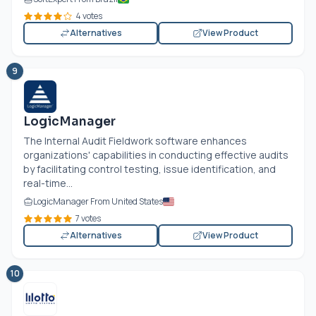
4 votes
Alternatives
View Product
9
LogicManager
The Internal Audit Fieldwork software enhances
organizations' capabilities in conducting effective audits
by facilitating control testing, issue identification, and
real-time...
LogicManager From United States
7 votes
Alternatives
View Product
10