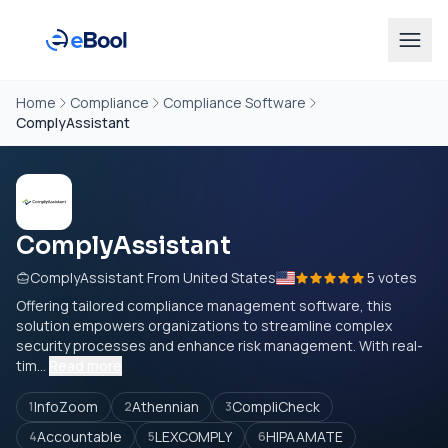
Home
Compliance
Compliance Software
ComplyAssistant
ComplyAssistant
ComplyAssistant From United States
5 votes
Offering tailored compliance management software, this
solution empowers organizations to streamline complex
security processes and enhance risk management. With real-
tim...
Read more
InfoZoom
Athennian
CompliCheck
1
2
3
Accountable
LEXCOMPLY
HIPAAMATE
4
5
6