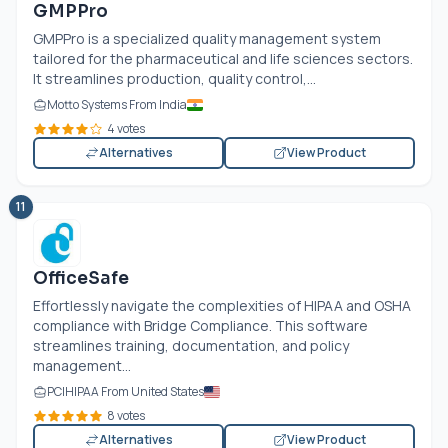
GMPPro
GMPPro is a specialized quality management system
tailored for the pharmaceutical and life sciences sectors.
It streamlines production, quality control,...
Motto Systems From India
4 votes
Alternatives
View Product
11
OfficeSafe
Effortlessly navigate the complexities of HIPAA and OSHA
compliance with Bridge Compliance. This software
streamlines training, documentation, and policy
management...
PCIHIPAA From United States
8 votes
Alternatives
View Product