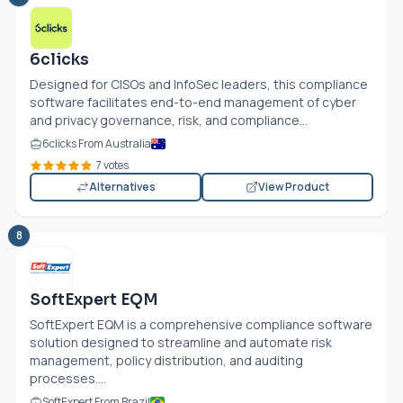
6clicks
Designed for CISOs and InfoSec leaders, this compliance
software facilitates end-to-end management of cyber
and privacy governance, risk, and compliance...
6clicks From Australia
7 votes
Alternatives
View Product
8
SoftExpert EQM
SoftExpert EQM is a comprehensive compliance software
solution designed to streamline and automate risk
management, policy distribution, and auditing
processes....
SoftExpert From Brazil