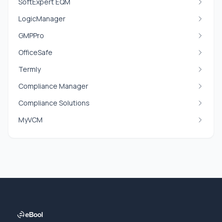
SoftExpert EQM
LogicManager
GMPPro
OfficeSafe
Termly
Compliance Manager
Compliance Solutions
MyVCM