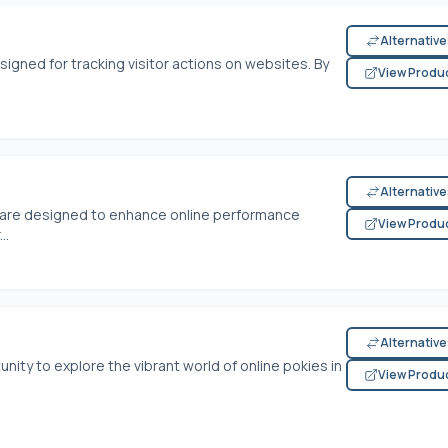
Alternativ
signed for tracking visitor actions on websites. By
View Produ
Alternativ
tware designed to enhance online performance
View Produ
..
Alternativ
nity to explore the vibrant world of online pokies in
View Produ