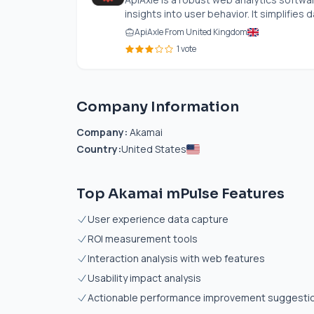
insights into user behavior. It simplifies da
ApiAxle From United Kingdom
1 vote
Company Information
Company:
Akamai
Country:
United States
Top Akamai mPulse Features
User experience data capture
ROI measurement tools
Interaction analysis with web features
Usability impact analysis
Actionable performance improvement suggesti