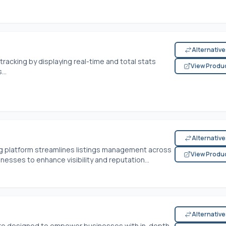
Alternativ
 tracking by displaying real-time and total stats
View Produ
..
Alternativ
ng platform streamlines listings management across
View Produ
inesses to enhance visibility and reputation...
Alternativ
ware designed to empower businesses with in-depth