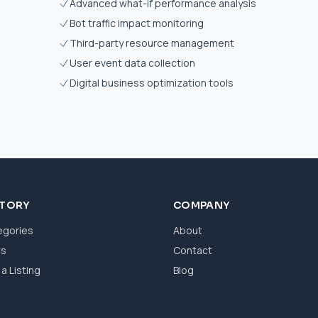
Advanced what-if performance analysis
Bot traffic impact monitoring
Third-party resource management
User event data collection
Digital business optimization tools
CTORY
COMPANY
egories
About
ws
Contact
a Listing
Blog