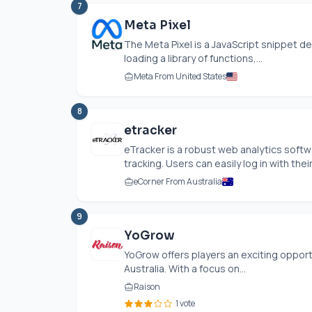
7
Meta Pixel
The Meta Pixel is a JavaScript snippet de
loading a library of functions,...
Meta From United States
8
etracker
eTracker is a robust web analytics sof
tracking. Users can easily log in with their.
eCorner From Australia
9
YoGrow
YoGrow offers players an exciting opportu
Australia. With a focus on...
Raison
1 vote