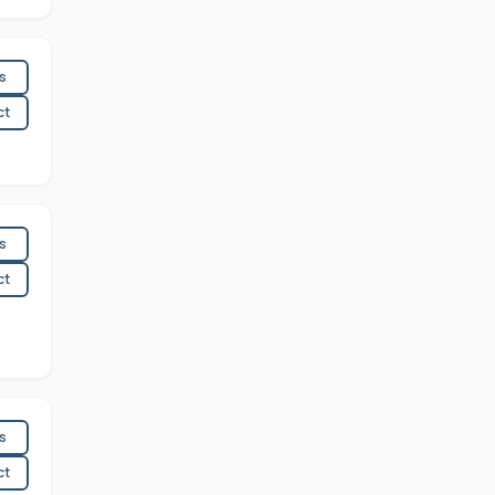
es
ct
es
ct
es
ct