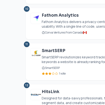
10
Fathom Analytics
Fathom Analytics delivers a privacy-cent
usability. With a single line of code, users 
Conva Ventures From Canada
11
SmartSERP
SmartSERP revolutionizes keyword tracki
keywords a website is already ranking for,
SmartSERP
1 vote
12
HitsLink
Designed for data-savvy professionals, t
segment data, and create customizable d