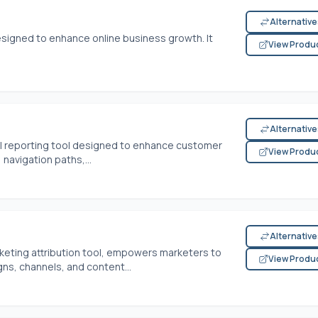
Alternativ
designed to enhance online business growth. It
View Produ
Alternativ
al reporting tool designed to enhance customer
View Produ
 navigation paths,...
Alternativ
keting attribution tool, empowers marketers to
View Produ
ns, channels, and content...