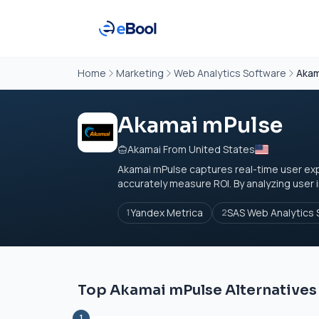
Home
Marketing
Web Analytics Software
Akam
Akamai mPulse
Akamai From United States
Akamai mPulse captures real-time user e
accurately measure ROI. By analyzing user i
Yandex Metrica
SAS Web Analytics 
1
2
Top Akamai mPulse Alternatives
1