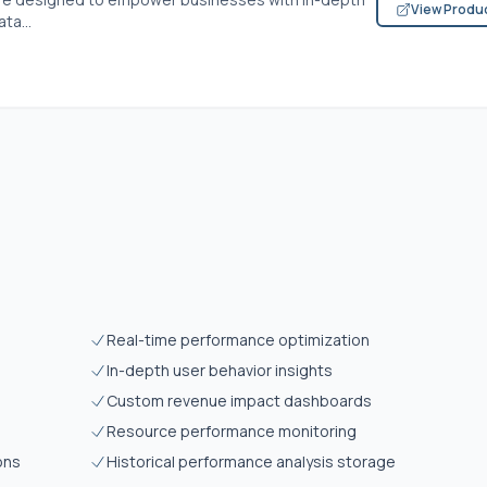
View Produ
ta...
Real-time performance optimization
In-depth user behavior insights
Custom revenue impact dashboards
Resource performance monitoring
ons
Historical performance analysis storage