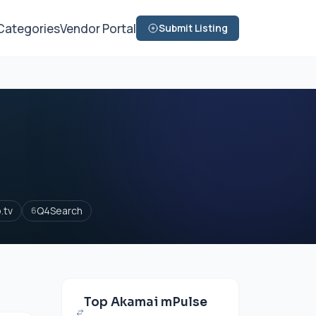
Categories
Vendor Portal
Submit Listing
.tv
Q4Search
6
Top Akamai mPulse