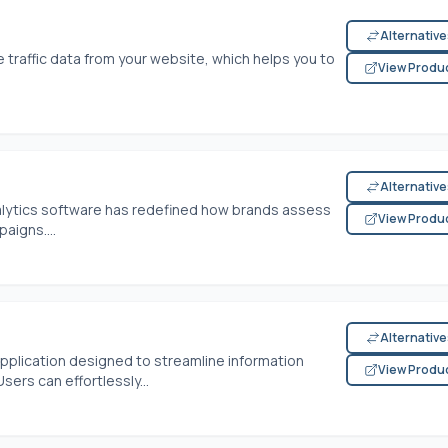
Alternativ
traffic data from your website, which helps you to
View Produ
Alternativ
analytics software has redefined how brands assess
View Produ
aigns....
Alternativ
application designed to streamline information
View Produ
sers can effortlessly...