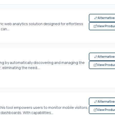
Alternativ
ric web analytics solution designed for effortless
View Produ
can...
Alternativ
ng by automatically discovering and managing the
View Produ
 eliminating the need...
Alternativ
his tool empowers users to monitor mobile visitors,
View Produ
ashboards. With capabilities...