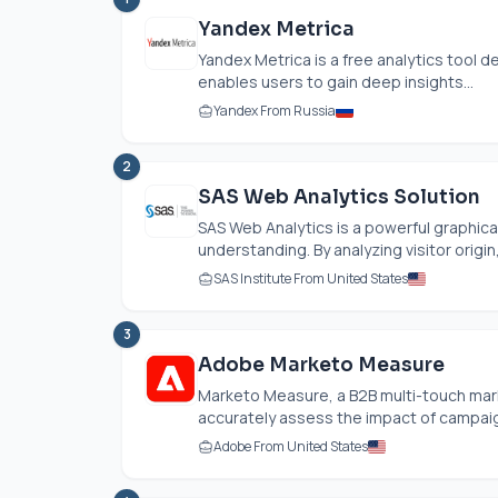
Yandex Metrica
Yandex Metrica is a free analytics tool 
enables users to gain deep insights...
Yandex From Russia
2
SAS Web Analytics Solution
SAS Web Analytics is a powerful graphic
understanding. By analyzing visitor origin,
SAS Institute From United States
3
Adobe Marketo Measure
Marketo Measure, a B2B multi-touch mar
accurately assess the impact of campaig
Adobe From United States