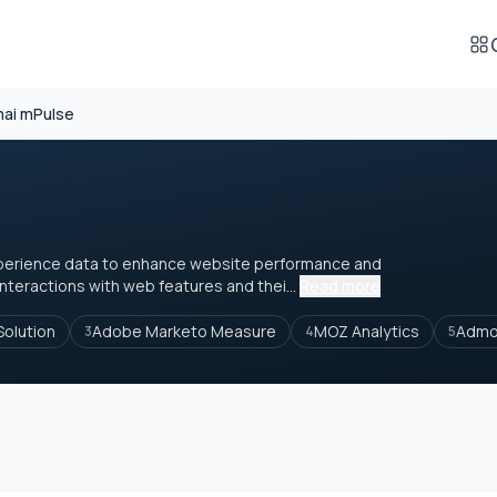
ai mPulse
xperience data to enhance website performance and
nteractions with web features and thei...
Read more
Solution
Adobe Marketo Measure
MOZ Analytics
Admo
3
4
5