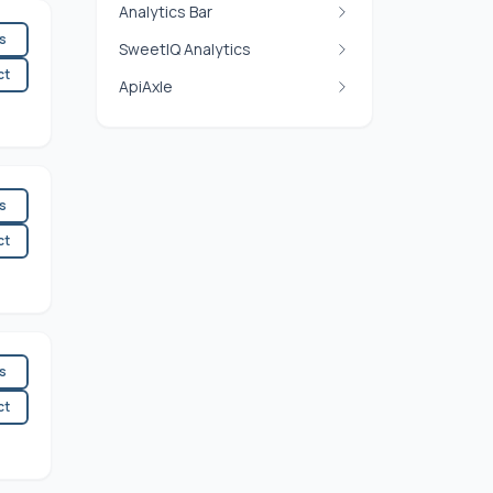
Analytics Bar
es
SweetIQ Analytics
ct
ApiAxle
es
ct
es
ct