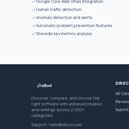
Google Core Web Vitals integration
Human traffic detection
Anomaly detection and alerts
Automatic problem prevention features
Sitewide key metrics analysis
DIRE
All Cat
Discover, compare, and choose the
Revie
right software with unbiased reviews
and rankings across 2,000+
Submit 
categories.
Support:
hello@ebool.com