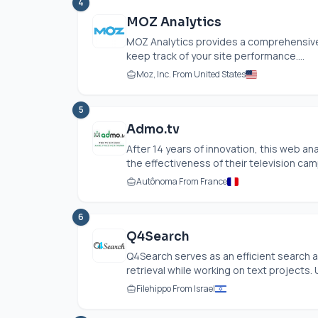
4
MOZ Analytics
MOZ Analytics provides a comprehensive 
keep track of your site performance....
Moz, Inc. From United States
5
Admo.tv
After 14 years of innovation, this web 
the effectiveness of their television camp
Autônoma From France
6
Q4Search
Q4Search serves as an efficient search 
retrieval while working on text projects. U
Filehippo From Israel