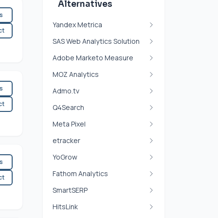
Alternatives
es
Yandex Metrica
ct
SAS Web Analytics Solution
Adobe Marketo Measure
MOZ Analytics
es
Admo.tv
ct
Q4Search
Meta Pixel
etracker
YoGrow
es
Fathom Analytics
ct
SmartSERP
HitsLink