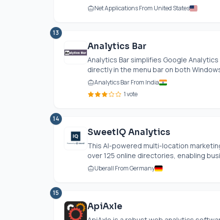
Net Applications From United States
13
Analytics Bar
Analytics Bar simplifies Google Analytics
directly in the menu bar on both Windows.
Analytics Bar From India
1 vote
14
SweetIQ Analytics
This AI-powered multi-location marketi
over 125 online directories, enabling bus
Uberall From Germany
15
ApiAxle
ApiAxle is a robust web analytics soft