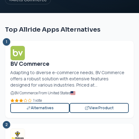
Top Allride Apps Alternatives
1
BV Commerce
Adapting to diverse e-commerce needs, BV Commerce
offers a robust solution with extensive features
designed for various industries. Priced at...
BV Commerce From United States
1 vote
Alternatives
View Product
2