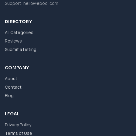
Support:
hello@ebool.com
DIRECTORY
All Categories
Reviews
Submit a Listing
COMPANY
About
Contact
Blog
LEGAL
Privacy Policy
Terms of Use