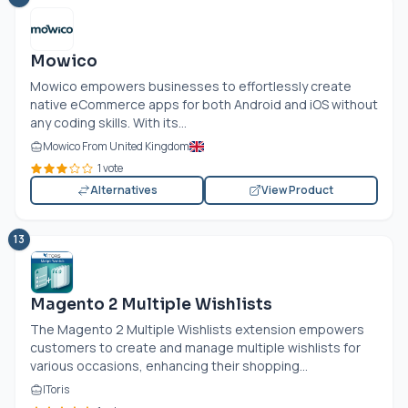
Mowico
Mowico empowers businesses to effortlessly create
native eCommerce apps for both Android and iOS without
any coding skills. With its...
Mowico From United Kingdom
1 vote
Alternatives
View Product
13
Magento 2 Multiple Wishlists
The Magento 2 Multiple Wishlists extension empowers
customers to create and manage multiple wishlists for
various occasions, enhancing their shopping...
IToris