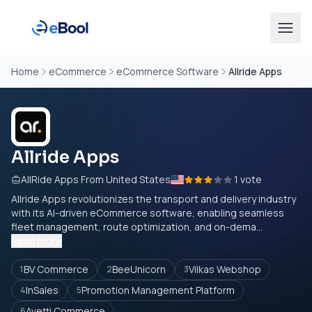
Home
eCommerce
eCommerce Software
Allride Apps
Allride Apps
AllRide Apps From United States
1 vote
Allride Apps revolutionizes the transport and delivery industry
with its AI-driven eCommerce software, enabling seamless
fleet management, route optimization, and on-dema...
Read more
BV Commerce
BeeUnicorn
Vilkas Webshop
1
2
3
InSales
Promotion Management Platform
4
5
Avetti Commerce
6