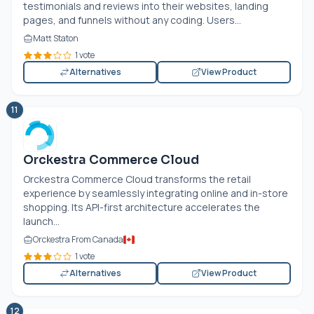
testimonials and reviews into their websites, landing
pages, and funnels without any coding. Users...
Matt Staton
1 vote
Alternatives
View Product
11
Orckestra Commerce Cloud
Orckestra Commerce Cloud transforms the retail
experience by seamlessly integrating online and in-store
shopping. Its API-first architecture accelerates the
launch...
Orckestra From Canada
1 vote
Alternatives
View Product
12