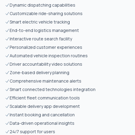
Dynamic dispatching capabilities
Customizable ride-sharing solutions
Smart electric vehicle tracking
End-to-end logistics management
Interactive route search facility
Personalized customer experiences
Automated vehicle inspection routines
Driver accountability video solutions
Zone-based delivery planning
Comprehensive maintenance alerts
Smart connected technologies integration
Efficient fleet communication tools
Scalable delivery app development
Instant booking and cancellation
Data-driven operational insights
24/7 support for users