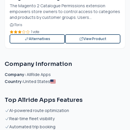
The Magento 2 Catalogue Permissions extension
empowers store owners to control access to categories
and products by customer groups. Users...
IToris
1 vote
Alternatives
View Product
Company Information
Company:
AllRide Apps
Country:
United States
Top Allride Apps Features
AI-powered route optimization
Real-time fleet visibility
Automated trip booking