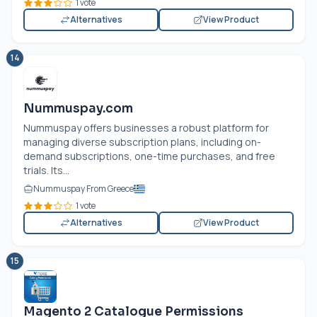
1 vote
Alternatives
View Product
14
Nummuspay.com
Nummuspay offers businesses a robust platform for
managing diverse subscription plans, including on-
demand subscriptions, one-time purchases, and free
trials. Its...
Nummuspay From Greece
1 vote
Alternatives
View Product
15
Magento 2 Catalogue Permissions