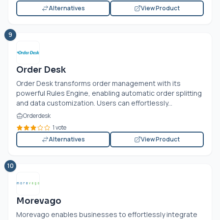
Alternatives
View Product
9
Order Desk
Order Desk transforms order management with its
powerful Rules Engine, enabling automatic order splitting
and data customization. Users can effortlessly...
Orderdesk
1 vote
Alternatives
View Product
10
Morevago
Morevago enables businesses to effortlessly integrate