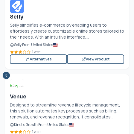
Selly
Selly simplifies e-commerce by enabling users to
effortlessly create customizable online stores tailored to
their needs. With an intuitive interface,...
Selly From United States
1 vote
Alternatives
View Product
8
Venue
Designed to streamline revenue lifecycle management,
this solution automates key processes such as billing,
renewals, and revenue recognition. It consolidates...
Kinetic Growth From United States
1 vote