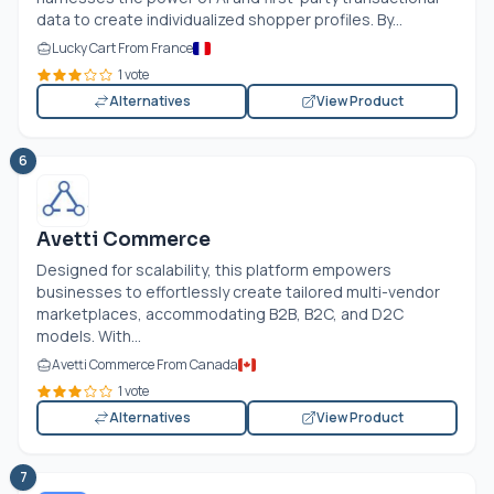
data to create individualized shopper profiles. By...
Lucky Cart From France
1 vote
Alternatives
View Product
6
Avetti Commerce
Designed for scalability, this platform empowers
businesses to effortlessly create tailored multi-vendor
marketplaces, accommodating B2B, B2C, and D2C
models. With...
Avetti Commerce From Canada
1 vote
Alternatives
View Product
7