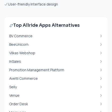
User-friendly interface design
Top Allride Apps Alternatives
BV Commerce
BeeUnicorn
Vilkas Webshop
InSales
Promotion Management Platform
Avetti Commerce
Selly
Venue
Order Desk