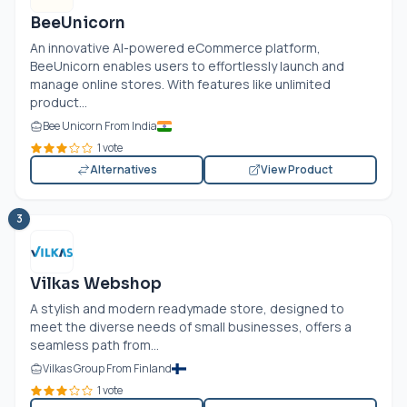
BeeUnicorn
An innovative AI-powered eCommerce platform,
BeeUnicorn enables users to effortlessly launch and
manage online stores. With features like unlimited
product...
Bee Unicorn From India
1 vote
Alternatives
View Product
3
Vilkas Webshop
A stylish and modern readymade store, designed to
meet the diverse needs of small businesses, offers a
seamless path from...
Vilkas Group From Finland
1 vote