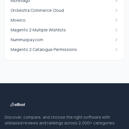
Morevago
Orckestra Commerce Cloud
Mowico
Magento 2 Multiple Wishlists
Nummuspay.com
Magento 2 Catalogue Permissions
Discover, compare, and choose the right software with
unbiased reviews and rankings across 2,000+ categories.