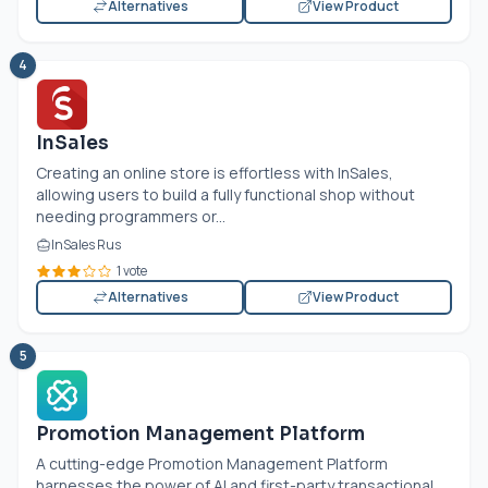
Alternatives
View Product
4
InSales
Creating an online store is effortless with InSales,
allowing users to build a fully functional shop without
needing programmers or...
InSales Rus
1 vote
Alternatives
View Product
5
Promotion Management Platform
A cutting-edge Promotion Management Platform
harnesses the power of AI and first-party transactional