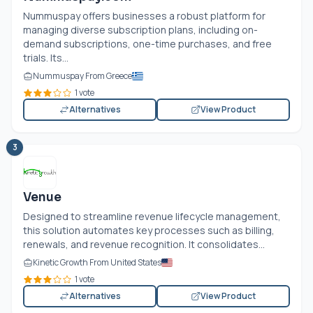
Nummuspay offers businesses a robust platform for
managing diverse subscription plans, including on-
demand subscriptions, one-time purchases, and free
trials. Its...
Nummuspay From Greece
1 vote
Alternatives
View Product
3
Venue
Designed to streamline revenue lifecycle management,
this solution automates key processes such as billing,
renewals, and revenue recognition. It consolidates...
Kinetic Growth From United States
1 vote
Alternatives
View Product