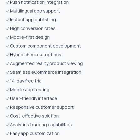
Push notification integration
Multilingual app support
Instant app publishing
High conversion rates
Mobile-first design
Custom component development
Hybrid checkout options
Augmented reality product viewing
Seamless eCommerce integration
14-day free trial
Mobile app testing
User-friendly interface
Responsive customer support
Cost-effective solution
Analytics tracking capabilities
Easy app customization