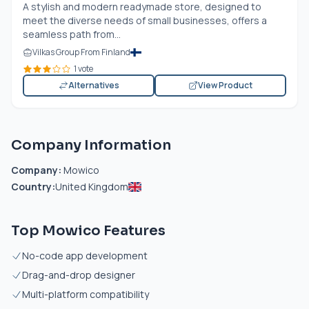
A stylish and modern readymade store, designed to
meet the diverse needs of small businesses, offers a
seamless path from...
Vilkas Group From Finland
1 vote
Alternatives
View Product
Company Information
Company:
Mowico
Country:
United Kingdom
Top Mowico Features
No-code app development
Drag-and-drop designer
Multi-platform compatibility