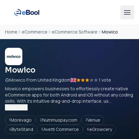
Home
eCommerce
eCommerce Software
Mowico
Mowico
Mowico From United Kingdom
1 vote
Mowico empowers businesses to effortlessly create native
eCommerce apps for both Android and iOS without any coding
skills. With its intuitive drag-and-drop interface, us...
Read more
Morevago
Nummuspay.com
Venue
1
2
3
ByteStand
Avetti Commerce
eGrowcery
4
5
6