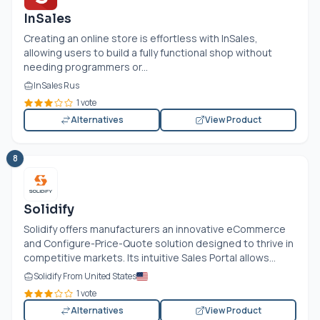
InSales
Creating an online store is effortless with InSales,
allowing users to build a fully functional shop without
needing programmers or...
InSales Rus
1 vote
Alternatives
View Product
8
Solidify
Solidify offers manufacturers an innovative eCommerce
and Configure-Price-Quote solution designed to thrive in
competitive markets. Its intuitive Sales Portal allows...
Solidify From United States
1 vote
Alternatives
View Product