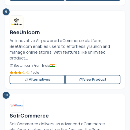
9
BeeUnicorn
An innovative AI-powered eCommerce platform,
BeeUnicorn enables users to effortlessly launch and
manage online stores. With features like unlimited
product...
Bee Unicorn From India
1 vote
Alternatives
View Product
10
SolrCommerce
SolrCommerce delivers an advanced eCommerce
platform, rivaling top sites like Amazon. It offers