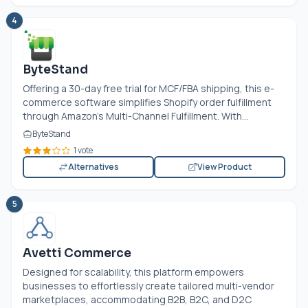
4
ByteStand
Offering a 30-day free trial for MCF/FBA shipping, this e-
commerce software simplifies Shopify order fulfillment
through Amazon's Multi-Channel Fulfillment. With...
ByteStand
1 vote
Alternatives
View Product
5
Avetti Commerce
Designed for scalability, this platform empowers
businesses to effortlessly create tailored multi-vendor
marketplaces, accommodating B2B, B2C, and D2C