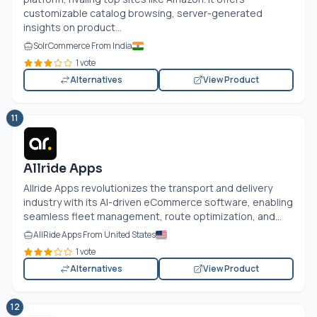
customizable catalog browsing, server-generated
insights on product...
SolrCommerce From India
1 vote
Alternatives
View Product
11
Allride Apps
Allride Apps revolutionizes the transport and delivery
industry with its AI-driven eCommerce software, enabling
seamless fleet management, route optimization, and...
AllRide Apps From United States
1 vote
Alternatives
View Product
12