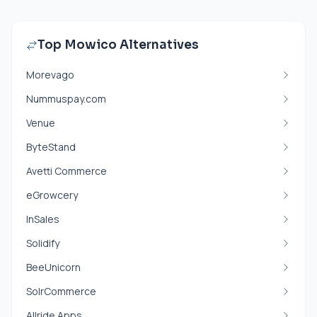
Top Mowico Alternatives
Morevago
Nummuspay.com
Venue
ByteStand
Avetti Commerce
eGrowcery
InSales
Solidify
BeeUnicorn
SolrCommerce
Allride Apps