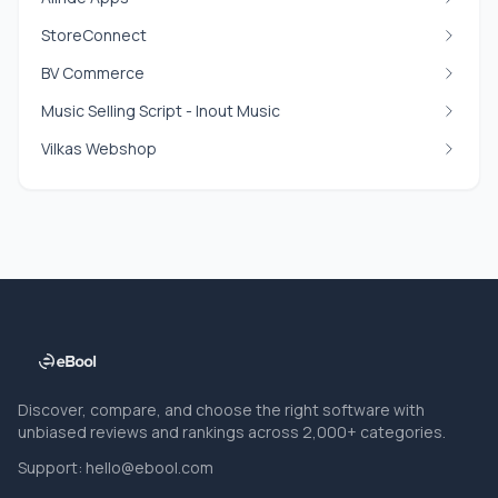
StoreConnect
BV Commerce
Music Selling Script - Inout Music
Vilkas Webshop
Discover, compare, and choose the right software with
unbiased reviews and rankings across 2,000+ categories.
Support:
hello@ebool.com