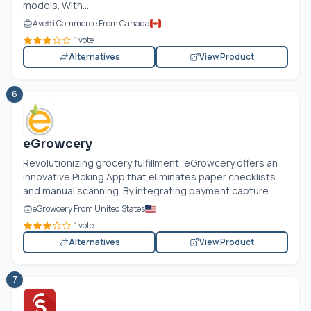
models. With...
Avetti Commerce From Canada
1 vote
Alternatives
View Product
6
eGrowcery
Revolutionizing grocery fulfillment, eGrowcery offers an
innovative Picking App that eliminates paper checklists
and manual scanning. By integrating payment capture...
eGrowcery From United States
1 vote
Alternatives
View Product
7