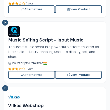
1 vote
Alternatives
View Product
14
Music Selling Script - Inout Music
The Inout Music script is a powerful platform tailored for
the music industry, enabling users to display, sell, and
share...
Inout Scripts From India
1 vote
Alternatives
View Product
15
Vilkas Webshop