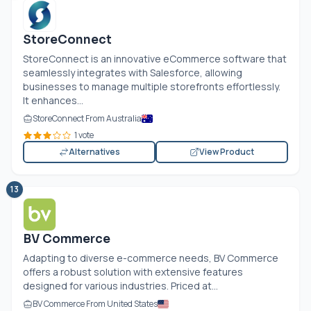
StoreConnect
StoreConnect is an innovative eCommerce software that
seamlessly integrates with Salesforce, allowing
businesses to manage multiple storefronts effortlessly.
It enhances...
StoreConnect From Australia
1 vote
Alternatives
View Product
13
BV Commerce
Adapting to diverse e-commerce needs, BV Commerce
offers a robust solution with extensive features
designed for various industries. Priced at...
BV Commerce From United States