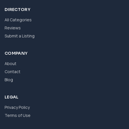
DIRECTORY
All Categories
Reviews
Submit a Listing
COMPANY
About
Contact
Blog
LEGAL
Privacy Policy
Terms of Use