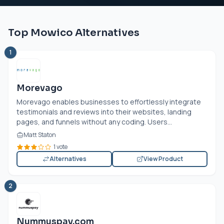
Top Mowico Alternatives
1
Morevago
Morevago enables businesses to effortlessly integrate
testimonials and reviews into their websites, landing
pages, and funnels without any coding. Users...
Matt Staton
1 vote
Alternatives
View Product
2
Nummuspay.com