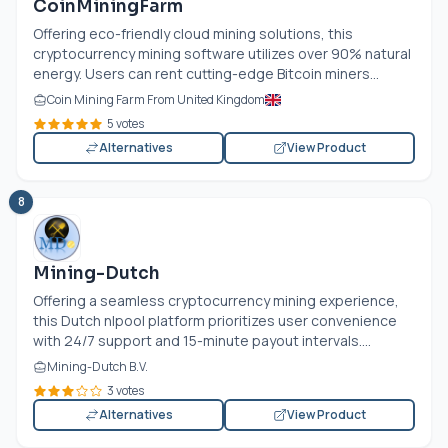
CoinMiningFarm
Offering eco-friendly cloud mining solutions, this
cryptocurrency mining software utilizes over 90% natural
energy. Users can rent cutting-edge Bitcoin miners...
Coin Mining Farm From United Kingdom
5 votes
Alternatives
View Product
8
Mining-Dutch
Offering a seamless cryptocurrency mining experience,
this Dutch nlpool platform prioritizes user convenience
with 24/7 support and 15-minute payout intervals....
Mining-Dutch B.V.
3 votes
Alternatives
View Product