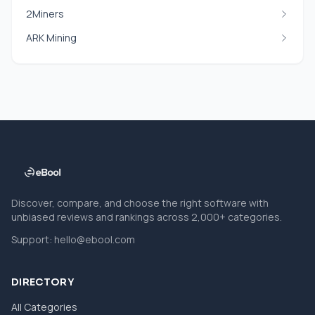
2Miners
ARK Mining
Discover, compare, and choose the right software with
unbiased reviews and rankings across 2,000+ categories.
Support:
hello@ebool.com
DIRECTORY
All Categories