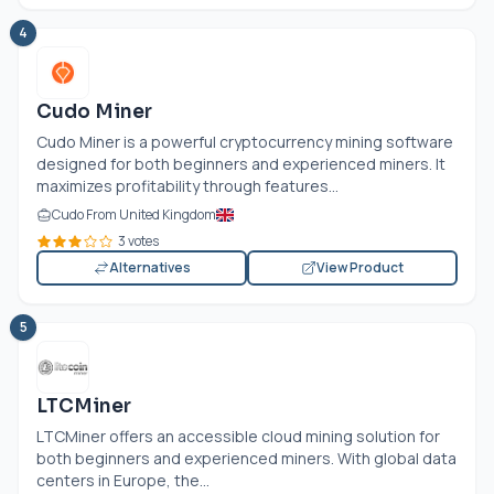
4
Cudo Miner
Cudo Miner is a powerful cryptocurrency mining software
designed for both beginners and experienced miners. It
maximizes profitability through features...
Cudo From United Kingdom
3 votes
Alternatives
View Product
5
LTCMiner
LTCMiner offers an accessible cloud mining solution for
both beginners and experienced miners. With global data
centers in Europe, the...