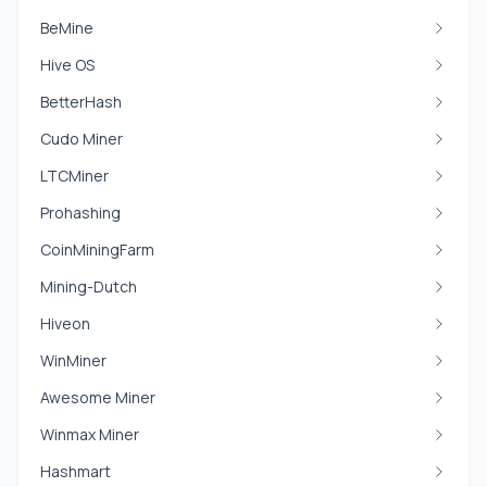
BeMine
Hive OS
BetterHash
Cudo Miner
LTCMiner
Prohashing
CoinMiningFarm
Mining-Dutch
Hiveon
WinMiner
Awesome Miner
Winmax Miner
Hashmart