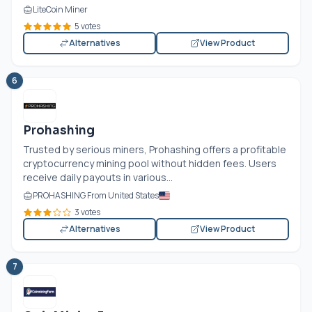
LiteCoin Miner
5 votes
Alternatives
View Product
6
Prohashing
Trusted by serious miners, Prohashing offers a profitable
cryptocurrency mining pool without hidden fees. Users
receive daily payouts in various...
PROHASHING From United States
3 votes
Alternatives
View Product
7