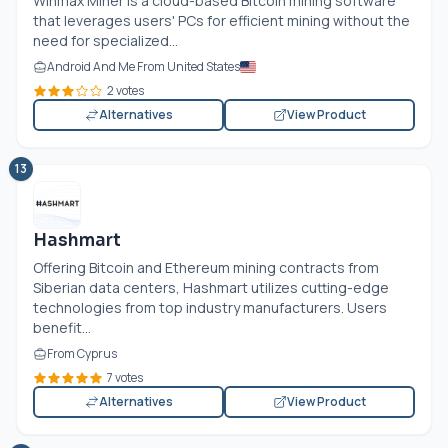
Winmax Miner is a cloud-based Bitcoin mining software
that leverages users' PCs for efficient mining without the
need for specialized...
Android And Me From United States
2 votes
Alternatives
View Product
13
Hashmart
Offering Bitcoin and Ethereum mining contracts from
Siberian data centers, Hashmart utilizes cutting-edge
technologies from top industry manufacturers. Users
benefit...
From Cyprus
7 votes
Alternatives
View Product