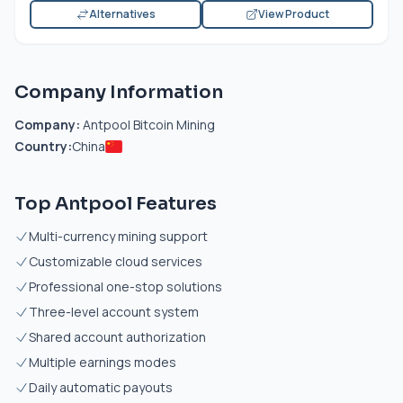
Alternatives
View Product
Company Information
Company:
Antpool Bitcoin Mining
Country:
China
Top Antpool Features
Multi-currency mining support
Customizable cloud services
Professional one-stop solutions
Three-level account system
Shared account authorization
Multiple earnings modes
Daily automatic payouts