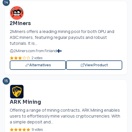
14
2Miners
2Miners offers a leading mining pool for both GPU and
ASIC miners, featuring regular payouts and robust
tutorials. It is...
2Miners.com From Finland
2 votes
Alternatives
View Product
15
ARK Mining
Offering a range of mining contracts, ARK Mining enables
users to effortlessly mine various cryptocurrencies. With
a simple deposit and...
9 votes