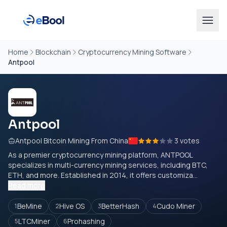
Home
Blockchain
Cryptocurrency Mining Software
Antpool
Antpool
Antpool Bitcoin Mining From China
3 votes
As a premier cryptocurrency mining platform, ANTPOOL
specializes in multi-currency mining services, including BTC,
ETH, and more. Established in 2014, it offers customiza...
Read more
BeMine
Hive OS
BetterHash
Cudo Miner
1
2
3
4
LTCMiner
Prohashing
5
6