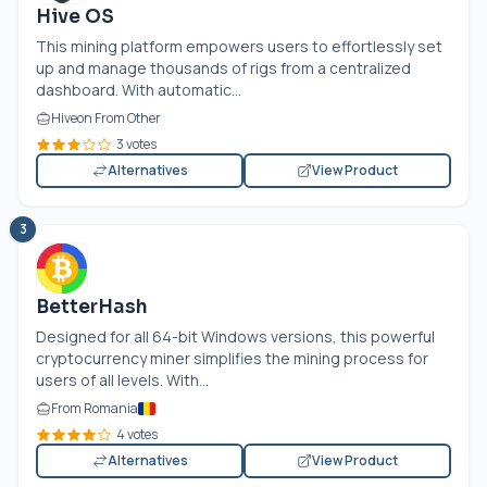
Hive OS
This mining platform empowers users to effortlessly set
up and manage thousands of rigs from a centralized
dashboard. With automatic...
Hiveon From Other
3 votes
Alternatives
View Product
3
BetterHash
Designed for all 64-bit Windows versions, this powerful
cryptocurrency miner simplifies the mining process for
users of all levels. With...
From Romania
4 votes
Alternatives
View Product