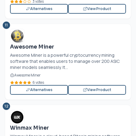
3 votes
Alternatives
View Product
11
Awesome Miner
Awesome Miner is a powerful cryptocurrency mining
software that enables users to manage over 200 ASIC
miner models seamlessly. It...
Awesome Miner
6 votes
Alternatives
View Product
12
Winmax Miner