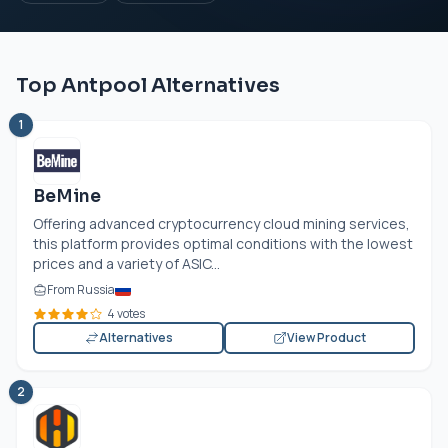
Top Antpool Alternatives
1
BeMine
Offering advanced cryptocurrency cloud mining services,
this platform provides optimal conditions with the lowest
prices and a variety of ASIC...
From Russia
4 votes
Alternatives
View Product
2