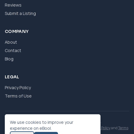
Reviews
Submit a Listing
COMPANY
About
Contact
Blog
LEGAL
Privacy Policy
Terms of Use
© 2026 eBool. All Rights Reserved.
We use cookies to improve your
This site is protected by reCAPTCHA and the Google
experience on eBool.
Privacy Policy
and
Terms
of Service
apply.