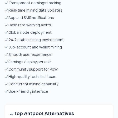
Transparent earnings tracking
Real-time mining data updates
App and SMS notifications
Hash rate warning alerts
Global node deployment
24/7 stable mining environment
Sub-account and wallet mining
Smooth user experience
Earnings display per coin
Community support for PoW
High-quality technical team
Concurrent mining capability
User-friendly interface
Top Antpool Alternatives