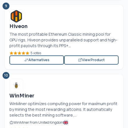
9
Hiveon
The most profitable Ethereum Classic mining pool for
GPU rigs, Hiveon provides unparalleled support and high-
profit payouts through its PPS+...
5 votes
Alternatives
View Product
10
WinMiner
WinMiner optimizes computing power for maximum profit
by mining the most rewarding altcoins. It automatically
selects the best mining software,...
WinMiner From United Kingdom