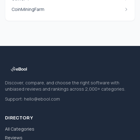
CoinMiningFarm
Discover, compare, and choose the right software with
unbiased reviews and rankings across 2,000+ categories.
Support:
hello@ebool.com
DIRECTORY
All Categories
Reviews