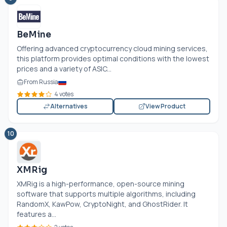
BeMine
Offering advanced cryptocurrency cloud mining services,
this platform provides optimal conditions with the lowest
prices and a variety of ASIC...
From Russia
4 votes
Alternatives
View Product
10
XMRig
XMRig is a high-performance, open-source mining
software that supports multiple algorithms, including
RandomX, KawPow, CryptoNight, and GhostRider. It
features a...