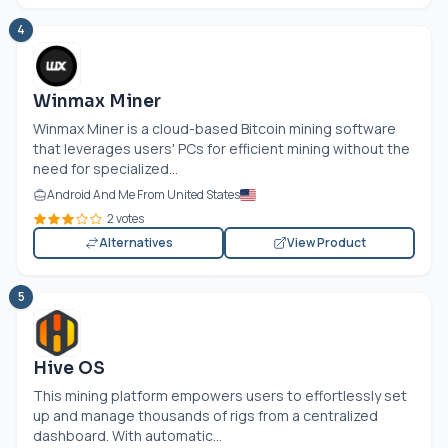
4
Winmax Miner
Winmax Miner is a cloud-based Bitcoin mining software
that leverages users' PCs for efficient mining without the
need for specialized...
Android And Me From United States
2 votes
Alternatives
View Product
5
Hive OS
This mining platform empowers users to effortlessly set
up and manage thousands of rigs from a centralized
dashboard. With automatic...