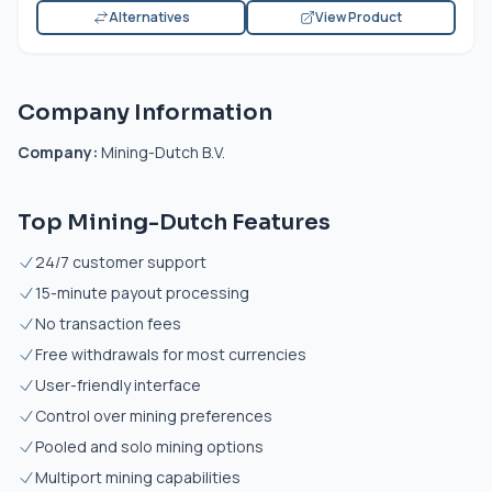
Alternatives
View Product
Company Information
Company:
Mining-Dutch B.V.
Top Mining-Dutch Features
24/7 customer support
15-minute payout processing
No transaction fees
Free withdrawals for most currencies
User-friendly interface
Control over mining preferences
Pooled and solo mining options
Multiport mining capabilities