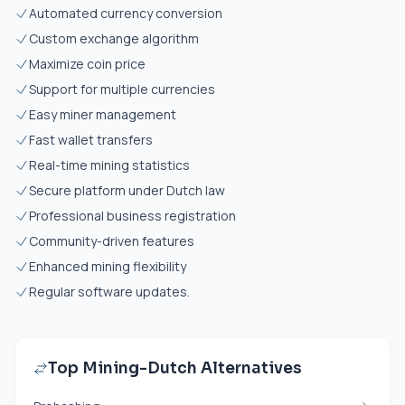
Automated currency conversion
Custom exchange algorithm
Maximize coin price
Support for multiple currencies
Easy miner management
Fast wallet transfers
Real-time mining statistics
Secure platform under Dutch law
Professional business registration
Community-driven features
Enhanced mining flexibility
Regular software updates.
Top Mining-Dutch Alternatives