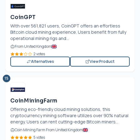
CoinGPT
With over 561,821 users, CoinGPT offers an effortless
Bitcoin cloud mining experience. Users benefit from fully
operational mining rigs and...
From United Kingdom
2 votes
Alternatives
View Product
15
CoinMiningFarm
Offering eco-friendly cloud mining solutions, this
cryptocurrency mining software utilizes over 90% natural
energy. Users can rent cutting-edge Bitcoin miners...
Coin Mining Farm From United Kingdom
5 votes