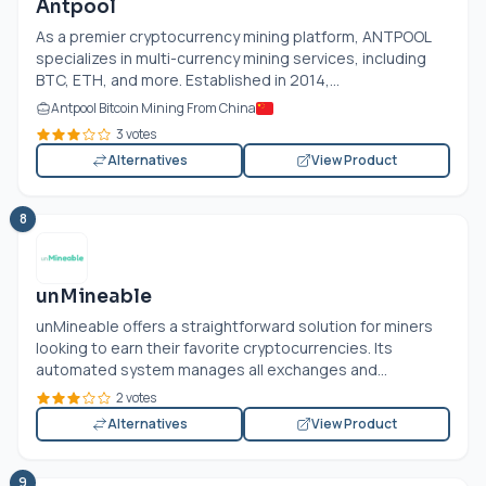
Antpool
As a premier cryptocurrency mining platform, ANTPOOL
specializes in multi-currency mining services, including
BTC, ETH, and more. Established in 2014,...
Antpool Bitcoin Mining From China
3 votes
Alternatives
View Product
8
unMineable
unMineable offers a straightforward solution for miners
looking to earn their favorite cryptocurrencies. Its
automated system manages all exchanges and...
2 votes
Alternatives
View Product
9