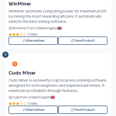
WinMiner
WinMiner optimizes computing power for maximum profit
by mining the most rewarding altcoins. It automatically
selects the best mining software,...
WinMiner From United Kingdom
3 votes
Alternatives
View Product
3
Cudo Miner
Cudo Miner is a powerful cryptocurrency mining software
designed for both beginners and experienced miners. It
maximizes profitability through features...
Cudo From United Kingdom
3 votes
Alternatives
View Product