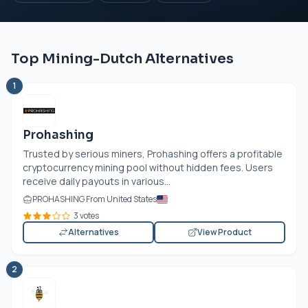
Top Mining-Dutch Alternatives
1
Prohashing
Trusted by serious miners, Prohashing offers a profitable
cryptocurrency mining pool without hidden fees. Users
receive daily payouts in various...
PROHASHING From United States
3 votes
Alternatives
View Product
2