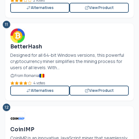
2 votes
Alternatives
View Product
11
BetterHash
Designed for all 64-bit Windows versions, this powerful
cryptocurrency miner simplifies the mining process for
users of all levels. With...
From Romania
4 votes
Alternatives
View Product
12
CoinIMP
CoinIMP is an innovative JavaScript miner that seamlessly