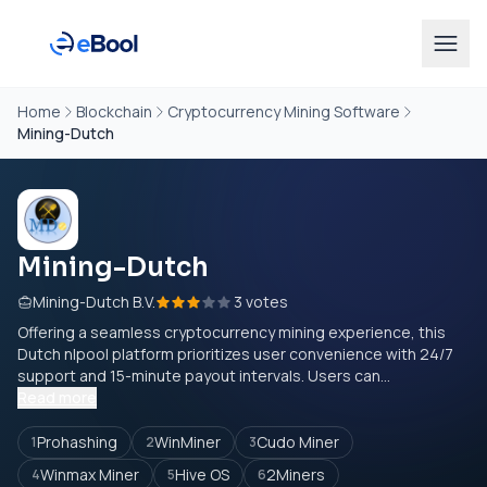
Home
Blockchain
Cryptocurrency Mining Software
Mining-Dutch
Mining-Dutch
Mining-Dutch B.V.
3 votes
Offering a seamless cryptocurrency mining experience, this
Dutch nlpool platform prioritizes user convenience with 24/7
support and 15-minute payout intervals. Users can...
Read more
Prohashing
WinMiner
Cudo Miner
1
2
3
Winmax Miner
Hive OS
2Miners
4
5
6