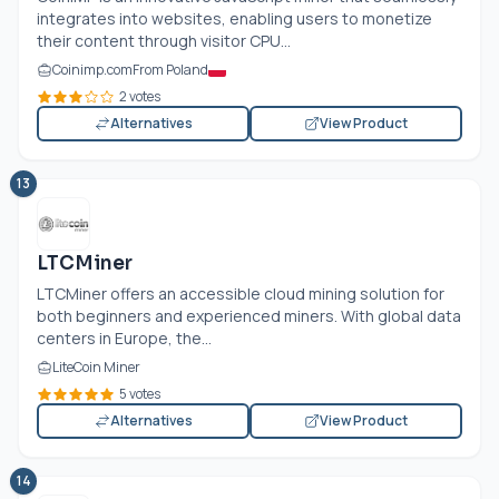
integrates into websites, enabling users to monetize
their content through visitor CPU...
Coinimp.com
From Poland
2 votes
Alternatives
View Product
13
LTCMiner
LTCMiner offers an accessible cloud mining solution for
both beginners and experienced miners. With global data
centers in Europe, the...
LiteCoin Miner
5 votes
Alternatives
View Product
14