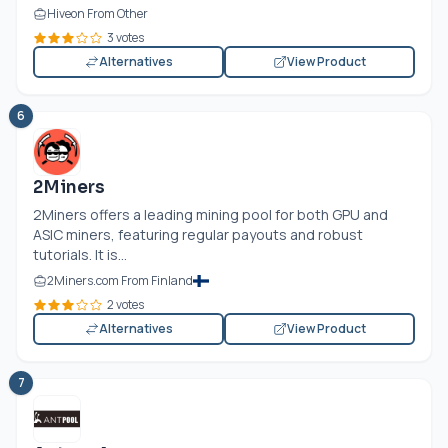
Hiveon From Other
3 votes
Alternatives
View Product
6
2Miners
2Miners offers a leading mining pool for both GPU and
ASIC miners, featuring regular payouts and robust
tutorials. It is...
2Miners.com From Finland
2 votes
Alternatives
View Product
7