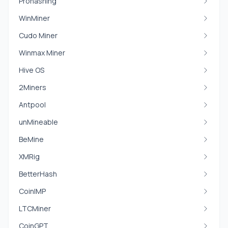
Prohashing
WinMiner
Cudo Miner
Winmax Miner
Hive OS
2Miners
Antpool
unMineable
BeMine
XMRig
BetterHash
CoinIMP
LTCMiner
CoinGPT