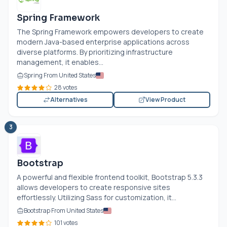
Spring Framework
The Spring Framework empowers developers to create
modern Java-based enterprise applications across
diverse platforms. By prioritizing infrastructure
management, it enables...
Spring From United States
28 votes
Alternatives
View Product
3
Bootstrap
A powerful and flexible frontend toolkit, Bootstrap 5.3.3
allows developers to create responsive sites
effortlessly. Utilizing Sass for customization, it...
Bootstrap From United States
101 votes