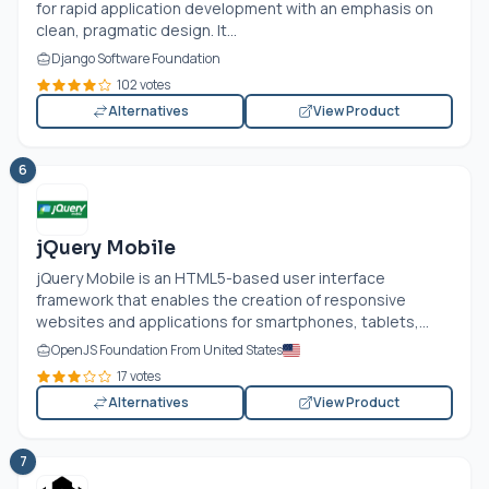
for rapid application development with an emphasis on
clean, pragmatic design. It...
Django Software Foundation
102 votes
Alternatives
View Product
6
jQuery Mobile
jQuery Mobile is an HTML5-based user interface
framework that enables the creation of responsive
websites and applications for smartphones, tablets,...
OpenJS Foundation From United States
17 votes
Alternatives
View Product
7