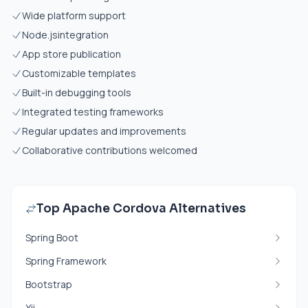
Wide platform support
Node.js
integration
App store publication
Customizable templates
Built-in debugging tools
Integrated testing frameworks
Regular updates and improvements
Collaborative contributions welcomed
Top Apache Cordova Alternatives
Spring Boot
Spring Framework
Bootstrap
Yii