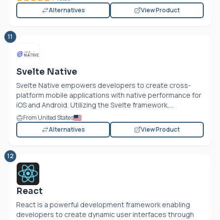
Alternatives
View Product
11
Svelte Native
Svelte Native empowers developers to create cross-
platform mobile applications with native performance for
iOS and Android. Utilizing the Svelte framework,...
From United States
Alternatives
View Product
12
React
React is a powerful development framework enabling
developers to create dynamic user interfaces through