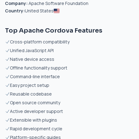
Company:
Apache Software Foundation
Country:
United States
Top Apache Cordova Features
Cross-platform compatibility
Unified JavaScript API
Native device access
Offline functionality support
Command-line interface
Easy project setup
Reusable codebase
Open source community
Active developer support
Extensible with plugins
Rapid development cycle
Platform-specific guides