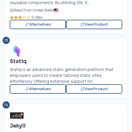
reusable components. By utilizing JSX, it...
React From United States
2 votes
Alternatives
View Product
13
Statiq
Statiq is an advanced static generation platform that
empowers users to create tailored static sites
effortlessly. Offering extensive support for...
Alternatives
View Product
14
Jekyll