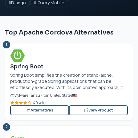
Django
jQuery Mobile
5
6
Top Apache Cordova Alternatives
1
Spring Boot
Spring Boot simplifies the creation of stand-alone,
production-grade Spring applications that can be
effortlessly executed. With its opinionated approach, it...
VMware Tanzu From United States
40 votes
Alternatives
View Product
2