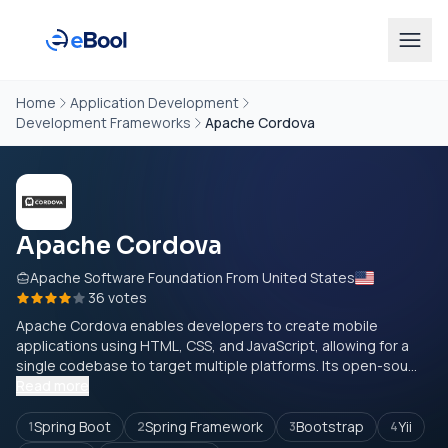
Home
Application Development
Development Frameworks
Apache Cordova
Apache Cordova
Apache Software Foundation From United States
36 votes
Apache Cordova enables developers to create mobile
applications using HTML, CSS, and JavaScript, allowing for a
single codebase to target multiple platforms. Its open-sou...
Read more
Spring Boot
Spring Framework
Bootstrap
Yii
1
2
3
4