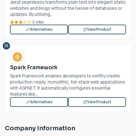
Jekyll seamlessly transforms plain text into elegant static
websites and blogs without the hassle of databases or
updates. By utilizing...
2 votes
Alternatives
View Product
15
Spark Framework
Spark Framework enables developers to swiftly create
production-ready, monolithic, full-stack web applications
with
ASP.NET
. It automatically configures essential
features like...
Alternatives
View Product
Company Information