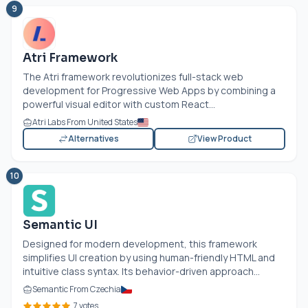
9
Atri Framework
The Atri framework revolutionizes full-stack web
development for Progressive Web Apps by combining a
powerful visual editor with custom React...
Atri Labs From United States
Alternatives
View Product
10
Semantic UI
Designed for modern development, this framework
simplifies UI creation by using human-friendly HTML and
intuitive class syntax. Its behavior-driven approach...
Semantic From Czechia
7 votes