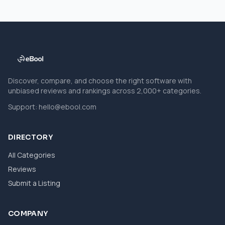
Discover, compare, and choose the right software with
unbiased reviews and rankings across 2,000+ categories.
Support:
hello@ebool.com
DIRECTORY
All Categories
Reviews
Submit a Listing
COMPANY