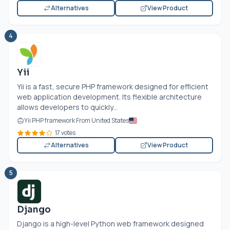
Alternatives
View Product
4
Yii
Yii is a fast, secure PHP framework designed for efficient
web application development. Its flexible architecture
allows developers to quickly...
Yii PHP framework From United States
17 votes
Alternatives
View Product
5
Django
Django is a high-level Python web framework designed