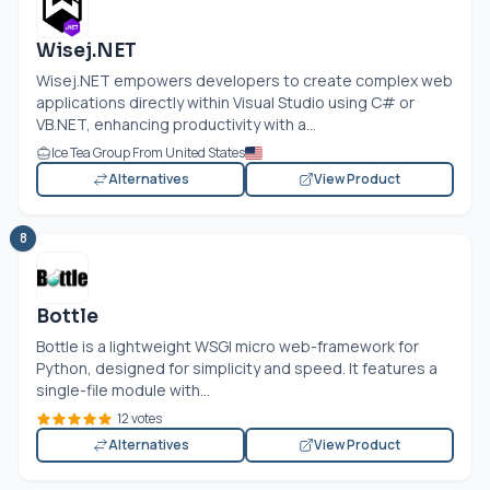
Wisej.NET
Wisej.NET
empowers developers to create complex web
applications directly within Visual Studio using C# or
VB.NET
, enhancing productivity with a...
Ice Tea Group From United States
Alternatives
View Product
8
Bottle
Bottle is a lightweight WSGI micro web-framework for
Python, designed for simplicity and speed. It features a
single-file module with...
12 votes
Alternatives
View Product