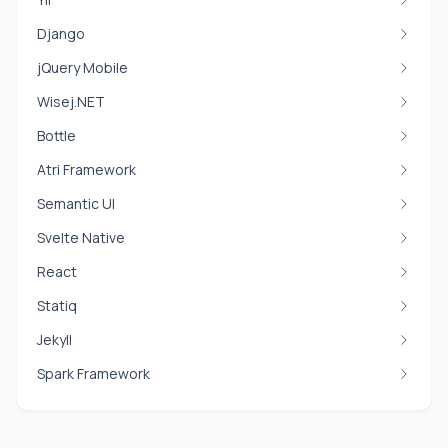
Django
jQuery Mobile
Wisej.NET
Bottle
Atri Framework
Semantic UI
Svelte Native
React
Statiq
Jekyll
Spark Framework