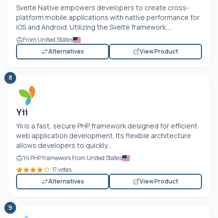
Svelte Native empowers developers to create cross-
platform mobile applications with native performance for
iOS and Android. Utilizing the Svelte framework,...
From United States
Alternatives
View Product
8
Yii
Yii is a fast, secure PHP framework designed for efficient
web application development. Its flexible architecture
allows developers to quickly...
Yii PHP framework From United States
17 votes
Alternatives
View Product
9