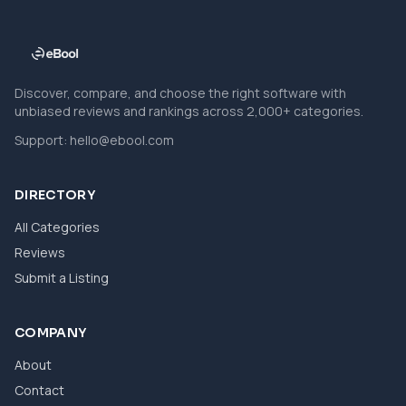
Discover, compare, and choose the right software with
unbiased reviews and rankings across 2,000+ categories.
Support:
hello@ebool.com
DIRECTORY
All Categories
Reviews
Submit a Listing
COMPANY
About
Contact