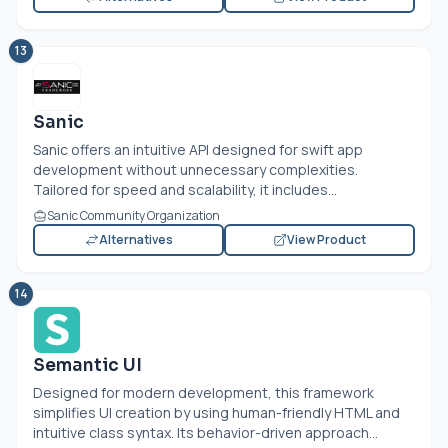
13
Sanic
Sanic offers an intuitive API designed for swift app
development without unnecessary complexities.
Tailored for speed and scalability, it includes...
Sanic Community Organization
Alternatives
View Product
14
Semantic UI
Designed for modern development, this framework
simplifies UI creation by using human-friendly HTML and
intuitive class syntax. Its behavior-driven approach...