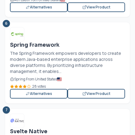
Alternatives
View Product
6
Spring Framework
The Spring Framework empowers developers to create
modern Java-based enterprise applications across
diverse platforms. By prioritizing infrastructure
management, it enables...
Spring From United States
28 votes
Alternatives
View Product
7
Svelte Native