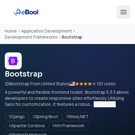
Home
Application Development
Development Frameworks
Bootstrap
Bootstrap
Bootstrap From United States
101 votes
A powerful and flexible frontend toolkit, Bootstrap 5.3.3 allows
developers to create responsive sites effortlessly. Utilizing
Sass for customization, it features a robus...
Read more
Django
Spring Boot
Wisej.NET
1
2
3
Apache Cordova
Atri Framework
4
5
Spring Framework
6