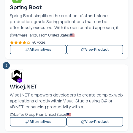
Spring Boot
Spring Boot simplifies the creation of stand-alone,
production-grade Spring applications that can be
effortlessly executed. With its opinionated approach, it...
VMware Tanzu From United States
40 votes
Alternatives
View Product
3
Wisej.NET
Wisej.NET
empowers developers to create complex web
applications directly within Visual Studio using C# or
VB.NET
, enhancing productivity with a...
Ice Tea Group From United States
Alternatives
View Product