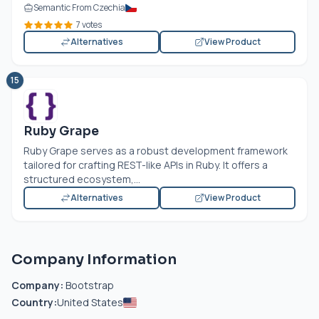
Semantic From Czechia
7 votes
Alternatives
View Product
15
Ruby Grape
Ruby Grape serves as a robust development framework
tailored for crafting REST-like APIs in Ruby. It offers a
structured ecosystem,...
Alternatives
View Product
Company Information
Company:
Bootstrap
Country:
United States