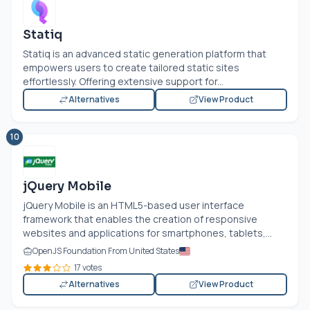
Statiq
Statiq is an advanced static generation platform that
empowers users to create tailored static sites
effortlessly. Offering extensive support for...
Alternatives
View Product
10
jQuery Mobile
jQuery Mobile is an HTML5-based user interface
framework that enables the creation of responsive
websites and applications for smartphones, tablets,...
OpenJS Foundation From United States
17 votes
Alternatives
View Product