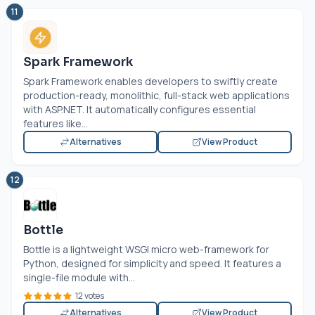
11
Spark Framework
Spark Framework enables developers to swiftly create
production-ready, monolithic, full-stack web applications
with
ASP.NET
. It automatically configures essential
features like...
Alternatives
View Product
12
Bottle
Bottle is a lightweight WSGI micro web-framework for
Python, designed for simplicity and speed. It features a
single-file module with...
12 votes
Alternatives
View Product