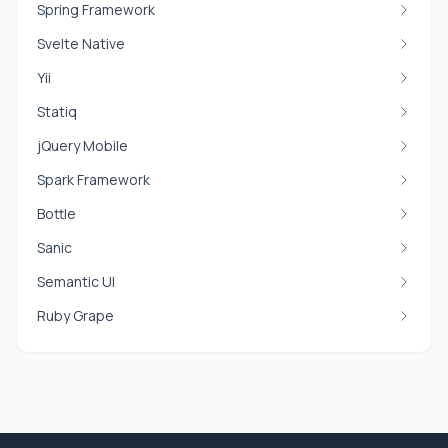
Spring Framework
Svelte Native
Yii
Statiq
jQuery Mobile
Spark Framework
Bottle
Sanic
Semantic UI
Ruby Grape