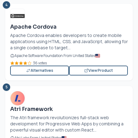
4
Apache Cordova
Apache Cordova enables developers to create mobile
applications using HTML, CSS, and JavaScript, allowing for
a single codebase to target...
Apache Software Foundation From United States
36 votes
Alternatives
View Product
5
Atri Framework
The Atri framework revolutionizes full-stack web
development for Progressive Web Apps by combining a
powerful visual editor with custom React...
Atri Labs From United States