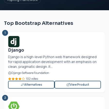
Top Bootstrap Alternatives
1
Django
Django is a high-level Python web framework designed
for rapid application development with an emphasis on
clean, pragmatic design. It...
Django Software Foundation
102 votes
Alternatives
View Product
2