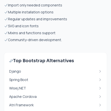
Import only needed components
Multiple installation options
Regular updates and improvements
SVG and icon fonts
Mixins and functions support
Community-driven development.
Top Bootstrap Alternatives
Django
Spring Boot
Wisej.NET
Apache Cordova
Atri Framework