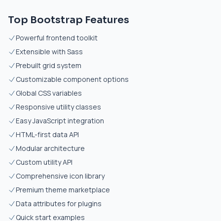
Top Bootstrap Features
Powerful frontend toolkit
Extensible with Sass
Prebuilt grid system
Customizable component options
Global CSS variables
Responsive utility classes
Easy JavaScript integration
HTML-first data API
Modular architecture
Custom utility API
Comprehensive icon library
Premium theme marketplace
Data attributes for plugins
Quick start examples