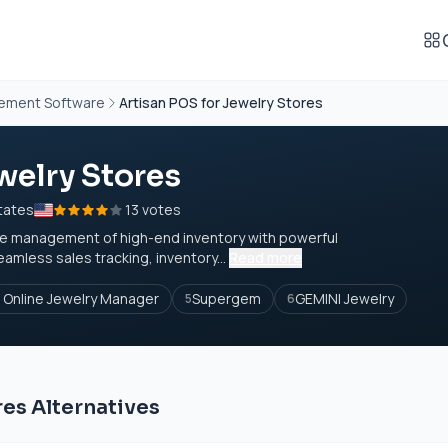
gement Software
Artisan POS for Jewelry Stores
welry Stores
tates
13 votes
 the management of high-end inventory with powerful
eamless sales tracking, inventory...
Read more
a Online Jewelry Manager
Supergem
GEMINI Jewelry
5
6
res Alternatives