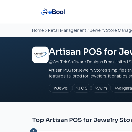
Home
Retail Management
Jewelry Store Mana
Artisan POS for Je
CerTek Software Designs From United S
Artisan POS for Jewelry Stores simplifies
features tailored for jewelers. It enables s
wJewel
J C S
Swim
Valigar
1
2
3
4
Top Artisan POS for Jewelry Sto
1