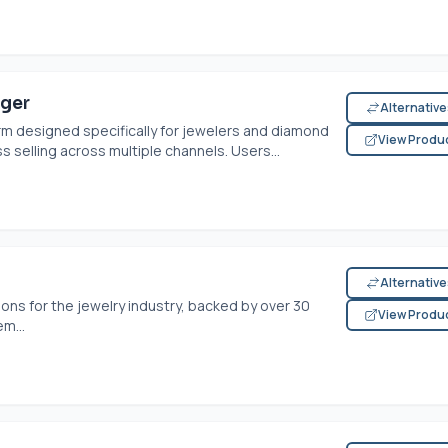
ager
Alternativ
m designed specifically for jewelers and diamond
View Produ
 selling across multiple channels. Users...
Alternativ
ons for the jewelry industry, backed by over 30
View Produ
m...