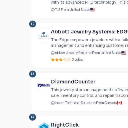
with its advanced RFID technology. This 
TJS From United States
12
Abbott Jewelry Systems: EDG
The Edge empowers jewelers with a tailor
management and enhancing customer rela
Abbott Jewelry Systems From United States
2 votes
13
DiamondCounter
This jewelry store management software 
sale, inventory control, and repair tracki
Incom Technical Solutions From Canada
14
RightClick