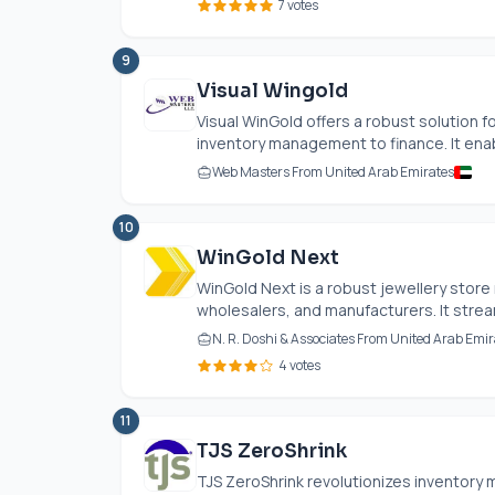
7 votes
9
Visual Wingold
Visual WinGold offers a robust solution 
inventory management to finance. It enab
Web Masters From United Arab Emirates
10
WinGold Next
WinGold Next is a robust jewellery store
wholesalers, and manufacturers. It stream
N. R. Doshi & Associates From United Arab Emir
4 votes
11
TJS ZeroShrink
TJS ZeroShrink revolutionizes inventory