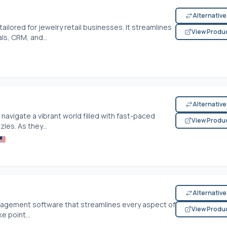
Alternativ
ilored for jewelry retail businesses. It streamlines
View Produ
ls, CRM, and...
Alternativ
navigate a vibrant world filled with fast-paced
View Produ
les. As they...
Alternativ
nagement software that streamlines every aspect of
View Produ
e point...