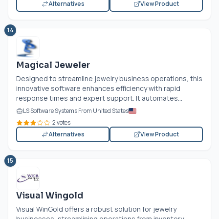
Alternatives
View Product
14
Magical Jeweler
Designed to streamline jewelry business operations, this
innovative software enhances efficiency with rapid
response times and expert support. It automates...
LS Software Systems From United States
2 votes
Alternatives
View Product
15
Visual Wingold
Visual WinGold offers a robust solution for jewelry
businesses, streamlining operations from inventory