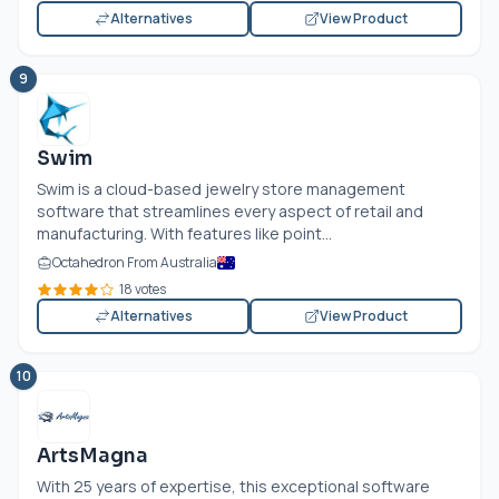
Alternatives
View Product
9
Swim
Swim is a cloud-based jewelry store management
software that streamlines every aspect of retail and
manufacturing. With features like point...
Octahedron From Australia
18 votes
Alternatives
View Product
10
ArtsMagna
With 25 years of expertise, this exceptional software