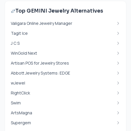
Top GEMINI Jewelry Alternatives
Valigara Online Jewelry Manager
Tagit Ice
J C S
WinGold Next
Artisan POS for Jewelry Stores
Abbott Jewelry Systems: EDGE
wJewel
RightClick
Swim
ArtsMagna
Supergem