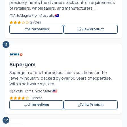
precisely meets the diverse stock control requirements
of retailers, wholesalers, and manufacturers,...
ArtsMagna From Australia
2 votes
Alternatives
View Product
11
Supergem
Supergem offers tailored business solutions for the
jewelry industry, backed by over 30 years of expertise.
With a software system...
ARMS From United States
19 votes
Alternatives
View Product
12