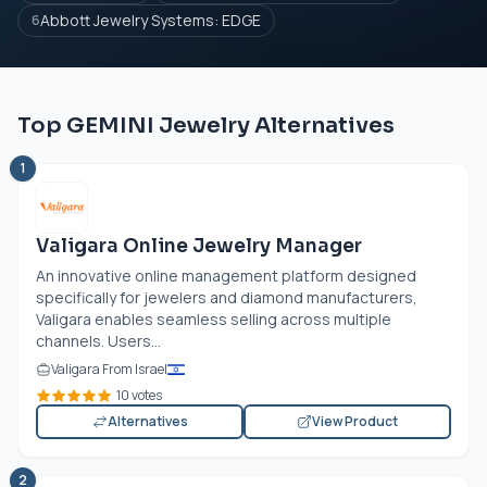
Abbott Jewelry Systems: EDGE
6
Top GEMINI Jewelry Alternatives
1
Valigara Online Jewelry Manager
An innovative online management platform designed
specifically for jewelers and diamond manufacturers,
Valigara enables seamless selling across multiple
channels. Users...
Valigara From Israel
10 votes
Alternatives
View Product
2