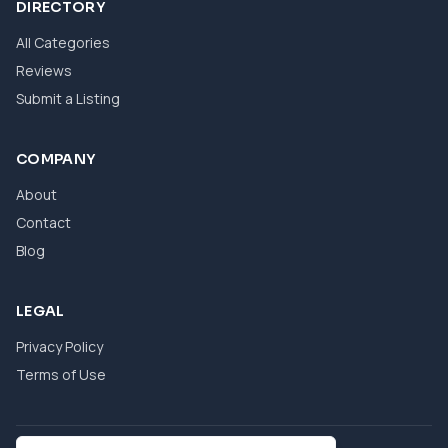
DIRECTORY
All Categories
Reviews
Submit a Listing
COMPANY
About
Contact
Blog
LEGAL
Privacy Policy
Terms of Use