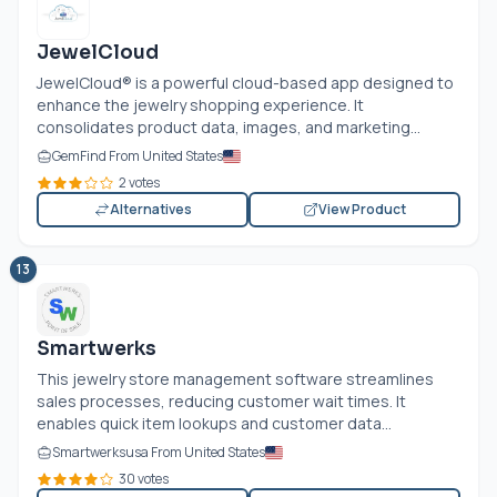
JewelCloud
JewelCloud® is a powerful cloud-based app designed to
enhance the jewelry shopping experience. It
consolidates product data, images, and marketing...
GemFind From United States
2 votes
Alternatives
View Product
13
Smartwerks
This jewelry store management software streamlines
sales processes, reducing customer wait times. It
enables quick item lookups and customer data...
Smartwerksusa From United States
30 votes