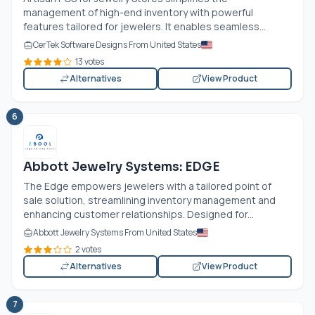
management of high-end inventory with powerful
features tailored for jewelers. It enables seamless...
CerTek Software Designs From United States
13 votes
Alternatives
View Product
6
Abbott Jewelry Systems: EDGE
The Edge empowers jewelers with a tailored point of
sale solution, streamlining inventory management and
enhancing customer relationships. Designed for...
Abbott Jewelry Systems From United States
2 votes
Alternatives
View Product
7