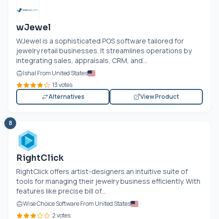
wJewel
WJewel is a sophisticated POS software tailored for
jewelry retail businesses. It streamlines operations by
integrating sales, appraisals, CRM, and...
Ishal From United States
13 votes
Alternatives
View Product
8
RightClick
RightClick offers artist-designers an intuitive suite of
tools for managing their jewelry business efficiently. With
features like precise bill of...
Wise Choice Software From United States
2 votes