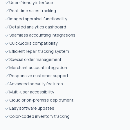
User-friendly interface
Real-time sales tracking
Imaged appraisal functionality
Detailed analytics dashboard
Seamless accounting integrations
QuickBooks compatibility
Efficient repair tracking system
Special order management
Merchant account integration
Responsive customer support
Advanced security features
Multi-user accessibility
Cloud or on-premise deployment
Easy software updates
Color-coded inventory tracking