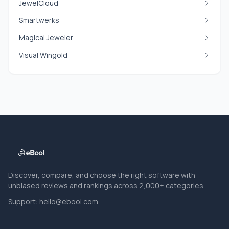
JewelCloud
Smartwerks
Magical Jeweler
Visual Wingold
Discover, compare, and choose the right software with
unbiased reviews and rankings across 2,000+ categories.
Support:
hello@ebool.com