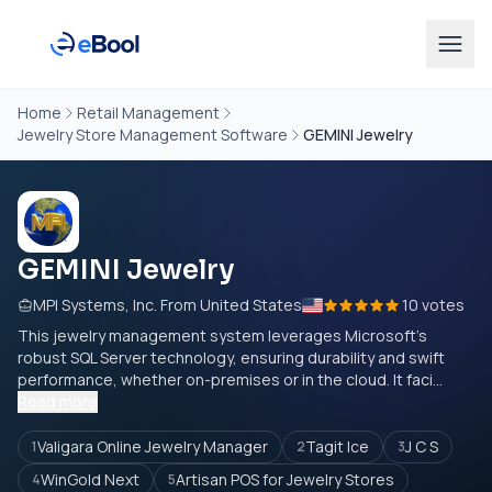
Home
Retail Management
Jewelry Store Management Software
GEMINI Jewelry
GEMINI Jewelry
MPI Systems, Inc. From United States
10 votes
This jewelry management system leverages Microsoft's
robust SQL Server technology, ensuring durability and swift
performance, whether on-premises or in the cloud. It faci...
Read more
Valigara Online Jewelry Manager
Tagit Ice
J C S
1
2
3
WinGold Next
Artisan POS for Jewelry Stores
4
5