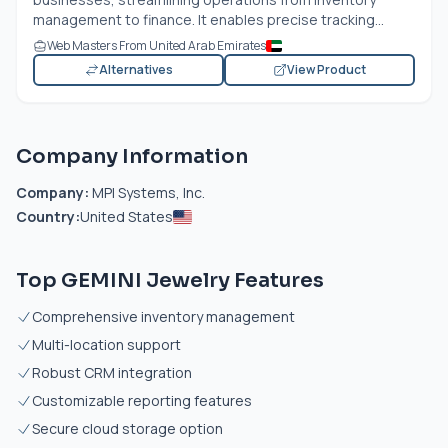
management to finance. It enables precise tracking...
Web Masters From United Arab Emirates
Alternatives
View Product
Company Information
Company:
MPI Systems, Inc.
Country:
United States
Top GEMINI Jewelry Features
Comprehensive inventory management
Multi-location support
Robust CRM integration
Customizable reporting features
Secure cloud storage option