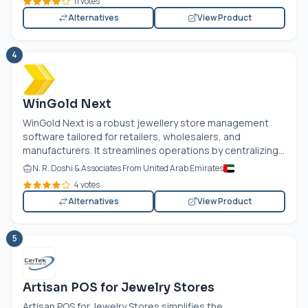
11 votes
Alternatives
View Product
4
WinGold Next
WinGold Next is a robust jewellery store management
software tailored for retailers, wholesalers, and
manufacturers. It streamlines operations by centralizing...
N. R. Doshi & Associates From United Arab Emirates
4 votes
Alternatives
View Product
5
Artisan POS for Jewelry Stores
Artisan POS for Jewelry Stores simplifies the