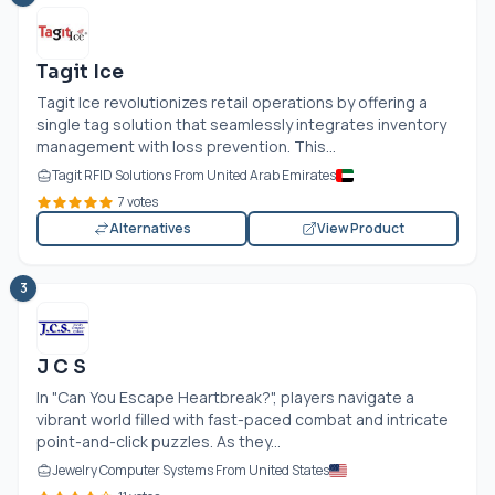
Tagit Ice
Tagit Ice revolutionizes retail operations by offering a
single tag solution that seamlessly integrates inventory
management with loss prevention. This...
Tagit RFID Solutions From United Arab Emirates
7 votes
Alternatives
View Product
3
J C S
In "Can You Escape Heartbreak?", players navigate a
vibrant world filled with fast-paced combat and intricate
point-and-click puzzles. As they...
Jewelry Computer Systems From United States