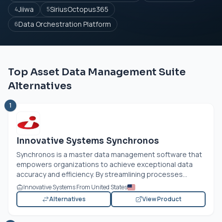
Jiiwa
SiriusOctopus365
4
5
Data Orchestration Platform
6
Top Asset Data Management Suite
Alternatives
1
Innovative Systems Synchronos
Synchronos is a master data management software that
empowers organizations to achieve exceptional data
accuracy and efficiency. By streamlining processes...
Innovative Systems From United States
Alternatives
View Product