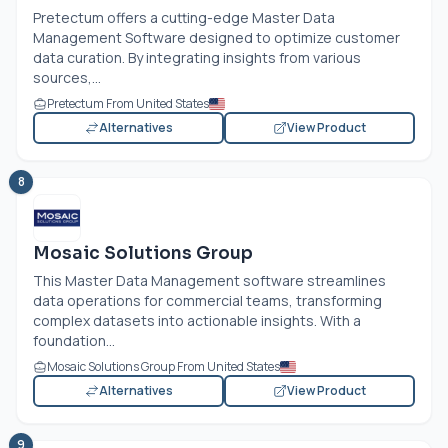
Pretectum offers a cutting-edge Master Data
Management Software designed to optimize customer
data curation. By integrating insights from various
sources,...
Pretectum From United States
Alternatives
View Product
8
Mosaic Solutions Group
This Master Data Management software streamlines
data operations for commercial teams, transforming
complex datasets into actionable insights. With a
foundation...
Mosaic Solutions Group From United States
Alternatives
View Product
9