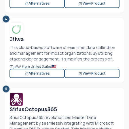
Alternatives
View Product
4
Jiiwa
This cloud-based software streamlines data collection
and management for impact organizations. By utilizing
stakeholder engagement, it simplifies the process of...
jiiWA From United States
Alternatives
View Product
5
SiriusOctopus365
SiriusOctopus365 revolutionizes Master Data
Management by seamlessly integrating with Microsoft
Dynamics 365 Business Central. This intuitive solution