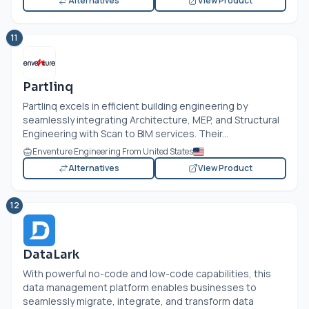
Alternatives
View Product
11
Partlinq
Partlinq excels in efficient building engineering by
seamlessly integrating Architecture, MEP, and Structural
Engineering with Scan to BIM services. Their...
Enventure Engineering From United States
Alternatives
View Product
12
DataLark
With powerful no-code and low-code capabilities, this
data management platform enables businesses to
seamlessly migrate, integrate, and transform data