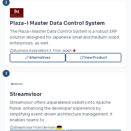
2
Plaza-i Master Data Control System
The Plaza-i Master Data Control System is a robust ERP
solution designed for Japanese small and medium-sized
enterprises, as well...
Business Associates K.K. From Japan
Alternatives
View Product
3
Streamvisor
Streamvisor offers unparalleled visibility into Apache
Pulsar, enhancing the developer experience by
simplifying event-driven architecture management. It
enables teams to...
streamvisor From Germany