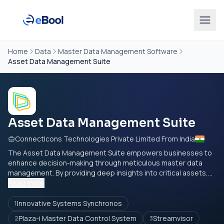
Home
Data
Master Data Management Software
Asset Data Management Suite
Asset Data Management Suite
ConnectIcons Technologies Private Limited From India
The Asset Data Management Suite empowers businesses to
enhance decision-making through meticulous master data
management. By providing deep insights into critical assets,...
Read more
Innovative Systems Synchronos
1
Plaza-i Master Data Control System
Streamvisor
2
3