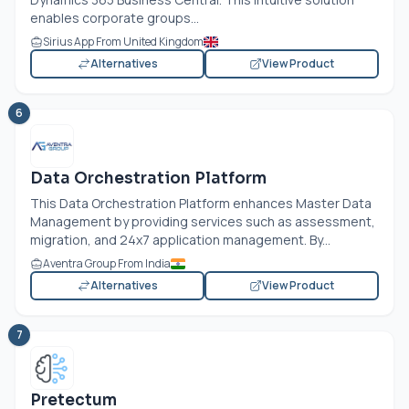
enables corporate groups...
Sirius App From United Kingdom
Alternatives
View Product
6
Data Orchestration Platform
This Data Orchestration Platform enhances Master Data
Management by providing services such as assessment,
migration, and 24x7 application management. By...
Aventra Group From India
Alternatives
View Product
7
Pretectum