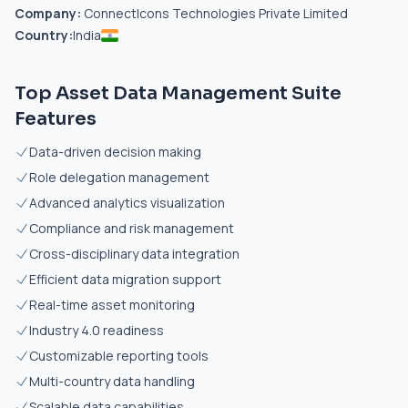
Company:
ConnectIcons Technologies Private Limited
Country:
India
Top Asset Data Management Suite
Features
Data-driven decision making
Role delegation management
Advanced analytics visualization
Compliance and risk management
Cross-disciplinary data integration
Efficient data migration support
Real-time asset monitoring
Industry 4.0 readiness
Customizable reporting tools
Multi-country data handling
Scalable data capabilities