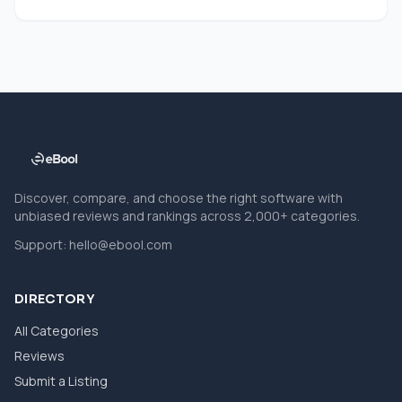
Discover, compare, and choose the right software with
unbiased reviews and rankings across 2,000+ categories.
Support:
hello@ebool.com
DIRECTORY
All Categories
Reviews
Submit a Listing