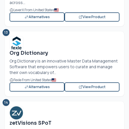
across...
LeverX From United States
Alternatives
View Product
13
Org Dictionary
Org Dictionary is an innovative Master Data Management
Software that empowers users to curate and manage
their own vocabulary of...
Fexle From United States
Alternatives
View Product
14
zetVisions SPoT