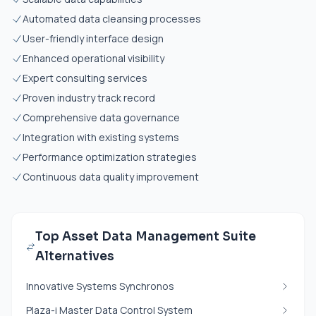
Automated data cleansing processes
User-friendly interface design
Enhanced operational visibility
Expert consulting services
Proven industry track record
Comprehensive data governance
Integration with existing systems
Performance optimization strategies
Continuous data quality improvement
Top Asset Data Management Suite
Alternatives
Innovative Systems Synchronos
Plaza-i Master Data Control System