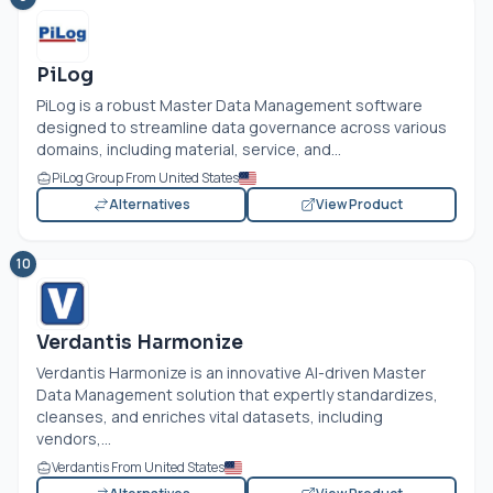
PiLog
PiLog is a robust Master Data Management software
designed to streamline data governance across various
domains, including material, service, and...
PiLog Group From United States
Alternatives
View Product
10
Verdantis Harmonize
Verdantis Harmonize is an innovative AI-driven Master
Data Management solution that expertly standardizes,
cleanses, and enriches vital datasets, including
vendors,...
Verdantis From United States