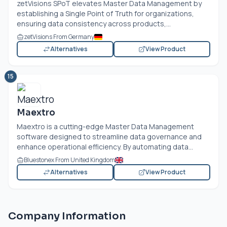
zetVisions SPoT elevates Master Data Management by
establishing a Single Point of Truth for organizations,
ensuring data consistency across products,...
zetVisions From Germany
Alternatives
View Product
15
Maextro
Maextro is a cutting-edge Master Data Management
software designed to streamline data governance and
enhance operational efficiency. By automating data...
Bluestonex From United Kingdom
Alternatives
View Product
Company Information