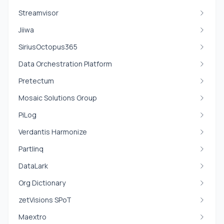
Streamvisor
Jiiwa
SiriusOctopus365
Data Orchestration Platform
Pretectum
Mosaic Solutions Group
PiLog
Verdantis Harmonize
Partlinq
DataLark
Org Dictionary
zetVisions SPoT
Maextro