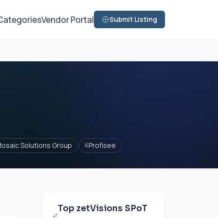
Categories
Vendor Portal
Submit Listing
osaic Solutions Group
Profisee
6
Top zetVisions SPoT