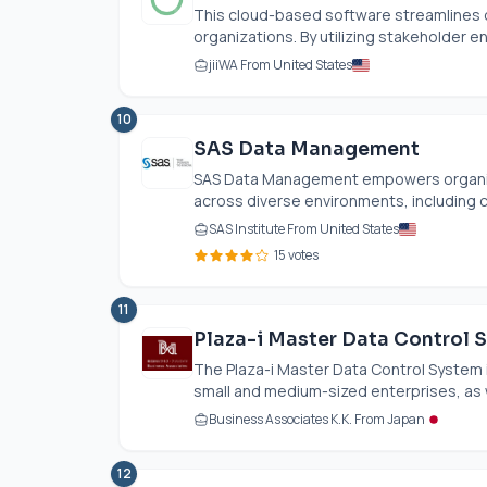
This cloud-based software streamlines 
organizations. By utilizing stakeholder en
jiiWA From United States
10
SAS Data Management
SAS Data Management empowers organiz
across diverse environments, including c
SAS Institute From United States
15 votes
11
Plaza-i Master Data Control 
The Plaza-i Master Data Control System 
small and medium-sized enterprises, as w
Business Associates K.K. From Japan
12