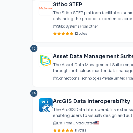
Stibo STEP
The Stibo STEP platform facilitates seam
enhancing the product experience across 
Stibo Systems From Other
12 votes
13
Asset Data Management Suit
The Asset Data Management Suite empo
through meticulous master data manageme
ConnectIcons Technologies Private Limited Fro
14
ArcGIS Data Interoperability
The ArcGIS Data Interoperability extensi
enabling users to visually design and au
Esri From United States
11 votes