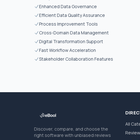
Enhanced Data Governance
Efficient Data Quality Assurance
Process Improvement Tools
Cross-Domain Data Management
Digital Transformation Support
Fast Workflow Acceleration
Stakeholder Collaboration Features
DIRE
All Cat
Discover, compare, and choose the
Revie
right software with unbiased reviews