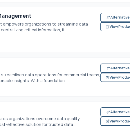
 Management
Alternativ
 empowers organizations to streamline data
View Produ
tralizing critical information, it...
Alternativ
streamlines data operations for commercial teams,
View Produ
nable insights. With a foundation...
Alternativ
es organizations overcome data quality
View Produ
st-effective solution for trusted data...