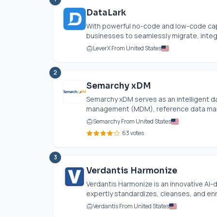
DataLark
With powerful no-code and low-code cap
businesses to seamlessly migrate, integr
LeverX From United States
2
Semarchy xDM
Semarchy xDM serves as an intelligent da
management (MDM), reference data man
Semarchy From United States
63 votes
3
Verdantis Harmonize
Verdantis Harmonize is an innovative AI
expertly standardizes, cleanses, and enri
Verdantis From United States