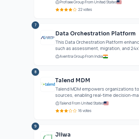
Profisee Group From United States
22 votes
7
Data Orchestration Platform
This Data Orchestration Platform enhan
such as assessment, migration, and 24x7
Aventra Group From India
8
Talend MDM
Talend MDM empowers organizations to 
sources, enabling real-time decision-ma
Talend From United States
16 votes
9
Jiiwa