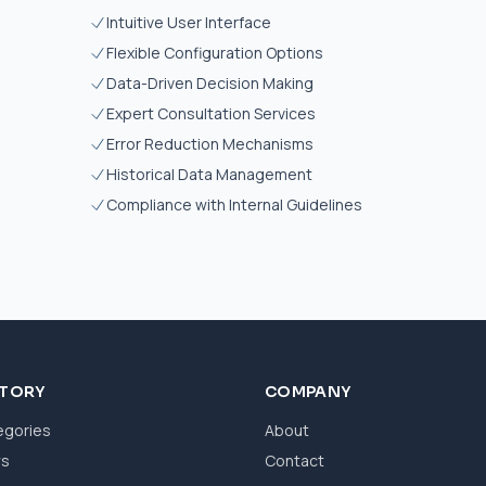
Intuitive User Interface
Flexible Configuration Options
Data-Driven Decision Making
Expert Consultation Services
Error Reduction Mechanisms
Historical Data Management
Compliance with Internal Guidelines
CTORY
COMPANY
egories
About
ws
Contact