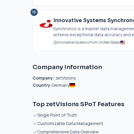
15
Innovative Systems Synchron
Synchronos is a master data managemen
achieve exceptional data accuracy and ef
Innovative Systems From United States
Company Information
Company:
zetVisions
Country:
Germany
Top zetVisions SPoT Features
Single Point of Truth
Customizable Data Management
Comprehensive Data Overview