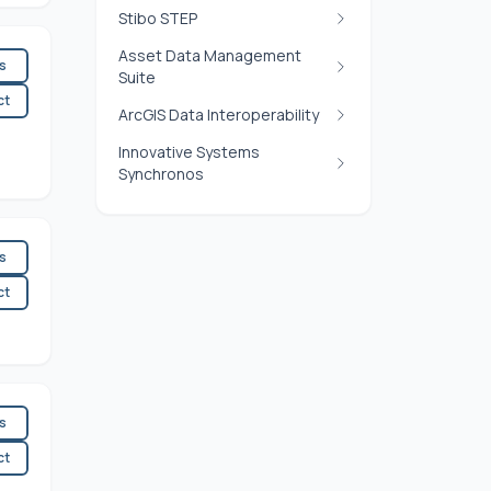
Stibo STEP
Asset Data Management
es
Suite
ct
ArcGIS Data Interoperability
Innovative Systems
Synchronos
es
ct
es
ct