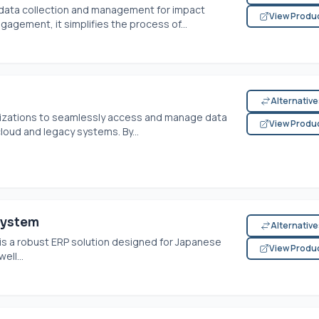
data collection and management for impact
View Produ
gagement, it simplifies the process of...
Alternativ
ations to seamlessly access and manage data
View Produ
loud and legacy systems. By...
System
Alternativ
is a robust ERP solution designed for Japanese
View Produ
ell...