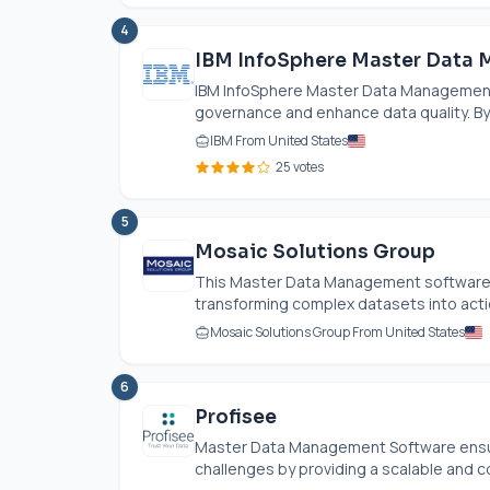
4
IBM InfoSphere Master Data
IBM InfoSphere Master Data Management
governance and enhance data quality. By cen
IBM From United States
25 votes
5
Mosaic Solutions Group
This Master Data Management software 
transforming complex datasets into actio
Mosaic Solutions Group From United States
6
Profisee
Master Data Management Software ensur
challenges by providing a scalable and co