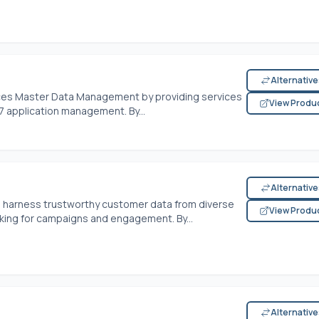
Alternativ
ces Master Data Management by providing services
View Produ
 application management. By...
Alternativ
harness trustworthy customer data from diverse
View Produ
king for campaigns and engagement. By...
Alternativ