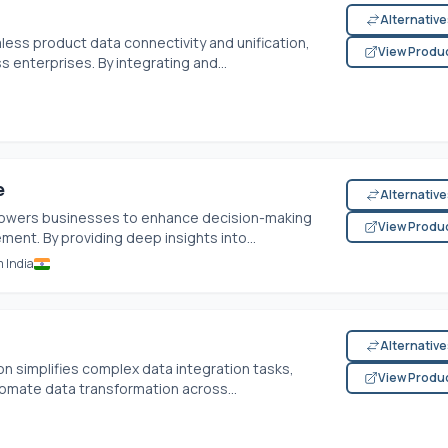
Alternativ
less product data connectivity and unification,
View Produ
enterprises. By integrating and...
e
Alternativ
wers businesses to enhance decision-making
View Produ
nt. By providing deep insights into...
m India
Alternativ
on simplifies complex data integration tasks,
View Produ
tomate data transformation across...