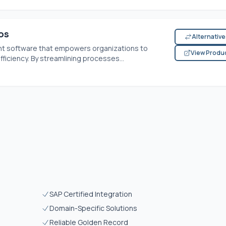
os
Alternativ
t software that empowers organizations to
View Produ
ficiency. By streamlining processes...
SAP Certified Integration
Domain-Specific Solutions
Reliable Golden Record