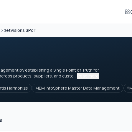
zetVisions SPoT
gement by establishing a Single Point of Truth for
cross products, suppliers, and custo...
Read more
ntis Harmonize
IBM InfoSphere Master Data Management
M
4
5
s