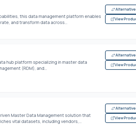
Alternativ
abilities, this data management platform enables
View Produ
ate, and transform data across...
Alternativ
ta hub platform specializing in master data
View Produ
agement (RDM), and...
Alternativ
-driven Master Data Management solution that
View Produ
ches vital datasets, including vendors,...