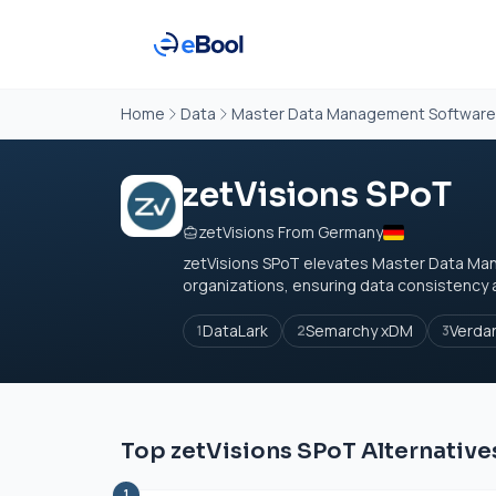
Home
Data
Master Data Management Software
zetVisions SPoT
zetVisions From Germany
zetVisions SPoT elevates Master Data Mana
organizations, ensuring data consistency a
DataLark
Semarchy xDM
Verda
1
2
3
Top zetVisions SPoT Alternative
1