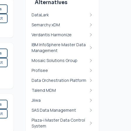
Alternatives
es
DataLark
ct
Semarchy xDM
Verdantis Harmonize
IBM InfoSphere Master Data
Management
es
Mosaic Solutions Group
ct
Profisee
Data Orchestration Platform
Talend MDM
Jiiwa
es
SAS Data Management
ct
Plaza-i Master Data Control
System