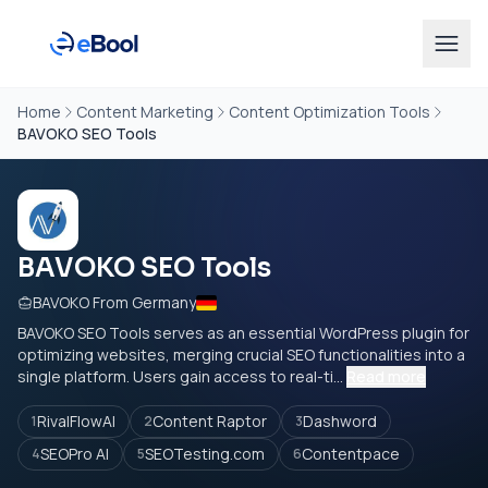
Home
Content Marketing
Content Optimization Tools
BAVOKO SEO Tools
BAVOKO SEO Tools
BAVOKO From Germany
BAVOKO SEO Tools serves as an essential WordPress plugin for
optimizing websites, merging crucial SEO functionalities into a
single platform. Users gain access to real-ti...
Read more
RivalFlowAI
Content Raptor
Dashword
1
2
3
SEOPro AI
SEOTesting.com
Contentpace
4
5
6