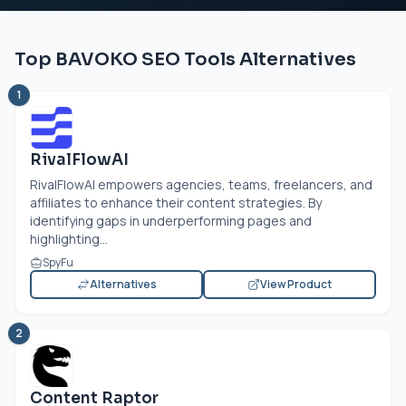
Top BAVOKO SEO Tools Alternatives
1
RivalFlowAI
RivalFlowAI empowers agencies, teams, freelancers, and
affiliates to enhance their content strategies. By
identifying gaps in underperforming pages and
highlighting...
SpyFu
Alternatives
View Product
2
Content Raptor