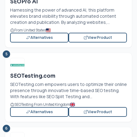
SEOPro AI
Harnessing the power of advanced AI, this platform
elevates brand visibility through automated content
creation and publication. By analyzing websites,...
From United States
Alternatives
View Product
5
SEOTesting.com
SEOTesting.com
empowers users to optimize their online
presence through innovative time-based SEO testing.
With features like SEO Split Testing and...
SEOTesting From United Kingdom
Alternatives
View Product
6