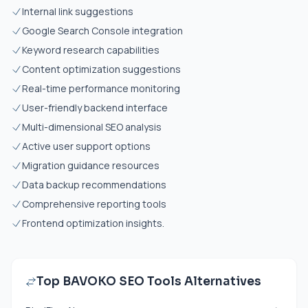
Internal link suggestions
Google Search Console integration
Keyword research capabilities
Content optimization suggestions
Real-time performance monitoring
User-friendly backend interface
Multi-dimensional SEO analysis
Active user support options
Migration guidance resources
Data backup recommendations
Comprehensive reporting tools
Frontend optimization insights.
Top BAVOKO SEO Tools Alternatives