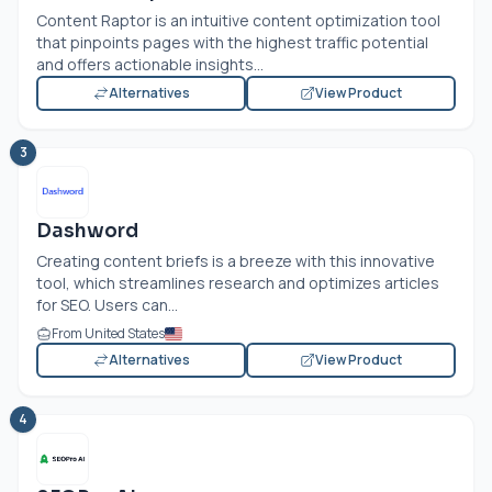
Content Raptor is an intuitive content optimization tool
that pinpoints pages with the highest traffic potential
and offers actionable insights...
Alternatives
View Product
3
Dashword
Creating content briefs is a breeze with this innovative
tool, which streamlines research and optimizes articles
for SEO. Users can...
From United States
Alternatives
View Product
4