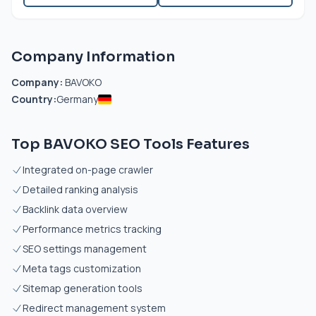
Company Information
Company:
BAVOKO
Country:
Germany
Top BAVOKO SEO Tools Features
Integrated on-page crawler
Detailed ranking analysis
Backlink data overview
Performance metrics tracking
SEO settings management
Meta tags customization
Sitemap generation tools
Redirect management system