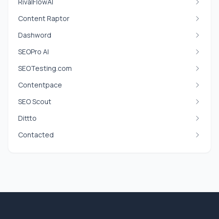
RivalFlowAI
Content Raptor
Dashword
SEOPro AI
SEOTesting.com
Contentpace
SEO Scout
Dittto
Contacted