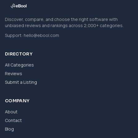
Discover, compare, and choose the right software with
unbiased reviews and rankings across 2,000+ categories.
Support:
hello@ebool.com
DIRECTORY
All Categories
Reviews
Submit a Listing
COMPANY
About
Contact
Blog