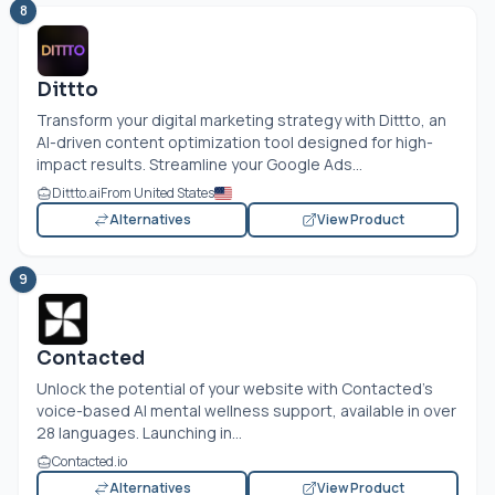
8
Dittto
Transform your digital marketing strategy with Dittto, an
AI-driven content optimization tool designed for high-
impact results. Streamline your Google Ads...
Dittto.ai
From United States
Alternatives
View Product
9
Contacted
Unlock the potential of your website with Contacted's
voice-based AI mental wellness support, available in over
28 languages. Launching in...
Contacted.io
Alternatives
View Product