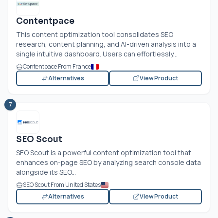
Contentpace
This content optimization tool consolidates SEO
research, content planning, and AI-driven analysis into a
single intuitive dashboard. Users can effortlessly...
Contentpace From France
Alternatives
View Product
7
SEO Scout
SEO Scout is a powerful content optimization tool that
enhances on-page SEO by analyzing search console data
alongside its SEO...
SEO Scout From United States
Alternatives
View Product