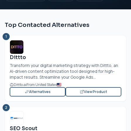
Top Contacted Alternatives
1
Dittto
Transform your digital marketing strategy with Dittto, an
AI-driven content optimization tool designed for high-
impact results. Streamline your Google Ads...
Dittto.ai
From United States
Alternatives
View Product
2
SEO Scout