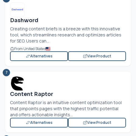
Dashword
Creating content briefs is a breeze with this innovative
tool, which streamlines research and optimizes articles
for SEO. Users can...
From United States
Alternatives
View Product
7
Content Raptor
Content Raptor is an intuitive content optimization tool
that pinpoints pages with the highest traffic potential
and offers actionable insights...
Alternatives
View Product