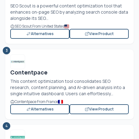
SEO Scout is a powerful content optimization tool that
enhances on-page SEO by analyzing search console data
alongside its SEO...
SEO Scout From United States
Alternatives
View Product
3
Contentpace
This content optimization tool consolidates SEO
research, content planning, and AI-driven analysis into a
single intuitive dashboard. Users can effortlessly...
Contentpace From France
Alternatives
View Product
4