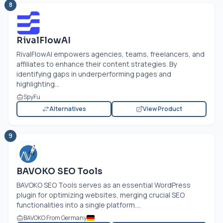
8
RivalFlowAI
RivalFlowAI empowers agencies, teams, freelancers, and
affiliates to enhance their content strategies. By
identifying gaps in underperforming pages and
highlighting...
SpyFu
Alternatives
View Product
9
BAVOKO SEO Tools
BAVOKO SEO Tools serves as an essential WordPress
plugin for optimizing websites, merging crucial SEO
functionalities into a single platform....
BAVOKO From Germany