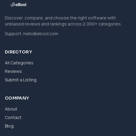
Discover, compare, and choose the right software with
unbiased reviews and rankings across 2,000+ categories.
Support:
hello@ebool.com
DIRECTORY
All Categories
Reviews
Submit a Listing
COMPANY
About
Contact
Blog