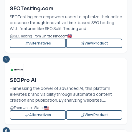
SEOTesting.com
SEOTesting.com
empowers users to optimize their online
presence through innovative time-based SEO testing.
With features like SEO Split Testing and...
SEOTesting From United Kingdom
Alternatives
View Product
5
SEOPro AI
Harnessing the power of advanced AI, this platform
elevates brand visibility through automated content
creation and publication. By analyzing websites,...
From United States
Alternatives
View Product
6