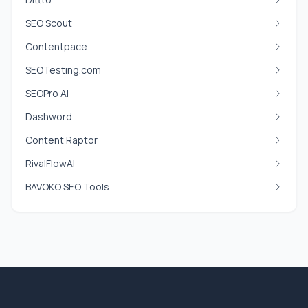
SEO Scout
Contentpace
SEOTesting.com
SEOPro AI
Dashword
Content Raptor
RivalFlowAI
BAVOKO SEO Tools