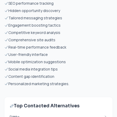
SEO performance tracking
Hidden opportunity discovery
Tailored messaging strategies
Engagement boosting tactics
Competitive keyword analysis
Comprehensive site audits
Real-time performance feedback
User-friendly interface
Mobile optimization suggestions
Social media integration tips
Content gap identification
Personalized marketing strategies.
Top Contacted Alternatives
Dittto