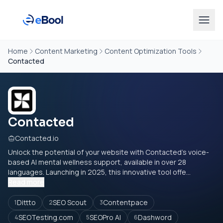
Home
Content Marketing
Content Optimization Tools
Contacted
Contacted
Contacted.io
Unlock the potential of your website with Contacted's voice-
based AI mental wellness support, available in over 28
languages. Launching in 2025, this innovative tool offe...
Read more
Dittto
SEO Scout
Contentpace
1
2
3
SEOTesting.com
SEOPro AI
Dashword
4
5
6