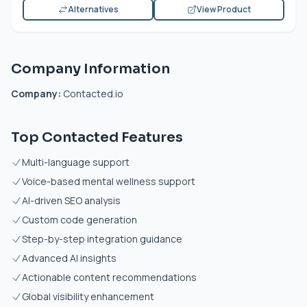
Alternatives
View Product
Company Information
Company:
Contacted.io
Top Contacted Features
Multi-language support
Voice-based mental wellness support
AI-driven SEO analysis
Custom code generation
Step-by-step integration guidance
Advanced AI insights
Actionable content recommendations
Global visibility enhancement