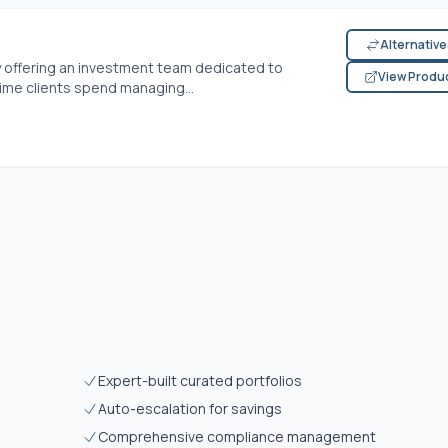
Alternativ
offering an investment team dedicated to
View Produ
time clients spend managing...
Expert-built curated portfolios
Auto-escalation for savings
Comprehensive compliance management