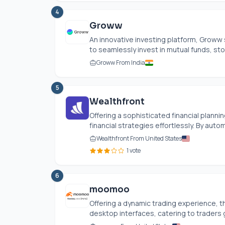
4
Groww
An innovative investing platform, Groww 
to seamlessly invest in mutual funds, stoc
Groww From India
5
Wealthfront
Offering a sophisticated financial planni
financial strategies effortlessly. By au
Wealthfront From United States
1 vote
6
moomoo
Offering a dynamic trading experience, t
desktop interfaces, catering to traders g