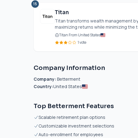
15
Titan
Titan transforms wealth management by 
maximizing returns while minimizing the 
Titan From United States
1 vote
Company Information
Company:
Betterment
Country:
United States
Top Betterment Features
Scalable retirement plan options
Customizable investment selections
Auto-enrollment for employees