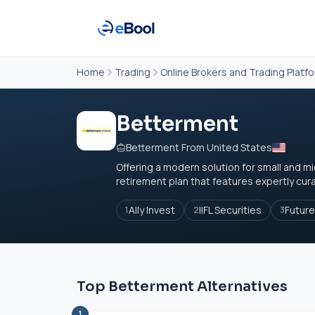
Home
Trading
Online Brokers and Trading Platf
Betterment
Betterment From United States
Offering a modern solution for small and 
retirement plan that features expertly cur
Ally Invest
IIFL Securities
Future
1
2
3
Top Betterment Alternatives
1