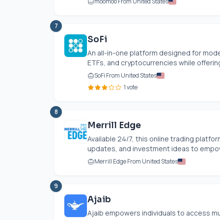
moomoo From United States
7
SoFi
An all-in-one platform designed for moder
ETFs, and cryptocurrencies while offerin
SoFi From United States
1 vote
8
Merrill Edge
Available 24/7, this online trading platfo
updates, and investment ideas to empow
Merrill Edge From United States
9
Ajaib
Ajaib empowers individuals to access mu