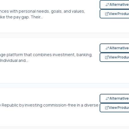
Alternativ
nces with personal needs, goals, and values,
View Produ
e the pay gap. Their...
Alternativ
rage platform that combines investment, banking,
View Produ
dividual and...
Alternativ
 Republic by investing commission-free in a diverse
View Produ