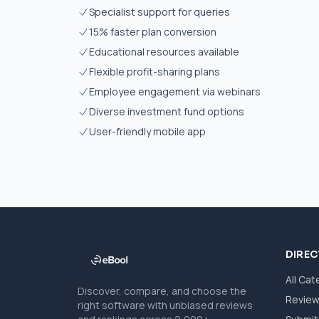
Specialist support for queries
15% faster plan conversion
Educational resources available
Flexible profit-sharing plans
Employee engagement via webinars
Diverse investment fund options
User-friendly mobile app
DIRE
All Cat
Discover, compare, and choose the
Revie
right software with unbiased reviews