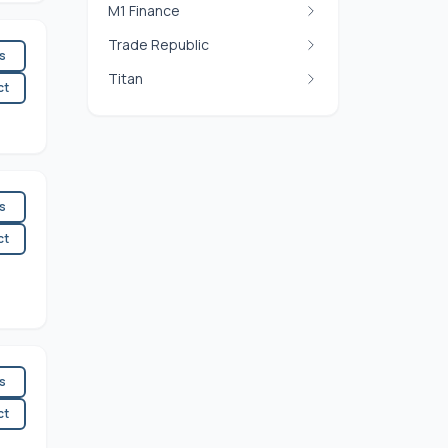
M1 Finance
Trade Republic
es
Titan
ct
es
ct
es
ct