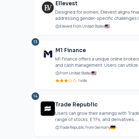
Ellevest
Designed for women, Ellevest aligns fina
addressing gender-specific challenges lik
Ellevest From United States
13
M1 Finance
M1 Finance offers a unique online broke
and cash management. Users can utilize In
From United States
1 vote
14
Trade Republic
Users can grow their earnings with Trade
range of stocks, ETFs, and derivatives....
Trade Republic From Germany