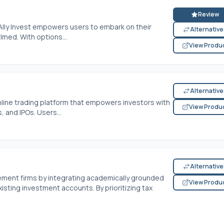
Review
Ally Invest empowers users to embark on their
Alternativ
lmed. With options...
View Produ
Alternativ
online trading platform that empowers investors with
View Produ
 and IPOs. Users...
Alternativ
ent firms by integrating academically grounded
View Produ
sting investment accounts. By prioritizing tax