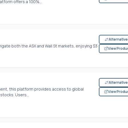
atform offers a 100%...
Alternativ
igate both the ASX and Wall St markets, enjoying $3
View Produ
Alternativ
ment, this platform provides access to global
View Produ
stocks. Users...