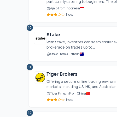
particularly catering to beginners. The pl
Ajaib From Indonesia
1 vote
10
Stake
With Stake, investors can seamlessly nav
brokerage on trades up to...
Stake From Australia
11
Tiger Brokers
Offering a secure online trading environ
markets, including US, HK, and Australian 
Tiger Fintech From China
1 vote
12