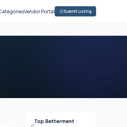
Categories
Vendor Portal
Submit Listing
Top Betterment