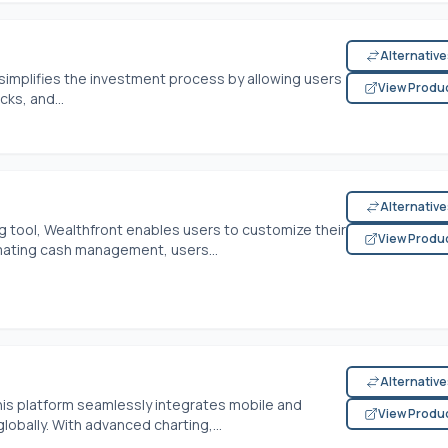
Alternativ
simplifies the investment process by allowing users
View Produ
ks, and...
Alternativ
ng tool, Wealthfront enables users to customize their
View Produ
tomating cash management, users...
Alternativ
his platform seamlessly integrates mobile and
View Produ
lobally. With advanced charting,...