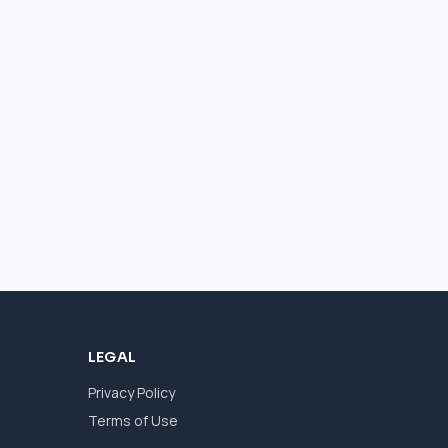
LEGAL
Privacy Policy
Terms of Use