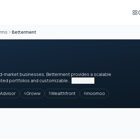
orms
Betterment
mid-market businesses, Betterment provides a scalable
ated portfolios and customizable...
Read more
Advisor
Groww
Wealthfront
moomoo
4
5
6