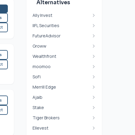
Alternatives
Ally Invest
es
IIFL Securities
ct
FutureAdvisor
Groww
es
Wealthfront
ct
moomoo
SoFi
Merrill Edge
Ajaib
es
Stake
ct
Tiger Brokers
Ellevest