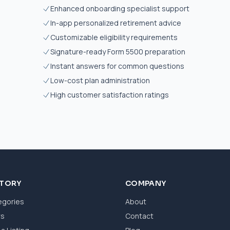
Enhanced onboarding specialist support
In-app personalized retirement advice
Customizable eligibility requirements
Signature-ready Form 5500 preparation
Instant answers for common questions
Low-cost plan administration
High customer satisfaction ratings
CTORY
COMPANY
egories
About
ws
Contact