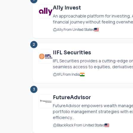
Ally Invest
An approachable platform for investing, 
financial journey without feeling overwhe
Ally From United States
2
IIFL Securities
IIFL Securities provides a cutting-edge 
seamless access to equities, derivatives,
IIFL From India
3
FutureAdvisor
FutureAdvisor empowers wealth managem
portfolio management strategies with exi
efficiency...
BlackRock From United States