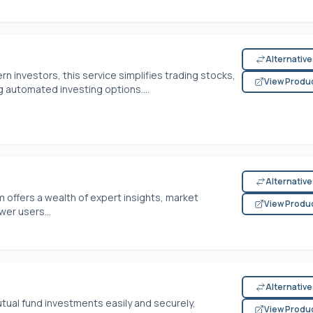
Alternativ
n investors, this service simplifies trading stocks,
View Produ
g automated investing options....
Alternativ
rm offers a wealth of expert insights, market
View Produ
er users...
Alternativ
tual fund investments easily and securely,
View Produ