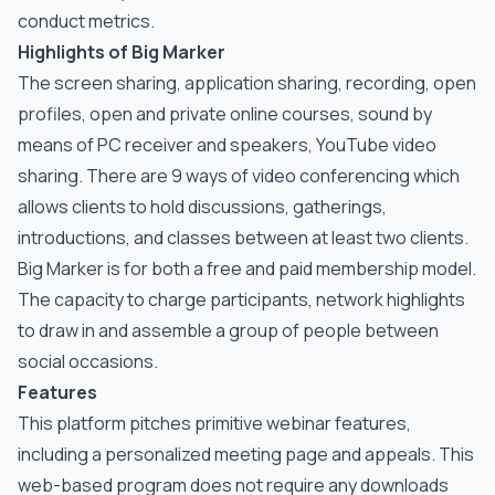
conduct metrics.
Highlights of Big Marker
The screen sharing, application sharing, recording, open
profiles, open and private online courses, sound by
means of PC receiver and speakers, YouTube video
sharing. There are 9 ways of video conferencing which
allows clients to hold discussions, gatherings,
introductions, and classes between at least two clients.
Big Marker is for both a free and paid membership model.
The capacity to charge participants, network highlights
to draw in and assemble a group of people between
social occasions.
Features
This platform pitches primitive webinar features,
including a personalized meeting page and appeals. This
web-based program does not require any downloads