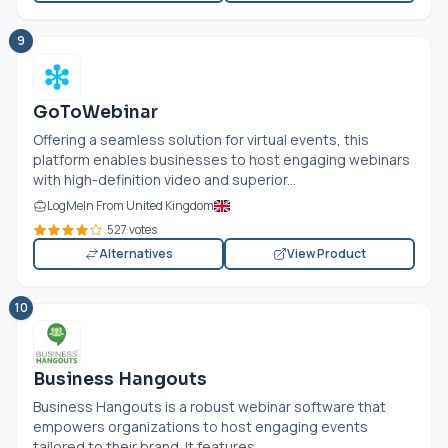
9
GoToWebinar
Offering a seamless solution for virtual events, this
platform enables businesses to host engaging webinars
with high-definition video and superior...
LogMeIn From United Kingdom
527 votes
Alternatives
View Product
10
Business Hangouts
Business Hangouts is a robust webinar software that
empowers organizations to host engaging events
tailored to their brand. It features...