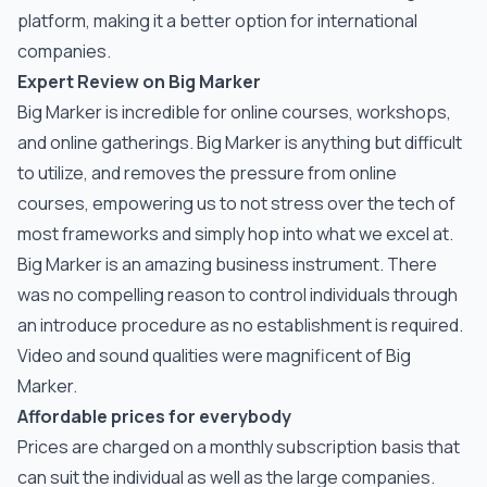
platform, making it a better option for international
companies.
Expert Review on Big Marker
Big Marker is incredible for online courses, workshops,
and online gatherings. Big Marker is anything but difficult
to utilize, and removes the pressure from online
courses, empowering us to not stress over the tech of
most frameworks and simply hop into what we excel at.
Big Marker is an amazing business instrument. There
was no compelling reason to control individuals through
an introduce procedure as no establishment is required.
Video and sound qualities were magnificent of Big
Marker.
Affordable prices for everybody
Prices are charged on a monthly subscription basis that
can suit the individual as well as the large companies.