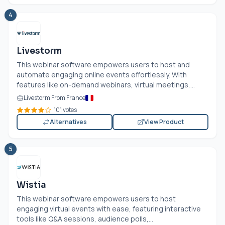
4
Livestorm
This webinar software empowers users to host and
automate engaging online events effortlessly. With
features like on-demand webinars, virtual meetings,...
Livestorm From France
101 votes
Alternatives
View Product
5
Wistia
This webinar software empowers users to host
engaging virtual events with ease, featuring interactive
tools like Q&A sessions, audience polls,...