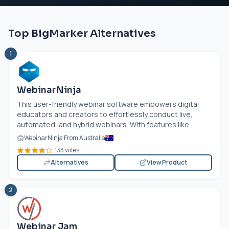
Top BigMarker Alternatives
1
WebinarNinja
This user-friendly webinar software empowers digital
educators and creators to effortlessly conduct live,
automated, and hybrid webinars. With features like...
WebinarNinja From Australia
133 votes
Alternatives
View Product
2
Webinar Jam