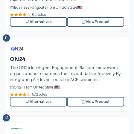
Business Hangouts From United States
68 votes
Alternatives
View Product
11
ON24
The ON24 Intelligent Engagement Platform empowers
organizations to harness their event data effectively. By
integrating AI-driven tools like ACE, webinars,...
ON24 From United States
572 votes
Alternatives
View Product
12