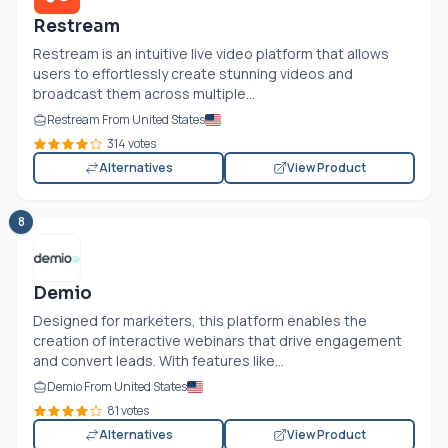
Restream
Restream is an intuitive live video platform that allows
users to effortlessly create stunning videos and
broadcast them across multiple...
Restream From United States
314 votes
Alternatives
View Product
8
Demio
Designed for marketers, this platform enables the
creation of interactive webinars that drive engagement
and convert leads. With features like...
Demio From United States
81 votes
Alternatives
View Product