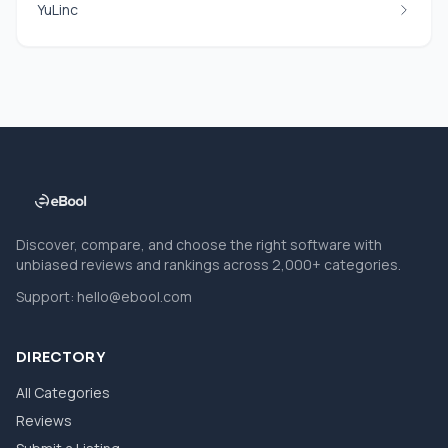
YuLinc
Discover, compare, and choose the right software with
unbiased reviews and rankings across 2,000+ categories.
Support:
hello@ebool.com
DIRECTORY
All Categories
Reviews