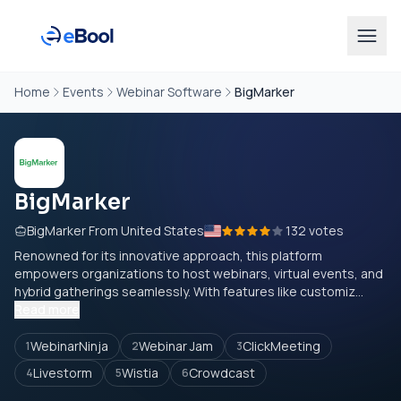
Home
Events
Webinar Software
BigMarker
BigMarker
BigMarker From United States
132 votes
Renowned for its innovative approach, this platform
empowers organizations to host webinars, virtual events, and
hybrid gatherings seamlessly. With features like customiz...
Read more
WebinarNinja
Webinar Jam
ClickMeeting
1
2
3
Livestorm
Wistia
Crowdcast
4
5
6