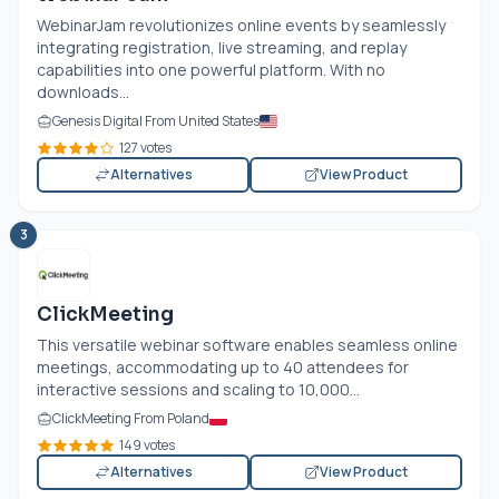
WebinarJam revolutionizes online events by seamlessly
integrating registration, live streaming, and replay
capabilities into one powerful platform. With no
downloads...
Genesis Digital From United States
127 votes
Alternatives
View Product
3
ClickMeeting
This versatile webinar software enables seamless online
meetings, accommodating up to 40 attendees for
interactive sessions and scaling to 10,000...
ClickMeeting From Poland
149 votes
Alternatives
View Product