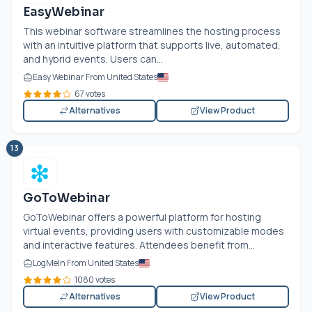
EasyWebinar
This webinar software streamlines the hosting process
with an intuitive platform that supports live, automated,
and hybrid events. Users can...
Easy Webinar From United States
67 votes
Alternatives
View Product
13
GoToWebinar
GoToWebinar offers a powerful platform for hosting
virtual events, providing users with customizable modes
and interactive features. Attendees benefit from...
LogMeIn From United States
1080 votes
Alternatives
View Product