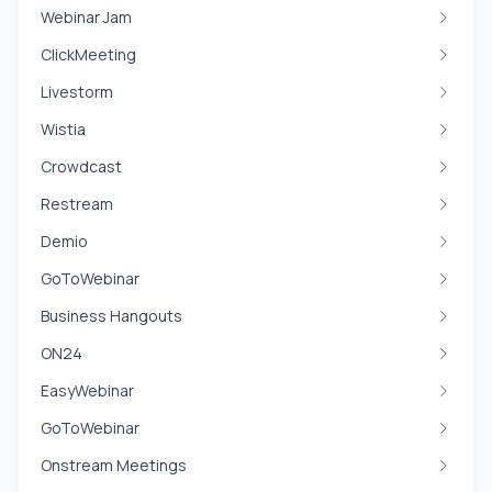
Webinar Jam
ClickMeeting
Livestorm
Wistia
Crowdcast
Restream
Demio
GoToWebinar
Business Hangouts
ON24
EasyWebinar
GoToWebinar
Onstream Meetings