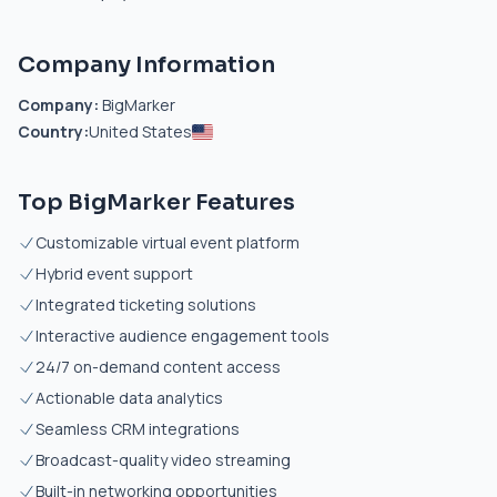
Company Information
Company:
BigMarker
Country:
United States
Top BigMarker Features
Customizable virtual event platform
Hybrid event support
Integrated ticketing solutions
Interactive audience engagement tools
24/7 on-demand content access
Actionable data analytics
Seamless CRM integrations
Broadcast-quality video streaming
Built-in networking opportunities