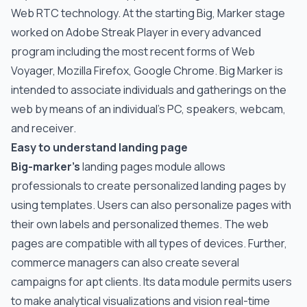
Web RTC technology. At the starting Big, Marker stage
worked on Adobe Streak Player in every advanced
program including the most recent forms of Web
Voyager, Mozilla Firefox, Google Chrome. Big Marker is
intended to associate individuals and gatherings on the
web by means of an individual's PC, speakers, webcam,
and receiver.
Easy to understand landing page
Big-marker’s
landing pages module allows
professionals to create personalized landing pages by
using templates. Users can also personalize pages with
their own labels and personalized themes. The web
pages are compatible with all types of devices. Further,
commerce managers can also create several
campaigns for apt clients. Its data module permits users
to make analytical visualizations and vision real-time