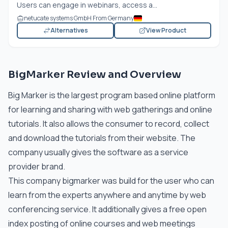
Users can engage in webinars, access a...
netucate systems GmbH From Germany
Alternatives
View Product
BigMarker Review and Overview
Big Marker is the largest program based online platform
for learning and sharing with web gatherings and online
tutorials. It also allows the consumer to record, collect
and download the tutorials from their website. The
company usually gives the software as a service
provider brand.
This company bigmarker was build for the user who can
learn from the experts anywhere and anytime by web
conferencing service. It additionally gives a free open
index posting of online courses and web meetings