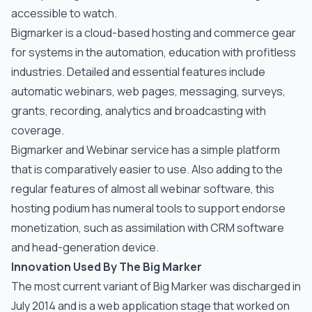
accessible to watch.
Bigmarker is a cloud-based hosting and commerce gear
for systems in the automation, education with profitless
industries. Detailed and essential features include
automatic webinars, web pages, messaging, surveys,
grants, recording, analytics and broadcasting with
coverage.
Bigmarker and Webinar service has a simple platform
that is comparatively easier to use. Also adding to the
regular features of almost all webinar software, this
hosting podium has numeral tools to support endorse
monetization, such as assimilation with CRM software
and head-generation device.
Innovation Used By The Big Marker
The most current variant of Big Marker was discharged in
July 2014 and is a web application stage that worked on