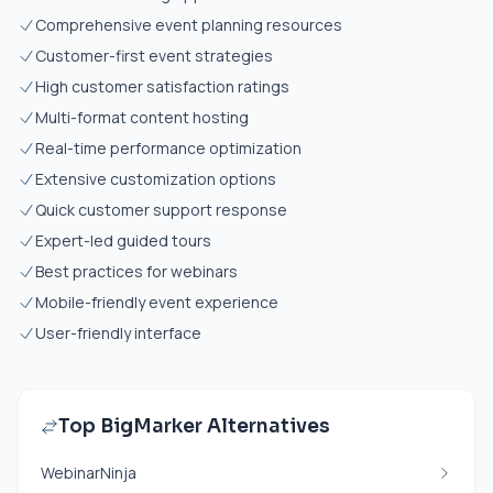
Comprehensive event planning resources
Customer-first event strategies
High customer satisfaction ratings
Multi-format content hosting
Real-time performance optimization
Extensive customization options
Quick customer support response
Expert-led guided tours
Best practices for webinars
Mobile-friendly event experience
User-friendly interface
Top BigMarker Alternatives
WebinarNinja