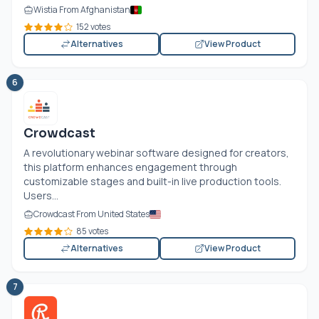
Wistia From Afghanistan
152 votes
Alternatives
View Product
6
Crowdcast
A revolutionary webinar software designed for creators,
this platform enhances engagement through
customizable stages and built-in live production tools.
Users...
Crowdcast From United States
85 votes
Alternatives
View Product
7