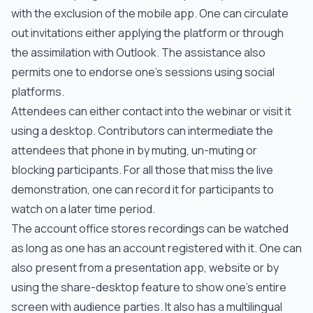
with the exclusion of the mobile app. One can circulate
out invitations either applying the platform or through
the assimilation with Outlook. The assistance also
permits one to endorse one’s sessions using social
platforms.
Attendees can either contact into the webinar or visit it
using a desktop. Contributors can intermediate the
attendees that phone in by muting, un-muting or
blocking participants. For all those that miss the live
demonstration, one can record it for participants to
watch on a later time period.
The account office stores recordings can be watched
as long as one has an account registered with it. One can
also present from a presentation app, website or by
using the share-desktop feature to show one’s entire
screen with audience parties. It also has a multilingual