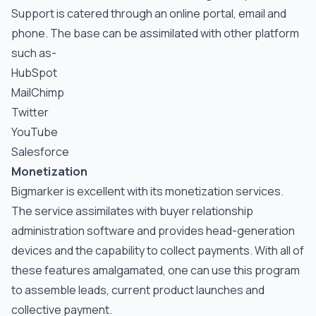
Support is catered through an online portal, email and
phone. The base can be assimilated with other platform
such as-
HubSpot
MailChimp
Twitter
YouTube
Salesforce
Monetization
Bigmarker is excellent with its monetization services.
The service assimilates with buyer relationship
administration software and provides head-generation
devices and the capability to collect payments. With all of
these features amalgamated, one can use this program
to assemble leads, current product launches and
collective payment.