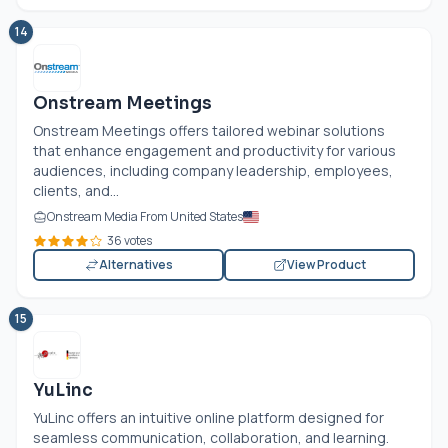
14
Onstream Meetings
Onstream Meetings offers tailored webinar solutions
that enhance engagement and productivity for various
audiences, including company leadership, employees,
clients, and...
Onstream Media From United States
36 votes
Alternatives
View Product
15
YuLinc
YuLinc offers an intuitive online platform designed for
seamless communication, collaboration, and learning.