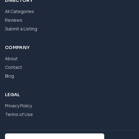
DIRECTORY
All Categories
Reviews
Submit a Listing
COMPANY
About
Contact
Blog
LEGAL
Privacy Policy
Terms of Use