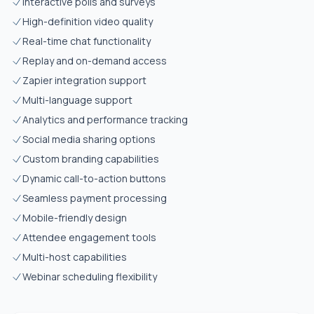
Interactive polls and surveys
High-definition video quality
Real-time chat functionality
Replay and on-demand access
Zapier integration support
Multi-language support
Analytics and performance tracking
Social media sharing options
Custom branding capabilities
Dynamic call-to-action buttons
Seamless payment processing
Mobile-friendly design
Attendee engagement tools
Multi-host capabilities
Webinar scheduling flexibility