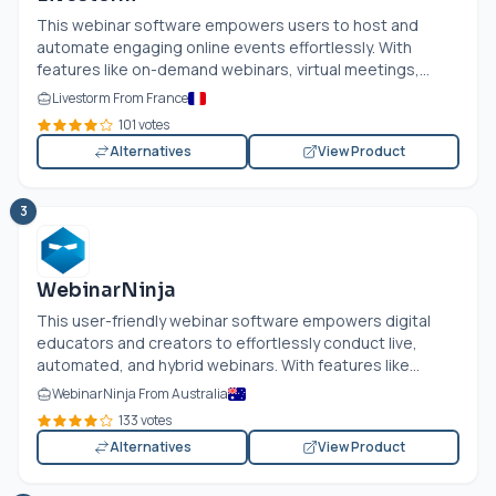
This webinar software empowers users to host and
automate engaging online events effortlessly. With
features like on-demand webinars, virtual meetings,...
Livestorm From France
101 votes
Alternatives
View Product
3
WebinarNinja
This user-friendly webinar software empowers digital
educators and creators to effortlessly conduct live,
automated, and hybrid webinars. With features like...
WebinarNinja From Australia
133 votes
Alternatives
View Product