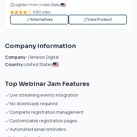
LogMeIn From United States
1080 votes
Alternatives
View Product
Company Information
Company:
Genesis Digital
Country:
United States
Top Webinar Jam Features
Live streaming events integration
No downloads required
Complete registration management
Customizable registration pages
Automated email reminders