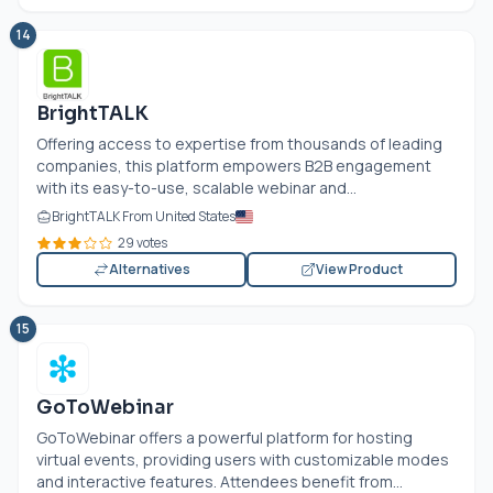
14
BrightTALK
Offering access to expertise from thousands of leading
companies, this platform empowers B2B engagement
with its easy-to-use, scalable webinar and...
BrightTALK From United States
29 votes
Alternatives
View Product
15
GoToWebinar
GoToWebinar offers a powerful platform for hosting
virtual events, providing users with customizable modes
and interactive features. Attendees benefit from...