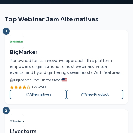
Top Webinar Jam Alternatives
1
BigMarker
Renowned for its innovative approach, this platform
empowers organizations to host webinars, virtual
events, and hybrid gatherings seamlessly. With features...
BigMarker From United States
132 votes
Alternatives
View Product
2
Livestorm