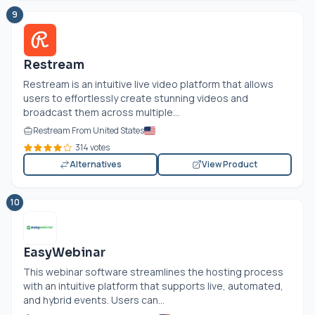
9
Restream
Restream is an intuitive live video platform that allows
users to effortlessly create stunning videos and
broadcast them across multiple...
Restream From United States
314 votes
Alternatives
View Product
10
EasyWebinar
This webinar software streamlines the hosting process
with an intuitive platform that supports live, automated,
and hybrid events. Users can...