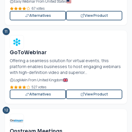
Easy Webinar From United States
67 votes
Alternatives
View Product
11
GoToWebinar
Offering a seamless solution for virtual events, this
platform enables businesses to host engaging webinars
with high-definition video and superior...
LogMeIn From United Kingdom
527 votes
Alternatives
View Product
12
Onstream Meetings