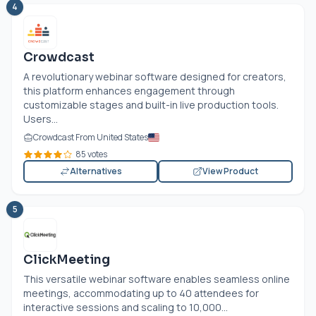
4
Crowdcast
A revolutionary webinar software designed for creators,
this platform enhances engagement through
customizable stages and built-in live production tools.
Users...
Crowdcast From United States
85 votes
Alternatives
View Product
5
ClickMeeting
This versatile webinar software enables seamless online
meetings, accommodating up to 40 attendees for
interactive sessions and scaling to 10,000...