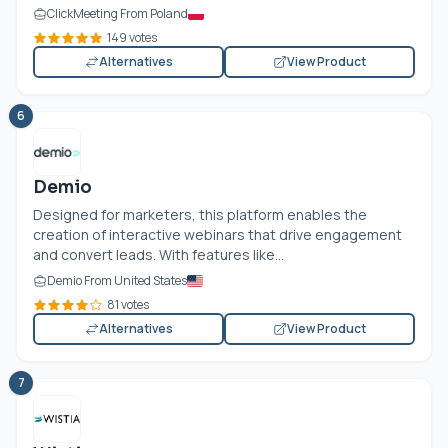
ClickMeeting From Poland
149 votes
Alternatives
View Product
6
Demio
Designed for marketers, this platform enables the
creation of interactive webinars that drive engagement
and convert leads. With features like...
Demio From United States
81 votes
Alternatives
View Product
7