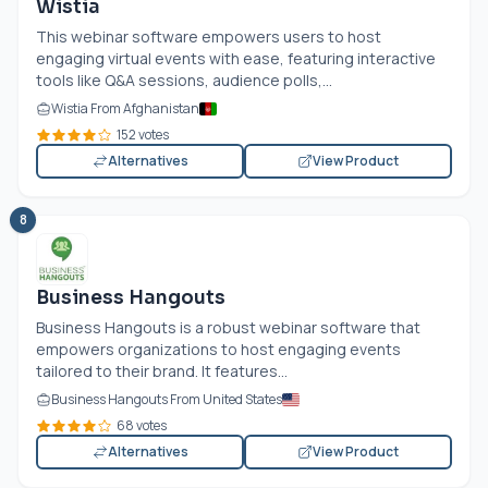
Wistia
This webinar software empowers users to host
engaging virtual events with ease, featuring interactive
tools like Q&A sessions, audience polls,...
Wistia From Afghanistan
152 votes
Alternatives
View Product
8
Business Hangouts
Business Hangouts is a robust webinar software that
empowers organizations to host engaging events
tailored to their brand. It features...
Business Hangouts From United States
68 votes
Alternatives
View Product