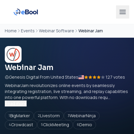
Home
Events
Webinar Software
Webinar Jam
Webinar Jam
Genesis Digital From United States
127 votes
WebinarJam revolutionizes online events by seamlessly
integrating registration, live streaming, and replay capabilities
into one powerful platform. With no downloads requ...
Read more
BigMarker
Livestorm
WebinarNinja
1
2
3
Crowdcast
ClickMeeting
Demio
4
5
6