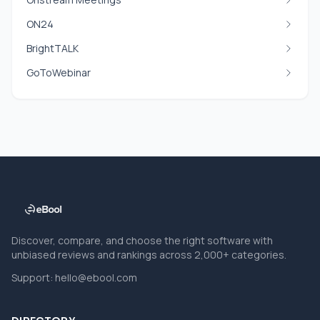
ON24
BrightTALK
GoToWebinar
Discover, compare, and choose the right software with
unbiased reviews and rankings across 2,000+ categories.
Support:
hello@ebool.com