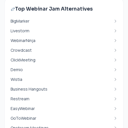
Top Webinar Jam Alternatives
BigMarker
Livestorm
WebinarNinja
Crowdcast
ClickMeeting
Demio
Wistia
Business Hangouts
Restream
EasyWebinar
GoToWebinar
Onstream Meetings