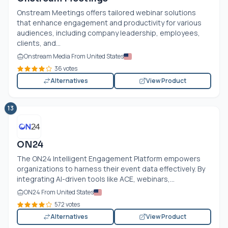
Onstream Meetings offers tailored webinar solutions
that enhance engagement and productivity for various
audiences, including company leadership, employees,
clients, and...
Onstream Media From United States
36 votes
Alternatives
View Product
13
ON24
The ON24 Intelligent Engagement Platform empowers
organizations to harness their event data effectively. By
integrating AI-driven tools like ACE, webinars,...
ON24 From United States
572 votes
Alternatives
View Product