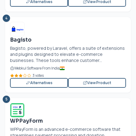
Alternatives
View Product
4
Bagisto
Bagisto, powered by Laravel, offers a suite of extensions
and plugins designed to elevate e-commerce
businesses. These tools enhance customer...
Webkul Software From India
3 votes
Alternatives
View Product
5
WPPayForm
WPPayForm is an advanced e-commerce software that
streamlines payment processing and donation