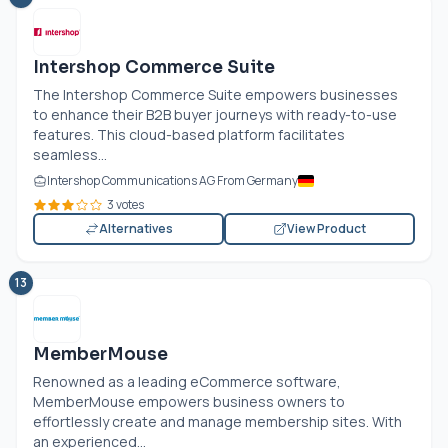
Intershop Commerce Suite
The Intershop Commerce Suite empowers businesses
to enhance their B2B buyer journeys with ready-to-use
features. This cloud-based platform facilitates
seamless...
Intershop Communications AG From Germany
3 votes
Alternatives
View Product
13
MemberMouse
Renowned as a leading eCommerce software,
MemberMouse empowers business owners to
effortlessly create and manage membership sites. With
an experienced...