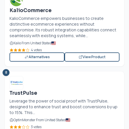
KalioCommerce
KalioCommerce empowers businesses to create
distinctive ecommerce experiences without
compromise. Its robust integration capabilities connect
seamlessly with existing systems, while...
Kalio From United States
4 votes
Alternatives
View Product
8
TrustPulse
Leverage the power of social proof with TrustPulse,
designed to enhance trust and boost conversions by up
to 15%. This...
OptinMonster From United States
3 votes