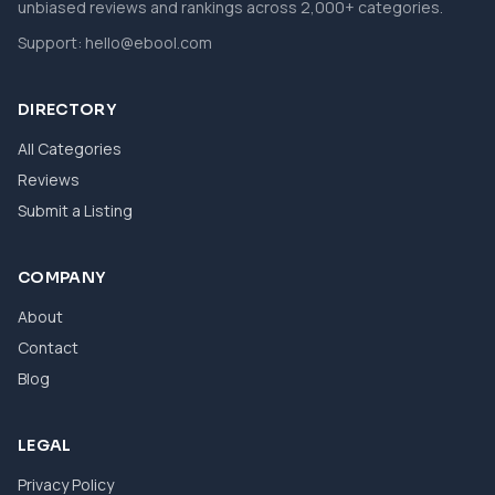
unbiased reviews and rankings across 2,000+ categories.
Support:
hello@ebool.com
DIRECTORY
All Categories
Reviews
Submit a Listing
COMPANY
About
Contact
Blog
LEGAL
Privacy Policy