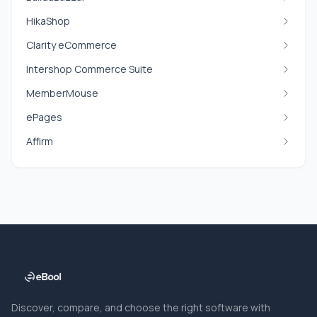
HikaShop
Clarity eCommerce
Intershop Commerce Suite
MemberMouse
ePages
Affirm
Discover, compare, and choose the right software with