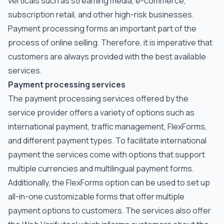
verticals such as streaming media, e-commerce,
subscription retail, and other high-risk businesses.
Payment processing forms an important part of the
process of online selling. Therefore, it is imperative that
customers are always provided with the best available
services.
Payment processing services
The payment processing services offered by the
service provider offers a variety of options such as
international payment, traffic management, FlexForms,
and different payment types. To facilitate international
payment the services come with options that support
multiple currencies and multilingual payment forms.
Additionally, the FlexForms option can be used to set up
all-in-one customizable forms that offer multiple
payment options to customers. The services also offer