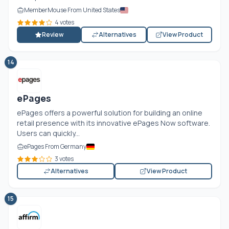
MemberMouse From United States
4 votes
Review
Alternatives
View Product
14
ePages
ePages offers a powerful solution for building an online
retail presence with its innovative ePages Now software.
Users can quickly...
ePages From Germany
3 votes
Alternatives
View Product
15