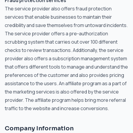
Fraud protection services
The service provider also offers fraud protection
services that enable businesses to maintain their
credibility and save themselves from untoward incidents.
The service provider offers a pre-authorization
scrubbing system that carries out over 100 different
checks to review transactions. Additionally, the service
provider also offers a subscription management system
that offers different tools to manage and understand the
preferences of the customer and also provides pricing
assistance to the users. An affiliate program as a part of
the marketing services is also offered by the service
provider. The affiliate program helps bring more referral
traffic to the website and increase conversions.
Company Information