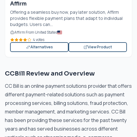
Affirm
Offering a seamless buy now, pay later solution, Affirm
provides flexible payment plans that adapt to individual
budgets. Users can...
Affirm From United States
4 votes
Alternatives
View Product
CCBill Review and Overview
CC Bill is an online payment solutions provider that offers
different payment-related solutions such as payment
processing services, billing solutions, fraud protection,
member management, and marketing services. CC Bill
has been providing these services for the past twenty
years and has served businesses across different