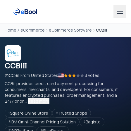
Home
eCommerce
eCommerce Software
CCBill
CCBill
CCBill From United States
3 votes
CCBill provides credit card payment processing for
consumers, merchants, and developers. For consumers, it
features encrypted purchases, order management, and a
24/7 phon...
Read more
Square Online Store
Trusted Shops
1
2
IBM Omni-Channel Pricing Solution
Bagisto
3
4
WPPayForm
ShipRocket
5
6