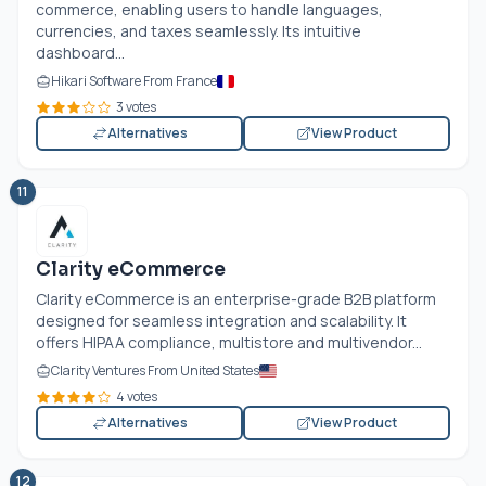
commerce, enabling users to handle languages,
currencies, and taxes seamlessly. Its intuitive
dashboard...
Hikari Software From France
3 votes
Alternatives
View Product
11
Clarity eCommerce
Clarity eCommerce is an enterprise-grade B2B platform
designed for seamless integration and scalability. It
offers HIPAA compliance, multistore and multivendor...
Clarity Ventures From United States
4 votes
Alternatives
View Product
12