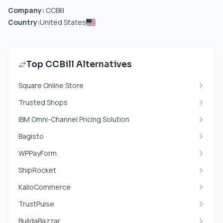
Company:
CCBill
Country:
United States
Top CCBill Alternatives
Square Online Store
Trusted Shops
IBM Omni-Channel Pricing Solution
Bagisto
WPPayForm
ShipRocket
KalioCommerce
TrustPulse
BuildaBazzar