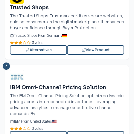
Trusted Shops
The Trusted Shops Trustmark certifies secure websites,
guiding consumers in the digital marketplace. It enhances
buyer confidence through Buyer Protection...
Trusted Shops From Germany
3 votes
Alternatives
View Product
3
IBM Omni-Channel Pricing Solution
The IBM Omni-Channel Pricing Solution optimizes dynamic
pricing across interconnected inventories, leveraging
advanced analytics to manage substitutive channel
demands. By...
IBM From United States
3 votes