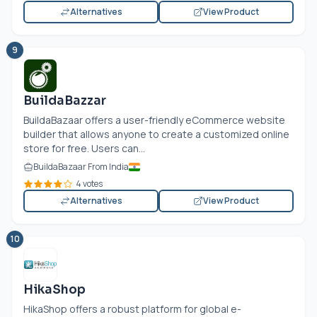
Alternatives
View Product
9
BuildaBazzar
BuildaBazaar offers a user-friendly eCommerce website
builder that allows anyone to create a customized online
store for free. Users can...
BuildaBazaar From India
4 votes
Alternatives
View Product
10
HikaShop
HikaShop offers a robust platform for global e-