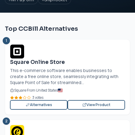
Top CCBill Alternatives
1
Square Online Store
This e-commerce software enables businesses to
create a free online store, seamlessly integrating with
Square Point of Sale for streamlined...
Square From United States
3 votes
Alternatives
View Product
2