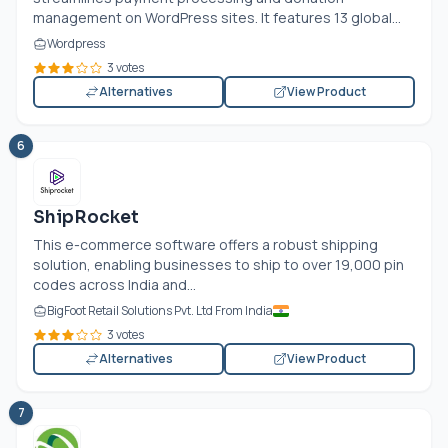
management on WordPress sites. It features 13 global...
Wordpress
3 votes
Alternatives
View Product
6
ShipRocket
This e-commerce software offers a robust shipping
solution, enabling businesses to ship to over 19,000 pin
codes across India and...
BigFoot Retail Solutions Pvt. Ltd From India
3 votes
Alternatives
View Product
7