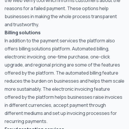
the Web Verify tool which informs customers about the
reasons for a failed payment. These options help
businesses in making the whole process transparent
and trustworthy.
Billing solutions
In addition to the payment services the platform also
offers billing solutions platform. Automated billing,
electronic invoicing, one-time purchase, one-click
upgrade, and regional pricing are some of the features
offered by the platform. The automated billing feature
reduces the burden on businesses and helps them scale
more sustainably. The electronic invoicing feature
offered by the platform helps businesses raise invoices
in different currencies, accept payment through
different mediums and set up invoicing processes for
recurring payments.