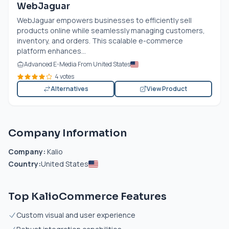
WebJaguar
WebJaguar empowers businesses to efficiently sell
products online while seamlessly managing customers,
inventory, and orders. This scalable e-commerce
platform enhances...
Advanced E-Media From United States
4 votes
Alternatives
View Product
Company Information
Company:
Kalio
Country:
United States
Top KalioCommerce Features
Custom visual and user experience