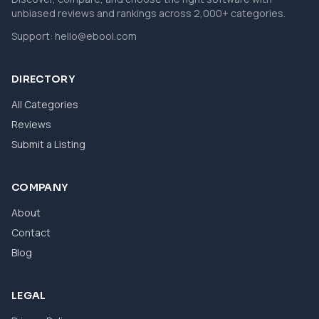
unbiased reviews and rankings across 2,000+ categories.
Support:
hello@ebool.com
DIRECTORY
All Categories
Reviews
Submit a Listing
COMPANY
About
Contact
Blog
LEGAL