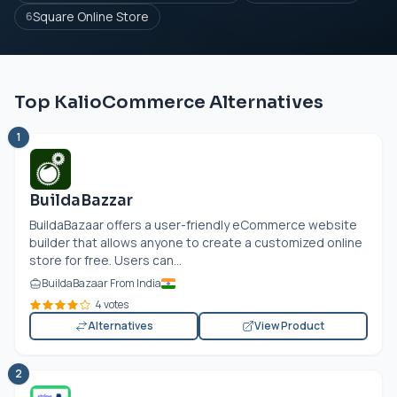
Square Online Store
6
Top KalioCommerce Alternatives
1
BuildaBazzar
BuildaBazaar offers a user-friendly eCommerce website
builder that allows anyone to create a customized online
store for free. Users can...
BuildaBazaar From India
4 votes
Alternatives
View Product
2