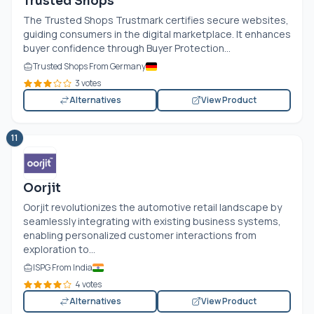
Trusted Shops
The Trusted Shops Trustmark certifies secure websites,
guiding consumers in the digital marketplace. It enhances
buyer confidence through Buyer Protection...
Trusted Shops From Germany
3 votes
Alternatives
View Product
11
Oorjit
Oorjit revolutionizes the automotive retail landscape by
seamlessly integrating with existing business systems,
enabling personalized customer interactions from
exploration to...
ISPG From India
4 votes
Alternatives
View Product