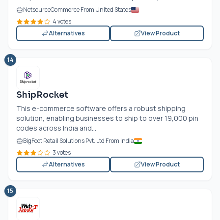
NetsourceCommerce From United States
4 votes
Alternatives
View Product
14
ShipRocket
This e-commerce software offers a robust shipping
solution, enabling businesses to ship to over 19,000 pin
codes across India and...
BigFoot Retail Solutions Pvt. Ltd From India
3 votes
Alternatives
View Product
15