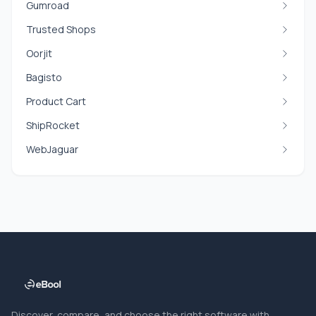
Gumroad
Trusted Shops
Oorjit
Bagisto
Product Cart
ShipRocket
WebJaguar
Discover, compare, and choose the right software with