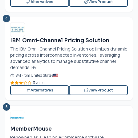
Alternatives
View Product
4
IBM Omni-Channel Pricing Solution
The IBM Omni-Channel Pricing Solution optimizes dynamic
pricing across interconnected inventories, leveraging
advanced analytics to manage substitutive channel
demands. By...
IBM From United States
3 votes
Alternatives
View Product
5
MemberMouse
Renowned as a leading eCommerce software,