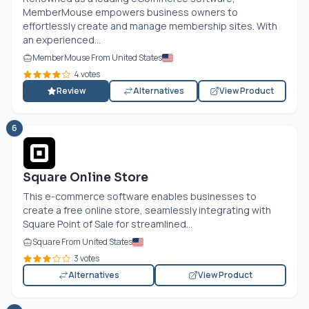
MemberMouse empowers business owners to
effortlessly create and manage membership sites. With
an experienced...
MemberMouse From United States
4 votes
Review
Alternatives
View Product
6
Square Online Store
This e-commerce software enables businesses to
create a free online store, seamlessly integrating with
Square Point of Sale for streamlined...
Square From United States
3 votes
Alternatives
View Product