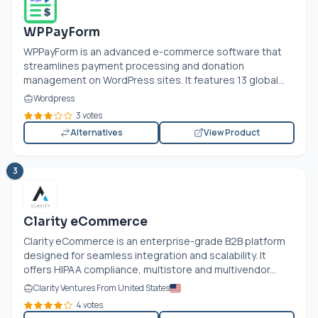
WPPayForm
WPPayForm is an advanced e-commerce software that
streamlines payment processing and donation
management on WordPress sites. It features 13 global...
Wordpress
3 votes
Alternatives
View Product
3
Clarity eCommerce
Clarity eCommerce is an enterprise-grade B2B platform
designed for seamless integration and scalability. It
offers HIPAA compliance, multistore and multivendor...
Clarity Ventures From United States
4 votes