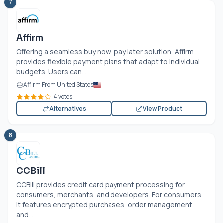
7
Affirm
Offering a seamless buy now, pay later solution, Affirm
provides flexible payment plans that adapt to individual
budgets. Users can...
Affirm From United States
4 votes
Alternatives
View Product
8
CCBill
CCBill provides credit card payment processing for
consumers, merchants, and developers. For consumers,
it features encrypted purchases, order management,
and...