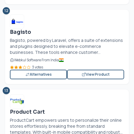
12
Bagisto
Bagisto, powered by Laravel, offers a suite of extensions
and plugins designed to elevate e-commerce
businesses. These tools enhance customer...
Webkul Software From India
3 votes
Alternatives
View Product
13
Product Cart
ProductCart empowers users to personalize their online
stores effortlessly, breaking free from standard
templates. With built-in mobile compatibility and robust...