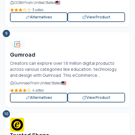
CCBill From United States
3 votes
Alternatives
View Product
9
Gumroad
Creators can explore over 1.6 million digital products
across various categories like education, technology,
and design with Gumroad. This eCommerce...
Gumroad From United States
4 votes
Alternatives
View Product
10