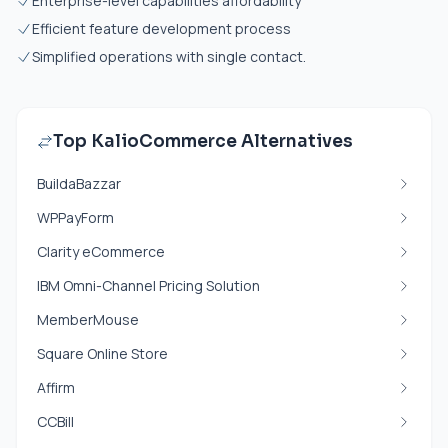
Enterprise-level capabilities affordability
Efficient feature development process
Simplified operations with single contact.
Top KalioCommerce Alternatives
BuildaBazzar
WPPayForm
Clarity eCommerce
IBM Omni-Channel Pricing Solution
MemberMouse
Square Online Store
Affirm
CCBill