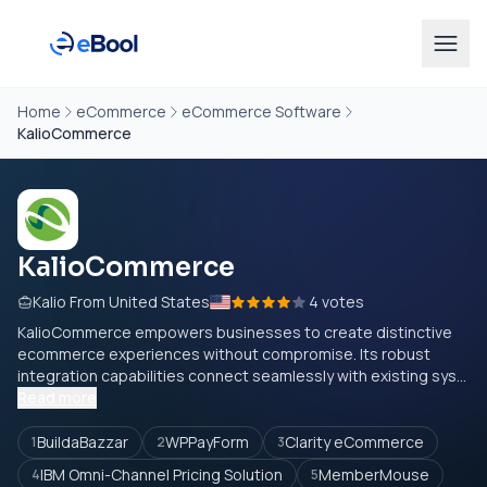
Home
eCommerce
eCommerce Software
KalioCommerce
KalioCommerce
Kalio From United States
4 votes
KalioCommerce empowers businesses to create distinctive
ecommerce experiences without compromise. Its robust
integration capabilities connect seamlessly with existing sys...
Read more
BuildaBazzar
WPPayForm
Clarity eCommerce
1
2
3
IBM Omni-Channel Pricing Solution
MemberMouse
4
5