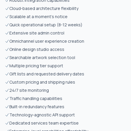
Robust integration capabilities
Cloud-based architecture flexibility
Scalable at a moment's notice
Quick operational setup (8-12 weeks)
Extensive site admin control
Omnichannel user experience creation
Online design studio access
Searchable artwork selection tool
Multiple pricing tier support
Gift lists and requested delivery dates
Custom pricing and shipping rules
24/7 site monitoring
Traffic handling capabilities
Built-in redundancy features
Technology-agnostic API support
Dedicated services team expertise