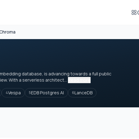
Chroma
mbedding database, is advancing towards a full public
iew. With a serverless architect...
Read more
Vespa
EDB Postgres AI
LanceDB
4
5
6