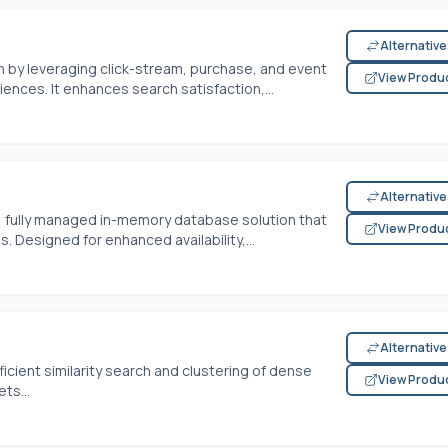
Alternativ
by leveraging click-stream, purchase, and event
View Produ
ences. It enhances search satisfaction,...
Alternativ
, fully managed in-memory database solution that
View Produ
 Designed for enhanced availability,...
Alternativ
fficient similarity search and clustering of dense
View Produ
ts...