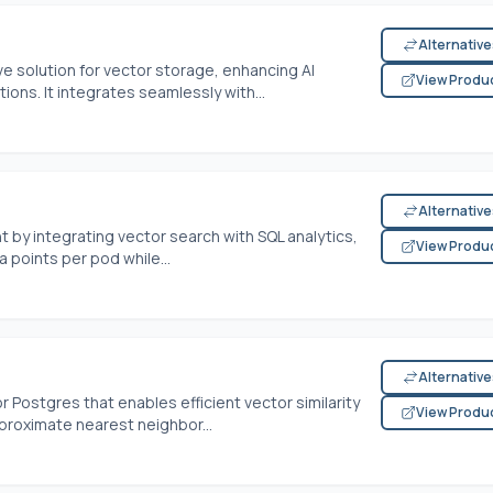
Alternativ
ve solution for vector storage, enhancing AI
View Produ
ons. It integrates seamlessly with...
Alternativ
by integrating vector search with SQL analytics,
View Produ
 points per pod while...
Alternativ
 Postgres that enables efficient vector similarity
View Produ
roximate nearest neighbor...