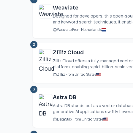
Weaviate
Designed for developers, this open-sou
and keyword search techniques. It enable
Weaviate From Netherlands
2
Zilliz Cloud
Zilliz Cloud offers a fully-managed vect
platform, enabling rapid, billion-scale vec
Zilliz From United States
3
Astra DB
Astra DB stands out as a vector databas
generative AI applications swiftly. Lever
DataStax From United States