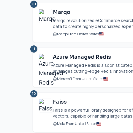
10
Marqo
Marqo revolutionizes eCommerce search 
data to create highly personalized experi
Marqo From United States
11
Azure Managed Redis
Azure Managed Redis is a sophisticated
leverages cutting-edge Redis innovations.
Microsoft From United States
12
Faiss
Faiss is a powerful library designed for e
vectors, capable of handling large datase
Meta From United States