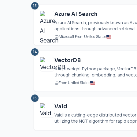
13
Azure AI Search
Azure AI Search, previously known as Az
applications through advanced retrieval
Microsoft From United States
14
VectorDB
A lightweight Python package, VectorDB s
through chunking, embedding, and vector 
From United States
15
Vald
Vald is a cutting-edge distributed vecto
utilizing the NGT algorithm for rapid appr