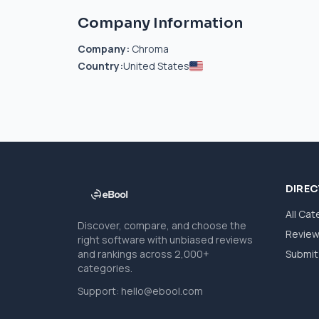
Company Information
Company:
Chroma
Country:
United States
DIRE
All Cat
Discover, compare, and choose the
Revie
right software with unbiased reviews
and rankings across 2,000+
Submit 
categories.
Support:
hello@ebool.com