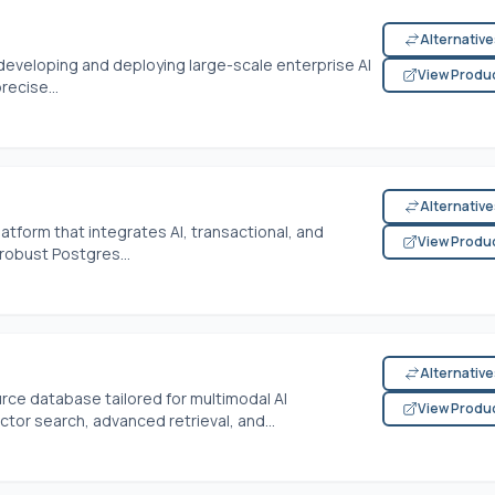
Alternativ
developing and deploying large-scale enterprise AI
View Produ
recise...
Alternativ
atform that integrates AI, transactional, and
View Produ
robust Postgres...
Alternativ
ce database tailored for multimodal AI
View Produ
ctor search, advanced retrieval, and...