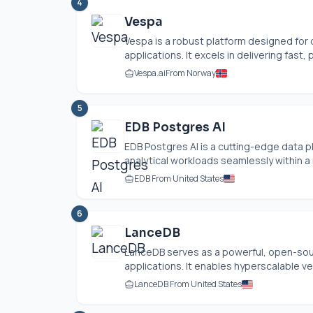
4
Vespa
Vespa is a robust platform designed for 
applications. It excels in delivering fast, p
Vespa.ai
From Norway
5
EDB Postgres AI
EDB Postgres AI is a cutting-edge data pl
analytical workloads seamlessly within a 
EDB From United States
6
LanceDB
LanceDB serves as a powerful, open-sour
applications. It enables hyperscalable ve
LanceDB From United States