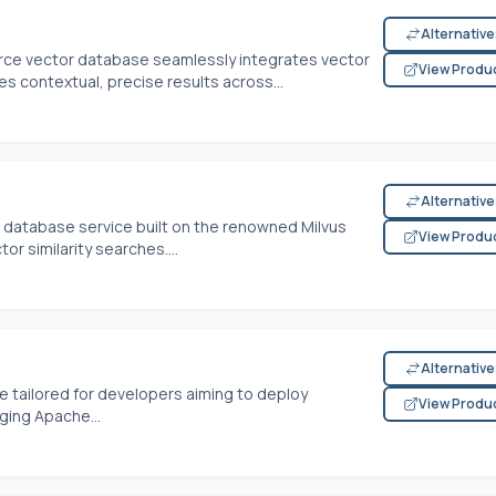
Alternativ
rce vector database seamlessly integrates vector
View Produ
s contextual, precise results across...
Alternativ
or database service built on the renowned Milvus
View Produ
tor similarity searches....
Alternativ
e tailored for developers aiming to deploy
View Produ
aging Apache...