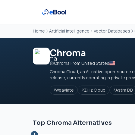
Home
Artificial Intelligence
Vector Databases
Chroma
Chroma From United States
Chroma Cloud, an AI-native open-source e
release, currently operating in private prev
Weaviate
Zilliz Cloud
Astra DB
1
2
3
Top Chroma Alternatives
1