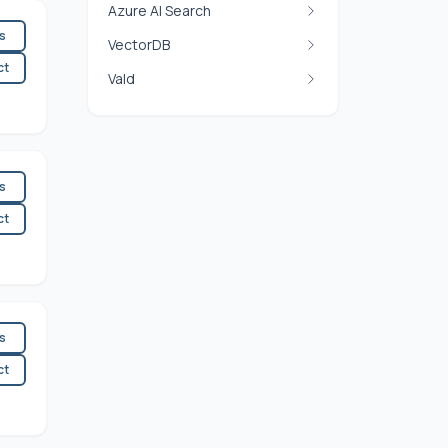
Azure AI Search
es
VectorDB
ct
Vald
es
ct
es
ct