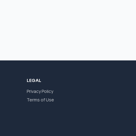
LEGAL
Privacy Policy
Terms of Use