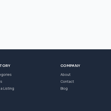
CTORY
COMPANY
egories
About
ws
Contact
a Listing
Blog