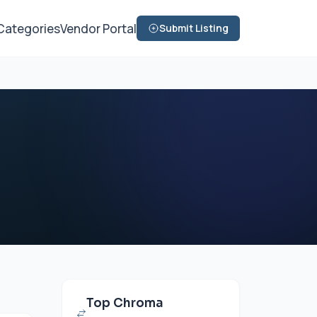
Categories
Vendor Portal
Submit Listing
Top Chroma