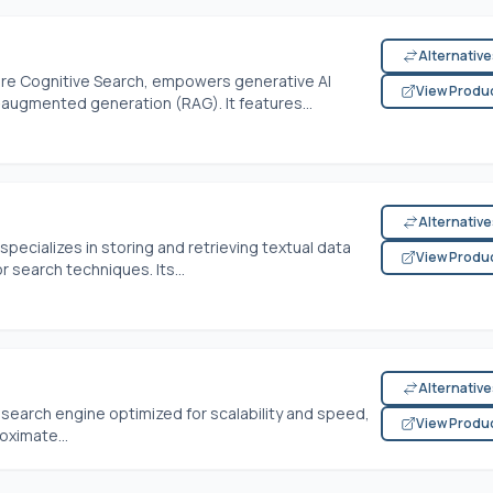
Alternativ
ure Cognitive Search, empowers generative AI
View Produ
-augmented generation (RAG). It features...
Alternativ
pecializes in storing and retrieving textual data
View Produ
search techniques. Its...
Alternativ
r search engine optimized for scalability and speed,
View Produ
oximate...