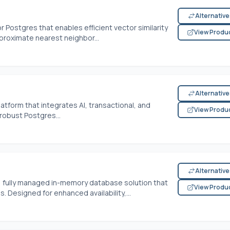
Alternativ
 Postgres that enables efficient vector similarity
View Produ
roximate nearest neighbor...
Alternativ
atform that integrates AI, transactional, and
View Produ
robust Postgres...
Alternativ
, fully managed in-memory database solution that
View Produ
 Designed for enhanced availability,...