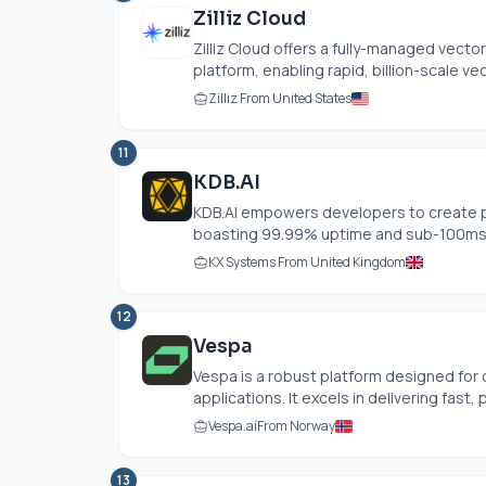
Zilliz Cloud
Zilliz Cloud offers a fully-managed vect
platform, enabling rapid, billion-scale vec
Zilliz From United States
11
KDB.AI
KDB.AI
empowers developers to create pr
boasting 99.99% uptime and sub-100ms la
KX Systems From United Kingdom
12
Vespa
Vespa is a robust platform designed for 
applications. It excels in delivering fast, p
Vespa.ai
From Norway
13