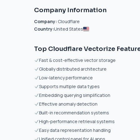
Company Information
Company:
Cloudflare
Country:
United States
Top Cloudflare Vectorize Featur
Fast & cost-effective vector storage
Globally distributed architecture
Low-latency performance
Supports multiple data types
Embedding querying simplification
Effective anomaly detection
Built-in recommendation systems
High-performance retrieval systems
Easy data representation handling
Unified control panel for AI apps