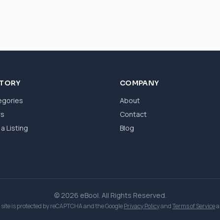
CTORY
COMPANY
egories
About
ws
Contact
a Listing
Blog
© 2026 eBool. All Rights Reserved.
 site is protected by reCAPTCHA and the Google
Privacy Policy
and
Terms of Service
a