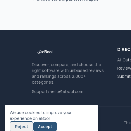
DIRE
All Cat
Discover, compare, and choose the
Revie
right software with unbiased reviews
and rankings across 2,000+
Submit 
categories.
Support:
hello@ebool.com
We use cookies to improve your
experience on eBool.
This
Reject
Accept