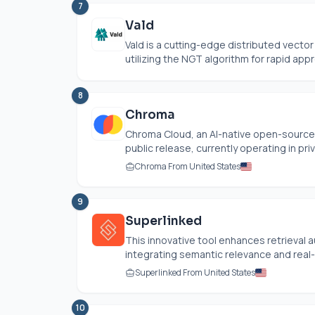
7
Vald
Vald is a cutting-edge distributed vecto
utilizing the NGT algorithm for rapid appr
8
Chroma
Chroma Cloud, an AI-native open-source
public release, currently operating in priv
Chroma From United States
9
Superlinked
This innovative tool enhances retrieva
integrating semantic relevance and real-t
Superlinked From United States
10