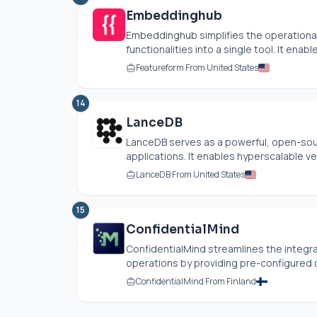
Embeddinghub
Embeddinghub simplifies the operational
functionalities into a single tool. It enab
Featureform From United States
14
LanceDB
LanceDB serves as a powerful, open-sour
applications. It enables hyperscalable ve
LanceDB From United States
15
ConfidentialMind
ConfidentialMind streamlines the integr
operations by providing pre-configured c
ConfidentialMind From Finland