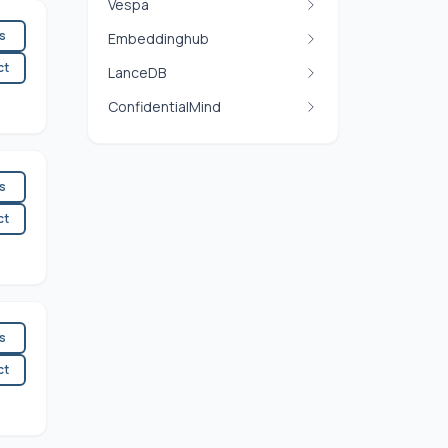
Vespa
es
Embeddinghub
ct
LanceDB
ConfidentialMind
es
ct
es
ct