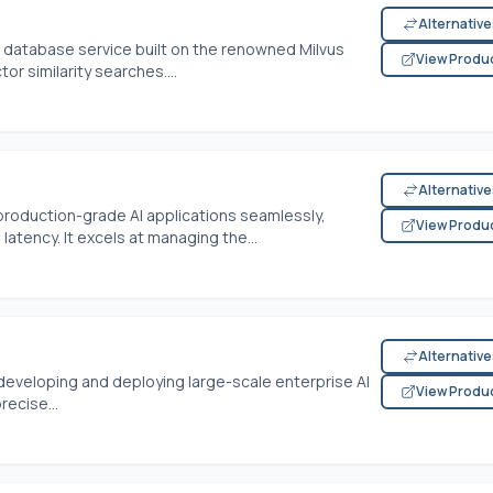
Alternativ
or database service built on the renowned Milvus
View Produ
tor similarity searches....
Alternativ
oduction-grade AI applications seamlessly,
View Produ
tency. It excels at managing the...
Alternativ
developing and deploying large-scale enterprise AI
View Produ
recise...