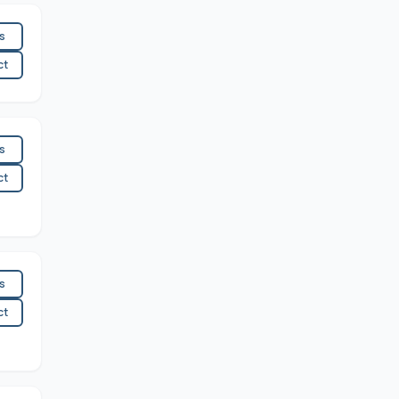
es
ct
es
ct
es
ct