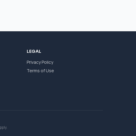
LEGAL
Privacy Policy
Terms of Use
pply.