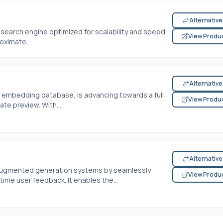
Alternativ
r search engine optimized for scalability and speed,
View Produ
oximate...
Alternativ
 embedding database, is advancing towards a full
View Produ
ate preview. With...
Alternativ
l augmented generation systems by seamlessly
View Produ
ime user feedback. It enables the...