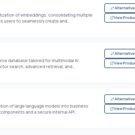
Alternativ
ization of embeddings, consolidating multiple
View Produ
les users to seamlessly create and...
Alternativ
ce database tailored for multimodal AI
View Produ
ctor search, advanced retrieval, and...
Alternativ
ation of large language models into business
View Produ
omponents and a secure internal API...