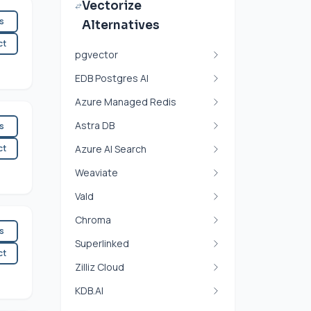
Vectorize
es
Alternatives
ct
pgvector
EDB Postgres AI
Azure Managed Redis
Astra DB
es
ct
Azure AI Search
Weaviate
Vald
Chroma
es
Superlinked
ct
Zilliz Cloud
KDB.AI