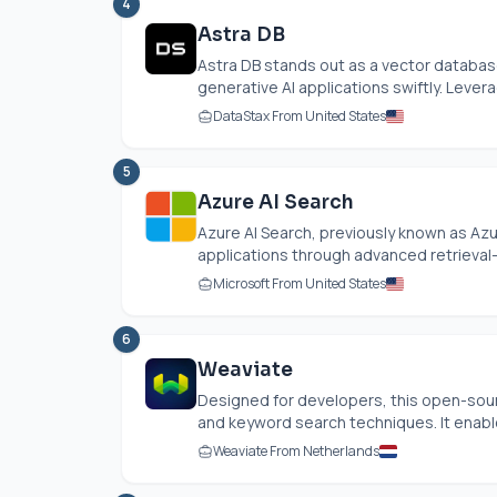
4
Astra DB
Astra DB stands out as a vector databas
generative AI applications swiftly. Lever
DataStax From United States
5
Azure AI Search
Azure AI Search, previously known as Az
applications through advanced retrieval
Microsoft From United States
6
Weaviate
Designed for developers, this open-sou
and keyword search techniques. It enable
Weaviate From Netherlands