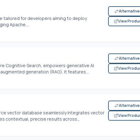
Alternativ
e tailored for developers aiming to deploy
View Produ
aging Apache...
Alternativ
ure Cognitive Search, empowers generative AI
View Produ
-augmented generation (RAG). It features...
Alternativ
rce vector database seamlessly integrates vector
View Produ
s contextual, precise results across...