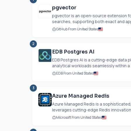
pgvector
pgvector is an open-source extension for
searches, supporting both exact and app
GitHub From United States
2
EDB Postgres AI
EDB Postgres AI is a cutting-edge data pl
analytical workloads seamlessly within a 
EDB From United States
3
Azure Managed Redis
Azure Managed Redis is a sophisticated
leverages cutting-edge Redis innovations.
Microsoft From United States