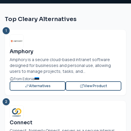
Top Cleary Alternatives
1
Amphory
Amphory is a secure cloud-based intranet software
designed for businesses and personal use, allowing
users to manage projects, tasks, and...
From Estonia
Alternatives
View Product
2
Connect
Connect, formerly Qnnect, serves as a secure internal