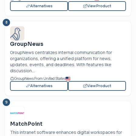
Alternatives
View Product
8
GroupNews
GroupNews centralizes internal communication for
organizations, offering a unified platform for news,
updates, events, and deadlines. With features like
discussion...
GroupNews From United States
Alternatives
View Product
9
MatchPoint
This intranet software enhances digital workspaces for