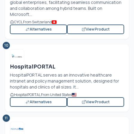
global enterprises, facilitating seamless communication
and collaboration among hybrid teams. Built on
Microsoft...
CYCL From Switzerland
Alternatives
View Product
10
HospitalPORTAL
HospitalPORTAL serves as an innovative healthcare
intranet and policy management solution, designed for
hospitals and clinics of all sizes. It...
HospitalPORTAL From United States
Alternatives
View Product
11