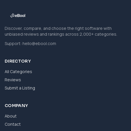
Discover, compare, and choose the right software with
unbiased reviews and rankings across 2,000+ categories.
Support:
hello@ebool.com
DIRECTORY
All Categories
Reviews
Submit a Listing
COMPANY
About
Contact