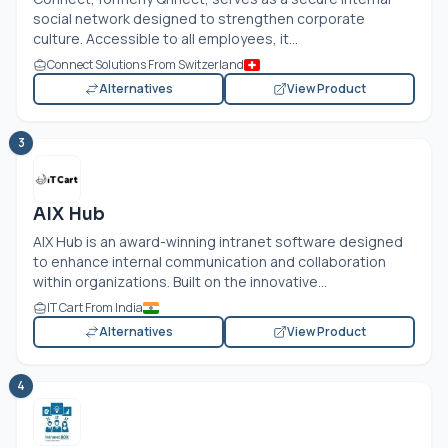
social network designed to strengthen corporate
culture. Accessible to all employees, it...
Connect Solutions From Switzerland
Alternatives
View Product
3
AIX Hub
AIX Hub is an award-winning intranet software designed
to enhance internal communication and collaboration
within organizations. Built on the innovative...
IT Cart From India
Alternatives
View Product
4