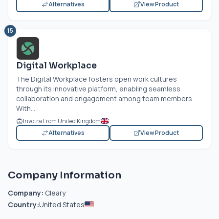
Alternatives
View Product
15
Digital Workplace
The Digital Workplace fosters open work cultures
through its innovative platform, enabling seamless
collaboration and engagement among team members.
With...
Invotra From United Kingdom
Alternatives
View Product
Company Information
Company:
Cleary
Country:
United States