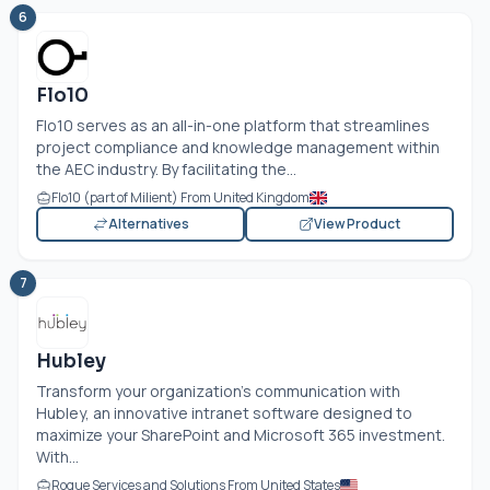
6
Flo10
Flo10 serves as an all-in-one platform that streamlines
project compliance and knowledge management within
the AEC industry. By facilitating the...
Flo10 (part of Milient) From United Kingdom
Alternatives
View Product
7
Hubley
Transform your organization’s communication with
Hubley, an innovative intranet software designed to
maximize your SharePoint and Microsoft 365 investment.
With...
Rogue Services and Solutions From United States