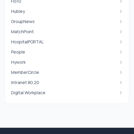
Flo10
Hubley
GroupNews
MatchPoint
HospitalPORTAL
People
Hywork
MemberCircle
Intranet 80.20
Digital Workplace