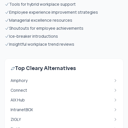
Tools for hybrid workplace support
Employee experience improvement strategies
Managerial excellence resources
Shoutouts for employee achievements
Ice-breaker introductions
Insightful workplace trend reviews
Top Cleary Alternatives
Amphory
Connect
AIX Hub
IntranetBOX
ZIGLY