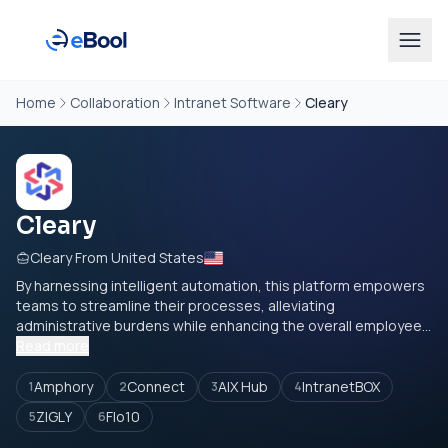
Home
Collaboration
Intranet Software
Cleary
Cleary
Cleary From United States
By harnessing intelligent automation, this platform empowers
teams to streamline their processes, alleviating
administrative burdens while enhancing the overall employee...
Read more
Amphory
Connect
AIX Hub
IntranetBOX
1
2
3
4
ZIGLY
Flo10
5
6