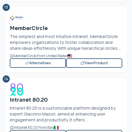
13
MemberCircle
The simplest and most intuitive intranet, MemberCircle
empowers organizations to foster collaboration and
share ideas effortlessly. With unique hierarchical circles,...
MemberCircle From United States
Alternatives
View Product
14
Intranet 80.20
Intranet 80.20 is a customizable platform designed by
expert Giacomo Mason, aimed at enhancing user
engagement and productivity. It offers...
Intranet 80.20 From Italy