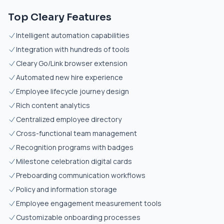
Top Cleary Features
Intelligent automation capabilities
Integration with hundreds of tools
Cleary Go/Link browser extension
Automated new hire experience
Employee lifecycle journey design
Rich content analytics
Centralized employee directory
Cross-functional team management
Recognition programs with badges
Milestone celebration digital cards
Preboarding communication workflows
Policy and information storage
Employee engagement measurement tools
Customizable onboarding processes