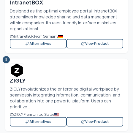
IntranetBOX
Designed as the optimal employee portal, IntranetBOX
streamlines knowledge sharing and data management
within companies. Its user-friendly interface minimizes
organizational...
IntranetBOX From Germany
Alternatives
View Product
5
ZIGLY
ZIGLY revolutionizes the enterprise digital workplace by
seamlessly integrating information, communication, and
collaboration into one powerful platform. Users can
prioritize...
ZIGLY From United States
Alternatives
View Product