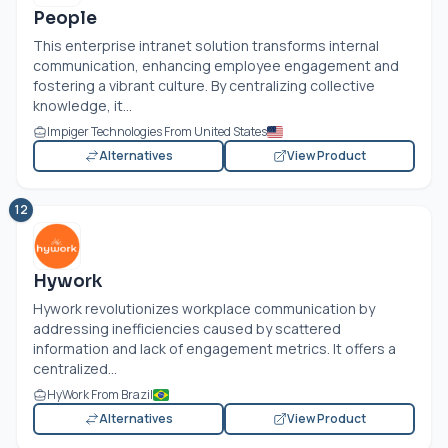
People
This enterprise intranet solution transforms internal
communication, enhancing employee engagement and
fostering a vibrant culture. By centralizing collective
knowledge, it...
Impiger Technologies From United States
Alternatives
View Product
12
Hywork
Hywork revolutionizes workplace communication by
addressing inefficiencies caused by scattered
information and lack of engagement metrics. It offers a
centralized...
HyWork From Brazil
Alternatives
View Product