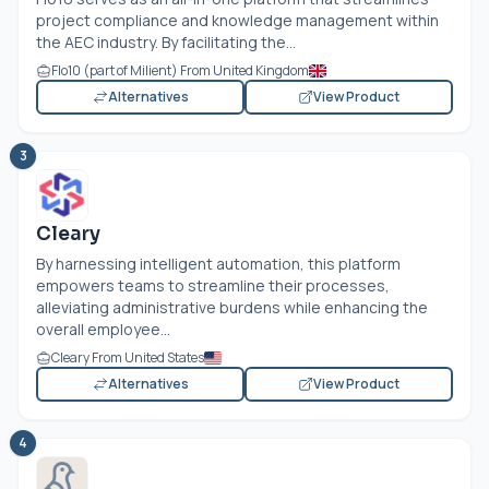
project compliance and knowledge management within
the AEC industry. By facilitating the...
Flo10 (part of Milient) From United Kingdom
Alternatives
View Product
3
Cleary
By harnessing intelligent automation, this platform
empowers teams to streamline their processes,
alleviating administrative burdens while enhancing the
overall employee...
Cleary From United States
Alternatives
View Product
4