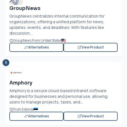
GroupNews
GroupNews centralizes internal communication for
organizations, offering a unified platform for news,
updates, events, and deadlines. With features like
discussion...
GroupNews From United States
Alternatives
View Product
5
Amphory
Amphory is a secure cloud-based intranet software
designed for businesses and personal use, allowing
users to manage projects, tasks, and...
From Estonia
Alternatives
View Product