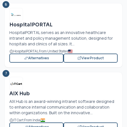
6
HospitalPORTAL
HospitalPORTAL serves as an innovative healthcare
intranet and policy management solution, designed for
hospitals and clinics of all sizes. It...
HospitalPORTAL From United States
Alternatives
View Product
7
AIX Hub
AIX Hub is an award-winning intranet software designed
to enhance internal communication and collaboration
within organizations. Built on the innovative...
IT Cart From India
Alternatives
View Product