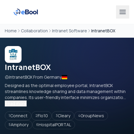
Home
Collaboration
Intranet Software
IntranetBOX
IntranetBOX
IntranetBOX From Germany
Designed as the optimal employee portal, IntranetBOX
streamlines knowledge sharing and data management within
companies. Its user-friendly interface minimizes organizatio...
Read more
Connect
Flo10
Cleary
GroupNews
1
2
3
4
Amphory
HospitalPORTAL
5
6