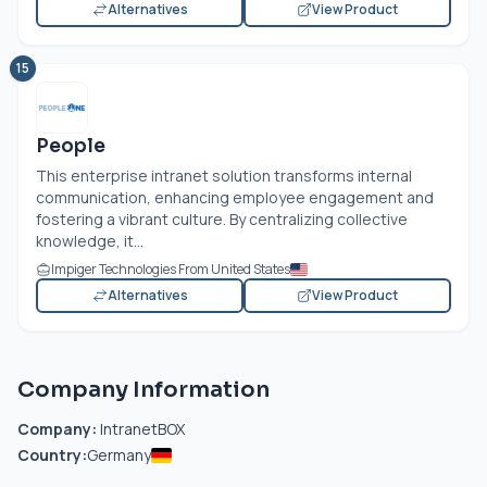
Alternatives
View Product
15
People
This enterprise intranet solution transforms internal
communication, enhancing employee engagement and
fostering a vibrant culture. By centralizing collective
knowledge, it...
Impiger Technologies From United States
Alternatives
View Product
Company Information
Company:
IntranetBOX
Country:
Germany