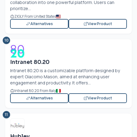
collaboration into one powerful platform. Users can
prioritize...
ZIGLY From United States
Alternatives
View Product
10
Intranet 80.20
Intranet 80.20 is a customizable platform designed by
expert Giacomo Mason, aimed at enhancing user
engagement and productivity. It offers...
Intranet 80.20 From Italy
Alternatives
View Product
11
Hubley