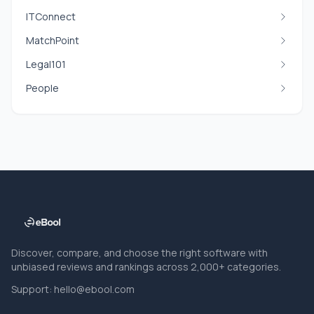
ITConnect
MatchPoint
Legal101
People
Discover, compare, and choose the right software with
unbiased reviews and rankings across 2,000+ categories.
Support:
hello@ebool.com