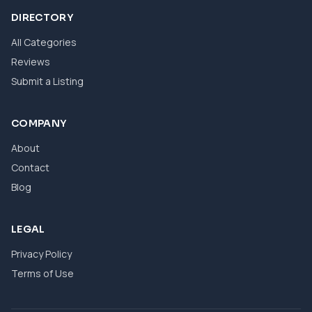
DIRECTORY
All Categories
Reviews
Submit a Listing
COMPANY
About
Contact
Blog
LEGAL
Privacy Policy
Terms of Use