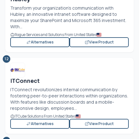
Transform your organization’s communication with
Hubley, an innovative intranet software designed to
maximize your SharePoint and Microsoft 365 investment.
With...
Rogue Services and Solutions From United States
Alternatives
View Product
12
ITConnect
ITConnect revolutionizes internal communication by
fostering peer-to-peer interactions within organizations.
With features like discussion boards and a mobile-
responsive design, employees...
ITCube Solutions From United States
Alternatives
View Product