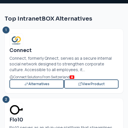
Top IntranetBOX Alternatives
1
Connect
Connect, formerly Qnnect, serves as a secure internal
social network designed to strengthen corporate
culture. Accessible to all employees, it...
Connect Solutions From Switzerland
Alternatives
View Product
2
Flo10
Flo10 serves as an all-in-one platform that streamlines