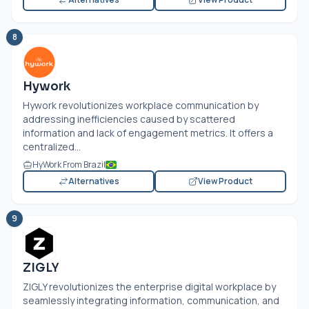
8
Hywork
Hywork revolutionizes workplace communication by
addressing inefficiencies caused by scattered
information and lack of engagement metrics. It offers a
centralized...
HyWork From Brazil
Alternatives
View Product
9
ZIGLY
ZIGLY revolutionizes the enterprise digital workplace by
seamlessly integrating information, communication, and