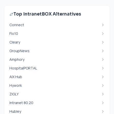
Top IntranetBOX Alternatives
Connect
Flo10
Cleary
GroupNews
Amphory
HospitalPORTAL
AIX Hub
Hywork
ZIGLY
Intranet 80.20
Hubley