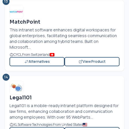
13
MatchPoint
This intranet software enhances digital workspaces for
global enterprises, facilitating seamless communication
and collaboration among hybrid teams. Built on
Microsoft...
CYCL From Switzerland
Alternatives
View Product
14
Legal101
Legal101 is a mobile-ready intranet platform designed for
law firms, enhancing collaboration and communication
among employees. With over 95 WebParts...
KL Software Technologies From United States