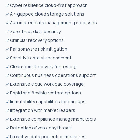
Cyber resilience cloud-first approach
Air-gapped cloud storage solutions
Automated data management processes
Zero-trust data security
Granular recovery options
Ransomware risk mitigation
Sensitive data AI assessment
Cleanroom Recovery for testing
Continuous business operations support
Extensive cloud workload coverage
Rapid and flexible restore options
Immutability capabilities for backups
Integration with market leaders
Extensive compliance management tools
Detection of zero-day threats
Proactive data protection measures