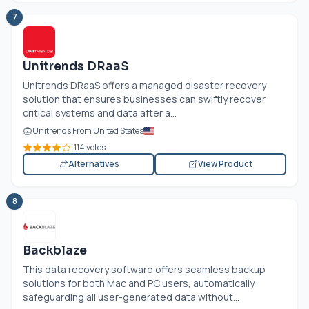
7
Unitrends DRaaS
Unitrends DRaaS offers a managed disaster recovery
solution that ensures businesses can swiftly recover
critical systems and data after a...
Unitrends From United States
114 votes
Alternatives
View Product
8
Backblaze
This data recovery software offers seamless backup
solutions for both Mac and PC users, automatically
safeguarding all user-generated data without...