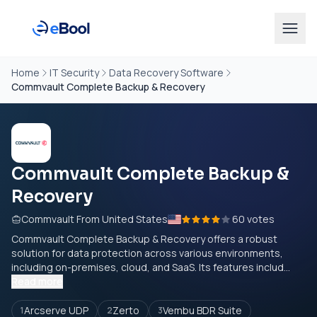
Home
IT Security
Data Recovery Software
Commvault Complete Backup & Recovery
Commvault Complete Backup &
Recovery
Commvault From United States
60 votes
Commvault Complete Backup & Recovery offers a robust
solution for data protection across various environments,
including on-premises, cloud, and SaaS. Its features includ...
Read more
Arcserve UDP
Zerto
Vembu BDR Suite
1
2
3