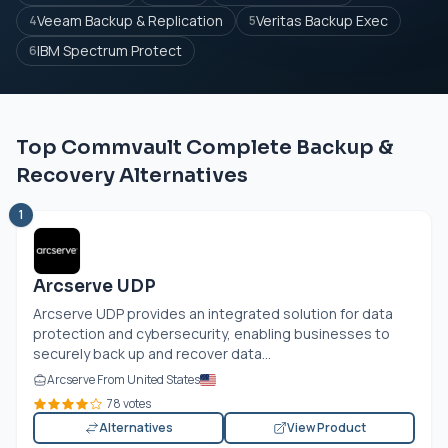
Veeam Backup & Replication
Veritas Backup Exec
4
5
IBM Spectrum Protect
6
Top Commvault Complete Backup &
Recovery Alternatives
1
Arcserve UDP
Arcserve UDP provides an integrated solution for data
protection and cybersecurity, enabling businesses to
securely back up and recover data...
Arcserve From United States
78 votes
Alternatives
View Product