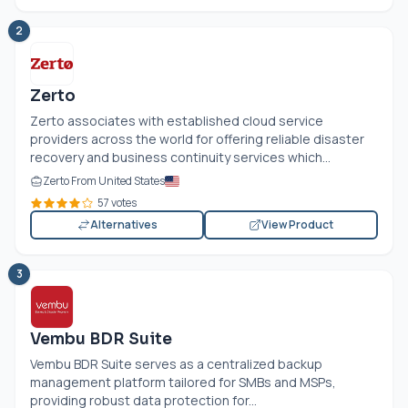
2
Zerto
Zerto associates with established cloud service
providers across the world for offering reliable disaster
recovery and business continuity services which...
Zerto From United States
57 votes
Alternatives
View Product
3
Vembu BDR Suite
Vembu BDR Suite serves as a centralized backup
management platform tailored for SMBs and MSPs,
providing robust data protection for...