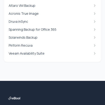
Altaro VM Backup
Acronis True Image
Druva inSync
Spanning Backup for Office 365
Solarwinds Backup
Piriform Recuva
Veeam Availability Suite