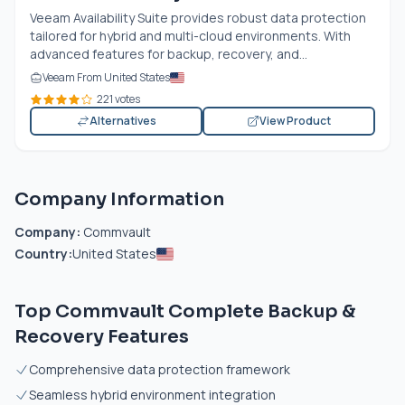
Veeam Availability Suite provides robust data protection
tailored for hybrid and multi-cloud environments. With
advanced features for backup, recovery, and...
Veeam From United States
221 votes
Alternatives
View Product
Company Information
Company:
Commvault
Country:
United States
Top Commvault Complete Backup &
Recovery Features
Comprehensive data protection framework
Seamless hybrid environment integration