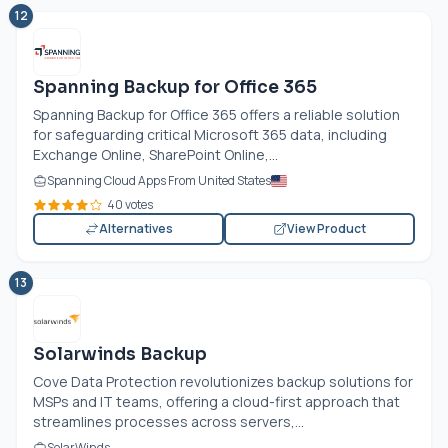
12
Spanning Backup for Office 365
Spanning Backup for Office 365 offers a reliable solution
for safeguarding critical Microsoft 365 data, including
Exchange Online, SharePoint Online,...
Spanning Cloud Apps From United States
40 votes
Alternatives
View Product
13
Solarwinds Backup
Cove Data Protection revolutionizes backup solutions for
MSPs and IT teams, offering a cloud-first approach that
streamlines processes across servers,...
SolarWinds