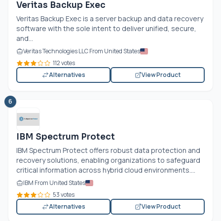
Veritas Backup Exec
Veritas Backup Exec is a server backup and data recovery
software with the sole intent to deliver unified, secure,
and...
Veritas Technologies LLC From United States
112 votes
Alternatives
View Product
6
IBM Spectrum Protect
IBM Spectrum Protect offers robust data protection and
recovery solutions, enabling organizations to safeguard
critical information across hybrid cloud environments....
IBM From United States
53 votes
Alternatives
View Product