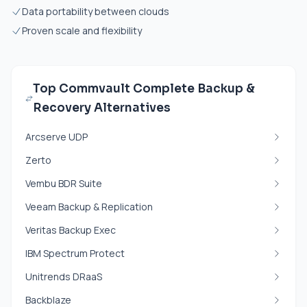
Data portability between clouds
Proven scale and flexibility
Top Commvault Complete Backup &
Recovery Alternatives
Arcserve UDP
Zerto
Vembu BDR Suite
Veeam Backup & Replication
Veritas Backup Exec
IBM Spectrum Protect
Unitrends DRaaS
Backblaze