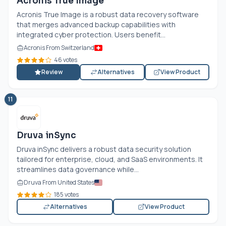
Acronis True Image
Acronis True Image is a robust data recovery software
that merges advanced backup capabilities with
integrated cyber protection. Users benefit...
Acronis From Switzerland
46 votes
Review
Alternatives
View Product
11
Druva inSync
Druva inSync delivers a robust data security solution
tailored for enterprise, cloud, and SaaS environments. It
streamlines data governance while...
Druva From United States
185 votes
Alternatives
View Product