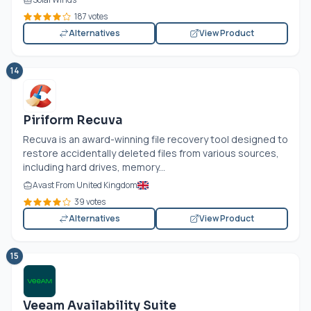
187 votes
Alternatives
View Product
14
Piriform Recuva
Recuva is an award-winning file recovery tool designed to
restore accidentally deleted files from various sources,
including hard drives, memory...
Avast From United Kingdom
39 votes
Alternatives
View Product
15
Veeam Availability Suite