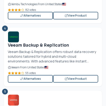
Vembu Technologies From United States
82 votes
Alternatives
View Product
4
Veeam Backup & Replication
Veeam Backup & Replication offers robust data recovery
solutions tailored for hybrid and multi-cloud
environments. With advanced features like instant...
Veeam From United States
55 votes
Alternatives
View Product
5