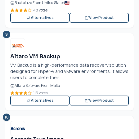
Backblaze From United States
48 votes
Alternatives
View Product
9
Altaro VM Backup
VM Backup is a high-performance data recovery solution
designed for Hyper-V and VMware environments. It allows
users to complete their...
Altaro Software From Malta
116 votes
Alternatives
View Product
10