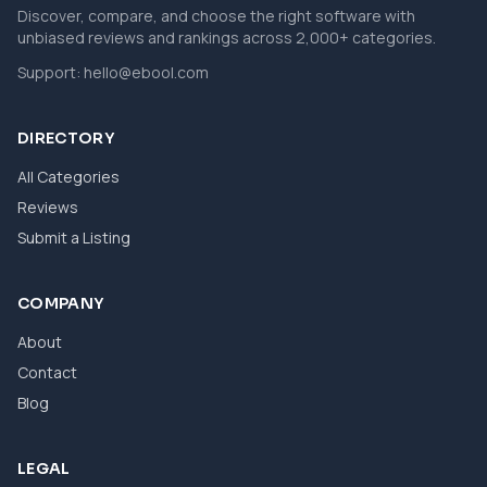
Discover, compare, and choose the right software with
unbiased reviews and rankings across 2,000+ categories.
Support:
hello@ebool.com
DIRECTORY
All Categories
Reviews
Submit a Listing
COMPANY
About
Contact
Blog
LEGAL