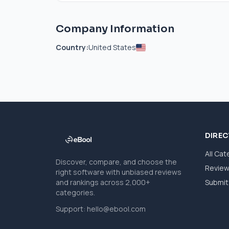
Company Information
Country:
United States
DIRE
All Cat
Discover, compare, and choose the
Revie
right software with unbiased reviews
and rankings across 2,000+
Submit 
categories.
Support:
hello@ebool.com