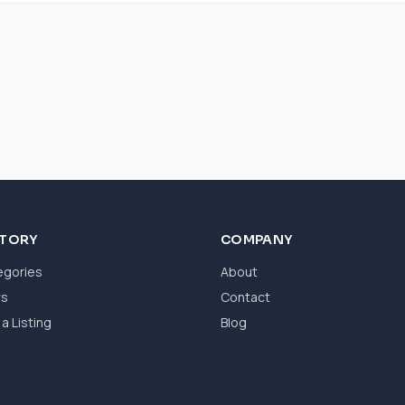
CTORY
COMPANY
egories
About
ws
Contact
a Listing
Blog