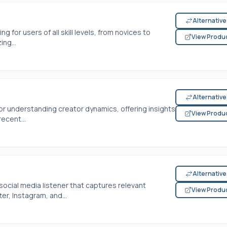
Alternativ
g for users of all skill levels, from novices to
View Produ
ng...
Alternativ
or understanding creator dynamics, offering insights
View Produ
ecent...
Alternativ
ocial media listener that captures relevant
View Produ
er, Instagram, and...