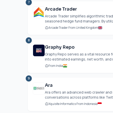
7
Arcade Trader
Arcade Trader simplifies algorithmic tradin
seasoned hedge fund managers. By utilizi
Arcade Trader From United Kingdom
8
Graphy Repo
Graphy Repo serves as a vital resource f
into estimated earnings, net worth, and r
From India
9
Ara
Ara offers an advanced web crawler and s
conversations across platforms like Twitt
Xquisite Informatics From Indonesia