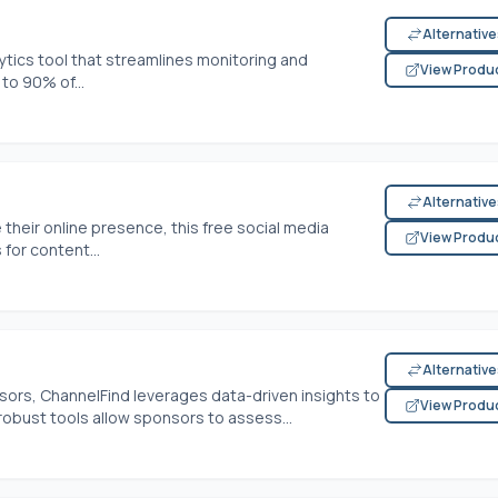
Alternativ
ytics tool that streamlines monitoring and
View Produ
to 90% of...
Alternativ
heir online presence, this free social media
View Produ
for content...
Alternativ
ors, ChannelFind leverages data-driven insights to
View Produ
 robust tools allow sponsors to assess...