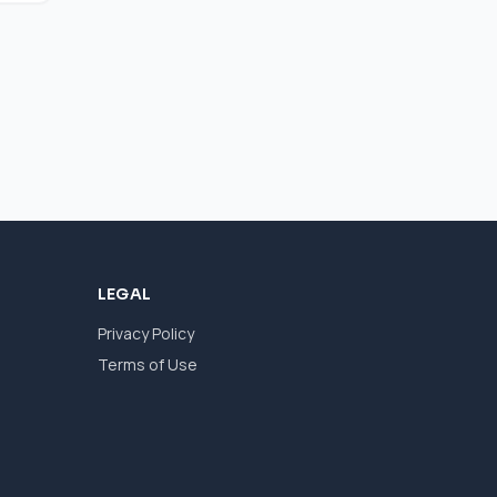
LEGAL
Privacy Policy
Terms of Use