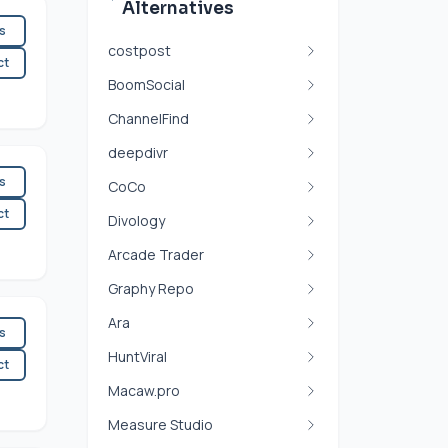
Alternatives
es
costpost
ct
BoomSocial
ChannelFind
deepdivr
es
CoCo
ct
Divology
Arcade Trader
Graphy Repo
Ara
es
HuntViral
ct
Macaw.pro
Measure Studio