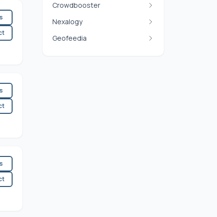
Crowdbooster
es
Nexalogy
ct
Geofeedia
es
ct
es
ct