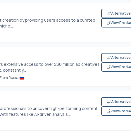
Alternativ
t creation by providing users access to a curated
View Produ
iche....
Alternativ
rs extensive access to over 230 million ad creatives
View Produ
 constantly...
l From Russia
Alternativ
professionals to uncover high-performing content
View Produ
ith features like AI-driven analysis,...