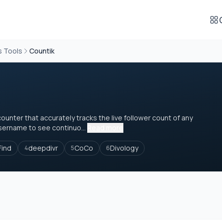
s Tools
Countik
counter that accurately tracks the live follower count of any
sername to see continuo...
Read more
Find
deepdivr
CoCo
Divology
4
5
6