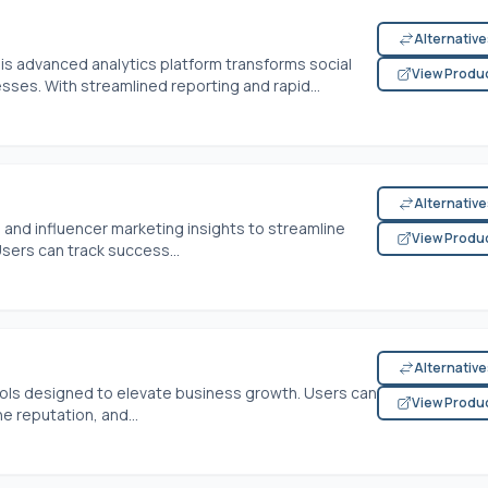
Alternativ
is advanced analytics platform transforms social
View Produ
es. With streamlined reporting and rapid...
Alternativ
 and influencer marketing insights to streamline
View Produ
sers can track success...
Alternativ
tools designed to elevate business growth. Users can
View Produ
e reputation, and...