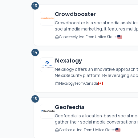
13
Crowdbooster
Crowdbooster is a social media analytic
social media marketing. It features multipl
Conversely, Inc. From United States
14
Nexalogy
Nexalogy offers an innovative approach t
NexaSecurity platform. By leveraging soci
Nexalogy From Canada
15
Geofeedia
Geofeedia is a location-based social me
gather their social media conversations f
Geofeedia, Inc. From United States