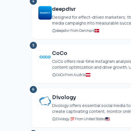
4
deepdivr
Designed for effect-driven marketers, th
media campaigns into measurable success
deepdivr From Denmark
5
CoCo
CoCo offers real-time Instagram analysis
content optimization and drive growth. U
CoCo From Austria
6
Divology
Divology offers essential social media 
create captivating content, monitor onlin
Divology 💯 From United States