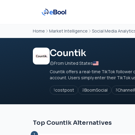
Home
Market Intelligence
Social Media Analytic
Countik
From United States
Countik offers a real-time TikTok follower 
account. Users simply enter their TikTok u
costpost
BoomSocial
Channel
1
2
3
Top Countik Alternatives
1