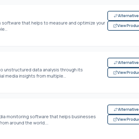
Alternativ
s software that helps to measure and optimize your
View Produ
e...
Alternativ
o unstructured data analysis through its
View Produ
al media insights from multiple...
Alternativ
dia monitoring software that helps businesses
View Produ
rom around the world....