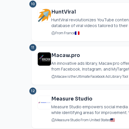
10
HuntViral
HuntViral revolutionizes YouTube conten
database of viral videos tailored to their n
From France
11
Macaw.pro
An innovative ads library,
Macaw.pro
offe
from Facebook, Instagram, and MyTarget,
Macaw is the Ultimate Facebook Ad Library Too
12
Measure Studio
Measure Studio empowers social media 
while identifying areas for improvement. W
Measure Studio From United States