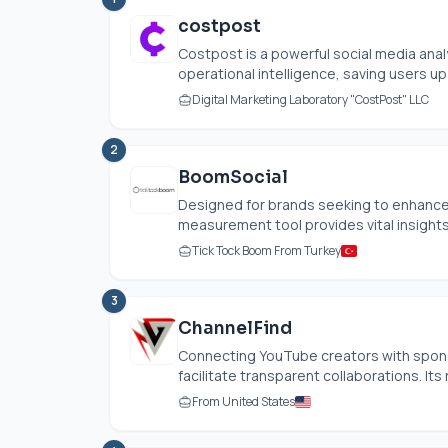
costpost
Costpost is a powerful social media anal
operational intelligence, saving users up 
Digital Marketing Laboratory "CostPost" LLC
2
BoomSocial
Designed for brands seeking to enhance t
measurement tool provides vital insights 
Tick Tock Boom From Turkey
3
ChannelFind
Connecting YouTube creators with spons
facilitate transparent collaborations. Its
From United States