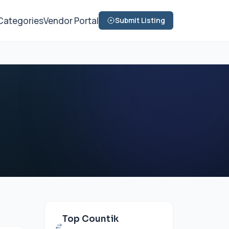
Categories
Vendor Portal
Submit Listing
Top Countik