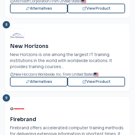
Microsoft Corporation From United States
Alternatives
View Product
8
New Horizons
New Horizons is one among the largest IT training
institutions in the world with worldwide locations. It
provides training courses...
New Horizons Worldwide, Inc. From United States
Alternatives
View Product
9
Firebrand
Firebrand offers accelerated computer training methods
for delivering extensive information in shortest times. It