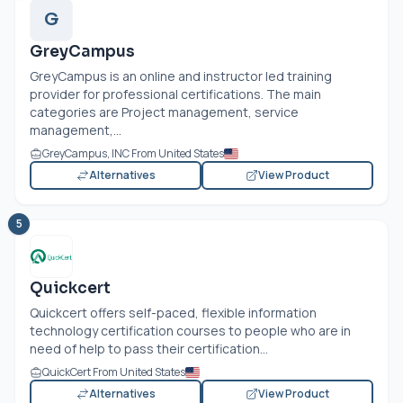
G
GreyCampus
GreyCampus is an online and instructor led training
provider for professional certifications. The main
categories are Project management, service
management,...
GreyCampus, INC From United States
Alternatives
View Product
5
Quickcert
Quickcert offers self-paced, flexible information
technology certification courses to people who are in
need of help to pass their certification...
QuickCert From United States
Alternatives
View Product