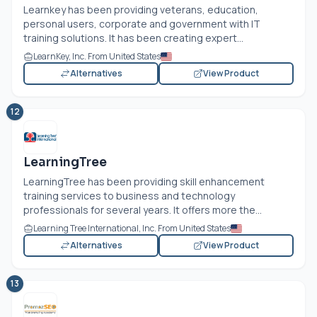
Learnkey has been providing veterans, education,
personal users, corporate and government with IT
training solutions. It has been creating expert...
LearnKey, Inc. From United States
Alternatives
View Product
12
LearningTree
LearningTree has been providing skill enhancement
training services to business and technology
professionals for several years. It offers more the...
Learning Tree International, Inc. From United States
Alternatives
View Product
13