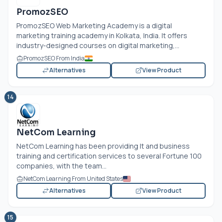
PromozSEO
PromozSEO Web Marketing Academy is a digital
marketing training academy in Kolkata, India. It offers
industry-designed courses on digital marketing,...
PromozSEO From India
Alternatives
View Product
14
NetCom Learning
NetCom Learning has been providing It and business
training and certification services to several Fortune 100
companies, with the team...
NetCom Learning From United States
Alternatives
View Product
15