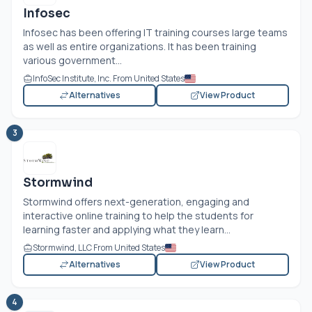
Infosec
Infosec has been offering IT training courses large teams
as well as entire organizations. It has been training
various government...
InfoSec Institute, Inc. From United States
Alternatives
View Product
3
Stormwind
Stormwind offers next-generation, engaging and
interactive online training to help the students for
learning faster and applying what they learn...
Stormwind, LLC From United States
Alternatives
View Product
4