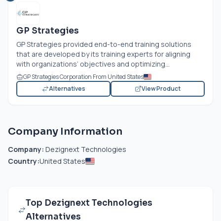
GP Strategies
GP Strategies provided end-to-end training solutions
that are developed by its training experts for aligning
with organizations’ objectives and optimizing...
GP Strategies Corporation From United States
Alternatives
View Product
Company Information
Company:
Dezignext Technologies
Country:
United States
Top Dezignext Technologies
Alternatives