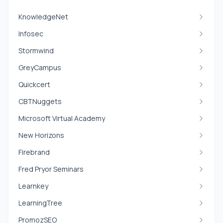
KnowledgeNet
Infosec
Stormwind
GreyCampus
Quickcert
CBTNuggets
Microsoft Virtual Academy
New Horizons
Firebrand
Fred Pryor Seminars
Learnkey
LearningTree
PromozSEO