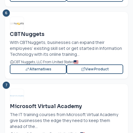
6
CBTNuggets
With CBTNuggets, businesses can expand their
employees’ existing skill set or get started in Information
Technology with its online training...
CBT Nuggets, LLC From United States
Alternatives
View Product
7
Microsoft Virtual Academy
The IT training courses from Microsoft Virtual Academy
give businesses the edge they need to keep them
ahead of the...