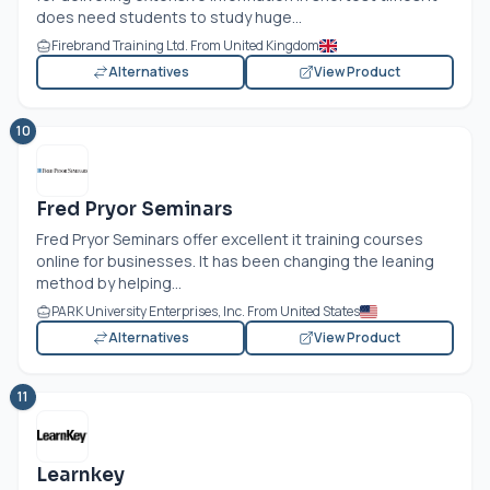
does need students to study huge...
Firebrand Training Ltd. From United Kingdom
Alternatives
View Product
10
Fred Pryor Seminars
Fred Pryor Seminars offer excellent it training courses
online for businesses. It has been changing the leaning
method by helping...
PARK University Enterprises, Inc. From United States
Alternatives
View Product
11
Learnkey