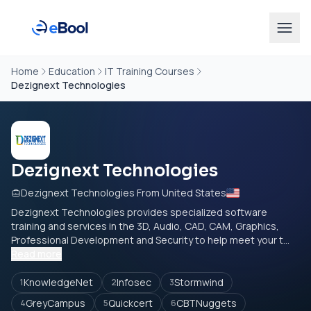
Home
Education
IT Training Courses
Dezignext Technologies
Dezignext Technologies
Dezignext Technologies From United States
Dezignext Technologies provides specialized software
training and services in the 3D, Audio, CAD, CAM, Graphics,
Professional Development and Security to help meet your t...
Read more
KnowledgeNet
Infosec
Stormwind
1
2
3
GreyCampus
Quickcert
CBTNuggets
4
5
6