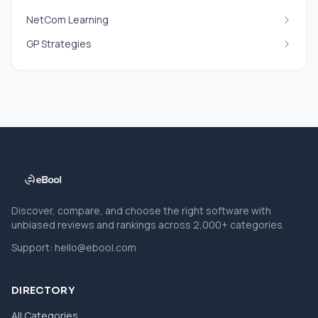
NetCom Learning
GP Strategies
Discover, compare, and choose the right software with
unbiased reviews and rankings across 2,000+ categories.
Support:
hello@ebool.com
DIRECTORY
All Categories