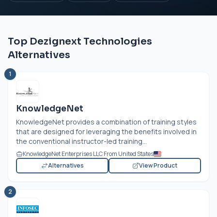
Top Dezignext Technologies
Alternatives
1
KnowledgeNet
KnowledgeNet provides a combination of training styles
that are designed for leveraging the benefits involved in
the conventional instructor-led training...
KnowledgeNet Enterprises LLC From United States
Alternatives
View Product
2