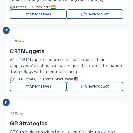
PromozSEO From India
Alternatives
View Product
10
CBTNuggets
With CBTNuggets, businesses can expand their
employees’ existing skill set or get started in Information
Technology with its online training...
CBT Nuggets, LLC From United States
Alternatives
View Product
11
GP Strategies
GP Strategies provided end-to-end training solutions