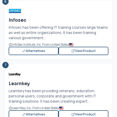
6
Infosec
Infosec has been offering IT training courses large teams
as well as entire organizations. It has been training
various government...
InfoSec Institute, Inc. From United States
Alternatives
View Product
7
Learnkey
Learnkey has been providing veterans, education,
personal users, corporate and government with IT
training solutions. It has been creating expert...
LearnKey, Inc. From United States
Alternatives
View Product