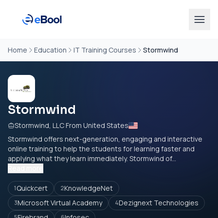
Home
Education
IT Training Courses
Stormwind
Stormwind
Stormwind, LLC From United States
Stormwind offers next-generation, engaging and interactive
online training to help the students for learning faster and
applying what they learn immediately. Stormwind of...
Read more
Quickcert
KnowledgeNet
1
2
Microsoft Virtual Academy
Dezignext Technologies
3
4
Firebrand
Infosec
5
6