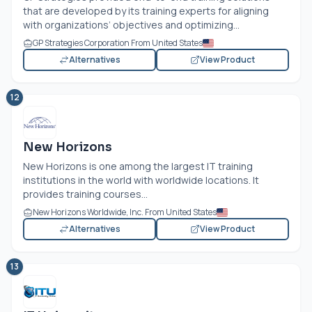
that are developed by its training experts for aligning
with organizations’ objectives and optimizing...
GP Strategies Corporation From United States
Alternatives
View Product
12
New Horizons
New Horizons is one among the largest IT training
institutions in the world with worldwide locations. It
provides training courses...
New Horizons Worldwide, Inc. From United States
Alternatives
View Product
13