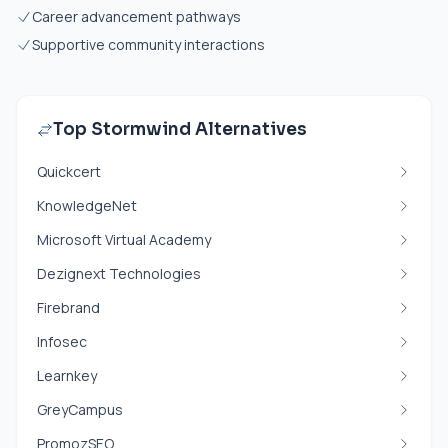
Career advancement pathways
Supportive community interactions
Top Stormwind Alternatives
Quickcert
KnowledgeNet
Microsoft Virtual Academy
Dezignext Technologies
Firebrand
Infosec
Learnkey
GreyCampus
PromozSEO