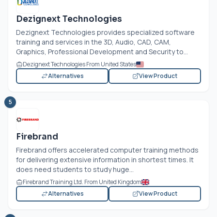
Dezignext Technologies
Dezignext Technologies provides specialized software
training and services in the 3D, Audio, CAD, CAM,
Graphics, Professional Development and Security to...
Dezignext Technologies From United States
Alternatives
View Product
5
Firebrand
Firebrand offers accelerated computer training methods
for delivering extensive information in shortest times. It
does need students to study huge...
Firebrand Training Ltd. From United Kingdom
Alternatives
View Product