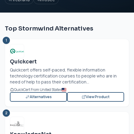
Top Stormwind Alternatives
1
Quickcert
Quickcert offers self-paced, flexible information
technology certification courses to people who are in
need of help to pass their certification...
QuickCert From United States
Alternatives
View Product
2