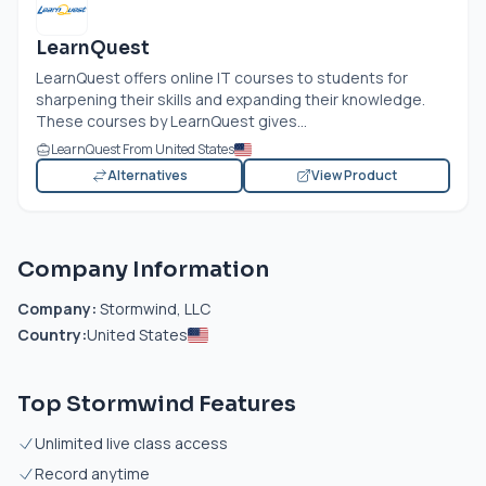
LearnQuest
LearnQuest offers online IT courses to students for
sharpening their skills and expanding their knowledge.
These courses by LearnQuest gives...
LearnQuest From United States
Alternatives
View Product
Company Information
Company:
Stormwind, LLC
Country:
United States
Top Stormwind Features
Unlimited live class access
Record anytime