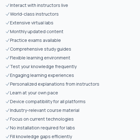
Interact with instructors live
World-class instructors
Extensive virtual labs
Monthly updated content
Practice exams available
Comprehensive study guides
Flexible learning environment
Test your knowledge frequently
Engaging learning experiences
Personalized explanations from instructors
Learn at your own pace
Device compatibility for all platforms
Industry-relevant course material
Focus on current technologies
No installation required for labs
Fill knowledge gaps efficiently