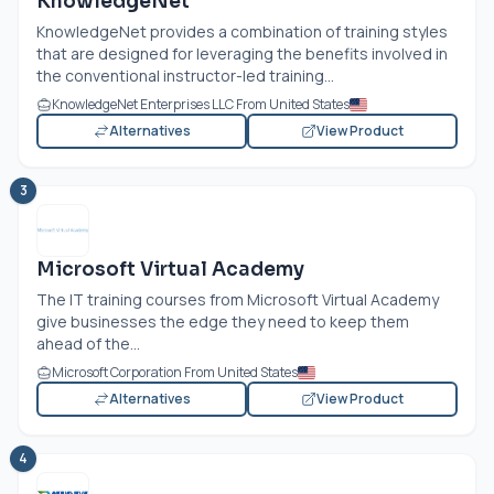
KnowledgeNet
KnowledgeNet provides a combination of training styles
that are designed for leveraging the benefits involved in
the conventional instructor-led training...
KnowledgeNet Enterprises LLC From United States
Alternatives
View Product
3
Microsoft Virtual Academy
The IT training courses from Microsoft Virtual Academy
give businesses the edge they need to keep them
ahead of the...
Microsoft Corporation From United States
Alternatives
View Product
4