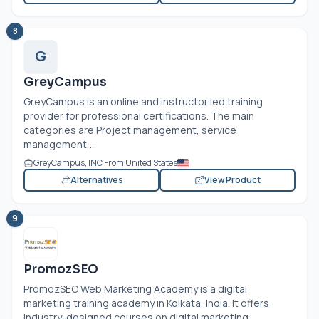
8
G
GreyCampus
GreyCampus is an online and instructor led training
provider for professional certifications. The main
categories are Project management, service
management,...
GreyCampus, INC From United States
Alternatives
View Product
9
PromozSEO
PromozSEO Web Marketing Academy is a digital
marketing training academy in Kolkata, India. It offers
industry-designed courses on digital marketing,...