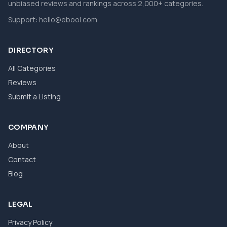
unbiased reviews and rankings across 2,000+ categories.
Support:
hello@ebool.com
DIRECTORY
All Categories
Reviews
Submit a Listing
COMPANY
About
Contact
Blog
LEGAL
Privacy Policy