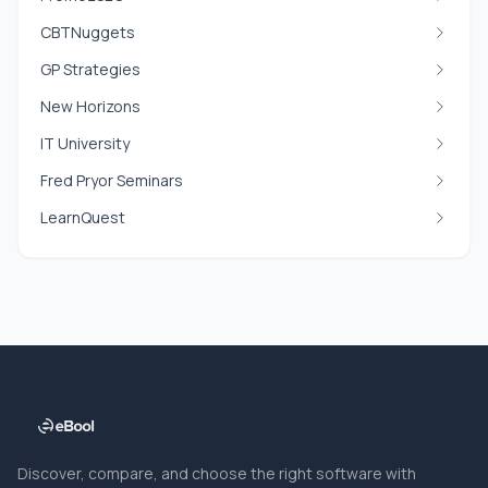
CBTNuggets
GP Strategies
New Horizons
IT University
Fred Pryor Seminars
LearnQuest
Discover, compare, and choose the right software with