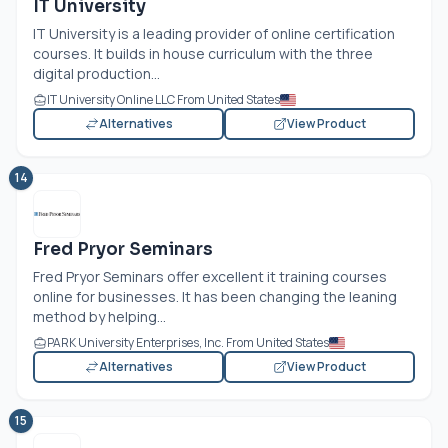
IT University
IT University is a leading provider of online certification
courses. It builds in house curriculum with the three
digital production...
IT University Online LLC From United States
Alternatives
View Product
14
Fred Pryor Seminars
Fred Pryor Seminars offer excellent it training courses
online for businesses. It has been changing the leaning
method by helping...
PARK University Enterprises, Inc. From United States
Alternatives
View Product
15