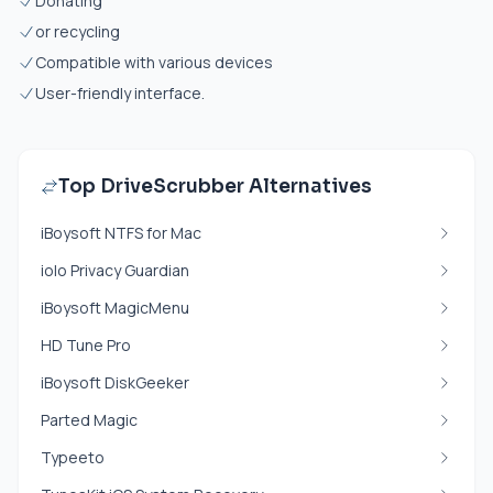
Donating
or recycling
Compatible with various devices
User-friendly interface.
Top DriveScrubber Alternatives
iBoysoft NTFS for Mac
iolo Privacy Guardian
iBoysoft MagicMenu
HD Tune Pro
iBoysoft DiskGeeker
Parted Magic
Typeeto