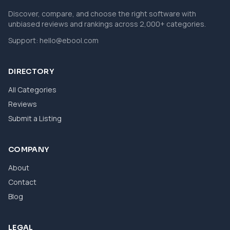
Discover, compare, and choose the right software with
unbiased reviews and rankings across 2,000+ categories.
Support:
hello@ebool.com
DIRECTORY
All Categories
Reviews
Submit a Listing
COMPANY
About
Contact
Blog
LEGAL