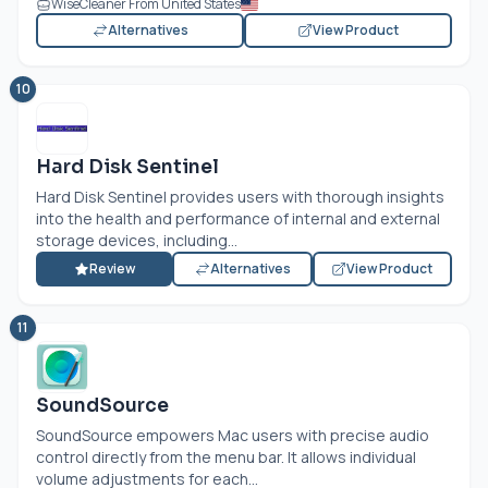
WiseCleaner From United States
Alternatives
View Product
10
Hard Disk Sentinel
Hard Disk Sentinel provides users with thorough insights
into the health and performance of internal and external
storage devices, including...
Review
Alternatives
View Product
11
SoundSource
SoundSource empowers Mac users with precise audio
control directly from the menu bar. It allows individual
volume adjustments for each...