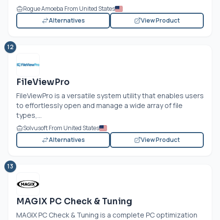
Rogue Amoeba From United States
Alternatives
View Product
12
FileViewPro
FileViewPro is a versatile system utility that enables users
to effortlessly open and manage a wide array of file
types,...
Solvusoft From United States
Alternatives
View Product
13
MAGIX PC Check & Tuning
MAGIX PC Check & Tuning is a complete PC optimization