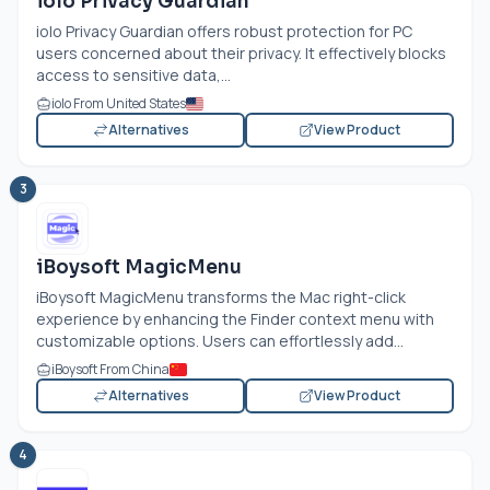
iolo Privacy Guardian
iolo Privacy Guardian offers robust protection for PC
users concerned about their privacy. It effectively blocks
access to sensitive data,...
iolo From United States
Alternatives
View Product
3
iBoysoft MagicMenu
iBoysoft MagicMenu transforms the Mac right-click
experience by enhancing the Finder context menu with
customizable options. Users can effortlessly add...
iBoysoft From China
Alternatives
View Product
4