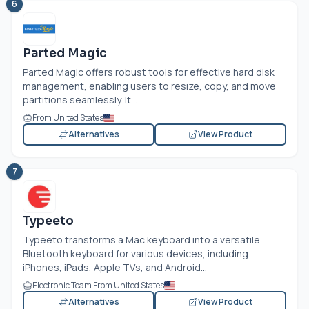
6
Parted Magic
Parted Magic offers robust tools for effective hard disk
management, enabling users to resize, copy, and move
partitions seamlessly. It...
From United States
Alternatives
View Product
7
Typeeto
Typeeto transforms a Mac keyboard into a versatile
Bluetooth keyboard for various devices, including
iPhones, iPads, Apple TVs, and Android...
Electronic Team From United States
Alternatives
View Product