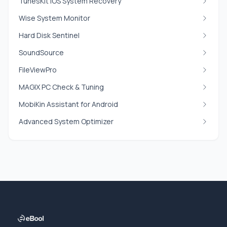
TunesKit iOS System Recovery
Wise System Monitor
Hard Disk Sentinel
SoundSource
FileViewPro
MAGIX PC Check & Tuning
MobiKin Assistant for Android
Advanced System Optimizer