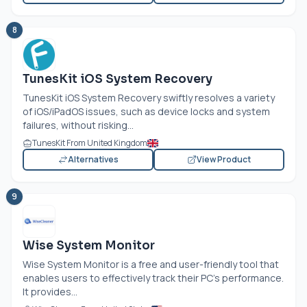
8
TunesKit iOS System Recovery
TunesKit iOS System Recovery swiftly resolves a variety
of iOS/iPadOS issues, such as device locks and system
failures, without risking...
TunesKit From United Kingdom
Alternatives
View Product
9
Wise System Monitor
Wise System Monitor is a free and user-friendly tool that
enables users to effectively track their PC's performance.
It provides...