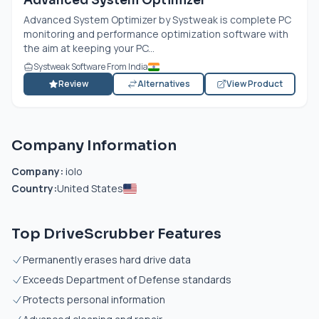
Advanced System Optimizer
Advanced System Optimizer by Systweak is complete PC
monitoring and performance optimization software with
the aim at keeping your PC...
Systweak Software From India
Review
Alternatives
View Product
Company Information
Company:
iolo
Country:
United States
Top DriveScrubber Features
Permanently erases hard drive data
Exceeds Department of Defense standards
Protects personal information