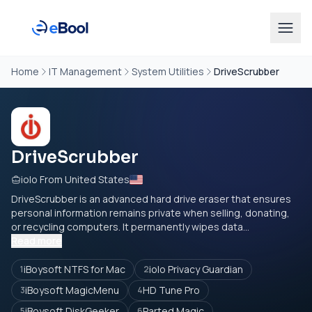
Home
IT Management
System Utilities
DriveScrubber
DriveScrubber
iolo From United States
DriveScrubber is an advanced hard drive eraser that ensures
personal information remains private when selling, donating,
or recycling computers. It permanently wipes data...
Read more
iBoysoft NTFS for Mac
iolo Privacy Guardian
1
2
iBoysoft MagicMenu
HD Tune Pro
3
4
iBoysoft DiskGeeker
Parted Magic
5
6