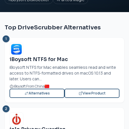
Top DriveScrubber Alternatives
1
iBoysoft NTFS for Mac
iBoysoft NTFS for Mac enables seamless read and write
access to NTFS-formatted drives on macOS 10.13 and
later. Users can...
iBoysoft From China
Alternatives
View Product
2