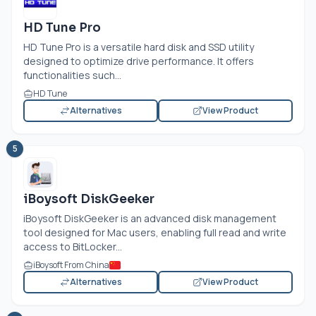
HD Tune Pro
HD Tune Pro is a versatile hard disk and SSD utility
designed to optimize drive performance. It offers
functionalities such...
HD Tune
Alternatives
View Product
5
iBoysoft DiskGeeker
iBoysoft DiskGeeker is an advanced disk management
tool designed for Mac users, enabling full read and write
access to BitLocker...
iBoysoft From China
Alternatives
View Product