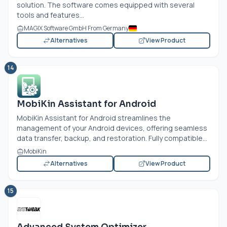
solution. The software comes equipped with several
tools and features...
MAGIX Software GmbH From Germany
Alternatives
View Product
14
MobiKin Assistant for Android
MobiKin Assistant for Android streamlines the
management of your Android devices, offering seamless
data transfer, backup, and restoration. Fully compatible...
MobiKin
Alternatives
View Product
15