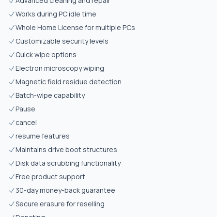
Advanced cleaning and repair
Works during PC idle time
Whole Home License for multiple PCs
Customizable security levels
Quick wipe options
Electron microscopy wiping
Magnetic field residue detection
Batch-wipe capability
Pause
cancel
resume features
Maintains drive boot structures
Disk data scrubbing functionality
Free product support
30-day money-back guarantee
Secure erasure for reselling