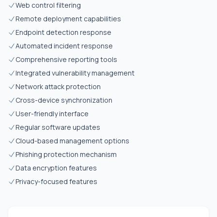
Web control filtering
Remote deployment capabilities
Endpoint detection response
Automated incident response
Comprehensive reporting tools
Integrated vulnerability management
Network attack protection
Cross-device synchronization
User-friendly interface
Regular software updates
Cloud-based management options
Phishing protection mechanism
Data encryption features
Privacy-focused features