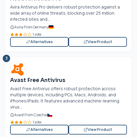
Avira Antivirus Pro delivers robust protection against a
wide array of online threats, blocking over 25 million
infected sites and...
Avira From Germany
1 vote
Alternatives
View Product
3
Avast Free Antivirus
Avast Free Antivirus offers robust protection across
multiple devices, including PCs, Macs, Androids, and
iPhones/iPads. It features advanced machine-learning
virus...
Avast From Czechia
1 vote
Alternatives
View Product