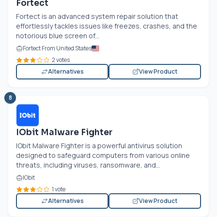
Fortect
Fortect is an advanced system repair solution that
effortlessly tackles issues like freezes, crashes, and the
notorious blue screen of...
Fortect From United States
2 votes
Alternatives
View Product
8
IObit Malware Fighter
IObit Malware Fighter is a powerful antivirus solution
designed to safeguard computers from various online
threats, including viruses, ransomware, and...
IObit
1 vote
Alternatives
View Product