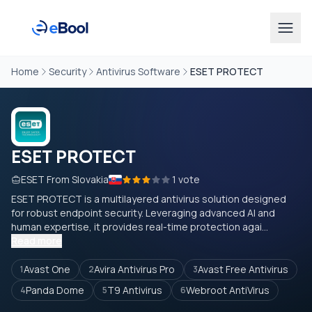
Home
Security
Antivirus Software
ESET PROTECT
ESET PROTECT
ESET From Slovakia
1 vote
ESET PROTECT is a multilayered antivirus solution designed
for robust endpoint security. Leveraging advanced AI and
human expertise, it provides real-time protection agai...
Read more
Avast One
Avira Antivirus Pro
Avast Free Antivirus
1
2
3
Panda Dome
T9 Antivirus
Webroot AntiVirus
4
5
6