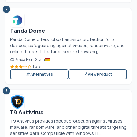
4
Panda Dome
Panda Dome offers robust antivirus protection for all
devices, safeguarding against viruses, ransomware, and
online threats. It features secure browsing,...
Panda From Spain
1 vote
Alternatives
View Product
5
T9 Antivirus
T9 Antivirus provides robust protection against viruses,
malware, ransomware, and other digital threats targeting
sensitive data. Compatible with Windows 11...