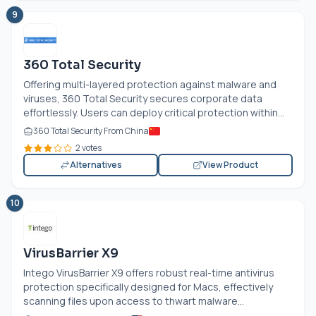
9
360 Total Security
Offering multi-layered protection against malware and
viruses, 360 Total Security secures corporate data
effortlessly. Users can deploy critical protection within...
360 Total Security From China
2 votes
Alternatives
View Product
10
VirusBarrier X9
Intego VirusBarrier X9 offers robust real-time antivirus
protection specifically designed for Macs, effectively
scanning files upon access to thwart malware...