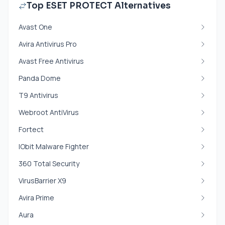
Top ESET PROTECT Alternatives
Avast One
Avira Antivirus Pro
Avast Free Antivirus
Panda Dome
T9 Antivirus
Webroot AntiVirus
Fortect
IObit Malware Fighter
360 Total Security
VirusBarrier X9
Avira Prime
Aura