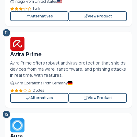
Intego From United States
1 vote
Alternatives
View Product
11
Avira Prime
Avira Prime offers robust antivirus protection that shields
devices from malware, ransomware, and phishing attacks
in real time. With features...
Avira Operations From Germany
2 votes
Alternatives
View Product
12
Aura