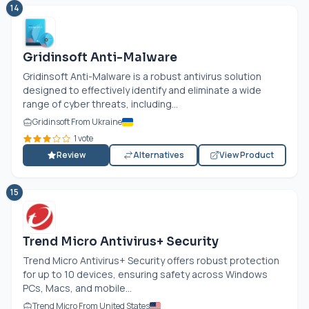
14
Gridinsoft Anti-Malware
Gridinsoft Anti-Malware is a robust antivirus solution
designed to effectively identify and eliminate a wide
range of cyber threats, including...
Gridinsoft From Ukraine
1 vote
Review
Alternatives
View Product
15
Trend Micro Antivirus+ Security
Trend Micro Antivirus+ Security offers robust protection
for up to 10 devices, ensuring safety across Windows
PCs, Macs, and mobile...
Trend Micro From United States