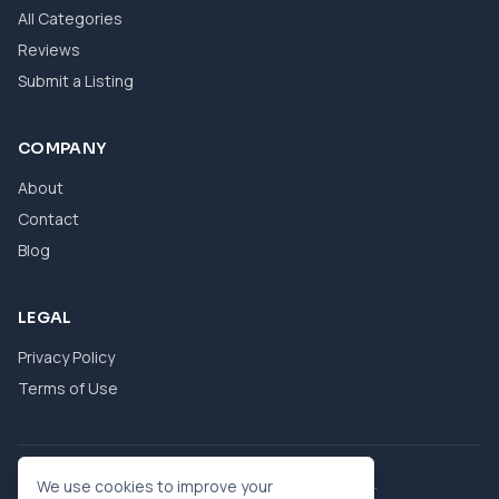
All Categories
Reviews
Submit a Listing
COMPANY
About
Contact
Blog
LEGAL
Privacy Policy
Terms of Use
© 2026 eBool. All Rights Reserved.
We use cookies to improve your