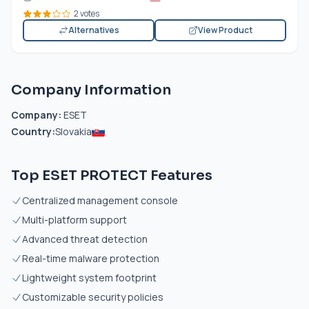
2 votes
Alternatives
View Product
Company Information
Company:
ESET
Country:
Slovakia
Top ESET PROTECT Features
Centralized management console
Multi-platform support
Advanced threat detection
Real-time malware protection
Lightweight system footprint
Customizable security policies