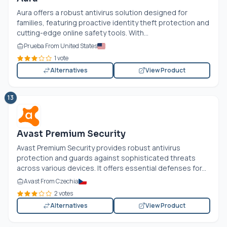
Aura offers a robust antivirus solution designed for
families, featuring proactive identity theft protection and
cutting-edge online safety tools. With...
Prueba From United States
1 vote
Alternatives
View Product
13
Avast Premium Security
Avast Premium Security provides robust antivirus
protection and guards against sophisticated threats
across various devices. It offers essential defenses for...
Avast From Czechia
2 votes
Alternatives
View Product