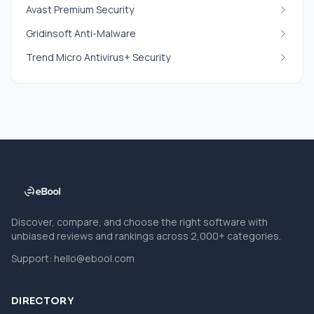
Avast Premium Security
Gridinsoft Anti-Malware
Trend Micro Antivirus+ Security
Discover, compare, and choose the right software with
unbiased reviews and rankings across 2,000+ categories.
Support:
hello@ebool.com
DIRECTORY