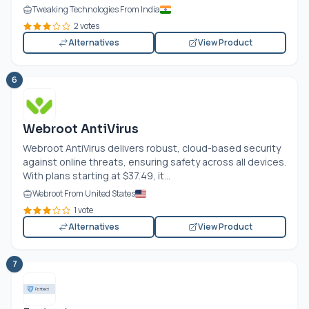
Tweaking Technologies From India
2 votes
Alternatives
View Product
6
Webroot AntiVirus
Webroot AntiVirus delivers robust, cloud-based security
against online threats, ensuring safety across all devices.
With plans starting at $37.49, it...
Webroot From United States
1 vote
Alternatives
View Product
7