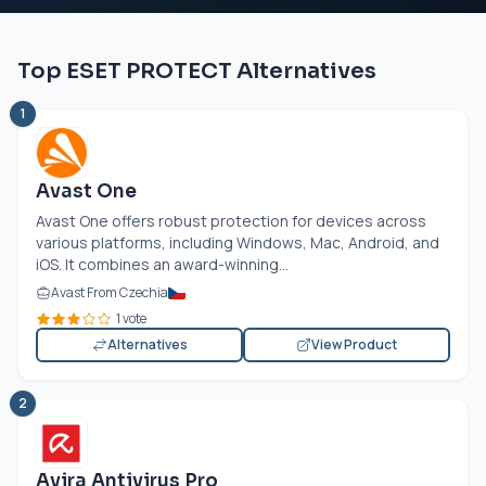
Top ESET PROTECT Alternatives
1
Avast One
Avast One offers robust protection for devices across
various platforms, including Windows, Mac, Android, and
iOS. It combines an award-winning...
Avast From Czechia
1 vote
Alternatives
View Product
2
Avira Antivirus Pro