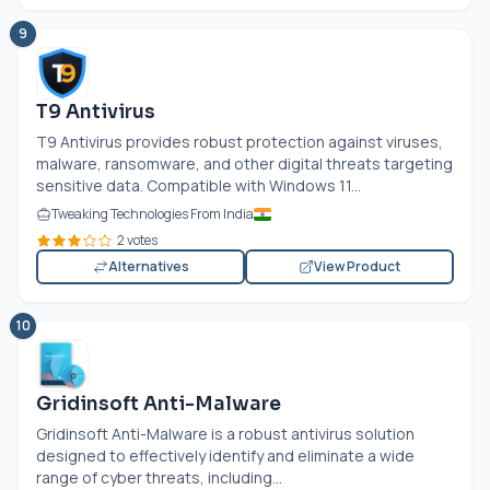
9
T9 Antivirus
T9 Antivirus provides robust protection against viruses,
malware, ransomware, and other digital threats targeting
sensitive data. Compatible with Windows 11...
Tweaking Technologies From India
2 votes
Alternatives
View Product
10
Gridinsoft Anti-Malware
Gridinsoft Anti-Malware is a robust antivirus solution
designed to effectively identify and eliminate a wide
range of cyber threats, including...