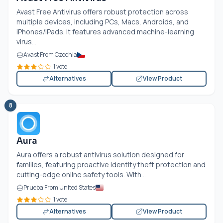
Avast Free Antivirus offers robust protection across
multiple devices, including PCs, Macs, Androids, and
iPhones/iPads. It features advanced machine-learning
virus...
Avast From Czechia
1 vote
Alternatives
View Product
8
Aura
Aura offers a robust antivirus solution designed for
families, featuring proactive identity theft protection and
cutting-edge online safety tools. With...
Prueba From United States
1 vote
Alternatives
View Product