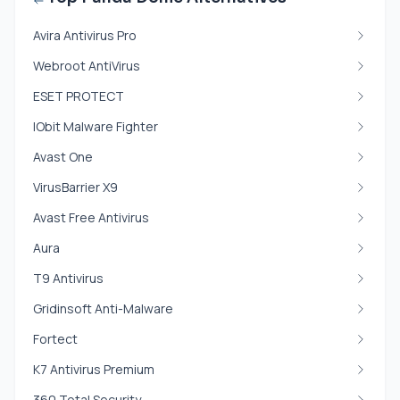
Avira Antivirus Pro
Webroot AntiVirus
ESET PROTECT
IObit Malware Fighter
Avast One
VirusBarrier X9
Avast Free Antivirus
Aura
T9 Antivirus
Gridinsoft Anti-Malware
Fortect
K7 Antivirus Premium
360 Total Security