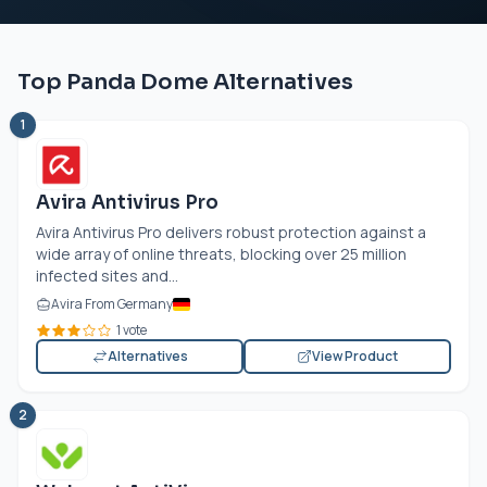
Top Panda Dome Alternatives
1
Avira Antivirus Pro
Avira Antivirus Pro delivers robust protection against a
wide array of online threats, blocking over 25 million
infected sites and...
Avira From Germany
1 vote
Alternatives
View Product
2