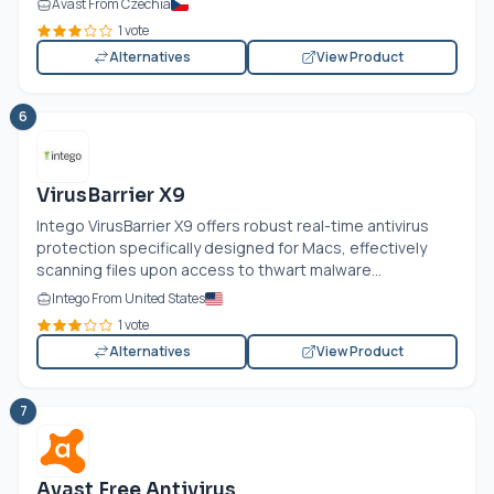
Avast From Czechia
1 vote
Alternatives
View Product
6
VirusBarrier X9
Intego VirusBarrier X9 offers robust real-time antivirus
protection specifically designed for Macs, effectively
scanning files upon access to thwart malware...
Intego From United States
1 vote
Alternatives
View Product
7
Avast Free Antivirus