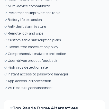
Multi-device compatibility
Performance improvement tools
Battery life extension
Anti-theft alarm feature
Remote lock and wipe
Customizable subscription plans
Hassle-free cancellation policy
Comprehensive malware protection
User-driven product feedback
High virus detection rate
Instant access to password manager
App access PIN protection
Wi-Fi security enhancement.
Top Panda Dome Alternatives