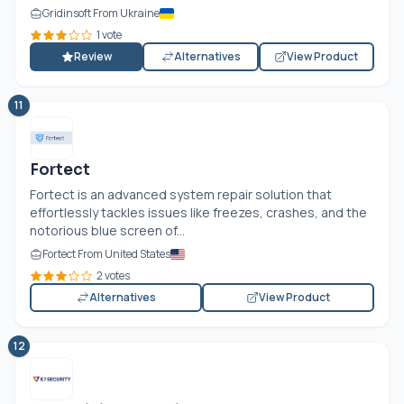
Gridinsoft From Ukraine
1 vote
Review
Alternatives
View Product
11
Fortect
Fortect is an advanced system repair solution that
effortlessly tackles issues like freezes, crashes, and the
notorious blue screen of...
Fortect From United States
2 votes
Alternatives
View Product
12