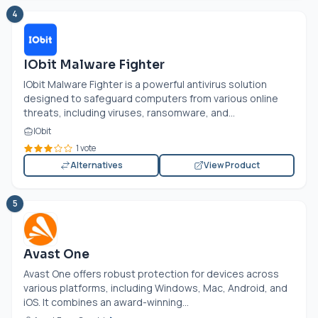
4
IObit Malware Fighter
IObit Malware Fighter is a powerful antivirus solution
designed to safeguard computers from various online
threats, including viruses, ransomware, and...
IObit
1 vote
Alternatives
View Product
5
Avast One
Avast One offers robust protection for devices across
various platforms, including Windows, Mac, Android, and
iOS. It combines an award-winning...