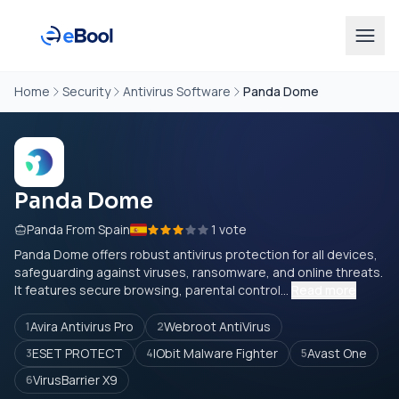
Home
Security
Antivirus Software
Panda Dome
Panda Dome
Panda From Spain
1 vote
Panda Dome offers robust antivirus protection for all devices,
safeguarding against viruses, ransomware, and online threats.
It features secure browsing, parental control...
Read more
Avira Antivirus Pro
Webroot AntiVirus
1
2
ESET PROTECT
IObit Malware Fighter
Avast One
3
4
5
VirusBarrier X9
6