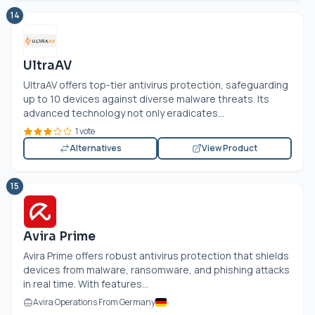
14
UltraAV
UltraAV offers top-tier antivirus protection, safeguarding
up to 10 devices against diverse malware threats. Its
advanced technology not only eradicates...
1 vote
Alternatives
View Product
15
Avira Prime
Avira Prime offers robust antivirus protection that shields
devices from malware, ransomware, and phishing attacks
in real time. With features...
Avira Operations From Germany