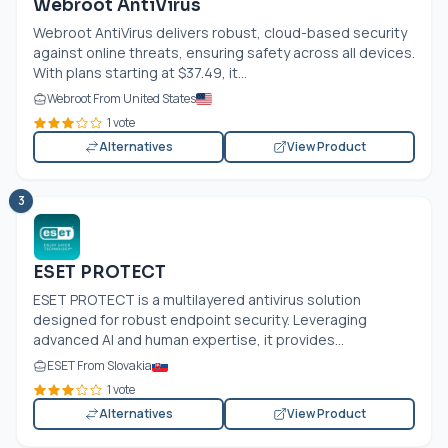
Webroot AntiVirus
Webroot AntiVirus delivers robust, cloud-based security
against online threats, ensuring safety across all devices.
With plans starting at $37.49, it...
Webroot From United States
1 vote
Alternatives
View Product
3
ESET PROTECT
ESET PROTECT is a multilayered antivirus solution
designed for robust endpoint security. Leveraging
advanced AI and human expertise, it provides...
ESET From Slovakia
1 vote
Alternatives
View Product