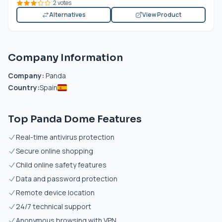
2 votes
Alternatives
View Product
Company Information
Company:
Panda
Country:
Spain
Top Panda Dome Features
Real-time antivirus protection
Secure online shopping
Child online safety features
Data and password protection
Remote device location
24/7 technical support
Anonymous browsing with VPN