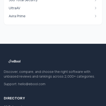
UltraAV
Avira Prime
Discover, compare, and choose the right software with
unbiased reviews and rankings across 2,000+ categories.
Support:
hello@ebool.com
DIRECTORY