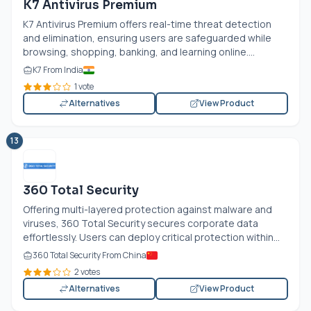
K7 Antivirus Premium
K7 Antivirus Premium offers real-time threat detection
and elimination, ensuring users are safeguarded while
browsing, shopping, banking, and learning online....
K7 From India
1 vote
Alternatives
View Product
13
360 Total Security
Offering multi-layered protection against malware and
viruses, 360 Total Security secures corporate data
effortlessly. Users can deploy critical protection within...
360 Total Security From China
2 votes
Alternatives
View Product