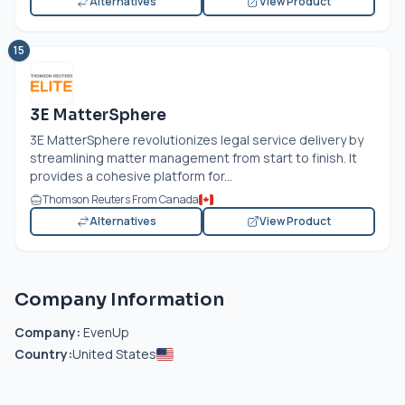
Alternatives
View Product
15
3E MatterSphere
3E MatterSphere revolutionizes legal service delivery by
streamlining matter management from start to finish. It
provides a cohesive platform for...
Thomson Reuters From Canada
Alternatives
View Product
Company Information
Company:
EvenUp
Country:
United States