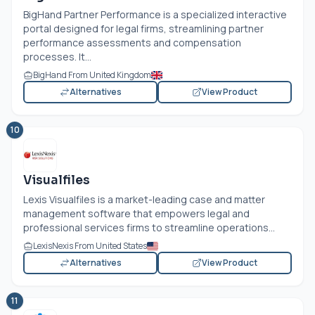
BigHand Partner Performance is a specialized interactive
portal designed for legal firms, streamlining partner
performance assessments and compensation
processes. It...
BigHand From United Kingdom
Alternatives
View Product
10
Visualfiles
Lexis Visualfiles is a market-leading case and matter
management software that empowers legal and
professional services firms to streamline operations...
LexisNexis From United States
Alternatives
View Product
11