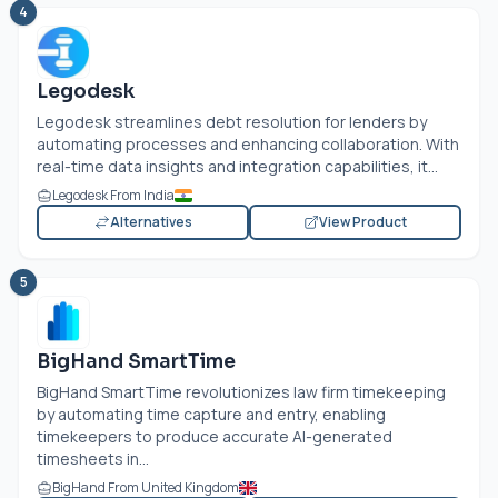
4
Legodesk
Legodesk streamlines debt resolution for lenders by
automating processes and enhancing collaboration. With
real-time data insights and integration capabilities, it...
Legodesk From India
Alternatives
View Product
5
BigHand SmartTime
BigHand SmartTime revolutionizes law firm timekeeping
by automating time capture and entry, enabling
timekeepers to produce accurate AI-generated
timesheets in...
BigHand From United Kingdom