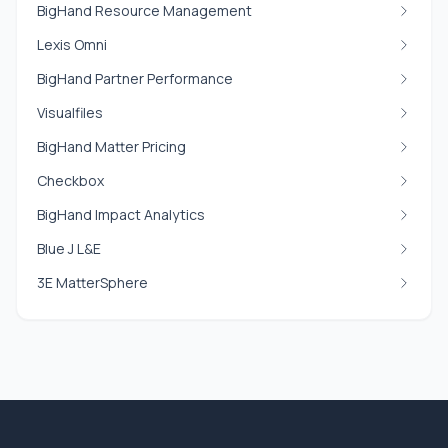
BigHand Resource Management
Lexis Omni
BigHand Partner Performance
Visualfiles
BigHand Matter Pricing
Checkbox
BigHand Impact Analytics
Blue J L&E
3E MatterSphere