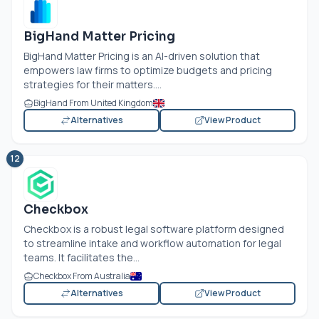
BigHand Matter Pricing
BigHand Matter Pricing is an AI-driven solution that
empowers law firms to optimize budgets and pricing
strategies for their matters....
BigHand From United Kingdom
Alternatives
View Product
12
Checkbox
Checkbox is a robust legal software platform designed
to streamline intake and workflow automation for legal
teams. It facilitates the...
Checkbox From Australia
Alternatives
View Product