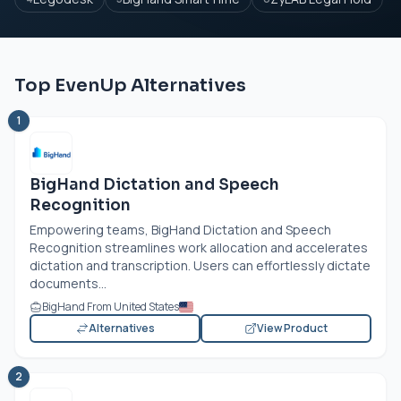
Top EvenUp Alternatives
1
BigHand Dictation and Speech
Recognition
Empowering teams, BigHand Dictation and Speech
Recognition streamlines work allocation and accelerates
dictation and transcription. Users can effortlessly dictate
documents...
BigHand From United States
Alternatives
View Product
2