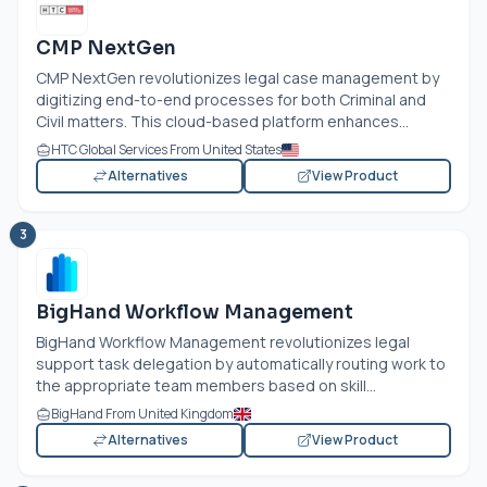
CMP NextGen
CMP NextGen revolutionizes legal case management by
digitizing end-to-end processes for both Criminal and
Civil matters. This cloud-based platform enhances...
HTC Global Services From United States
Alternatives
View Product
3
BigHand Workflow Management
BigHand Workflow Management revolutionizes legal
support task delegation by automatically routing work to
the appropriate team members based on skill...
BigHand From United Kingdom
Alternatives
View Product