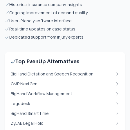
Historical insurance company insights
Ongoing improvement of demand quality
User-friendly software interface
Real-time updates on case status
Dedicated support from injury experts
Top EvenUp Alternatives
BigHand Dictation and Speech Recognition
CMP NextGen
BigHand Workflow Management
Legodesk
BigHand SmartTime
ZyLAB Legal Hold