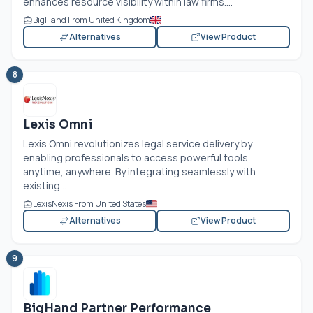
enhances resource visibility within law firms....
BigHand From United Kingdom
Alternatives
View Product
8
Lexis Omni
Lexis Omni revolutionizes legal service delivery by
enabling professionals to access powerful tools
anytime, anywhere. By integrating seamlessly with
existing...
LexisNexis From United States
Alternatives
View Product
9
BigHand Partner Performance