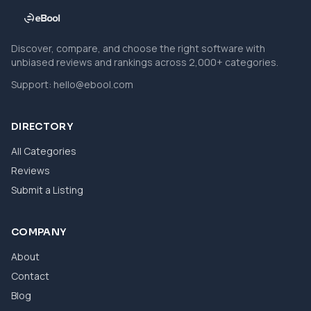
Discover, compare, and choose the right software with
unbiased reviews and rankings across 2,000+ categories.
Support:
hello@ebool.com
DIRECTORY
All Categories
Reviews
Submit a Listing
COMPANY
About
Contact
Blog