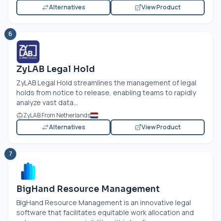
Alternatives
View Product
6
ZyLAB Legal Hold
ZyLAB Legal Hold streamlines the management of legal
holds from notice to release, enabling teams to rapidly
analyze vast data...
ZyLAB From Netherlands
Alternatives
View Product
7
BigHand Resource Management
BigHand Resource Management is an innovative legal
software that facilitates equitable work allocation and