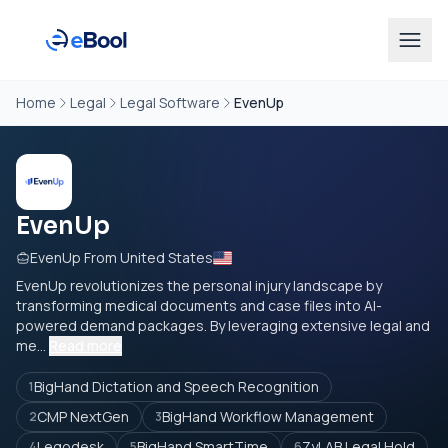
Home
Legal
Legal Software
EvenUp
EvenUp
EvenUp From United States
EvenUp revolutionizes the personal injury landscape by
transforming medical documents and case files into AI-
powered demand packages. By leveraging extensive legal and
me...
Read more
BigHand Dictation and Speech Recognition
1
CMP NextGen
BigHand Workflow Management
2
3
Legodesk
BigHand SmartTime
ZyLAB Legal Hold
4
5
6