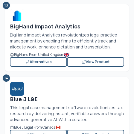
13
BigHand Impact Analytics
BigHand Impact Analytics revolutionizes legal practice
management by enabling firms to efficiently track and
allocate work, enhance dictation and transcription...
BigHand From United Kingdom
Alternatives
View Product
14
Blue J L&E
This legal case management software revolutionizes tax
research by delivering instant, verifiable answers through
advanced generative AI. With a curated...
Blue J Legal From Canada