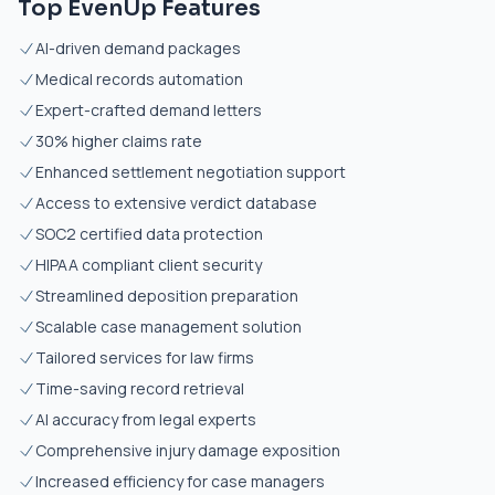
Top EvenUp Features
AI-driven demand packages
Medical records automation
Expert-crafted demand letters
30% higher claims rate
Enhanced settlement negotiation support
Access to extensive verdict database
SOC2 certified data protection
HIPAA compliant client security
Streamlined deposition preparation
Scalable case management solution
Tailored services for law firms
Time-saving record retrieval
AI accuracy from legal experts
Comprehensive injury damage exposition
Increased efficiency for case managers