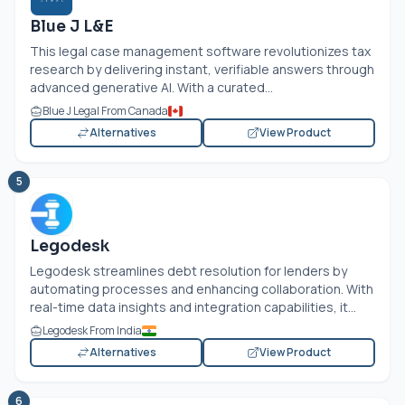
Blue J L&E
This legal case management software revolutionizes tax
research by delivering instant, verifiable answers through
advanced generative AI. With a curated...
Blue J Legal From Canada
Alternatives
View Product
5
Legodesk
Legodesk streamlines debt resolution for lenders by
automating processes and enhancing collaboration. With
real-time data insights and integration capabilities, it...
Legodesk From India
Alternatives
View Product
6