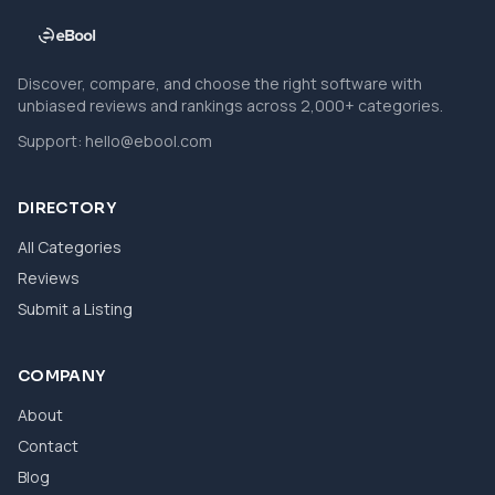
Discover, compare, and choose the right software with
unbiased reviews and rankings across 2,000+ categories.
Support:
hello@ebool.com
DIRECTORY
All Categories
Reviews
Submit a Listing
COMPANY
About
Contact
Blog