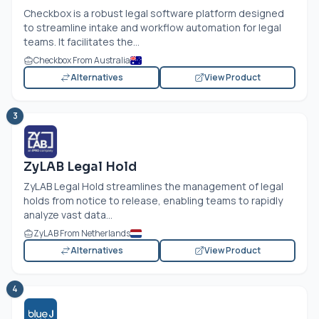
Checkbox is a robust legal software platform designed
to streamline intake and workflow automation for legal
teams. It facilitates the...
Checkbox From Australia
Alternatives
View Product
3
ZyLAB Legal Hold
ZyLAB Legal Hold streamlines the management of legal
holds from notice to release, enabling teams to rapidly
analyze vast data...
ZyLAB From Netherlands
Alternatives
View Product
4