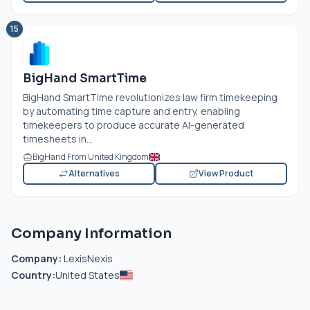
15
BigHand SmartTime
BigHand SmartTime revolutionizes law firm timekeeping
by automating time capture and entry, enabling
timekeepers to produce accurate AI-generated
timesheets in...
BigHand From United Kingdom
Alternatives
View Product
Company Information
Company:
LexisNexis
Country:
United States