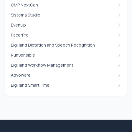
CMP NextGen
Sistema Studio
EvenUp
PacerPro
BigHand Dictation and Speech Recognition
RunSensible
BigHand Workflow Management
Advoware
BigHand SmartTime