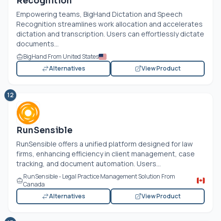
Recognition
Empowering teams, BigHand Dictation and Speech
Recognition streamlines work allocation and accelerates
dictation and transcription. Users can effortlessly dictate
documents...
BigHand From United States
Alternatives
View Product
12
RunSensible
RunSensible offers a unified platform designed for law
firms, enhancing efficiency in client management, case
tracking, and document automation. Users...
RunSensible - Legal Practice Management Solution From
Canada
Alternatives
View Product