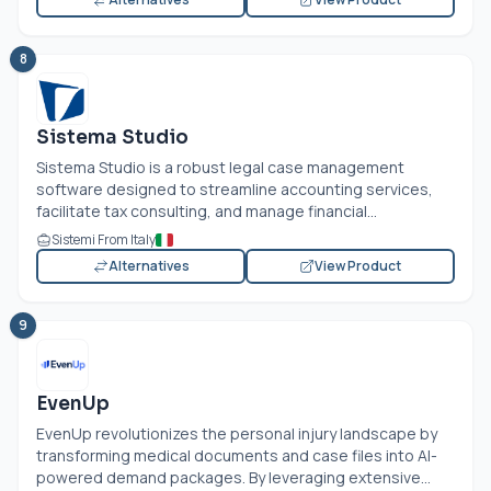
8
Sistema Studio
Sistema Studio is a robust legal case management
software designed to streamline accounting services,
facilitate tax consulting, and manage financial...
Sistemi From Italy
Alternatives
View Product
9
EvenUp
EvenUp revolutionizes the personal injury landscape by
transforming medical documents and case files into AI-
powered demand packages. By leveraging extensive...