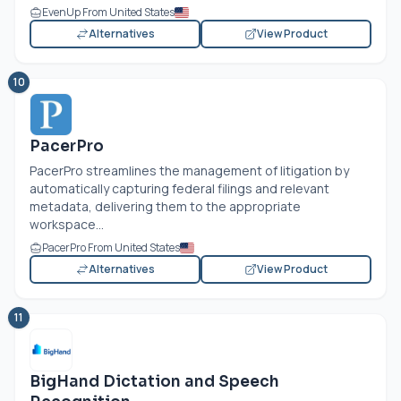
EvenUp From United States
Alternatives
View Product
10
PacerPro
PacerPro streamlines the management of litigation by
automatically capturing federal filings and relevant
metadata, delivering them to the appropriate
workspace...
PacerPro From United States
Alternatives
View Product
11
BigHand Dictation and Speech