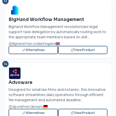
13
BigHand Workflow Management
BigHand Workflow Management revolutionizes legal
support task delegation by automatically routing work to
the appropriate team members based on skill...
BigHand From United Kingdom
Alternatives
View Product
14
Advoware
Designed for small law firms and notaries, this innovative
software streamlines daily operations through efficient
file management and automated deadline...
stp.one
From Germany
Alternatives
View Product