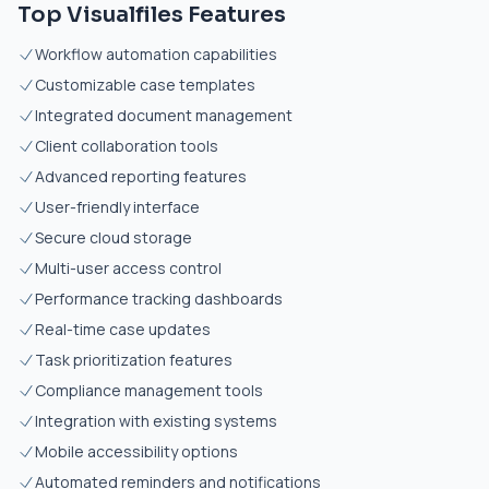
Top Visualfiles Features
Workflow automation capabilities
Customizable case templates
Integrated document management
Client collaboration tools
Advanced reporting features
User-friendly interface
Secure cloud storage
Multi-user access control
Performance tracking dashboards
Real-time case updates
Task prioritization features
Compliance management tools
Integration with existing systems
Mobile accessibility options
Automated reminders and notifications