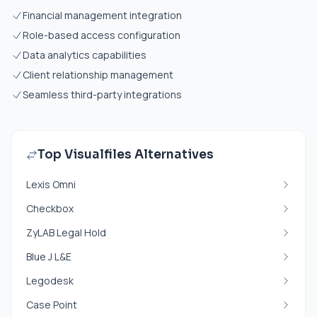
Financial management integration
Role-based access configuration
Data analytics capabilities
Client relationship management
Seamless third-party integrations
Top Visualfiles Alternatives
Lexis Omni
Checkbox
ZyLAB Legal Hold
Blue J L&E
Legodesk
Case Point