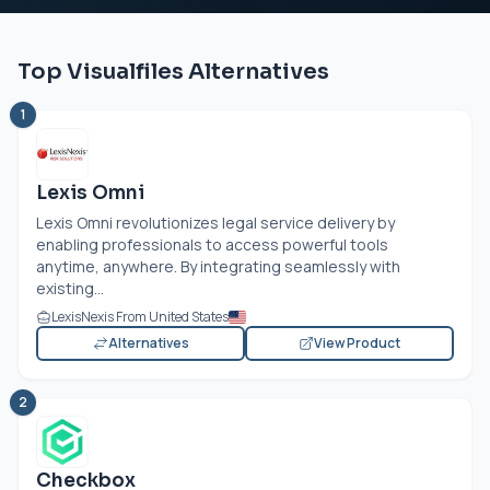
Top Visualfiles Alternatives
1
Lexis Omni
Lexis Omni revolutionizes legal service delivery by
enabling professionals to access powerful tools
anytime, anywhere. By integrating seamlessly with
existing...
LexisNexis From United States
Alternatives
View Product
2
Checkbox