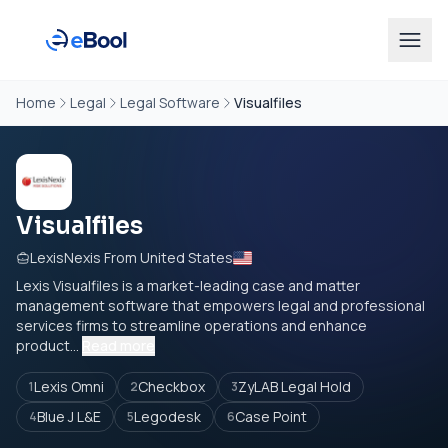
Home
Legal
Legal Software
Visualfiles
Visualfiles
LexisNexis From United States
Lexis Visualfiles is a market-leading case and matter
management software that empowers legal and professional
services firms to streamline operations and enhance
product...
Read more
Lexis Omni
Checkbox
ZyLAB Legal Hold
1
2
3
Blue J L&E
Legodesk
Case Point
4
5
6