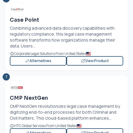
Case Point
Combining advanced data discovery capabilities with
regulatory compliance, this legal case management
software transforms how organizations manage their
data. Users...
Corporate Legal Solutions From United States
Alternatives
View Product
7
CMP NextGen
CMP NextGen revolutionizes legal case management by
digitizing end-to-end processes for both Criminal and
Civil matters. This cloud-based platform enhances...
HTC Global Services From United States
Alternatives
View Product