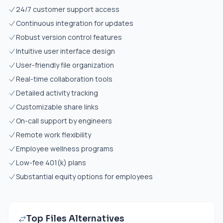
24/7 customer support access
Continuous integration for updates
Robust version control features
Intuitive user interface design
User-friendly file organization
Real-time collaboration tools
Detailed activity tracking
Customizable share links
On-call support by engineers
Remote work flexibility
Employee wellness programs
Low-fee 401(k) plans
Substantial equity options for employees
Top Files Alternatives