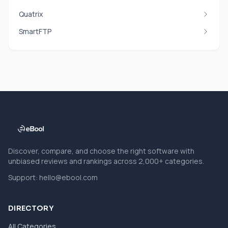
Quatrix
SmartFTP
Discover, compare, and choose the right software with
unbiased reviews and rankings across 2,000+ categories.
Support:
hello@ebool.com
DIRECTORY
All Categories