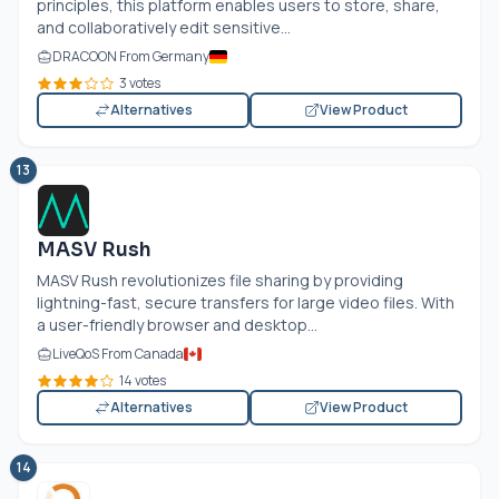
principles, this platform enables users to store, share,
and collaboratively edit sensitive...
DRACOON From Germany
3 votes
Alternatives
View Product
13
MASV Rush
MASV Rush revolutionizes file sharing by providing
lightning-fast, secure transfers for large video files. With
a user-friendly browser and desktop...
LiveQoS From Canada
14 votes
Alternatives
View Product
14