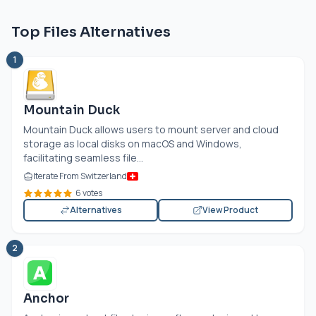
Top Files Alternatives
1
Mountain Duck
Mountain Duck allows users to mount server and cloud
storage as local disks on macOS and Windows,
facilitating seamless file...
Iterate From Switzerland
6 votes
Alternatives
View Product
2
Anchor