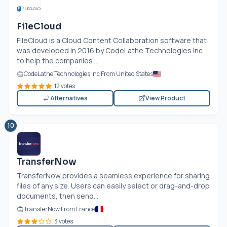
FileCloud
FileCloud is a Cloud Content Collaboration software that
was developed in 2016 by CodeLathe Technologies Inc.
to help the companies...
CodeLathe Technologies Inc From United States
12 votes
Alternatives
View Product
10
TransferNow
TransferNow provides a seamless experience for sharing
files of any size. Users can easily select or drag-and-drop
documents, then send...
TransferNow From France
3 votes