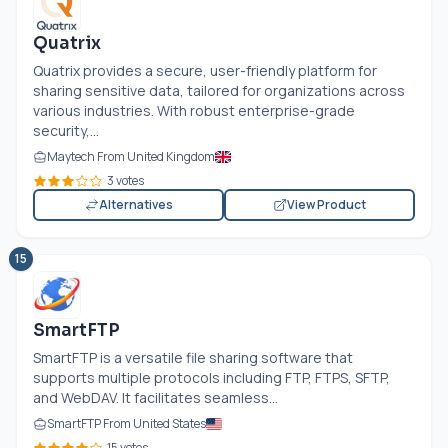
Quatrix
Quatrix provides a secure, user-friendly platform for
sharing sensitive data, tailored for organizations across
various industries. With robust enterprise-grade
security,...
Maytech From United Kingdom
3 votes
Alternatives
View Product
15
SmartFTP
SmartFTP is a versatile file sharing software that
supports multiple protocols including FTP, FTPS, SFTP,
and WebDAV. It facilitates seamless...
SmartFTP From United States
15 votes