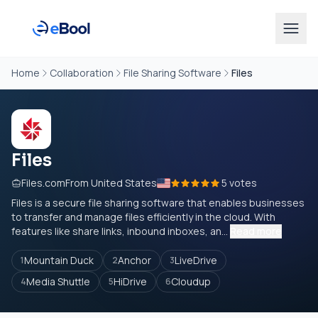
Home
Collaboration
File Sharing Software
Files
Files
Files.com
From United States
5 votes
Files is a secure file sharing software that enables businesses
to transfer and manage files efficiently in the cloud. With
features like share links, inbound inboxes, an...
Read more
Mountain Duck
Anchor
LiveDrive
1
2
3
Media Shuttle
HiDrive
Cloudup
4
5
6