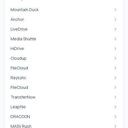
Mountain Duck
Anchor
LiveDrive
Media Shuttle
HiDrive
Cloudup
FileCloud
Raysync
FileCloud
TransferNow
Leapfile
DRACOON
MASV Rush