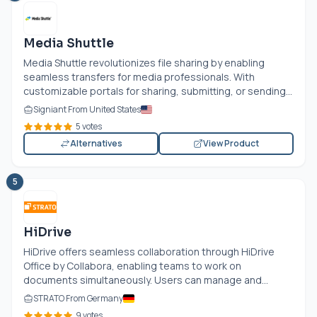
Media Shuttle
Media Shuttle revolutionizes file sharing by enabling
seamless transfers for media professionals. With
customizable portals for sharing, submitting, or sending...
Signiant From United States
5 votes
Alternatives
View Product
5
HiDrive
HiDrive offers seamless collaboration through HiDrive
Office by Collabora, enabling teams to work on
documents simultaneously. Users can manage and...
STRATO From Germany
9 votes