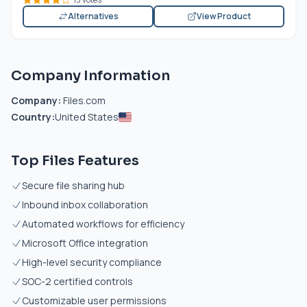
Alternatives
View Product
Company Information
Company:
Files.com
Country:
United States
Top Files Features
Secure file sharing hub
Inbound inbox collaboration
Automated workflows for efficiency
Microsoft Office integration
High-level security compliance
SOC-2 certified controls
Customizable user permissions