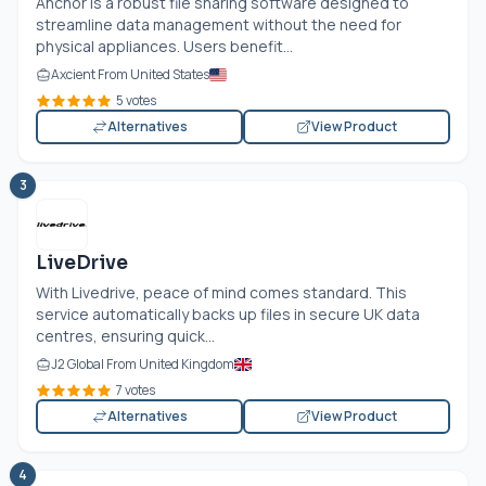
Anchor is a robust file sharing software designed to
streamline data management without the need for
physical appliances. Users benefit...
Axcient From United States
5 votes
Alternatives
View Product
3
LiveDrive
With Livedrive, peace of mind comes standard. This
service automatically backs up files in secure UK data
centres, ensuring quick...
J2 Global From United Kingdom
7 votes
Alternatives
View Product
4