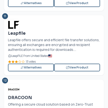
Alternatives
View Product
11
Leapfile
Leapfile offers secure and efficient file transfer solutions,
ensuring all exchanges are encrypted and recipient
authentication is required for downloads....
LeapFILE From United States
13 votes
Alternatives
View Product
12
DRACOON
Offering a secure cloud solution based on Zero-Trust