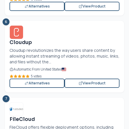
Alternatives
View Product
6
Cloudup
Cloudup revolutionizes the way users share content by
allowing instant streaming of videos, photos, music, links,
and files without the...
Automattic From United States
5 votes
Alternatives
View Product
7
FileCloud
FileCloud offers flexible deployment options, including