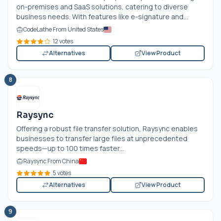
on-premises and SaaS solutions, catering to diverse
business needs. With features like e-signature and...
CodeLathe From United States
12 votes
Alternatives
View Product
8
Raysync
Offering a robust file transfer solution, Raysync enables
businesses to transfer large files at unprecedented
speeds—up to 100 times faster...
Raysync From China
5 votes
Alternatives
View Product
9