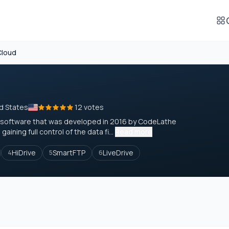
Cloud
d States
12 votes
n software that was developed in 2016 by CodeLathe
ining full control of the data fi...
Read more
HiDrive
SmartFTP
LiveDrive
4
5
6