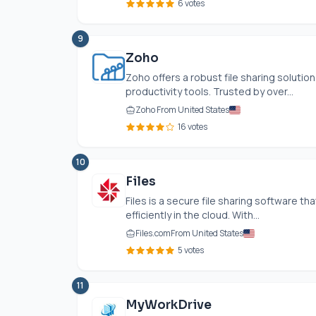
6 votes
9
Zoho
Zoho offers a robust file sharing solution
productivity tools. Trusted by over...
Zoho From United States
16 votes
10
Files
Files is a secure file sharing software t
efficiently in the cloud. With...
Files.com
From United States
5 votes
11
MyWorkDrive