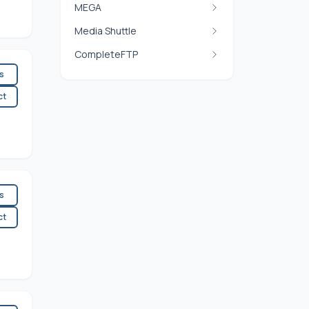
MEGA
Media Shuttle
CompleteFTP
es
ct
es
ct