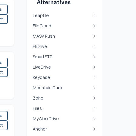
Alternatives
es
Leapfile
ct
FileCloud
MASV Rush
HiDrive
SmartFTP
es
LiveDrive
ct
Keybase
Mountain Duck
Zoho
Files
es
MyWorkDrive
ct
Anchor