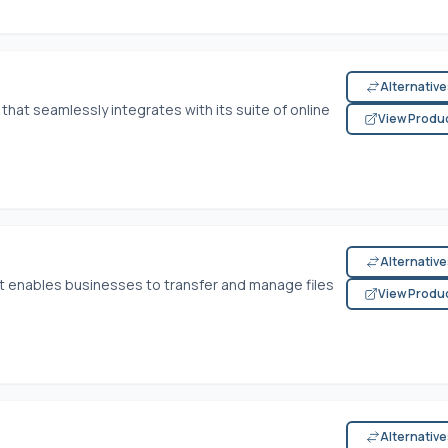
Alternativ
 that seamlessly integrates with its suite of online
View Produ
Alternativ
hat enables businesses to transfer and manage files
View Produ
Alternativ