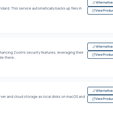
Alternativ
dard. This service automatically backs up files in
View Produ
Alternativ
ncing Zoom's security features, leveraging their
View Produ
le there...
Alternativ
ver and cloud storage as local disks on macOS and
View Produ