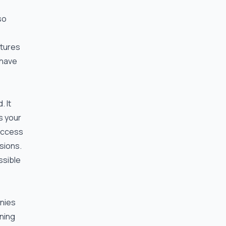
so
atures
 have
. It
s your
 access
sions.
ssible
anies
ining