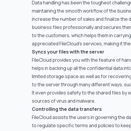
Data handling has been the toughest challenge 
maintaining the smooth workflow of the business
increase the number of sales and finalize the d
business files professionally and secures them
to the customers, which helps them in carrying
appreciated FileCloud’s services, making it the
Syncs your files with the server
FileCloud provides you with the feature of han
helps in backing up all the confidential data i
limited storage space as well as for recoveri
to the server through many different ways, su
It even provides safety to the shared files by
sources of virus and malware.
Controlling the data transfers
FileCloud assists the users in governing the da
to regulate specific terms and policies to keep