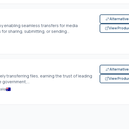
Alternativ
 by enabling seamless transfers for media
View Produ
for sharing, submitting, or sending...
Alternativ
ly transferring files, earning the trust of leading
View Produ
e government,...
alia