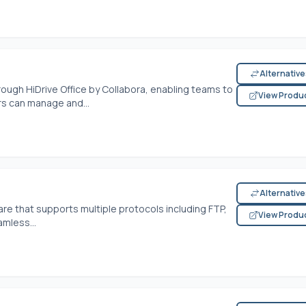
Alternativ
rough HiDrive Office by Collabora, enabling teams to
View Produ
s can manage and...
Alternativ
ware that supports multiple protocols including FTP,
View Produ
amless...