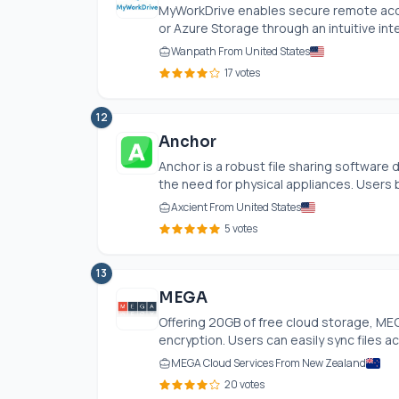
MyWorkDrive enables secure remote acces
or Azure Storage through an intuitive inter
Wanpath From United States
17 votes
12
Anchor
Anchor is a robust file sharing softwar
the need for physical appliances. Users b
Axcient From United States
5 votes
13
MEGA
Offering 20GB of free cloud storage, MEG
encryption. Users can easily sync files ac
MEGA Cloud Services From New Zealand
20 votes