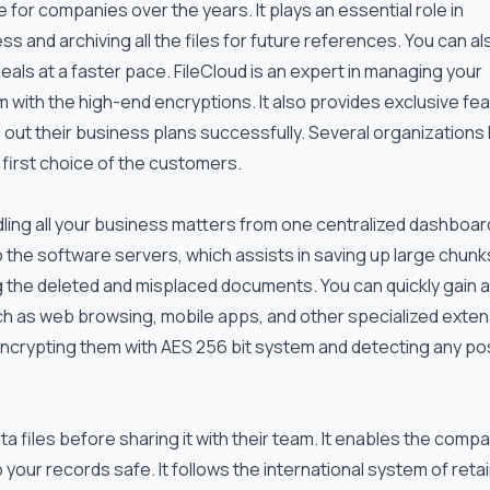
for companies over the years. It plays an essential role in
 and archiving all the files for future references. You can al
eals at a faster pace. FileCloud is an expert in managing your
 with the high-end encryptions. It also provides exclusive fe
 out their business plans successfully. Several organizations
 first choice of the customers.
dling all your business matters from one centralized dashboard
nto the software servers, which assists in saving up large chunk
ng the deleted and misplaced documents. You can quickly gain
ch as web browsing, mobile apps, and other specialized exten
 encrypting them with AES 256 bit system and detecting any po
ta files before sharing it with their team. It enables the comp
 your records safe. It follows the international system of reta