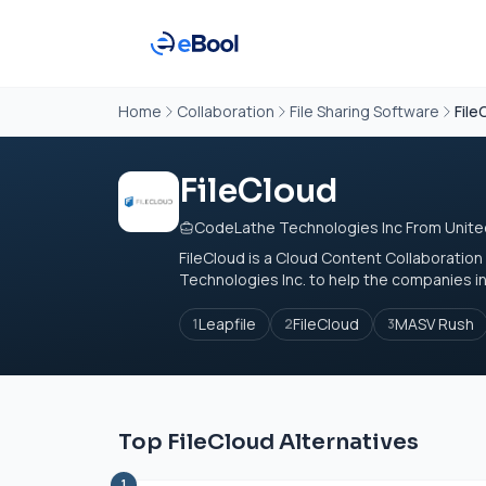
Home
Collaboration
File Sharing Software
File
FileCloud
CodeLathe Technologies Inc From Unite
FileCloud is a Cloud Content Collaboratio
Technologies Inc. to help the companies in ga
Leapfile
FileCloud
MASV Rush
1
2
3
Top FileCloud Alternatives
1