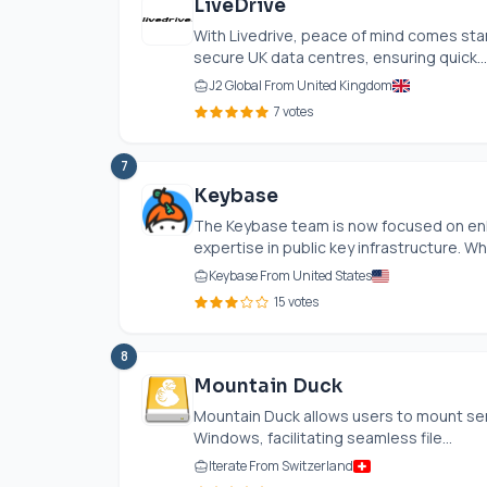
LiveDrive
With Livedrive, peace of mind comes stan
secure UK data centres, ensuring quick...
J2 Global From United Kingdom
7 votes
7
Keybase
The Keybase team is now focused on enha
expertise in public key infrastructure. Whi
Keybase From United States
15 votes
8
Mountain Duck
Mountain Duck allows users to mount ser
Windows, facilitating seamless file...
Iterate From Switzerland