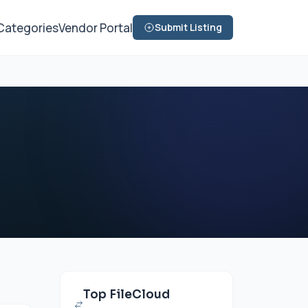
Categories
Vendor Portal
Submit Listing
Top FileCloud