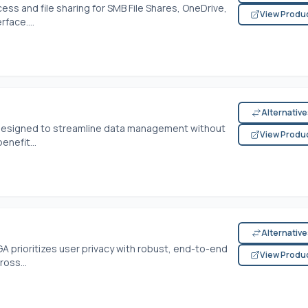
s and file sharing for SMB File Shares, OneDrive,
View Produ
face....
Alternativ
e designed to streamline data management without
View Produ
enefit...
Alternativ
A prioritizes user privacy with robust, end-to-end
View Produ
ross...