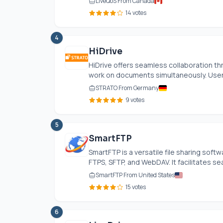
LiveQoS From Canada
14 votes
4
HiDrive
HiDrive offers seamless collaboration th
work on documents simultaneously. User
STRATO From Germany
9 votes
5
SmartFTP
SmartFTP is a versatile file sharing soft
FTPS, SFTP, and WebDAV. It facilitates se
SmartFTP From United States
15 votes
6