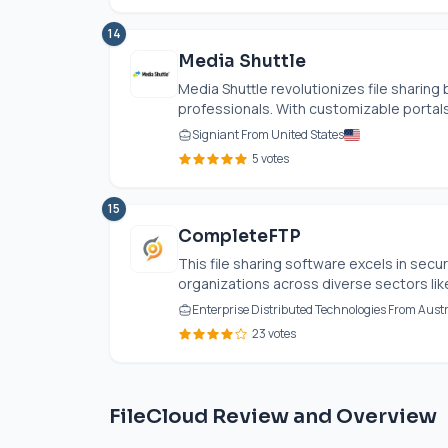
14
Media Shuttle
Media Shuttle revolutionizes file sharing
professionals. With customizable portals 
Signiant From United States
5 votes
15
CompleteFTP
This file sharing software excels in secure
organizations across diverse sectors lik
Enterprise Distributed Technologies From Austr
23 votes
FileCloud Review and Overview