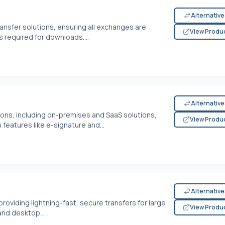
Alternativ
transfer solutions, ensuring all exchanges are
View Produ
 required for downloads....
Alternativ
ions, including on-premises and SaaS solutions,
View Produ
features like e-signature and...
Alternativ
providing lightning-fast, secure transfers for large
View Produ
and desktop...