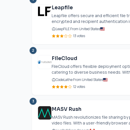
Leapfile
Leapfile offers secure and efficient file 
encrypted and recipient authentication is
LeapFILE From United States
13 votes
2
FileCloud
FileCloud offers flexible deployment opt
catering to diverse business needs. With 
CodeLathe From United States
12 votes
3
MASV Rush
MASV Rush revolutionizes file sharing by 
video files. With a user-friendly browser 