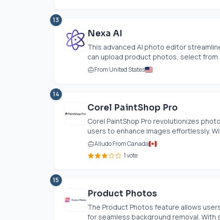
13
Nexa AI
This advanced AI photo editor streamli
can upload product photos, select from o
From United States
14
Corel PaintShop Pro
Corel PaintShop Pro revolutionizes photo
users to enhance images effortlessly. With
Alludo From Canada
1 vote
15
Product Photos
The Product Photos feature allows users t
for seamless background removal. With s