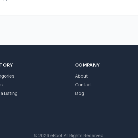
CTORY
COMPANY
egories
About
ws
Contact
a Listing
Blog
© 2026 eBool. All Rights Reserved.