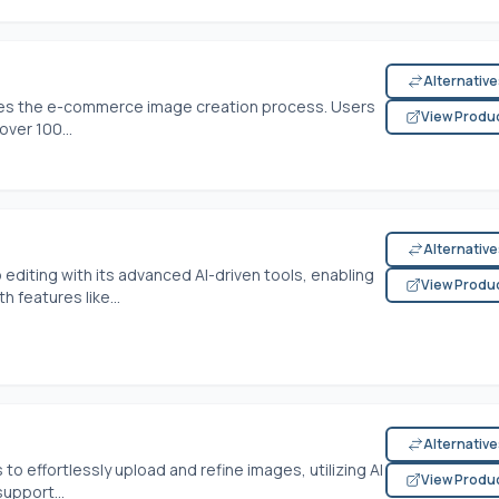
Alternativ
nes the e-commerce image creation process. Users
View Produ
ver 100...
Alternativ
 editing with its advanced AI-driven tools, enabling
View Produ
 features like...
Alternativ
o effortlessly upload and refine images, utilizing AI
View Produ
upport...