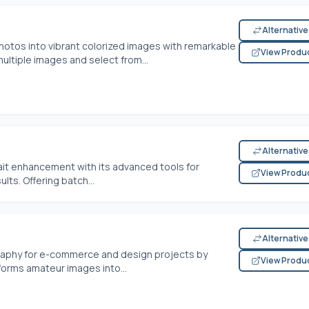
Alternativ
otos into vibrant colorized images with remarkable
View Produ
ultiple images and select from...
Alternativ
rait enhancement with its advanced tools for
View Produ
lts. Offering batch...
Alternativ
raphy for e-commerce and design projects by
View Produ
sforms amateur images into...