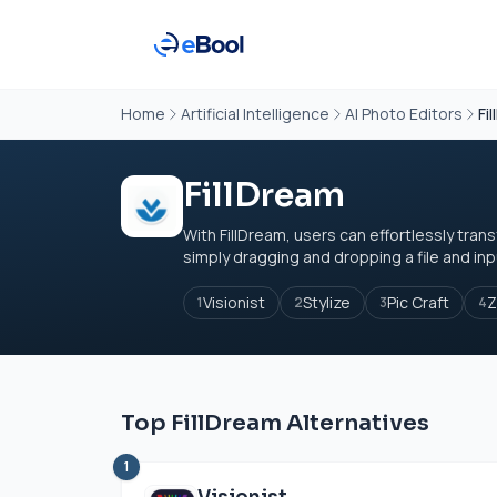
Home
Artificial Intelligence
AI Photo Editors
Fi
FillDream
With FillDream, users can effortlessly tran
simply dragging and dropping a file and inpu
Visionist
Stylize
Pic Craft
Z
1
2
3
4
Top FillDream Alternatives
1