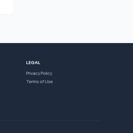
LEGAL
Privacy Policy
Terms of Use