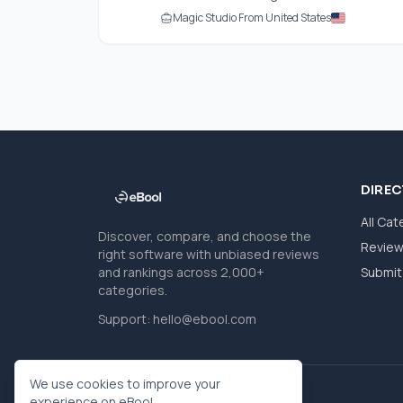
Magic Studio From United States
DIRE
All Cat
Discover, compare, and choose the
Revie
right software with unbiased reviews
and rankings across 2,000+
Submit 
categories.
Support:
hello@ebool.com
We use cookies to improve your
experience on eBool.