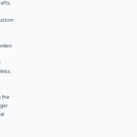
rafts,
.
 custom
 video
y
links,
e the
gger
al