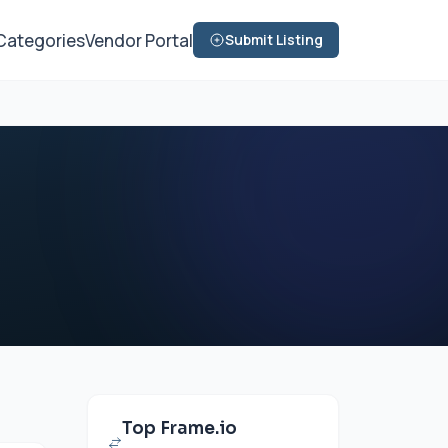
Categories
Vendor Portal
Submit Listing
Top Frame.io