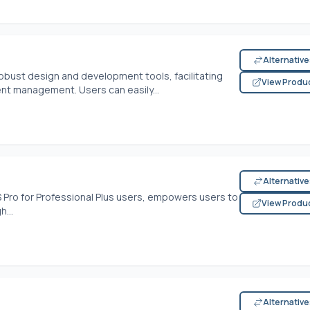
Alternativ
bust design and development tools, facilitating
View Produ
t management. Users can easily...
Alternativ
S Pro for Professional Plus users, empowers users to
View Produ
h...
Alternativ