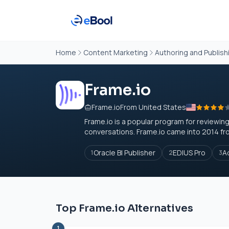
Home
Content Marketing
Authoring and Publish
Frame.io
Frame.io
From United States
Frame.io
is a popular program for reviewing
conversations.
Frame.io
came into 2014 fro
Oracle BI Publisher
EDIUS Pro
A
1
2
3
Top Frame.io Alternatives
1