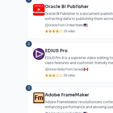
Oracle BI Publisher
Oracle BI Publisher is a document publish
extracting data to publishing them across
Oracle From United States
26 votes
2
EDIUS Pro
EDIUS Pro 8 is a supreme video editing to
class features and customer-friendly m
Grass Valley From Canada
26 votes
3
Adobe FrameMaker
Adobe FrameMaker revolutionizes content
enhancing performance and allowing user