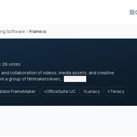
ing Software
Frame.io
26 votes
 and collaboration of videos, media assets, and creative
m a group of filmmakers/exec...
Read more
dobe FrameMaker
OfficeSuite UC
Lunacy
Teracy
4
5
6