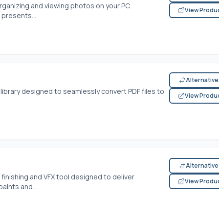
organizing and viewing photos on your PC.
View Produ
 presents...
Alternativ
library designed to seamlessly convert PDF files to
View Produ
Alternativ
finishing and VFX tool designed to deliver
View Produ
paints and...