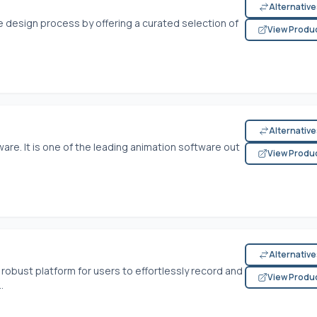
Alternativ
 design process by offering a curated selection of
View Produ
Alternativ
re. It is one of the leading animation software out
View Produ
Alternativ
robust platform for users to effortlessly record and
View Produ
.