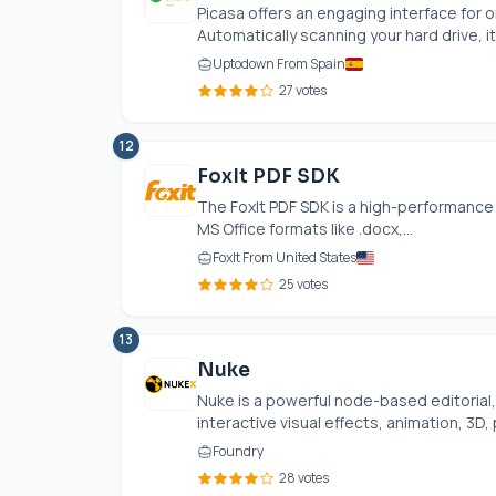
Picasa offers an engaging interface for 
Automatically scanning your hard drive, it
Uptodown From Spain
27 votes
12
FoxIt PDF SDK
The FoxIt PDF SDK is a high-performance 
MS Office formats like .docx,...
FoxIt From United States
25 votes
13
Nuke
Nuke is a powerful node-based editorial, 
interactive visual effects, animation, 3D, 
Foundry
28 votes