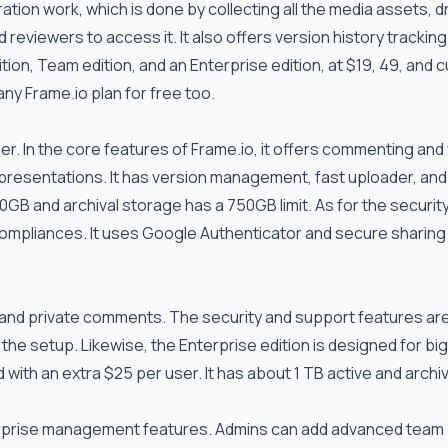
tion work, which is done by collecting all the media assets, d
d reviewers to access it. It also offers version history tracking
ition, Team edition, and an Enterprise edition, at $19, 49, and
 any
Frame.io
plan for free too.
ser. In the core features of
Frame.io
, it offers commenting and
 presentations. It has version management, fast uploader, and
0GB and archival storage has a 750GB limit. As for the securit
ompliances. It uses Google Authenticator and secure sharing 
and private comments. The security and support features ar
n the setup. Likewise, the Enterprise edition is designed for bi
ith an extra $25 per user. It has about 1 TB active and archiv
terprise management features. Admins can add advanced team