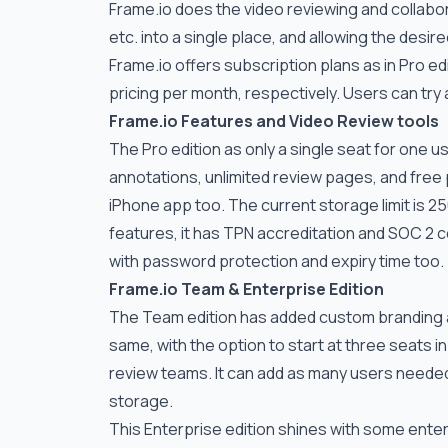
Frame.io
does the video reviewing and collabora
etc. into a single place, and allowing the desire
Frame.io
offers subscription plans as in Pro ed
pricing per month, respectively. Users can try
Frame.io
Features and Video Review tools
The Pro edition as only a single seat for one u
annotations, unlimited review pages, and free
iPhone app too. The current storage limit is 25
features, it has TPN accreditation and SOC 2 c
with password protection and expiry time too.
Frame.io
Team & Enterprise Edition
The Team edition has added custom branding 
same, with the option to start at three seats i
review teams. It can add as many users needed w
storage.
This Enterprise edition shines with some en