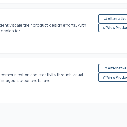
Alternativ
ently scale their product design efforts. With
View Produ
 design for...
Alternativ
communication and creativity through visual
View Produ
f images, screenshots, and...