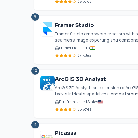
25 votes
9
Framer Studio
Framer Studio empowers creators with ro
seamless image exporting and componen
Framer From India
27 votes
10
ArcGIS 3D Analyst
ArcGIS 3D Analyst, an extension of ArcGI
tackle intricate spatial challenges throug
Esri From United States
25 votes
11
Picassa