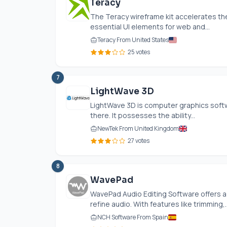
Teracy
The Teracy wireframe kit accelerates the
essential UI elements for web and...
Teracy From United States
25 votes
7
LightWave 3D
LightWave 3D is computer graphics softwa
there. It possesses the ability...
NewTek From United Kingdom
27 votes
8
WavePad
WavePad Audio Editing Software offers a 
refine audio. With features like trimming,..
NCH Software From Spain