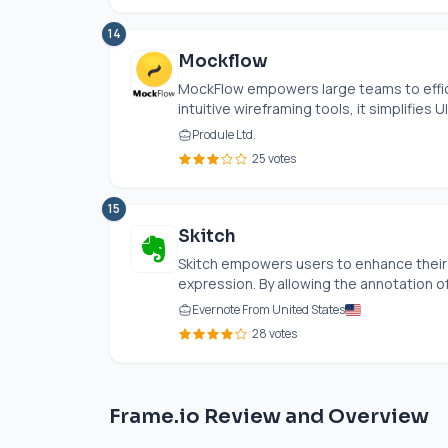
14
Mockflow
MockFlow empowers large teams to effici
intuitive wireframing tools, it simplifies UI
Produle Ltd.
25 votes
15
Skitch
Skitch empowers users to enhance their 
expression. By allowing the annotation o
Evernote From United States
28 votes
Frame.io Review and Overview