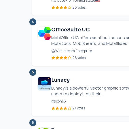
Adobe From United States
26 votes
4
OfficeSuite UC
MobiOffice UC offers small businesses an
MobiDocs, MobiSheets, and MobiSlides. Us
Windstream Enterprise
26 votes
5
Lunacy
Lunacy is a powerful vector graphic soft
users to deploy it on their...
Icons8
27 votes
6