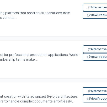
Alternativ
ing platform that handles all operations from
View Produ
 various...
Alternativ
ol for professional production applications. World-
View Produ
embership terms make...
Alternativ
 creation with its advanced 64-bit architecture,
View Produ
s to handle complex documents effortlessly....