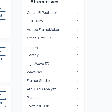
Alternatives
es
Oracle BI Publisher
ct
EDIUS Pro
Adobe FrameMaker
OfficeSuite UC
Lunacy
es
Teracy
ct
LightWave 3D
WavePad
Framer Studio
ArcGIS 3D Analyst
es
Picassa
ct
FoxIt PDF SDK