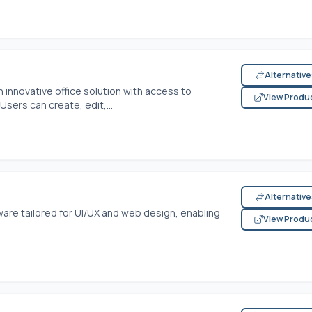
Alternativ
 innovative office solution with access to
View Produ
ers can create, edit,...
Alternativ
ware tailored for UI/UX and web design, enabling
View Produ