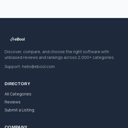
Discover, compare, and choose the right software with
unbiased reviews and rankings across 2,000+ categories.
Support:
hello@ebool.com
DIRECTORY
All Categories
Reviews
Submit a Listing
COMPANY