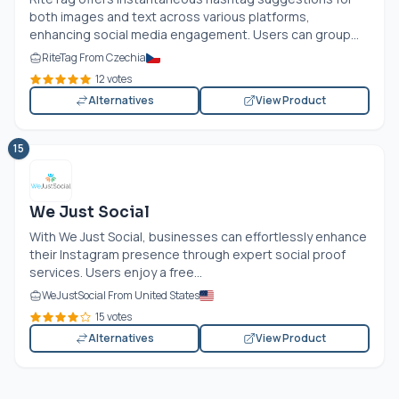
both images and text across various platforms,
enhancing social media engagement. Users can group...
RiteTag From Czechia
12 votes
Alternatives
View Product
15
We Just Social
With We Just Social, businesses can effortlessly enhance
their Instagram presence through expert social proof
services. Users enjoy a free...
WeJustSocial From United States
15 votes
Alternatives
View Product