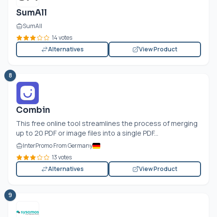
SumAll
SumAll
14 votes
Alternatives
View Product
8
Combin
This free online tool streamlines the process of merging
up to 20 PDF or image files into a single PDF...
InterPromo From Germany
13 votes
Alternatives
View Product
9