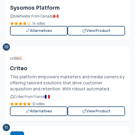
Sysomos Platform
Meltwater From Canada
14 votes
Alternatives
View Product
10
Criteo
This platform empowers marketers and media owners by
offering tailored solutions that drive customer
acquisition and retention. With robust automated...
Criteo From France
12 votes
Alternatives
View Product
11