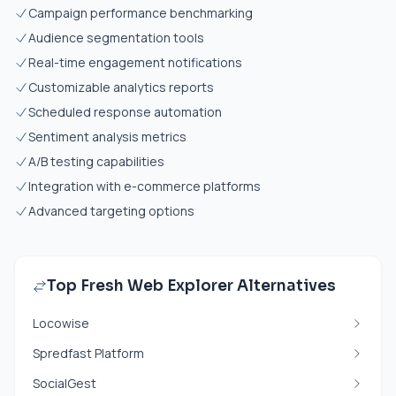
Campaign performance benchmarking
Audience segmentation tools
Real-time engagement notifications
Customizable analytics reports
Scheduled response automation
Sentiment analysis metrics
A/B testing capabilities
Integration with e-commerce platforms
Advanced targeting options
Top Fresh Web Explorer Alternatives
Locowise
Spredfast Platform
SocialGest