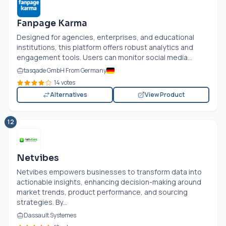
Fanpage Karma
Designed for agencies, enterprises, and educational
institutions, this platform offers robust analytics and
engagement tools. Users can monitor social media...
tasqade GmbH From Germany
14 votes
Alternatives
View Product
12
Netvibes
Netvibes empowers businesses to transform data into
actionable insights, enhancing decision-making around
market trends, product performance, and sourcing
strategies. By...
Dassault Systemes