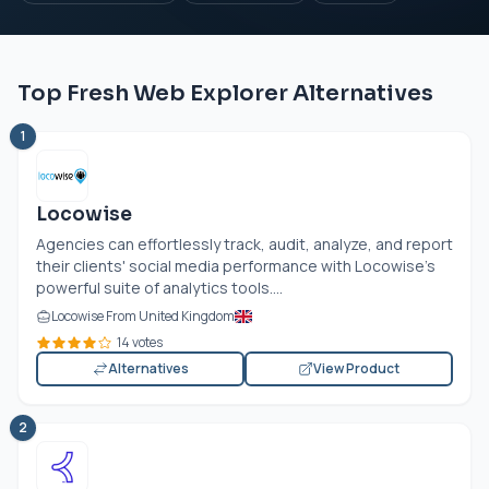
Top Fresh Web Explorer Alternatives
1
Locowise
Agencies can effortlessly track, audit, analyze, and report
their clients' social media performance with Locowise's
powerful suite of analytics tools....
Locowise From United Kingdom
14 votes
Alternatives
View Product
2