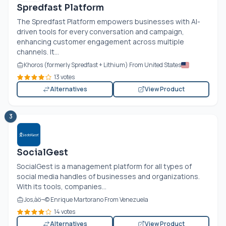
Spredfast Platform
The Spredfast Platform empowers businesses with AI-
driven tools for every conversation and campaign,
enhancing customer engagement across multiple
channels. It...
Khoros (formerly Spredfast + Lithium) From United States
13 votes
Alternatives
View Product
3
SocialGest
SocialGest is a management platform for all types of
social media handles of businesses and organizations.
With its tools, companies...
Jos‚àö¬© Enrique Martorano From Venezuela
14 votes
Alternatives
View Product