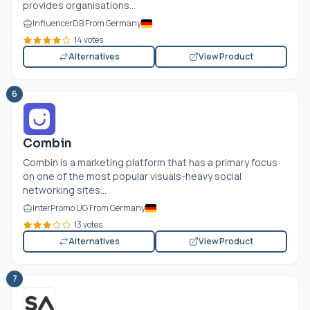
provides organisations...
InfluencerDB From Germany
14 votes
Alternatives
View Product
6
Combin
Combin is a marketing platform that has a primary focus
on one of the most popular visuals-heavy social
networking sites...
InterPromo UG From Germany
13 votes
Alternatives
View Product
7