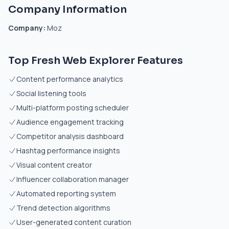
Company Information
Company:
Moz
Top Fresh Web Explorer Features
Content performance analytics
Social listening tools
Multi-platform posting scheduler
Audience engagement tracking
Competitor analysis dashboard
Hashtag performance insights
Visual content creator
Influencer collaboration manager
Automated reporting system
Trend detection algorithms
User-generated content curation