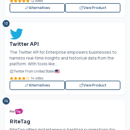
12 votes
Alternatives
View Product
13
Twitter API
The Twitter API for Enterprise empowers businesses to
harness real-time insights and historical data from the
platform. With tools like...
Twitter From United States
14 votes
Alternatives
View Product
14
RiteTag
RiteTag offers instantaneous hashtag suggestions for