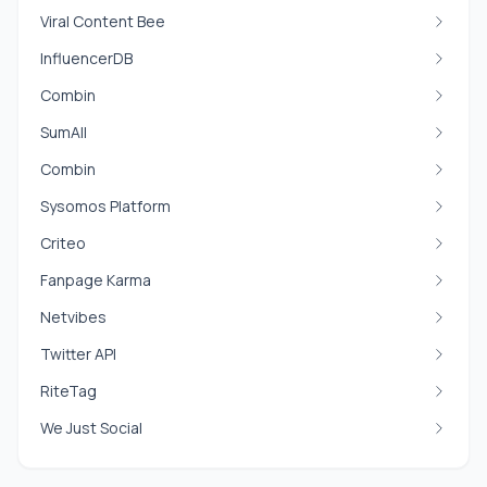
Viral Content Bee
InfluencerDB
Combin
SumAll
Combin
Sysomos Platform
Criteo
Fanpage Karma
Netvibes
Twitter API
RiteTag
We Just Social