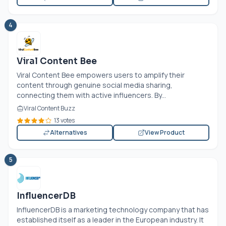
4
Viral Content Bee
Viral Content Bee empowers users to amplify their
content through genuine social media sharing,
connecting them with active influencers. By...
Viral Content Buzz
13 votes
Alternatives
View Product
5
InfluencerDB
InfluencerDB is a marketing technology company that has
established itself as a leader in the European industry. It