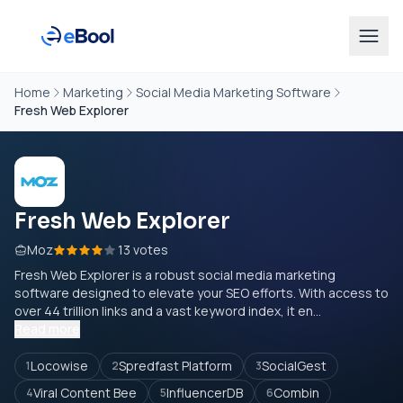
Home
Marketing
Social Media Marketing Software
Fresh Web Explorer
Fresh Web Explorer
Moz
13 votes
Fresh Web Explorer is a robust social media marketing
software designed to elevate your SEO efforts. With access to
over 44 trillion links and a vast keyword index, it en...
Read more
Locowise
Spredfast Platform
SocialGest
1
2
3
Viral Content Bee
InfluencerDB
Combin
4
5
6