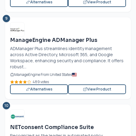
Alternatives
View Product
9
ManageEngine ADManager Plus
ADManager Plus streamlines identity management
across Active Directory, Microsoft 365, and Google
Workspace, enhancing security and compliance. It offers
robust...
ManageEngine From United States
489 votes
Alternatives
View Product
10
NETconsent Compliance Suite
Recognized as the leader in automated policy