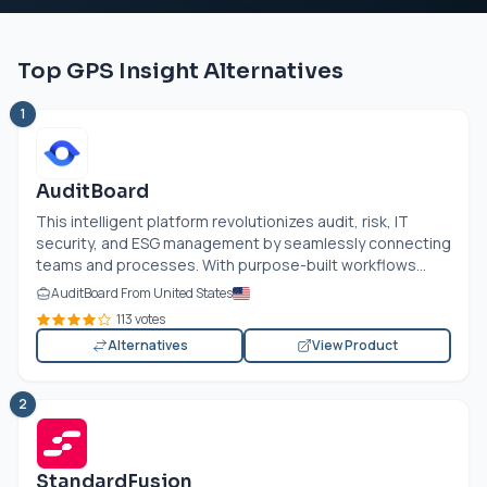
Top GPS Insight Alternatives
1
AuditBoard
This intelligent platform revolutionizes audit, risk, IT
security, and ESG management by seamlessly connecting
teams and processes. With purpose-built workflows...
AuditBoard From United States
113 votes
Alternatives
View Product
2
StandardFusion