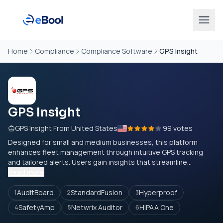
Home
Compliance
Compliance Software
GPS Insight
GPS Insight
GPS Insight From United States
99 votes
Designed for small and medium businesses, this platform
enhances fleet management through intuitive GPS tracking
and tailored alerts. Users gain insights that streamline...
Read more
AuditBoard
StandardFusion
Hyperproof
1
2
3
SafetyAmp
Netwrix Auditor
HIPAA One
4
5
6