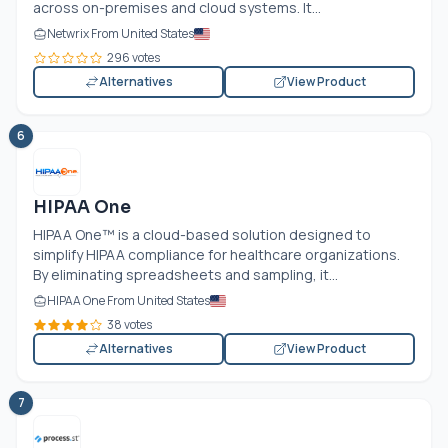
across on-premises and cloud systems. It...
Netwrix From United States
296 votes
Alternatives
View Product
6
HIPAA One
HIPAA One™ is a cloud-based solution designed to
simplify HIPAA compliance for healthcare organizations.
By eliminating spreadsheets and sampling, it...
HIPAA One From United States
38 votes
Alternatives
View Product
7