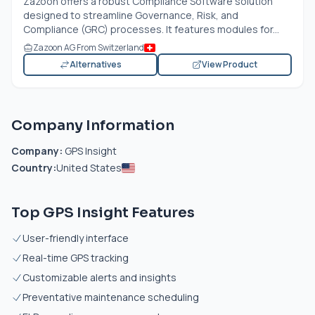
Zazoon offers a robust Compliance Software solution
designed to streamline Governance, Risk, and
Compliance (GRC) processes. It features modules for...
Zazoon AG From Switzerland
Alternatives
View Product
Company Information
Company:
GPS Insight
Country:
United States
Top GPS Insight Features
User-friendly interface
Real-time GPS tracking
Customizable alerts and insights
Preventative maintenance scheduling