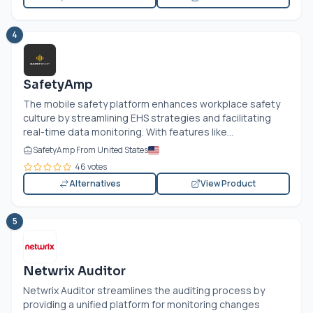
4
SafetyAmp
The mobile safety platform enhances workplace safety
culture by streamlining EHS strategies and facilitating
real-time data monitoring. With features like...
SafetyAmp From United States
46 votes
Alternatives
View Product
5
Netwrix Auditor
Netwrix Auditor streamlines the auditing process by
providing a unified platform for monitoring changes