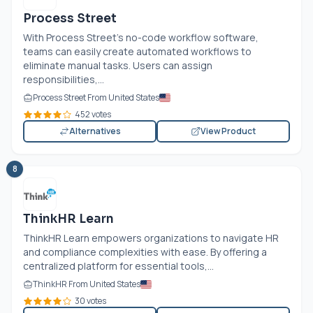
Process Street
With Process Street’s no-code workflow software,
teams can easily create automated workflows to
eliminate manual tasks. Users can assign
responsibilities,...
Process Street From United States
452 votes
Alternatives
View Product
8
ThinkHR Learn
ThinkHR Learn empowers organizations to navigate HR
and compliance complexities with ease. By offering a
centralized platform for essential tools,...
ThinkHR From United States
30 votes