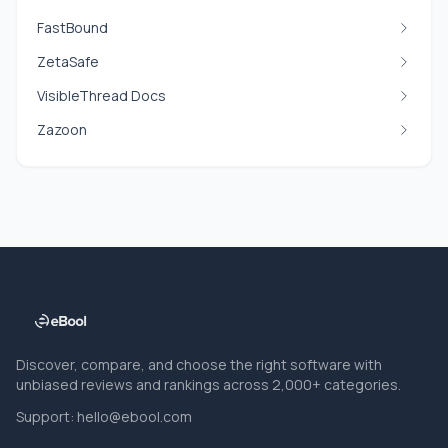
FastBound
ZetaSafe
VisibleThread Docs
Zazoon
Discover, compare, and choose the right software with
unbiased reviews and rankings across 2,000+ categories.
Support:
hello@ebool.com