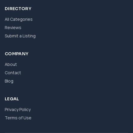
DIRECTORY
All Categories
Reviews
Submit a Listing
COMPANY
About
Contact
Blog
LEGAL
Privacy Policy
Terms of Use