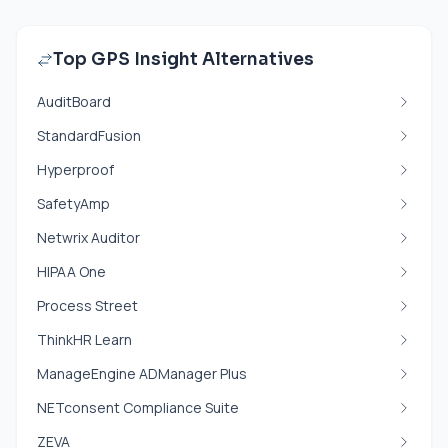
Top GPS Insight Alternatives
AuditBoard
StandardFusion
Hyperproof
SafetyAmp
Netwrix Auditor
HIPAA One
Process Street
ThinkHR Learn
ManageEngine ADManager Plus
NETconsent Compliance Suite
ZEVA