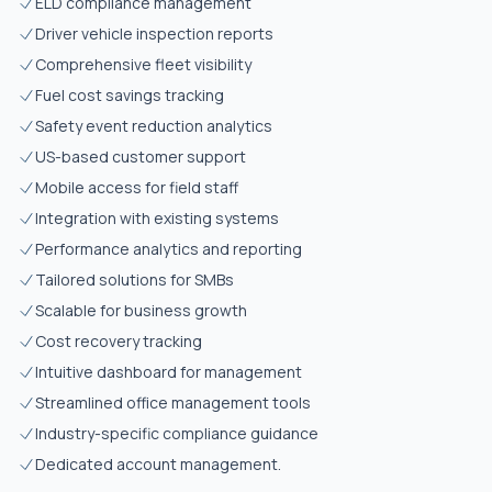
ELD compliance management
Driver vehicle inspection reports
Comprehensive fleet visibility
Fuel cost savings tracking
Safety event reduction analytics
US-based customer support
Mobile access for field staff
Integration with existing systems
Performance analytics and reporting
Tailored solutions for SMBs
Scalable for business growth
Cost recovery tracking
Intuitive dashboard for management
Streamlined office management tools
Industry-specific compliance guidance
Dedicated account management.