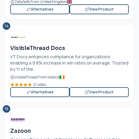
ZetaSafe From United Kingdom
Alternatives
View Product
14
VisibleThread Docs
VT Docs enhances compliance for organizations,
enabling a 9.8% increase in win rates on average. Trusted
by 11 of the...
VisibleThread From Ireland
21 votes
Alternatives
View Product
15
Zazoon