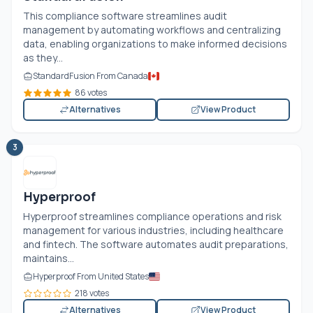
This compliance software streamlines audit
management by automating workflows and centralizing
data, enabling organizations to make informed decisions
as they...
StandardFusion From Canada
86 votes
Alternatives
View Product
3
Hyperproof
Hyperproof streamlines compliance operations and risk
management for various industries, including healthcare
and fintech. The software automates audit preparations,
maintains...
Hyperproof From United States
218 votes
Alternatives
View Product