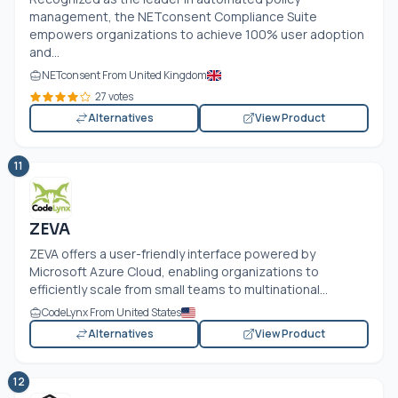
management, the NETconsent Compliance Suite
empowers organizations to achieve 100% user adoption
and...
NETconsent From United Kingdom
27 votes
Alternatives
View Product
11
ZEVA
ZEVA offers a user-friendly interface powered by
Microsoft Azure Cloud, enabling organizations to
efficiently scale from small teams to multinational...
CodeLynx From United States
Alternatives
View Product
12