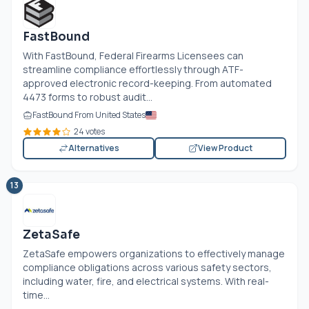
FastBound
With FastBound, Federal Firearms Licensees can
streamline compliance effortlessly through ATF-
approved electronic record-keeping. From automated
4473 forms to robust audit...
FastBound From United States
24 votes
Alternatives
View Product
13
ZetaSafe
ZetaSafe empowers organizations to effectively manage
compliance obligations across various safety sectors,
including water, fire, and electrical systems. With real-
time...