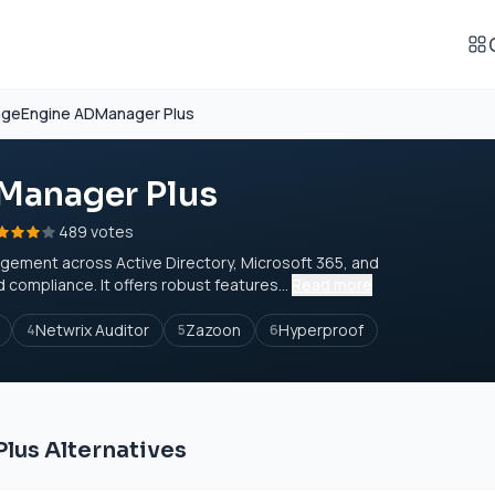
geEngine ADManager Plus
Manager Plus
489 votes
gement across Active Directory, Microsoft 365, and
ompliance. It offers robust features...
Read more
Netwrix Auditor
Zazoon
Hyperproof
4
5
6
us Alternatives