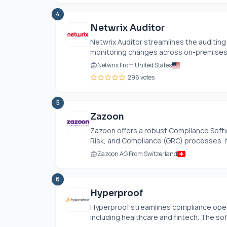
4
Netwrix Auditor
Netwrix Auditor streamlines the auditing 
monitoring changes across on-premises a
Netwrix From United States
296 votes
5
Zazoon
Zazoon offers a robust Compliance Soft
Risk, and Compliance (GRC) processes. It
Zazoon AG From Switzerland
6
Hyperproof
Hyperproof streamlines compliance opera
including healthcare and fintech. The so