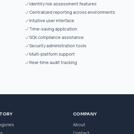
Identity risk assessment features
Centralized reporting across environments
Intuitive user interface
Time-saving application
SOX compliance assistance
Security administration tools
Multi-platform support
Real-time audit tracking
CTORY
COMPANY
egories
About
ws
Contact