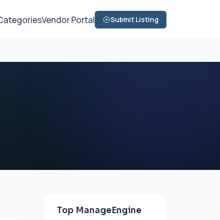
Categories
Vendor Portal
Submit Listing
Top ManageEngine