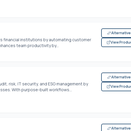
Alternativ
s financial institutions by automating customer
View Produ
hances team productivity by...
Alternativ
audit, risk, IT security, and ESG management by
View Produ
ses. With purpose-built workflows...
Alternativ