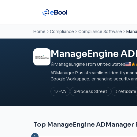
Home
Compliance
Compliance Software
Mana
ManageEngine AD
ManageEngine From United States
ADManager Plus streamlines identity mana
Google Workspace, enhancing security and c
ZEVA
Process Street
ZetaSafe
1
2
3
Top ManageEngine ADManager Pl
1