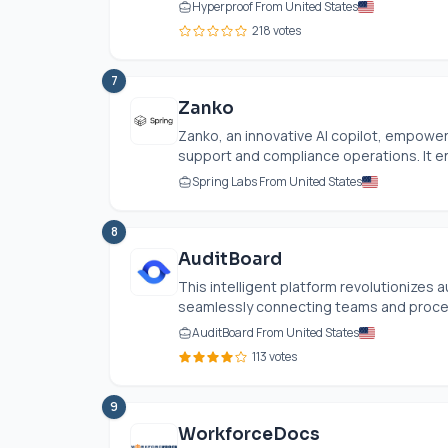
Hyperproof From United States
218 votes
7
Zanko
Zanko, an innovative AI copilot, empower
support and compliance operations. It en
Spring Labs From United States
8
AuditBoard
This intelligent platform revolutionizes 
seamlessly connecting teams and proces
AuditBoard From United States
113 votes
9
WorkforceDocs