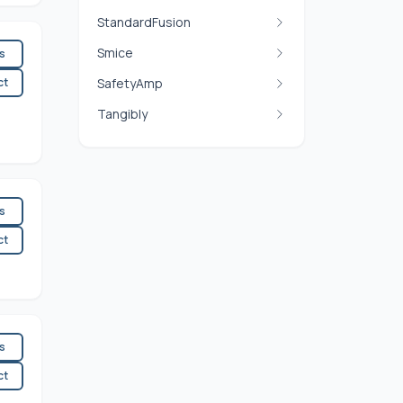
StandardFusion
Smice
es
ct
SafetyAmp
Tangibly
es
ct
es
ct