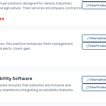
ual solutions designed for various industries,
View Produ
and agriculture. Their services encompass contractor
Alternativ
ses, this platform enhances fleet management
View Produ
 alerts. Users gain...
ility Software
Alternativ
ware ensures that websites are inclusive and
View Produ
 seamlessly integrating accessibility features,...