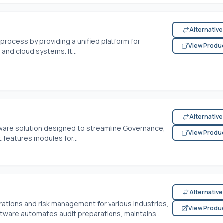
Alternativ
process by providing a unified platform for
View Produ
nd cloud systems. It...
Alternativ
ware solution designed to streamline Governance,
View Produ
 features modules for...
Alternativ
tions and risk management for various industries,
View Produ
ftware automates audit preparations, maintains...