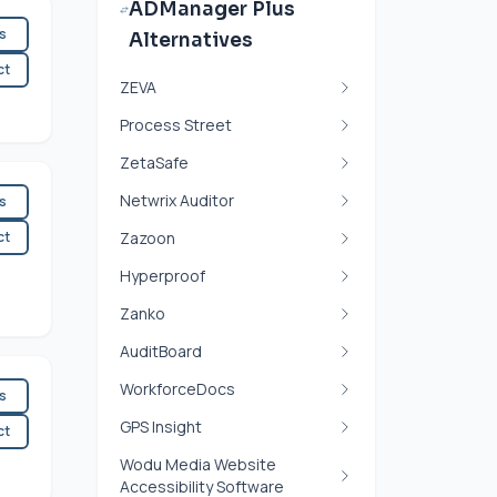
ADManager Plus
es
Alternatives
ct
ZEVA
Process Street
ZetaSafe
Netwrix Auditor
es
ct
Zazoon
Hyperproof
Zanko
AuditBoard
WorkforceDocs
es
GPS Insight
ct
Wodu Media Website
Accessibility Software