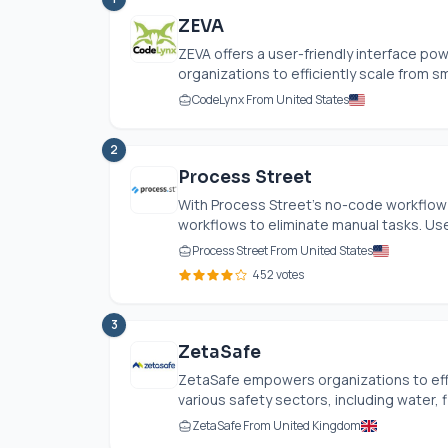
ZEVA
ZEVA offers a user-friendly interface po
organizations to efficiently scale from sm
CodeLynx From United States
2
Process Street
With Process Street’s no-code workflow
workflows to eliminate manual tasks. User
Process Street From United States
452 votes
3
ZetaSafe
ZetaSafe empowers organizations to eff
various safety sectors, including water, f
ZetaSafe From United Kingdom