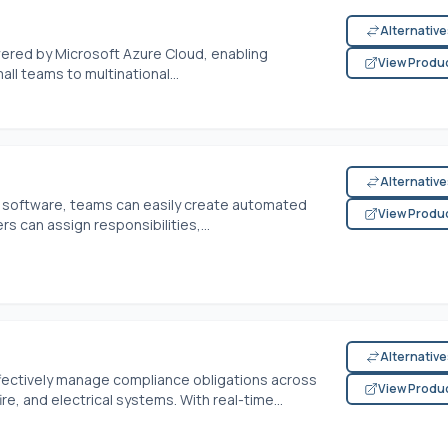
Alternativ
wered by Microsoft Azure Cloud, enabling
View Produ
all teams to multinational...
Alternativ
 software, teams can easily create automated
View Produ
s can assign responsibilities,...
Alternativ
ectively manage compliance obligations across
View Produ
ire, and electrical systems. With real-time...