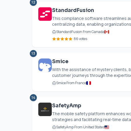
12
StandardFusion
This compliance software streamlines 
centralizing data, enabling organizations
StandardFusion From Canada
86 votes
13
Smice
With the assistance of mystery clients, 
customer journeys through the expertise 
Smice From France
14
SafetyAmp
The mobile safety platform enhances wor
strategies and facilitating real-time data 
SafetyAmp From United States