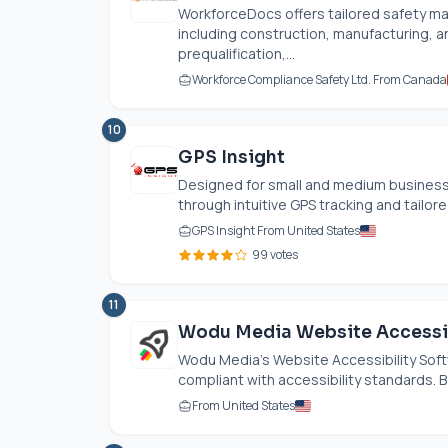
WorkforceDocs offers tailored safety man
including construction, manufacturing, 
prequalification,...
Workforce Compliance Safety Ltd. From Canada
10
GPS Insight
Designed for small and medium busines
through intuitive GPS tracking and tailored
GPS Insight From United States
99 votes
11
Wodu Media Website Accessib
Wodu Media’s Website Accessibility Soft
compliant with accessibility standards. By
From United States