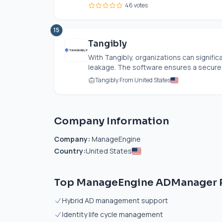
46 votes
15
Tangibly
With Tangibly, organizations can significa
leakage. The software ensures a secure,
Tangibly From United States
Company Information
Company:
ManageEngine
Country:
United States
Top ManageEngine ADManager P
Hybrid AD management support
Identity life cycle management