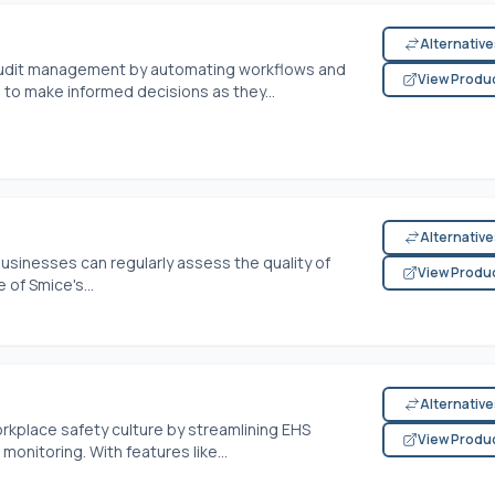
Alternativ
audit management by automating workflows and
View Produ
 to make informed decisions as they...
Alternativ
businesses can regularly assess the quality of
View Produ
of Smice's...
Alternativ
kplace safety culture by streamlining EHS
View Produ
monitoring. With features like...