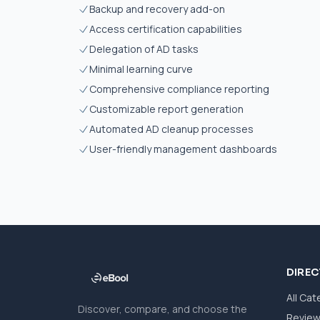
Backup and recovery add-on
Access certification capabilities
Delegation of AD tasks
Minimal learning curve
Comprehensive compliance reporting
Customizable report generation
Automated AD cleanup processes
User-friendly management dashboards
DIRE
All Cat
Discover, compare, and choose the
Revie