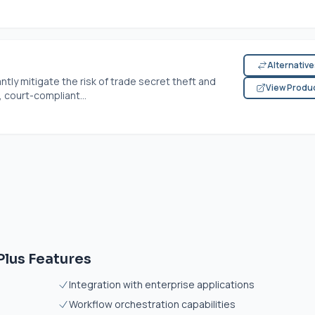
Alternativ
ntly mitigate the risk of trade secret theft and
View Produ
 court-compliant...
lus Features
Integration with enterprise applications
Workflow orchestration capabilities